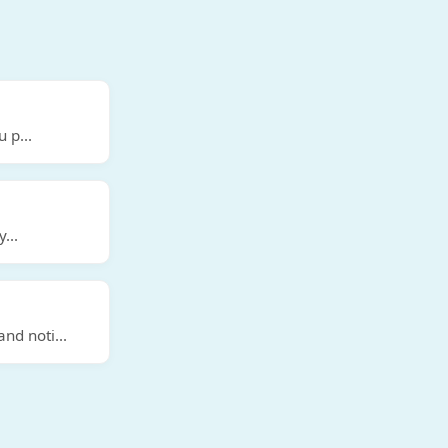
u p
...
y
...
and noti
...