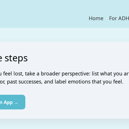
Home
For AD
e steps
feel lost, take a broader perspective: list what you a
for, past successes, and label emotions that you feel.
in App →