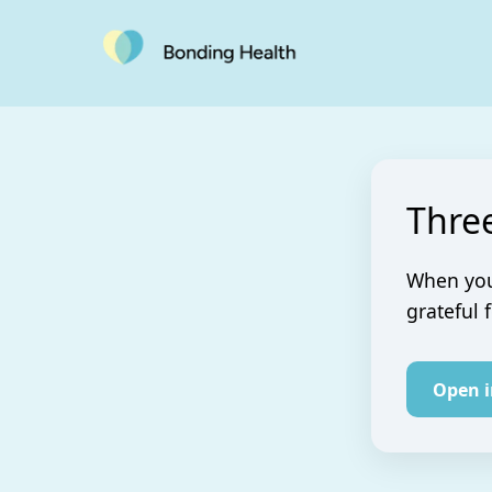
Thre
When you 
grateful 
Open 