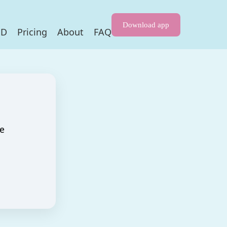
Download app
HD
Pricing
About
FAQ
re