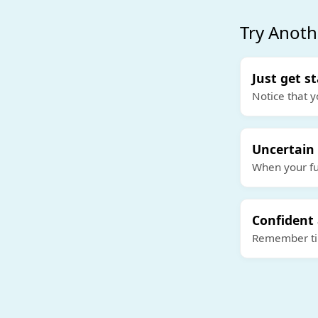
Try Anoth
Just get s
Notice that y
Uncertain
When your fut
Confident
Remember tim