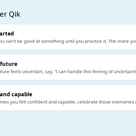
er Qik
tarted
ou can’t be good at something until you practice it. The more yo
 future
ure feels uncertain, say, “I can handle this feeling of uncertaint
 and capable
es you felt confident and capable; celebrate those memories 