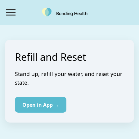
Refill and Reset
Stand up, refill your water, and reset your
state.
Open in App →