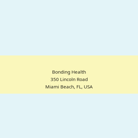
Bonding Health
350 Lincoln Road
Miami Beach, FL, USA
Home
Chrome Extension
For ADHD
Emotional Regulation
Pricing
About
FAQ
© 2025 Bonding Health. All rights reserved.