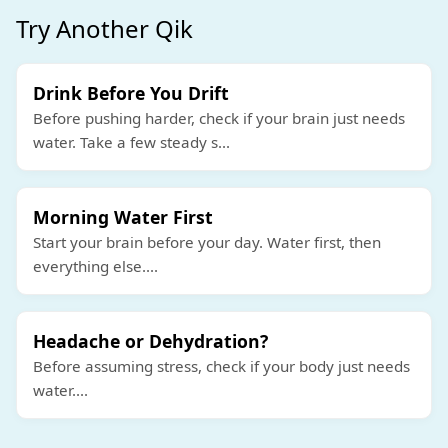
Try Another Qik
Drink Before You Drift
Before pushing harder, check if your brain just needs
water. Take a few steady s
...
Morning Water First
Start your brain before your day. Water first, then
everything else.
...
Headache or Dehydration?
Before assuming stress, check if your body just needs
water.
...