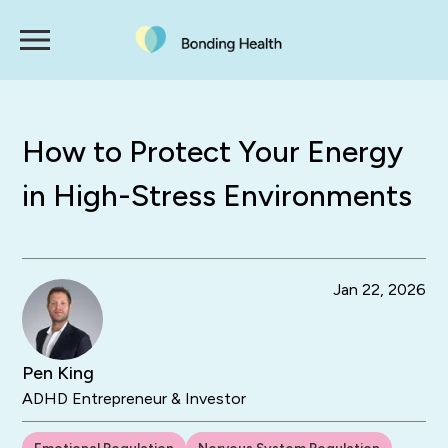
How to Protect Your Energy
in High-Stress Environments
Jan 22, 2026
Pen King
ADHD Entrepreneur & Investor
Emotional Regulation
Nervous System Regulation