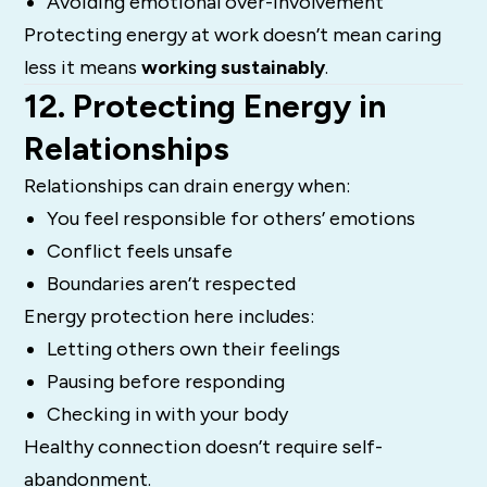
Avoiding emotional over-involvement
Protecting energy at work doesn’t mean caring
less it means
working sustainably
.
12. Protecting Energy in
Relationships
Relationships can drain energy when:
You feel responsible for others’ emotions
Conflict feels unsafe
Boundaries aren’t respected
Energy protection here includes:
Letting others own their feelings
Pausing before responding
Checking in with your body
Healthy connection doesn’t require self-
abandonment.