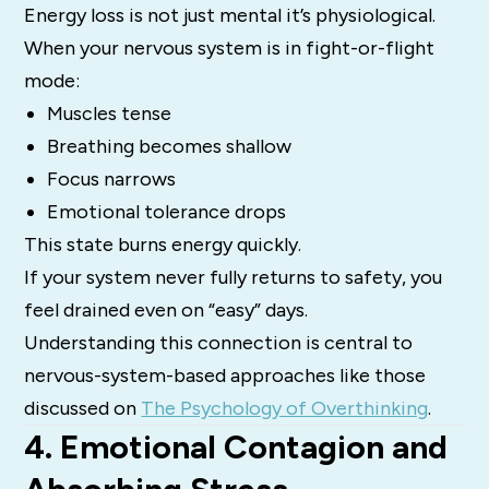
Energy loss is not just mental it’s physiological.
When your nervous system is in fight-or-flight
mode:
Muscles tense
Breathing becomes shallow
Focus narrows
Emotional tolerance drops
This state burns energy quickly.
If your system never fully returns to safety, you
feel drained even on “easy” days.
Understanding this connection is central to
nervous-system-based approaches like those
discussed on
The Psychology of Overthinking
.
4. Emotional Contagion and