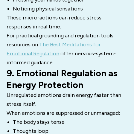
Noticing physical sensations
These micro-actions can reduce stress
responses in real time.
For practical grounding and regulation tools,
resources on
The Best Meditations for
Emotional Regulation
offer nervous-system-
informed guidance.
9. Emotional Regulation as
Energy Protection
Unregulated emotions drain energy faster than
stress itself.
When emotions are suppressed or unmanaged:
The body stays tense
Thoughts loop