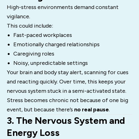
High-stress environments demand constant
vigilance.
This could include:
Fast-paced workplaces
Emotionally charged relationships
Caregiving roles
Noisy, unpredictable settings
Your brain and body stay alert, scanning for cues
and reacting quickly. Over time, this keeps your
nervous system stuck in a semi-activated state.
Stress becomes chronic not because of one big
event, but because there’s
no real pause
.
3. The Nervous System and
Energy Loss