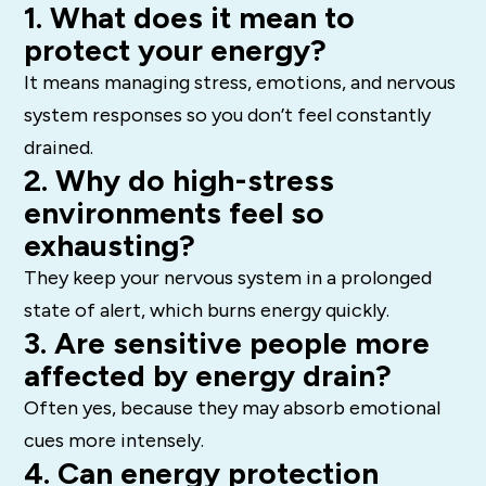
1. What does it mean to
protect your energy?
It means managing stress, emotions, and nervous
system responses so you don’t feel constantly
drained.
2. Why do high-stress
environments feel so
exhausting?
They keep your nervous system in a prolonged
state of alert, which burns energy quickly.
3. Are sensitive people more
affected by energy drain?
Often yes, because they may absorb emotional
cues more intensely.
4. Can energy protection