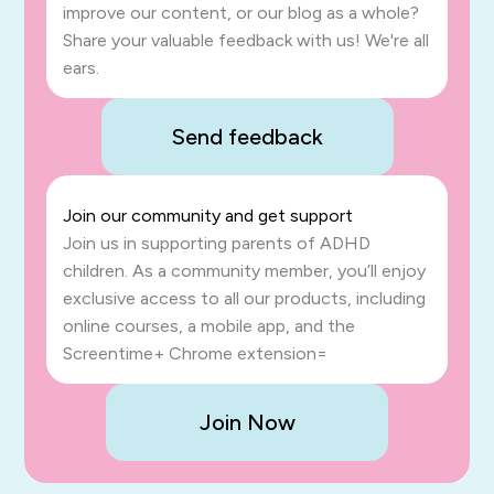
improve our content, or our blog as a whole?
Share your valuable feedback with us! We're all
ears.
Send feedback
Join our community and get support
Join us in supporting parents of ADHD
children. As a community member, you’ll enjoy
exclusive access to all our products, including
online courses, a mobile app, and the
Screentime+ Chrome extension=
Join Now