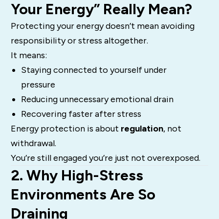
Your Energy” Really Mean?
Protecting your energy doesn’t mean avoiding
responsibility or stress altogether.
It means:
Staying connected to yourself under
pressure
Reducing unnecessary emotional drain
Recovering faster after stress
Energy protection is about
regulation
, not
withdrawal.
You’re still engaged you’re just not overexposed.
2. Why High-Stress
Environments Are So
Draining