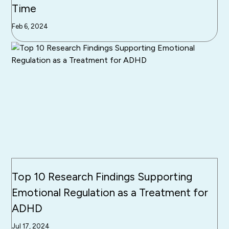
Time
Feb 6, 2024
Top 10 Research Findings Supporting
Emotional Regulation as a Treatment for
ADHD
Jul 17, 2024