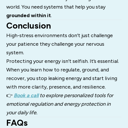
world. You need systems that help you stay
grounded within it
.
Conclusion
High-stress environments don’t just challenge
your patience they challenge your nervous
system.
Protecting your energy isn’t selfish. It’s essential.
When you learn how to regulate, ground, and
recover, you stop leaking energy and start living
with more clarity, presence, and resilience.
👉
Book a call
to explore personalized tools for
emotional regulation and energy protection in
your daily life.
FAQs