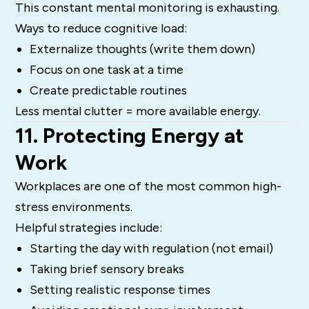
This constant mental monitoring is exhausting.
Ways to reduce cognitive load:
Externalize thoughts (write them down)
Focus on one task at a time
Create predictable routines
Less mental clutter = more available energy.
11. Protecting Energy at
Work
Workplaces are one of the most common high-
stress environments.
Helpful strategies include:
Starting the day with regulation (not email)
Taking brief sensory breaks
Setting realistic response times