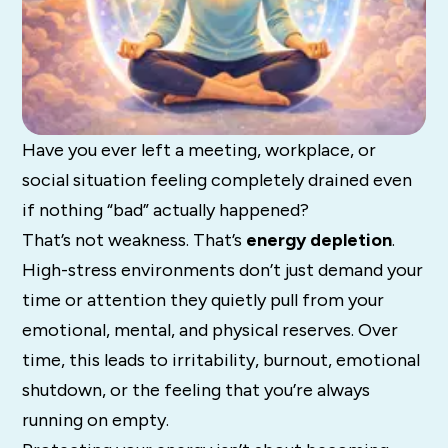
Have you ever left a meeting, workplace, or
social situation feeling completely drained even
if nothing “bad” actually happened?
That’s not weakness. That’s
energy depletion
.
High-stress environments don’t just demand your
time or attention they quietly pull from your
emotional, mental, and physical reserves. Over
time, this leads to irritability, burnout, emotional
shutdown, or the feeling that you’re always
running on empty.