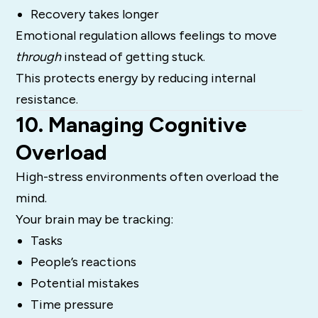
Recovery takes longer
Emotional regulation allows feelings to move
through
instead of getting stuck.
This protects energy by reducing internal
resistance.
10. Managing Cognitive
Overload
High-stress environments often overload the
mind.
Your brain may be tracking:
Tasks
People’s reactions
Potential mistakes
Time pressure