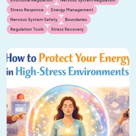
Stress Response
Energy Management
Nervous System Safety
Boundaries
Regulation Tools
Stress Recovery