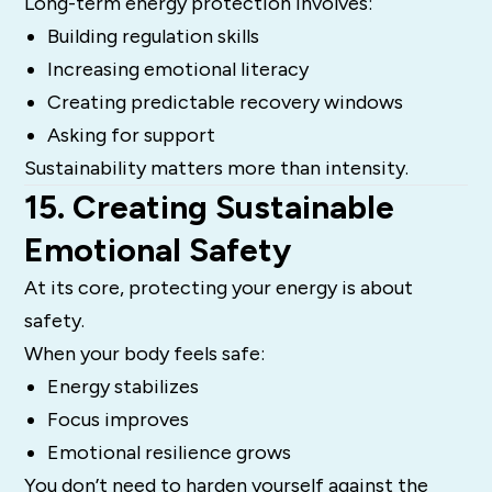
Long-term energy protection involves:
Building regulation skills
Increasing emotional literacy
Creating predictable recovery windows
Asking for support
Sustainability matters more than intensity.
15. Creating Sustainable
Emotional Safety
At its core, protecting your energy is about
safety.
When your body feels safe:
Energy stabilizes
Focus improves
Emotional resilience grows
You don’t need to harden yourself against the