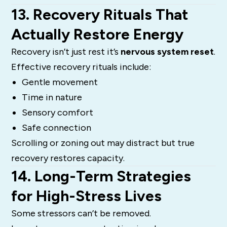
13. Recovery Rituals That
Actually Restore Energy
Recovery isn’t just rest it’s
nervous system reset
.
Effective recovery rituals include:
Gentle movement
Time in nature
Sensory comfort
Safe connection
Scrolling or zoning out may distract but true
recovery restores capacity.
14. Long-Term Strategies
for High-Stress Lives
Some stressors can’t be removed.