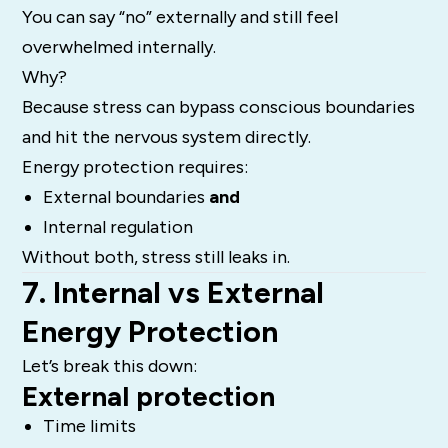
You can say “no” externally and still feel
overwhelmed internally.
Why?
Because stress can bypass conscious boundaries
and hit the nervous system directly.
Energy protection requires:
External boundaries
and
Internal regulation
Without both, stress still leaks in.
7. Internal vs External
Energy Protection
Let’s break this down:
External protection
Time limits