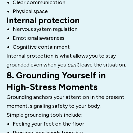
Clear communication
Physical space
Internal protection
Nervous system regulation
Emotional awareness
Cognitive containment
Internal protection is what allows you to stay
grounded even when you
can’t
leave the situation.
8. Grounding Yourself in
High-Stress Moments
Grounding anchors your attention in the present
moment, signaling safety to your body.
Simple grounding tools include:
Feeling your feet on the floor
Pressing your hands together