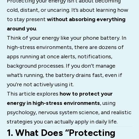
Protecting your energy isn’t about becoming
cold, distant, or uncaring. It’s about learning how
to stay present
without absorbing everything
around you
.
Think of your energy like your phone battery. In
high-stress environments, there are dozens of
apps running at once alerts, notifications,
background processes. If you don’t manage
what’s running, the battery drains fast, even if
you’re not actively using it.
This article explores
how to protect your
energy in high-stress environments
, using
psychology, nervous system science, and realistic
strategies you can actually apply in daily life.
1. What Does “Protecting