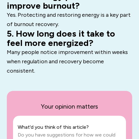
improve burnout?
Yes. Protecting and restoring energy is a key part
of burnout recovery.
5. How long does it take to
feel more energized?
Many people notice improvement within weeks
when regulation and recovery become
consistent.
Your opinion matters
What'd you think of this article?
Do you have suggestions for how we could