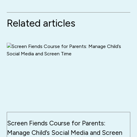
Related articles
Screen Fiends Course for Parents:
Manage Child’s Social Media and Screen