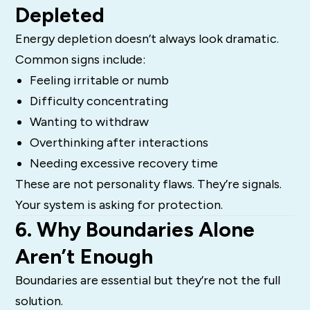
Depleted
Energy depletion doesn’t always look dramatic.
Common signs include:
Feeling irritable or numb
Difficulty concentrating
Wanting to withdraw
Overthinking after interactions
Needing excessive recovery time
These are not personality flaws. They’re signals.
Your system is asking for protection.
6. Why Boundaries Alone
Aren’t Enough
Boundaries are essential but they’re not the full
solution.