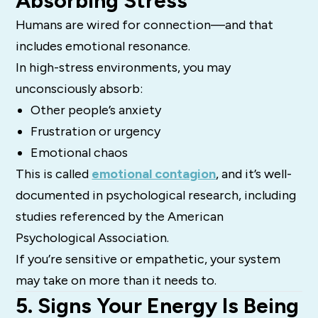
Absorbing Stress
Humans are wired for connection—and that
includes emotional resonance.
In high-stress environments, you may
unconsciously absorb:
Other people’s anxiety
Frustration or urgency
Emotional chaos
This is called
emotional contagion
, and it’s well-
documented in psychological research, including
studies referenced by the American
Psychological Association.
If you’re sensitive or empathetic, your system
may take on more than it needs to.
5. Signs Your Energy Is Being