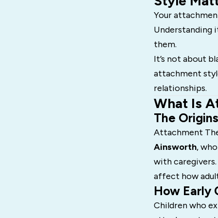
Style Mat
Your attachment
Understanding i
them.
It’s not about bl
attachment style
relationships.
What Is A
The Origin
Attachment The
Ainsworth
, who
with caregivers.
affect how adul
How Early 
Children who ex