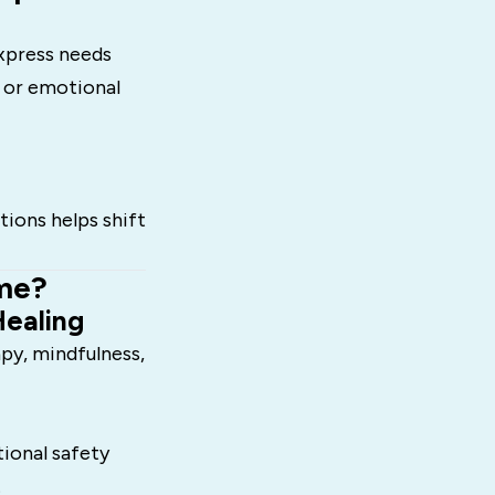
xpress needs
s or emotional
ions helps shift
me?
Healing
py, mindfulness,
ional safety
.