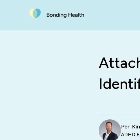
Attac
Identi
Pen Ki
ADHD En