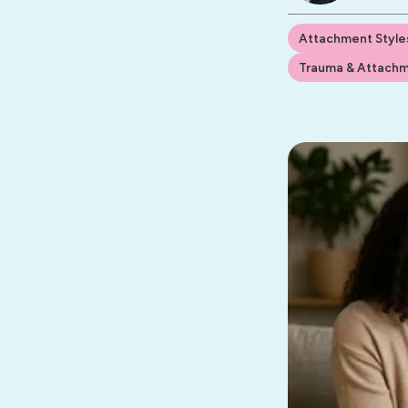
Attachment Style
Trauma & Attach