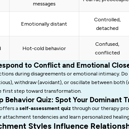
messages
Controlled,
Emotionally distant
detached
Confused,
d
Hot-cold behavior
conflicted
spond to Conflict and Emotional Clos
ctions during disagreements or emotional intimacy. Do
ious), withdraw (avoidant), or oscillate between both 
e first step toward transformation.
p Behavior Quiz: Spot Your Dominant Tr
offers a
self-assessment quiz
through our therapy pro
r attachment tendencies and learn personalized healing
hment Styles Influence Relations