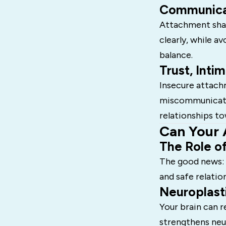
Communicat
Attachment shap
clearly, while a
balance.
Trust, Inti
Insecure attach
miscommunicatio
relationships to
Can Your 
The Role of
The good news:
and safe relatio
Neuroplast
Your brain can 
strengthens neu