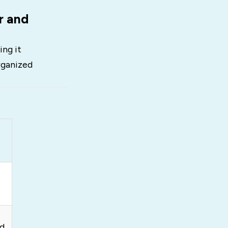
r and
ing it
rganized
ed