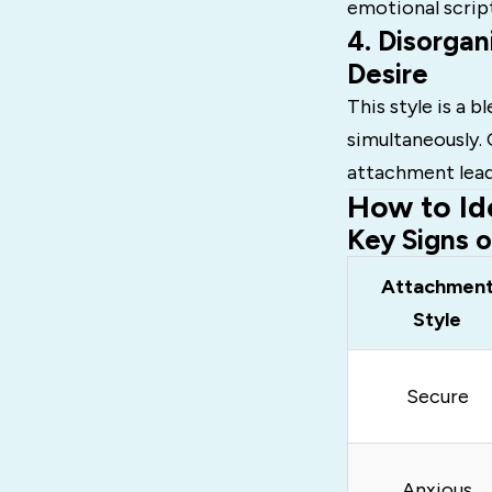
emotional scrip
4. Disorgan
Desire
This style is a b
simultaneously. 
attachment leads
How to Id
Key Signs 
Attachmen
Style
Secure
Anxious