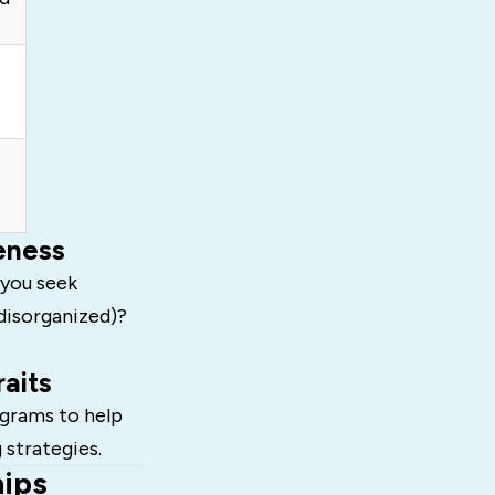
eness
 you seek
(disorganized)?
aits
grams to help
 strategies.
hips