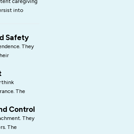
stent caregiving
rsist into
d Safety
pendence. They
heir
t
rthink
urance. The
nd Control
tachment. They
rs. The