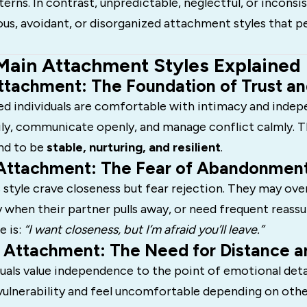
rns. In contrast, unpredictable, neglectful, or inconsi
ous, avoidant, or disorganized attachment styles that pe
Main Attachment Styles Explained
Attachment: The Foundation of Trust an
ed individuals are comfortable with intimacy and inde
ily, communicate openly, and manage conflict calmly. T
end to be
stable, nurturing, and resilient
.
 Attachment: The Fear of Abandonmen
 style crave closeness but fear rejection. They may ove
 when their partner pulls away, or need frequent reass
 is:
“I want closeness, but I’m afraid you’ll leave.”
t Attachment: The Need for Distance a
duals value independence to the point of emotional de
vulnerability and feel uncomfortable depending on othe