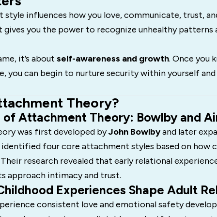
ters
 style influences how you love, communicate, trust, an
t gives you the power to recognize unhealthy patterns
ame, it’s about
self-awareness and growth
. Once you 
, you can begin to nurture security within yourself and 
ttachment Theory?
s of Attachment Theory: Bowlby and A
ory was first developed by
John Bowlby
and later exp
 identified four core attachment styles based on how 
 Their research revealed that early relational experien
ts approach intimacy and trust.
Childhood Experiences Shape Adult Rel
perience consistent love and emotional safety develop