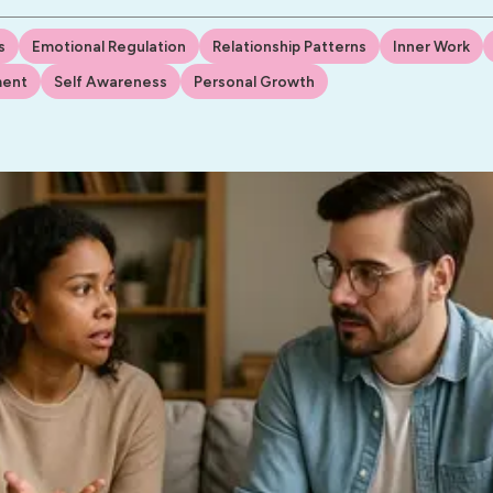
s
Emotional Regulation
Relationship Patterns
Inner Work
ment
Self Awareness
Personal Growth