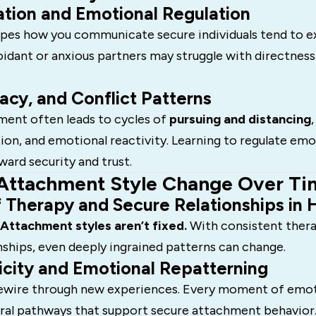
ion and Emotional Regulation
es how you communicate secure individuals tend to e
voidant or anxious partners may struggle with directnes
macy, and Conflict Patterns
ment often leads to cycles of
pursuing and distancing
,
n, and emotional reactivity. Learning to regulate emot
ward security and trust.
Attachment Style Change Over Ti
 Therapy and Secure Relationships in 
Attachment styles aren’t fixed.
With consistent thera
nships, even deeply ingrained patterns can change.
icity and Emotional Repatterning
rewire through new experiences. Every moment of emot
ral pathways that support secure attachment behavior