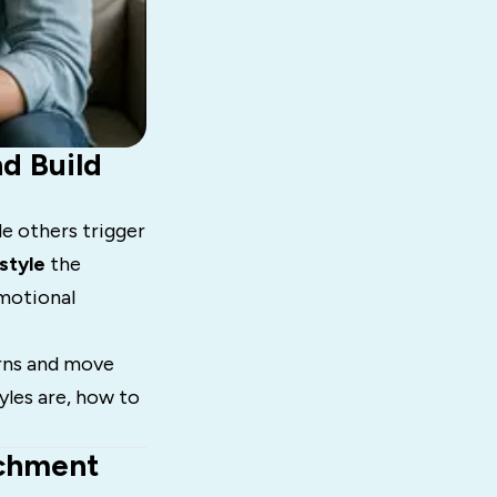
d Build
e others trigger
style
the
emotional
erns and move
yles are, how to
achment