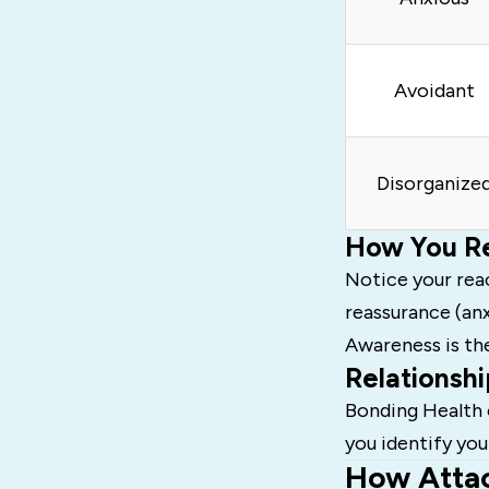
Avoidant
Disorganize
How You Re
Notice your rea
reassurance (anx
Awareness is th
Relationshi
Bonding Health 
you identify you
How Attac