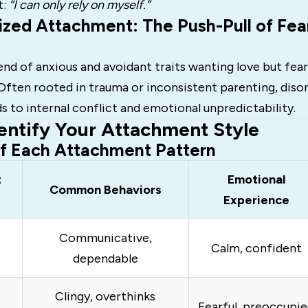
t:
“I can only rely on myself.”
ized Attachment: The Push-Pull of Fea
lend of anxious and avoidant traits wanting love but fear
Often rooted in trauma or inconsistent parenting, diso
 to internal conflict and emotional unpredictability.
entify Your Attachment Style
of Each Attachment Pattern
t
Emotional
Common Behaviors
Experience
Communicative,
Calm, confident
dependable
Clingy, overthinks
Fearful, preoccupi