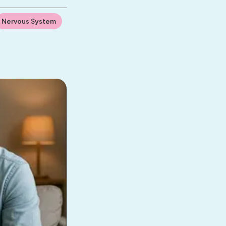
Nervous System