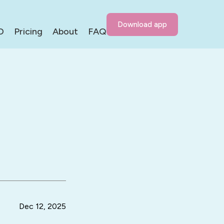
Download app
D
Pricing
About
FAQ
Dec 12, 2025