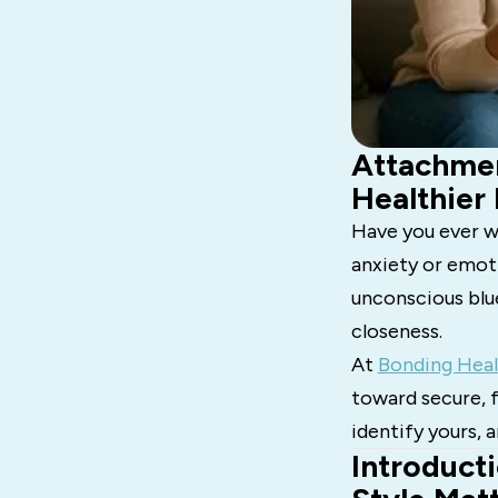
Attachmen
Healthier
Have you ever w
anxiety or emot
unconscious blu
closeness.
At
Bonding Heal
toward secure, f
identify yours,
Introduct