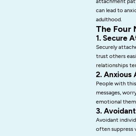
attachment patte
can lead to anxi
adulthood.
The Four 
1. Secure 
Securely attach
trust others eas
relationships t
2. Anxious
People with this
messages, worry
emotional theme
3. Avoidan
Avoidant indivi
often suppress 