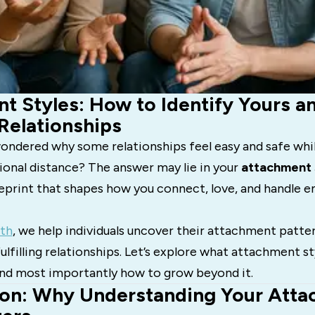
t Styles: How to Identify Yours an
 Relationships
ondered why some relationships feel easy and safe whil
ional distance? The answer may lie in your
attachment 
eprint that shapes how you connect, love, and handle 
th
, we help individuals uncover their attachment patt
ulfilling relationships. Let’s explore what attachment st
 and most importantly how to grow beyond it.
ion: Why Understanding Your Att