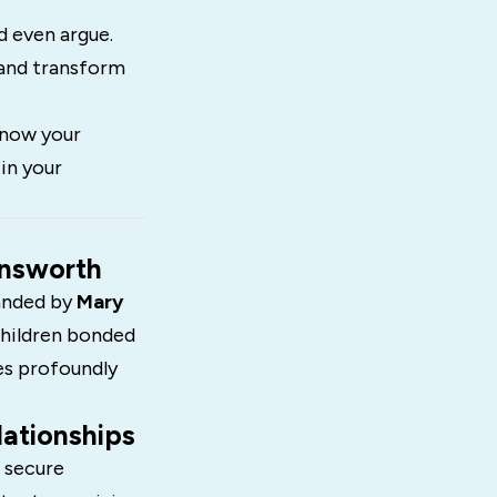
d even argue.
 and transform
know your
in your
insworth
anded by
Mary
children bonded
ces profoundly
ationships
 secure