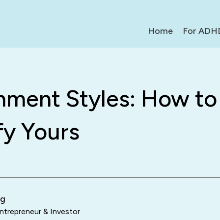
Home
For ADH
hment Styles: How to
fy Yours
ng
trepreneur & Investor