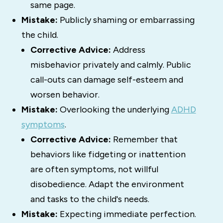
same page.
Mistake:
Publicly shaming or embarrassing
the child.
Corrective Advice:
Address
misbehavior privately and calmly. Public
call-outs can damage self-esteem and
worsen behavior.
Mistake:
Overlooking the underlying
ADHD
symptoms
.
Corrective Advice:
Remember that
behaviors like fidgeting or inattention
are often symptoms, not willful
disobedience. Adapt the environment
and tasks to the child's needs.
Mistake:
Expecting immediate perfection.