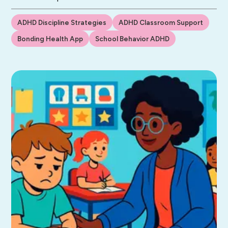
ADHD Discipline Strategies
ADHD Classroom Support
Bonding Health App
School Behavior ADHD