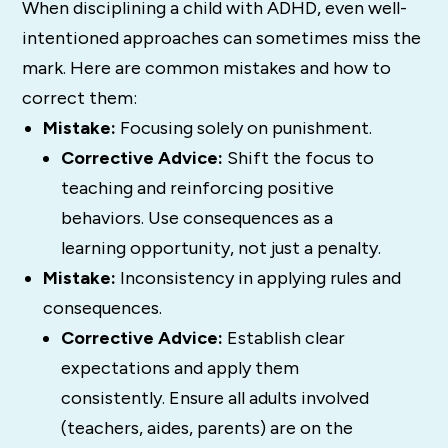
When disciplining a child with ADHD, even well-
intentioned approaches can sometimes miss the
mark. Here are common mistakes and how to
correct them:
Mistake:
Focusing solely on punishment.
Corrective Advice:
Shift the focus to
teaching and reinforcing positive
behaviors. Use consequences as a
learning opportunity, not just a penalty.
Mistake:
Inconsistency in applying rules and
consequences.
Corrective Advice:
Establish clear
expectations and apply them
consistently. Ensure all adults involved
(teachers, aides, parents) are on the