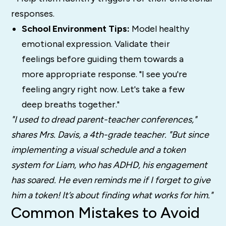
responses.
School Environment Tips:
Model healthy
emotional expression. Validate their
feelings before guiding them towards a
more appropriate response. "I see you're
feeling angry right now. Let's take a few
deep breaths together."
"I used to dread parent-teacher conferences,"
shares Mrs. Davis, a 4th-grade teacher. "But since
implementing a visual schedule and a token
system for Liam, who has ADHD, his engagement
has soared. He even reminds me if I forget to give
him a token! It’s about finding what works for him."
Common Mistakes to Avoid