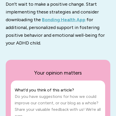
Don't wait to make a positive change. Start
implementing these strategies and consider
downloading the
Bonding Health App
for
additional, personalized support in fostering
positive behavior and emotional well-being for
your ADHD child.
Your opinion matters
What'd you think of this article?
Do you have suggestions for how we could
improve our content, or our blog as a whole?
Share your valuable feedback with us! We're all
ears.