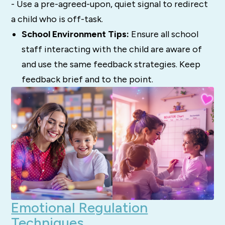
- Use a pre-agreed-upon, quiet signal to redirect
a child who is off-task.
School Environment Tips:
Ensure all school
staff interacting with the child are aware of
and use the same feedback strategies. Keep
feedback brief and to the point.
Emotional Regulation
Techniques