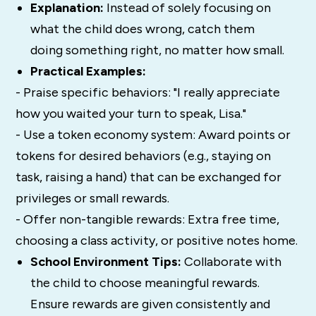
Explanation:
Instead of solely focusing on
what the child does wrong, catch them
doing something right, no matter how small.
Practical Examples:
- Praise specific behaviors: "I really appreciate
how you waited your turn to speak, Lisa."
- Use a token economy system: Award points or
tokens for desired behaviors (e.g., staying on
task, raising a hand) that can be exchanged for
privileges or small rewards.
- Offer non-tangible rewards: Extra free time,
choosing a class activity, or positive notes home.
School Environment Tips:
Collaborate with
the child to choose meaningful rewards.
Ensure rewards are given consistently and