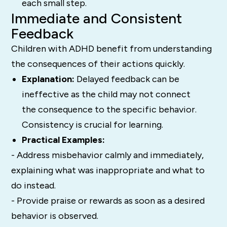
each small step.
Immediate and Consistent
Feedback
Children with ADHD benefit from understanding
the consequences of their actions quickly.
Explanation:
Delayed feedback can be
ineffective as the child may not connect
the consequence to the specific behavior.
Consistency is crucial for learning.
Practical Examples:
- Address misbehavior calmly and immediately,
explaining what was inappropriate and what to
do instead.
- Provide praise or rewards as soon as a desired
behavior is observed.