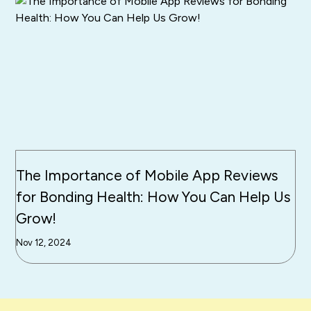
The Importance of Mobile App Reviews
for Bonding Health: How You Can Help Us
Grow!
Nov 12, 2024