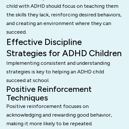
child with ADHD should focus on teaching them
the skills they lack, reinforcing desired behaviors,
and creating an environment where they can
succeed.
Effective Discipline
Strategies for ADHD Children
Implementing consistent and understanding
strategies is key to helping an ADHD child
succeed at school.
Positive Reinforcement
Techniques
Positive reinforcement focuses on
acknowledging and rewarding good behavior,
making it more likely to be repeated.