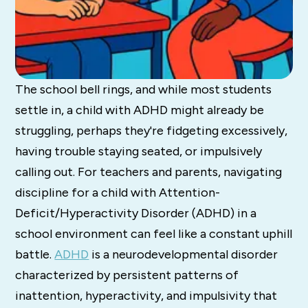
The school bell rings, and while most students
settle in, a child with ADHD might already be
struggling, perhaps they're fidgeting excessively,
having trouble staying seated, or impulsively
calling out. For teachers and parents, navigating
discipline for a child with Attention-
Deficit/Hyperactivity Disorder (ADHD) in a
school environment can feel like a constant uphill
battle.
ADHD
is a neurodevelopmental disorder
characterized
by persistent patterns of
inattention, hyperactivity, and impulsivity that