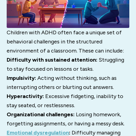
Children with ADHD often face a unique set of
behavioral challenges in the structured
environment of a classroom.
These can include:
Difficulty with sustained attention:
Struggling
to stay focused on lessons or tasks.
Impulsivity:
Acting without thinking, such as
interrupting others or blurting out answers.
Hyperactivity:
Excessive fidgeting, inability to
stay seated, or restlessness.
Organizational challenges:
Losing homework,
forgetting assignments, or having a messy desk.
Emotional dysregulation
:
Difficulty managing