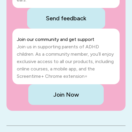
Send feedback
Join our community and get support
Join us in supporting parents of ADHD
children. As a community member, you’ll enjoy
exclusive access to all our products, including
online courses, a mobile app, and the
Screentime+ Chrome extension=
Join Now