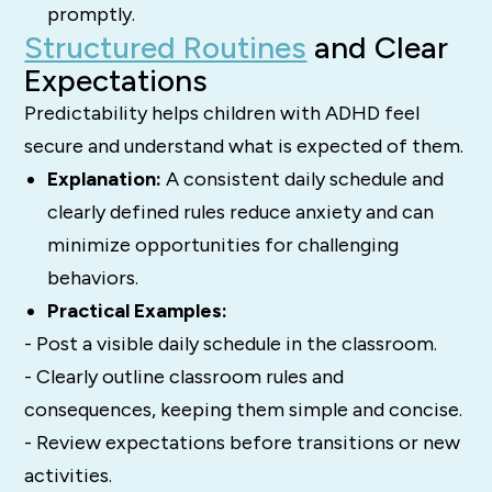
promptly.
Structured Routines
and Clear
Expectations
Predictability helps children with ADHD feel
secure and understand what is expected of them.
Explanation:
A consistent daily schedule and
clearly defined rules reduce anxiety and can
minimize opportunities for challenging
behaviors.
Practical Examples:
- Post a visible daily schedule in the classroom.
- Clearly outline classroom rules and
consequences, keeping them simple and concise.
- Review expectations before transitions or new
activities.