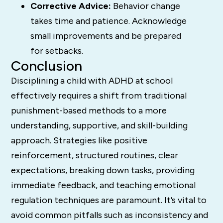
Corrective Advice:
Behavior change
takes time and patience. Acknowledge
small improvements and be prepared
for setbacks.
Conclusion
Disciplining a child with ADHD at school
effectively requires a shift from traditional
punishment-based methods to a more
understanding, supportive, and skill-building
approach.
Strategies like positive
reinforcement, structured routines, clear
expectations, breaking down tasks, providing
immediate feedback, and teaching emotional
regulation techniques are paramount.
It’s vital to
avoid common pitfalls such as inconsistency and