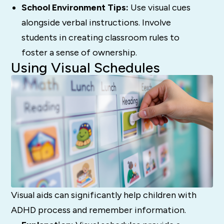
School Environment Tips:
Use visual cues
alongside verbal instructions. Involve
students in creating classroom rules to
foster a sense of ownership.
Using Visual Schedules
Visual aids can significantly help children with
ADHD process and remember information.