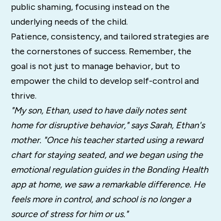
public shaming, focusing instead on the
underlying needs of the child.
Patience, consistency, and tailored strategies are
the cornerstones of success. Remember, the
goal is not just to manage behavior, but to
empower the child to develop self-control and
thrive.
"My son, Ethan, used to have daily notes sent
home for disruptive behavior," says Sarah, Ethan's
mother. "Once his teacher started using a reward
chart for staying seated, and we began using the
emotional regulation guides in the Bonding Health
app at home, we saw a remarkable difference. He
feels more in control, and school is no longer a
source of stress for him or us."