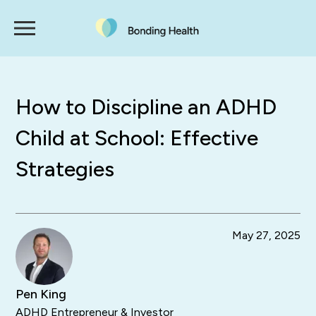
How to Discipline an ADHD
Child at School: Effective
Strategies
May 27, 2025
Pen King
ADHD Entrepreneur & Investor