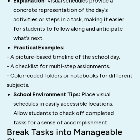
Explanation:
Visual schedules provide a
concrete representation of the day's
activities or steps in a task, making it easier
for students to follow along and anticipate
what's next.
Practical Examples:
- A picture-based timeline of the school day.
- A checklist for multi-step assignments.
- Color-coded folders or notebooks for different
subjects.
School Environment Tips:
Place visual
schedules in easily accessible locations.
Allow students to check off completed
tasks for a sense of accomplishment.
Break Tasks into Manageable