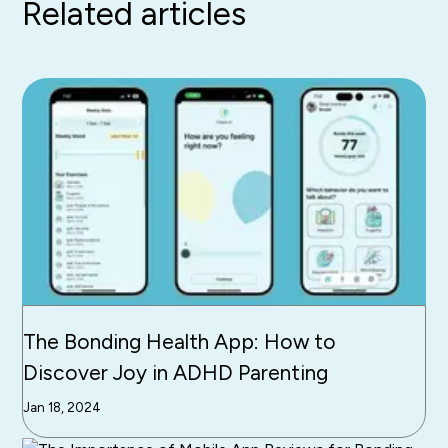
Related articles
The Bonding Health App: How to
Discover Joy in ADHD Parenting
Jan 18, 2024