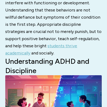
interfere with functioning or development.
Understanding
that these behaviors are not
willful defiance but symptoms of their condition
is the first step.
Appropriate discipline
strategies are crucial not to merely punish, but to
support positive behavior, teach self-regulation,
and help these bright
students thrive
academically
and socially.
Understanding ADHD and
Discipline