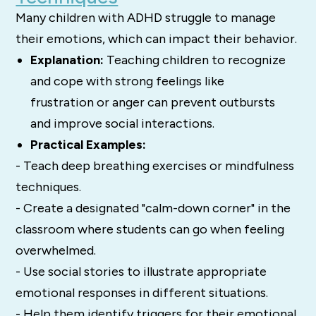
Many children with ADHD struggle to manage
their emotions, which can impact their behavior.
Explanation:
Teaching children to recognize
and cope with strong feelings like
frustration or anger can prevent outbursts
and improve social interactions.
Practical Examples:
- Teach deep breathing exercises or mindfulness
techniques.
- Create a designated "calm-down corner" in the
classroom where students can go when feeling
overwhelmed.
- Use social stories to illustrate appropriate
emotional responses in different situations.
- Help them identify triggers for their emotional