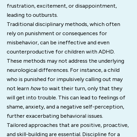
frustration, excitement, or disappointment,
leading to outbursts.
Traditional disciplinary methods, which often
rely on punishment or consequences for
misbehavior, can be ineffective and even
counterproductive for children with ADHD.
These methods may not address the underlying
neurological differences. For instance, a child
who is punished for impulsively calling out may
not learn
how
to wait their turn, only that they
will get into trouble. This can lead to feelings of
shame, anxiety, and a negative self-perception,
further exacerbating behavioral issues.
Tailored approaches that are positive, proactive,
and skill-building are essential.
Discipline for a