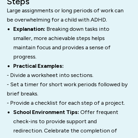
Steps
Large assignments or long periods of work can
be overwhelming for a child with ADHD.
Explanation:
Breaking down tasks into
smaller, more achievable steps helps
maintain focus and provides a sense of
progress.
Practical Examples:
- Divide a worksheet into sections.
- Set a timer for short work periods followed by
brief breaks.
- Provide a checklist for each step of a project.
School Environment Tips:
Offer frequent
check-ins to provide support and
redirection. Celebrate the completion of