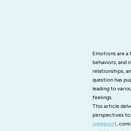
Emotions are a 
behaviors, and i
relationships, a
question has pu
leading to vario
feelings.
This article delv
perspectives to
viewpoint
, cons