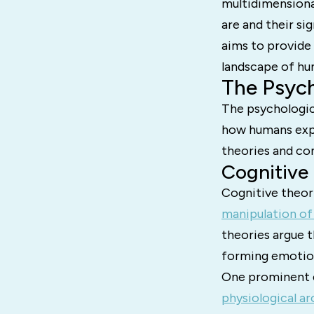
multidimensional
are and their si
aims to provide
landscape of h
The Psych
The psychologic
how humans expe
theories and co
Cognitive
Cognitive theor
manipulation of
theories argue t
forming emotio
One prominent e
physiological ar