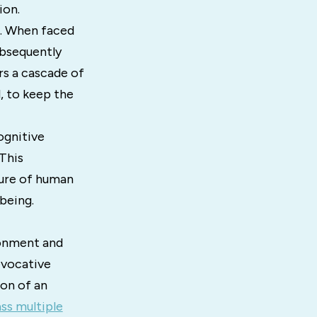
ion.
e. When faced
ubsequently
rs a cascade of
l, to keep the
ognitive
This
ture of human
being.
ironment and
evocative
ion of an
s multiple