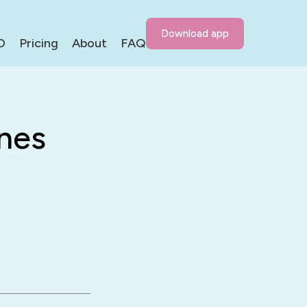
Download app
D
Pricing
About
FAQ
nes