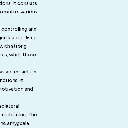
ions. It consists
 control various
 controlling and
nificant role in
with strong
es, while those
has an impact on
ctions. It
 motivation and
solateral
onditioning. The
 the amygdala