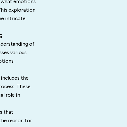
of what emotions
This exploration
e intricate
s
nderstanding of
ses various
tions.
 includes the
rocess. These
l role in
s that
 the reason for