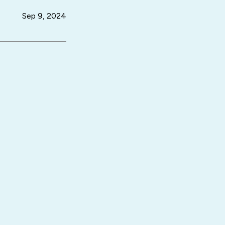
Sep 9, 2024