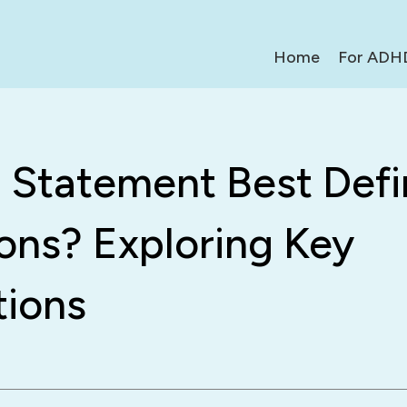
Home
For ADH
 Statement Best Defi
ons? Exploring Key
tions