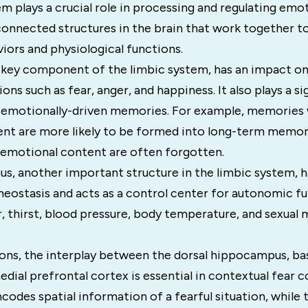
m plays a crucial role in processing and regulating emot
connected structures in the brain that work together to
iors and physiological functions.
a key component of the limbic system, has an impact on
ns such as fear, anger, and happiness. It also plays a sig
 emotionally-driven memories. For example, memories 
nt are more likely to be formed into long-term memori
o emotional content are often forgotten.
s, another important structure in the limbic system, 
ostasis and acts as a control center for autonomic fun
, thirst, blood pressure, body temperature, and sexual
tions, the interplay between the dorsal hippocampus, ba
dial prefrontal cortex is essential in contextual fear c
odes spatial information of a fearful situation, while