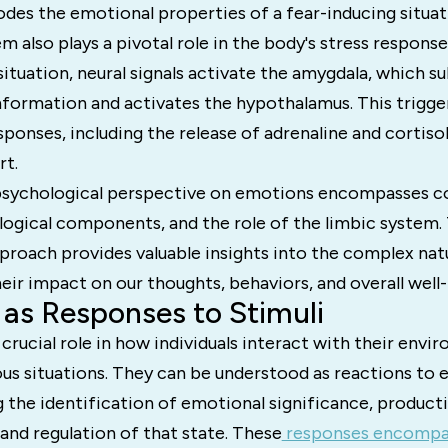
odes the emotional properties of a fear-inducing situat
m also plays a pivotal role in the body's stress respons
 situation, neural signals activate the amygdala, which s
nformation and activates the hypothalamus. This trigge
sponses, including the release of adrenaline and cortiso
rt.
psychological perspective on emotions encompasses c
logical components, and the role of the limbic system. 
proach provides valuable insights into the complex na
ir impact on our thoughts, behaviors, and overall well-
as Responses to Stimuli
crucial role in how individuals interact with their env
us situations. They can be understood as reactions to 
ng the identification of emotional significance, product
 and regulation of that state. These
responses encompas