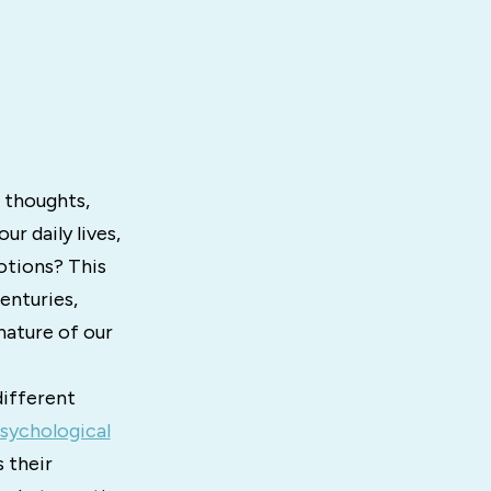
 thoughts,
ur daily lives,
otions? This
enturies,
nature of our
different
sychological
 their