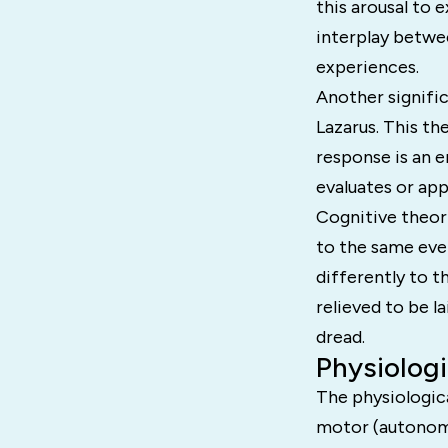
this arousal to 
interplay betwe
experiences.
Another signific
Lazarus. This the
response is an e
evaluates or app
Cognitive theor
to the same eve
differently to t
relieved to be l
dread.
Physiolog
The physiologica
motor (autonomi