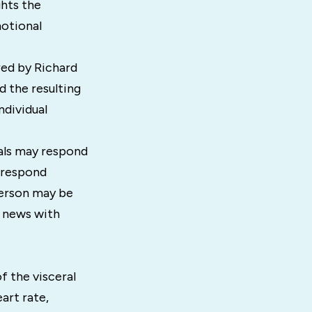
ghts the
motional
red by Richard
d the resulting
ndividual
uals may respond
 respond
person may be
e news with
f the visceral
art rate,