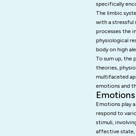
specifically enc
The limbic syste
with a stressful
processes the i
physiological re
body on high ale
To sum up, the 
theories, physio
multifaceted ap
emotions and the
Emotions 
Emotions play a 
respond to vario
stimuli, involvi
affective state,