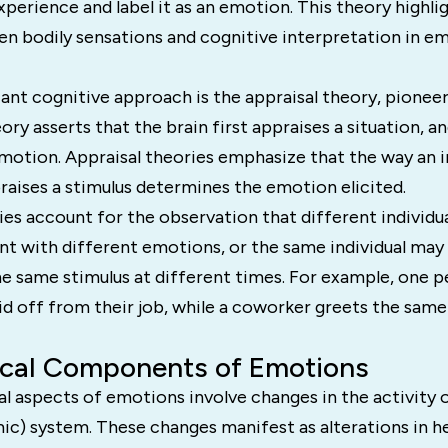
experience and label it as an emotion. This theory highli
en bodily sensations and cognitive interpretation in e
ant cognitive approach is the appraisal theory, pionee
ory asserts that the brain first appraises a situation, an
motion. Appraisal theories emphasize that the way an i
raises a stimulus determines the emotion elicited.
ies account for the observation that different individ
nt with different emotions, or the same individual may
he same stimulus at different times. For example, one 
aid off from their job, while a coworker greets the sam
ical Components of Emotions
l aspects of emotions involve changes in the activity o
c) system. These changes manifest as alterations in he