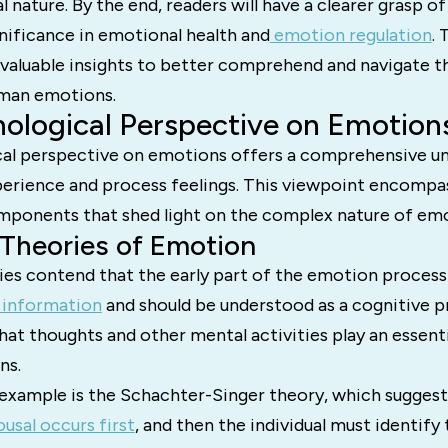
 nature. By the end, readers will have a clearer grasp 
gnificance in emotional health and
emotion regulation
. 
 valuable insights to better comprehend and navigate th
uman emotions.
ological Perspective on Emotion
al perspective on emotions offers a comprehensive u
rience and process feelings. This viewpoint encompas
mponents that shed light on the complex nature of emo
 Theories of Emotion
ies contend that the early part of the emotion process
 information
and should be understood as a cognitive p
hat thoughts and other mental activities play an essentia
ns.
xample is the Schachter-Singer theory, which suggest
ousal occurs first
, and then the individual must identify