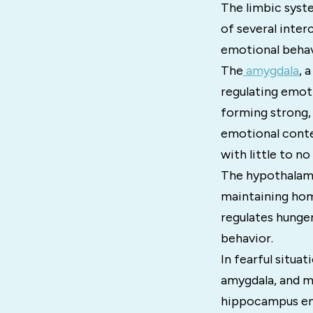
The limbic syste
of several inter
emotional behav
The
amygdala
, 
regulating emotio
forming strong,
emotional conte
with little to n
The hypothalamu
maintaining home
regulates hunger
behavior.
In fearful situa
amygdala, and me
hippocampus enc