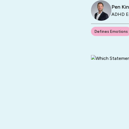
Pen Ki
ADHD En
Defines Emotions