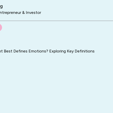
ng
trepreneur & Investor