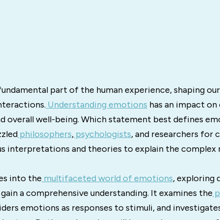
fundamental part of the human experience, shaping our
nteractions.
Understanding emotions
has an impact on o
nd overall well-being. Which statement best defines em
zzled
philosophers
,
psychologists
, and researchers for c
us interpretations and theories to explain the complex 
es into the
multifaceted world of emotions
, exploring 
 gain a comprehensive understanding. It examines the
p
iders emotions as responses to stimuli, and investigates