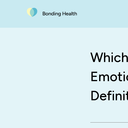
Which
Emoti
Defini