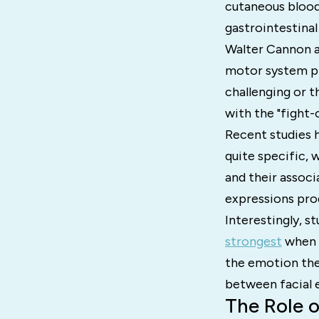
cutaneous blood 
gastrointestinal
Walter Cannon ar
motor system pr
challenging or t
with the "fight-o
Recent studies 
quite specific, 
and their associ
expressions prod
Interestingly, s
strongest
when a
the emotion the
between facial 
The Role 