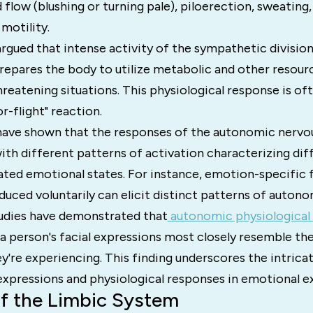
flow (blushing or turning pale), piloerection, sweating,
 motility.
gued that intense activity of the sympathetic division 
epares the body to utilize metabolic and other resourc
hreatening situations. This physiological response is of
r-flight" reaction.
have shown that the responses of the autonomic nervo
with different patterns of activation characterizing dif
ated emotional states. For instance, emotion-specific f
uced voluntarily can elicit distinct patterns of autonom
tudies have demonstrated that
autonomic physiological 
 person's facial expressions most closely resemble th
y're experiencing. This finding underscores the intric
expressions and physiological responses in emotional e
of the Limbic System