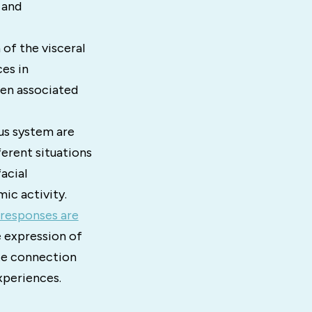
 and
of the visceral
es in
ten associated
us system are
ferent situations
acial
ic activity.
responses are
e expression of
ate connection
xperiences.