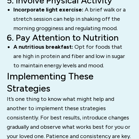
5. Involve Physical Activity
Incorporate light exercise:
A brief walk or a
stretch session can help in shaking off the
morning grogginess and regulating mood.
6. Pay Attention to Nutrition
A nutritious breakfast:
Opt for foods that
are high in protein and fiber and low in sugar
to maintain energy levels and mood.
Implementing These
Strategies
It’s one thing to know what might help and
another to implement these strategies
consistently. For best results, introduce changes
gradually and observe what works best for you or
your loved one. Patience and consistency are key.