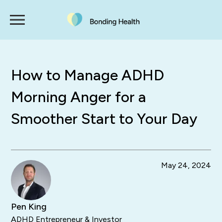
How to Manage ADHD
Morning Anger for a
Smoother Start to Your Day
May 24, 2024
Pen King
ADHD Entrepreneur & Investor