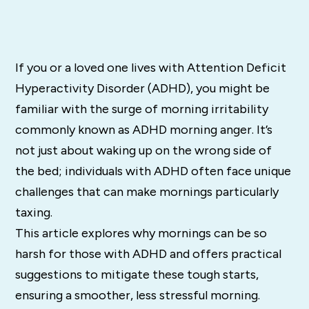
If you or a loved one lives with Attention Deficit
Hyperactivity Disorder (ADHD), you might be
familiar with the surge of morning irritability
commonly known as ADHD morning anger. It’s
not just about waking up on the wrong side of
the bed; individuals with ADHD often face unique
challenges that can make mornings particularly
taxing.
This article explores why mornings can be so
harsh for those with ADHD and offers practical
suggestions to mitigate these tough starts,
ensuring a smoother, less stressful morning.