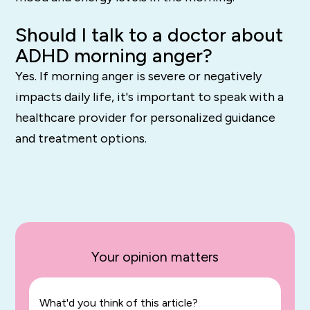
Should I talk to a doctor about
ADHD morning anger?
Yes. If morning anger is severe or negatively
impacts daily life, it's important to speak with a
healthcare provider for personalized guidance
and treatment options.
Your opinion matters
What'd you think of this article?