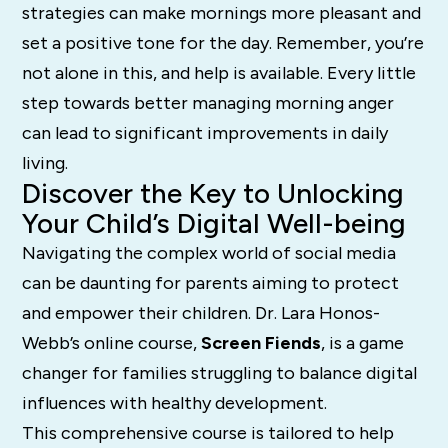
strategies can make mornings more pleasant and
set a positive tone for the day. Remember, you’re
not alone in this, and help is available. Every little
step towards better managing morning anger
can lead to significant improvements in daily
living.
Discover the Key to Unlocking
Your Child’s Digital Well-being
Navigating the complex world of social media
can be daunting for parents aiming to protect
and empower their children. Dr. Lara Honos-
Webb’s online course,
Screen Fiends
, is a game
changer for families struggling to balance digital
influences with healthy development.
This comprehensive course is tailored to help