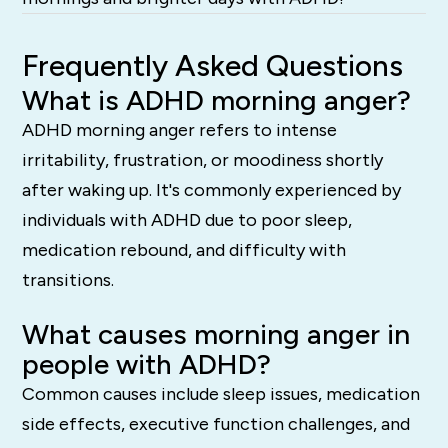
Frequently Asked Questions
What is ADHD morning anger?
ADHD morning anger refers to intense
irritability, frustration, or moodiness shortly
after waking up. It's commonly experienced by
individuals with ADHD due to poor sleep,
medication rebound, and difficulty with
transitions.
What causes morning anger in
people with ADHD?
Common causes include sleep issues, medication
side effects, executive function challenges, and