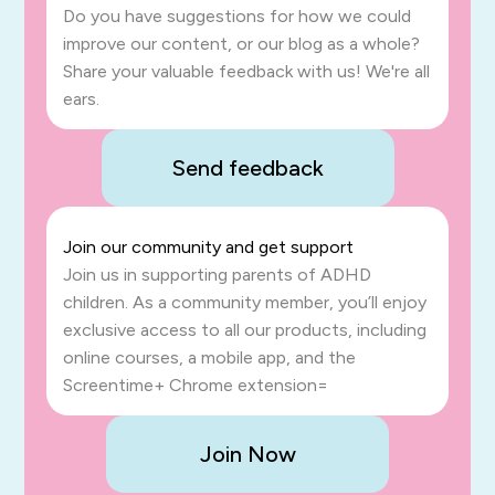
Do you have suggestions for how we could
improve our content, or our blog as a whole?
Share your valuable feedback with us! We're all
ears.
Send feedback
Join our community and get support
Join us in supporting parents of ADHD
children. As a community member, you’ll enjoy
exclusive access to all our products, including
online courses, a mobile app, and the
Screentime+ Chrome extension=
Join Now