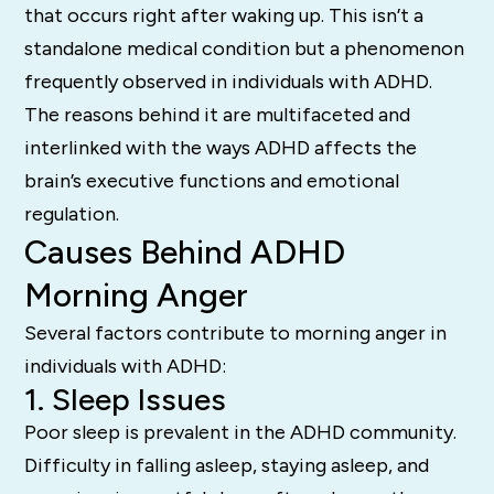
that occurs right after waking up. This isn’t a
standalone medical condition but a phenomenon
frequently observed in individuals with ADHD.
The reasons behind it are multifaceted and
interlinked with the ways ADHD affects the
brain’s executive functions and emotional
regulation.
Causes Behind ADHD
Morning Anger
Several factors contribute to morning anger in
individuals with ADHD:
1. Sleep Issues
Poor sleep is prevalent in the ADHD community.
Difficulty in falling asleep, staying asleep, and