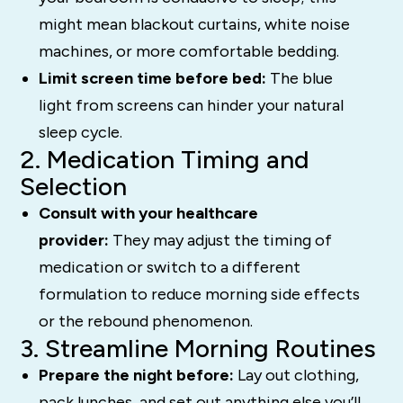
might mean blackout curtains, white noise
machines, or more comfortable bedding.
Limit screen time before bed:
The blue
light from screens can hinder your natural
sleep cycle.
2. Medication Timing and
Selection
Consult with your healthcare
provider:
They may adjust the timing of
medication or switch to a different
formulation to reduce morning side effects
or the rebound phenomenon.
3. Streamline Morning Routines
Prepare the night before:
Lay out clothing,
pack lunches, and set out anything else you’ll