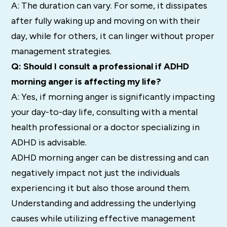
A: The duration can vary. For some, it dissipates
after fully waking up and moving on with their
day, while for others, it can linger without proper
management strategies.
Q: Should I consult a professional if ADHD
morning anger is affecting my life?
A: Yes, if morning anger is significantly impacting
your day-to-day life, consulting with a mental
health professional or a doctor specializing in
ADHD is advisable.
ADHD morning anger can be distressing and can
negatively impact not just the individuals
experiencing it but also those around them.
Understanding and addressing the underlying
causes while utilizing effective management