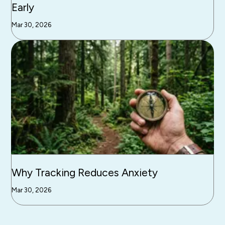
Early
Mar 30, 2026
Why Tracking Reduces Anxiety
Mar 30, 2026