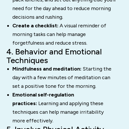
need for the day ahead to reduce morning
decisions and rushing.
Create a checklist:
A visual reminder of
morning tasks can help manage
forgetfulness and reduce stress.
4. Behavior and Emotional
Techniques
Mindfulness and meditation:
Starting the
day with a few minutes of meditation can
set a positive tone for the morning.
Emotional self-regulation
practices:
Learning and applying these
techniques can help manage irritability
more effectively.