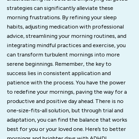
strategies can significantly alleviate these
morning frustrations. By refining your sleep
habits, adjusting medication with professional
advice, streamlining your morning routines, and
integrating mindful practices and exercise, you
can transform turbulent mornings into more
serene beginnings. Remember, the key to
success lies in consistent application and
patience with the process. You have the power
to redefine your mornings, paving the way for a
productive and positive day ahead. There is no
one-size-fits-all solution, but through trial and
adaptation, you can find the balance that works
best for you or your loved one. Here’s to better
mornings and brighter days with ADHD!