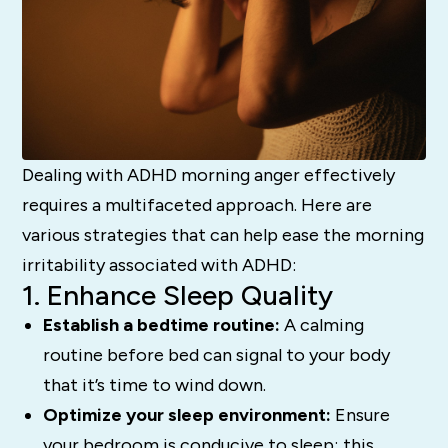
Dealing with ADHD morning anger effectively
requires a multifaceted approach. Here are
various strategies that can help ease the morning
irritability associated with ADHD:
1. Enhance Sleep Quality
Establish a bedtime routine:
A calming
routine before bed can signal to your body
that it’s time to wind down.
Optimize your sleep environment:
Ensure
your bedroom is conducive to sleep; this