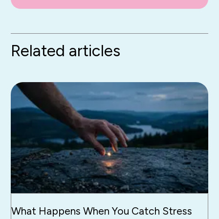
Related articles
What Happens When You Catch Stress