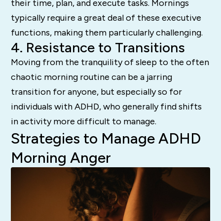
their time, plan, and execute tasks. Mornings
typically require a great deal of these executive
functions, making them particularly challenging.
4. Resistance to Transitions
Moving from the tranquility of sleep to the often
chaotic morning routine can be a jarring
transition for anyone, but especially so for
individuals with ADHD, who generally find shifts
in activity more difficult to manage.
Strategies to Manage ADHD
Morning Anger