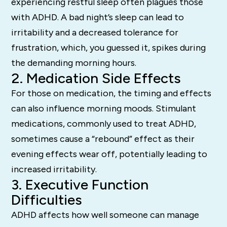
experiencing restful sleep often plagues those
with ADHD. A bad night’s sleep can lead to
irritability and a decreased tolerance for
frustration, which, you guessed it, spikes during
the demanding morning hours.
2. Medication Side Effects
For those on medication, the timing and effects
can also influence morning moods. Stimulant
medications, commonly used to treat ADHD,
sometimes cause a “rebound” effect as their
evening effects wear off, potentially leading to
increased irritability.
3. Executive Function
Difficulties
ADHD affects how well someone can manage