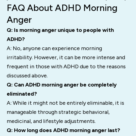
FAQ About ADHD Morning
Anger
Q: Is morning anger unique to people with
ADHD?
A: No, anyone can experience morning
irritability. However, it can be more intense and
frequent in those with ADHD due to the reasons
discussed above.
Q: Can ADHD morning anger be completely
eliminated?
A: While it might not be entirely eliminable, it is
manageable through strategic behavioral,
medicinal, and lifestyle adjustments.
Q: How long does ADHD morning anger last?