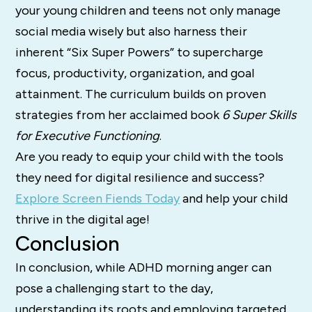
your young children and teens not only manage
social media wisely but also harness their
inherent “Six Super Powers” to supercharge
focus, productivity, organization, and goal
attainment. The curriculum builds on proven
strategies from her acclaimed book
6 Super Skills
for Executive Functioning
.
Are you ready to equip your child with the tools
they need for digital resilience and success?
Explore Screen Fiends Today
and help your child
thrive in the digital age!
Conclusion
In conclusion, while ADHD morning anger can
pose a challenging start to the day,
understanding its roots and employing targeted