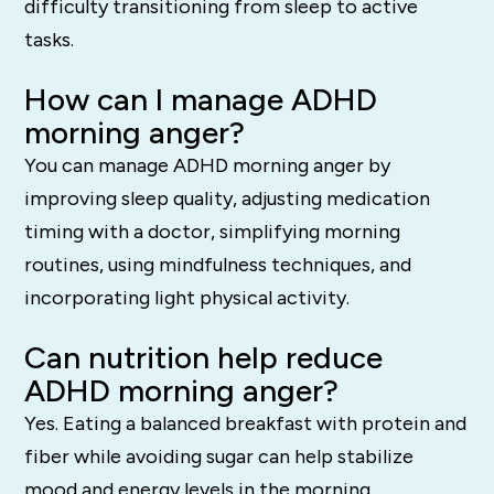
difficulty transitioning from sleep to active
tasks.
How can I manage ADHD
morning anger?
You can manage ADHD morning anger by
improving sleep quality, adjusting medication
timing with a doctor, simplifying morning
routines, using mindfulness techniques, and
incorporating light physical activity.
Can nutrition help reduce
ADHD morning anger?
Yes. Eating a balanced breakfast with protein and
fiber while avoiding sugar can help stabilize
mood and energy levels in the morning.