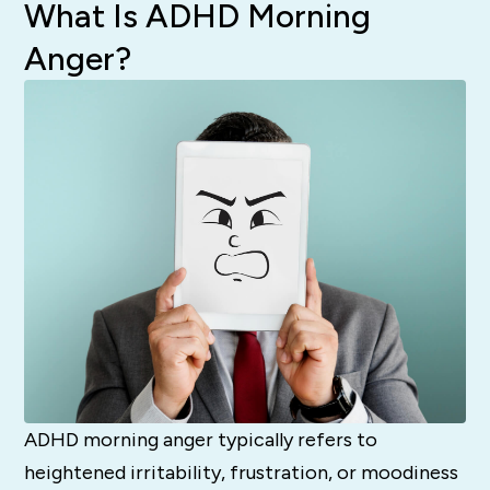
What Is ADHD Morning
Anger?
ADHD morning anger typically refers to
heightened irritability, frustration, or moodiness