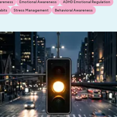
areness
Emotional Awareness
ADHD Emotional Regulation
bits
Stress Management
Behavioral Awareness