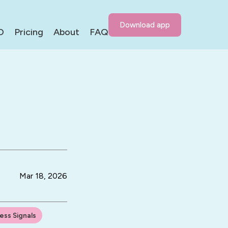
Download app
D
Pricing
About
FAQ
Mar 18, 2026
ress Signals