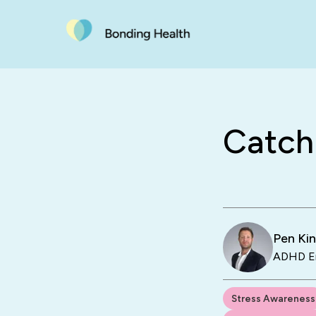
Catchi
Pen Ki
ADHD En
Stress Awareness