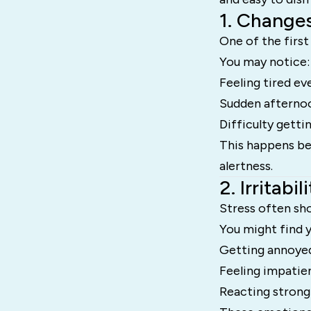
1. Changes
One of the first 
You may notice:
Feeling tired ev
Sudden afterno
Difficulty getti
This happens bec
alertness.
2. Irritab
Stress often sh
You might find y
Getting annoyed
Feeling impatie
Reacting strongl