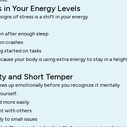
 in Your Energy Levels
signs of stress is a shift in your energy.
en after enough sleep
on crashes
ng started on tasks
ause your body is using extra energy to stay in a heigh
ility and Short Temper
ows up emotionally before you recognize it mentally.
ourself:
 more easily
nt with others
y to small issues