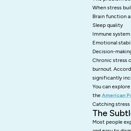
When stress buil
Brain function
Sleep quality
Immune system 
Emotional stabil
Decision-making
Chronic stress c
burnout. Accord
significantly in
You can explore
the
American Ps
Catching stress 
The Subtl
Most people expec
and easy to dism