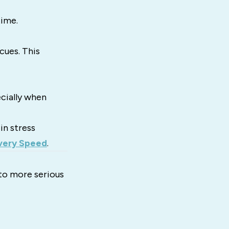
time.
cues. This
cially when
in stress
very Speed
.
 to more serious