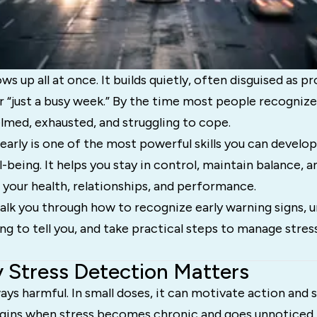
ws up all at once. It builds quietly, often disguised as pr
or “just a busy week.” By the time most people recognize 
lmed, exhausted, and struggling to cope.
early is one of the most powerful skills you can develo
l-being. It helps you stay in control, maintain balance, 
your health, relationships, and performance.
walk you through how to recognize early warning signs,
ing to tell you, and take practical steps to manage stres
 Stress Detection Matters
ways harmful. In small doses, it can motivate action and 
ins when stress becomes chronic and goes unnoticed.