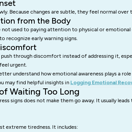
nset
owly. Because changes are subtle, they feel normal over 
tion from the Body
not used to paying attention to physical or emotional 
to recognize early warning signs.
Discomfort
 push through discomfort instead of addressing it, espe
feel urgent.
etter understand how emotional awareness plays a role 
 may find helpful insights in
Logging Emotional Reco
of Waiting Too Long
tress signs does not make them go away. It usually leads
st extreme tiredness. It includes: