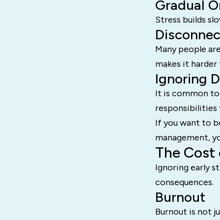
Gradual O
Stress builds sl
Disconnec
Many people are 
makes it harder 
Ignoring 
It is common to
responsibilities 
If you want to b
management, you
The Cost 
Ignoring early s
consequences.
Burnout
Burnout is not ju