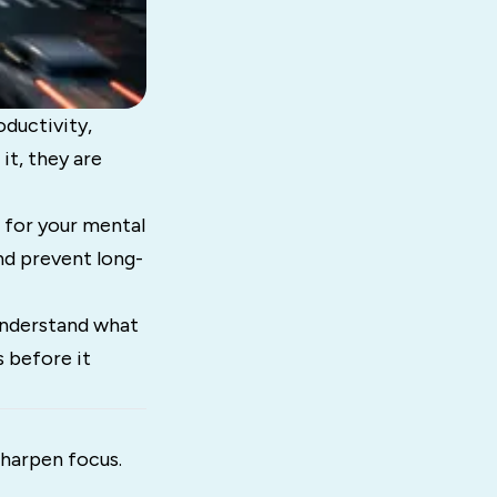
oductivity,
it, they are
p for your mental
and prevent long-
 understand what
s before it
sharpen focus.