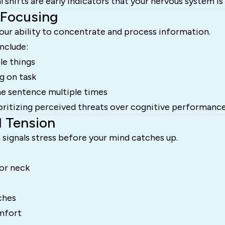
shifts are early indicators that your nervous system is 
 Focusing
our ability to concentrate and process information.
nclude:
le things
ng on task
e sentence multiple times
ioritizing perceived threats over cognitive performance
l Tension
signals stress before your mind catches up.
 or neck
ches
mfort