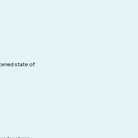
tened state of