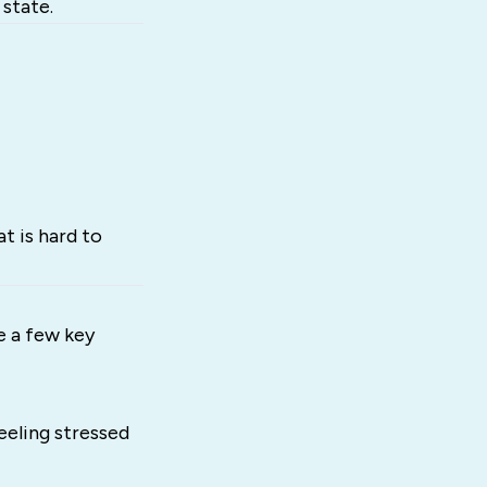
state.
t is hard to
e a few key
eeling stressed