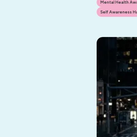
Mental Health Aw
Self Awareness Ha