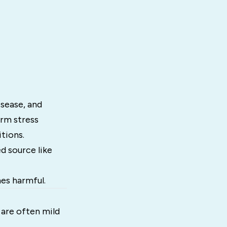
isease, and
rm stress
tions.
d source like
mes harmful.
s are often mild