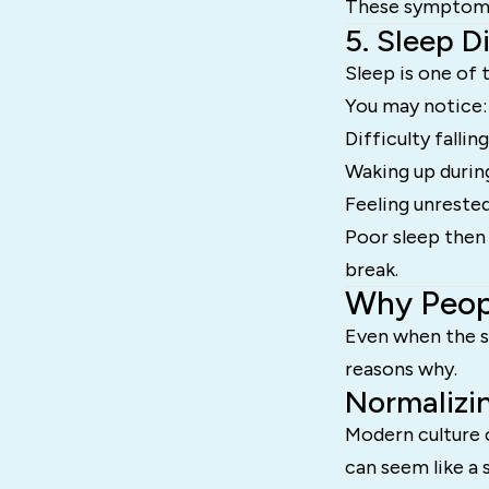
These symptoms 
5. Sleep D
Sleep is one of 
You may notice:
Difficulty fallin
Waking up durin
Feeling unreste
Poor sleep then 
break.
Why Peopl
Even when the s
reasons why.
Normalizi
Modern culture 
can seem like a 