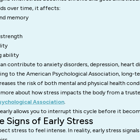
ds over time, it affects:
 and memory
strength
ity
 ability
an contribute to anxiety disorders, depression, heart d
ing to the American Psychological Association, long-te
creases the risk of both mental and physical health condi
 more about how stress impacts the body from a truste
ychological Association
.
early allows you to interrupt this cycle before it beco
e Signs of Early Stress
t stress to feel intense. In reality, early stress signal
iss.