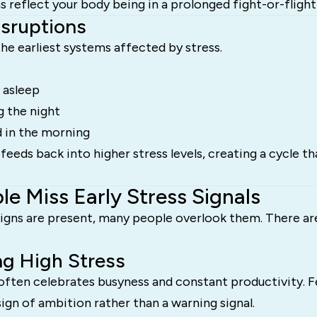
reflect your body being in a prolonged fight-or-flight 
isruptions
the earliest systems affected by stress.
g asleep
g the night
d in the morning
feeds back into higher stress levels, creating a cycle tha
e Miss Early Stress Signals
igns are present, many people overlook them. There ar
ng High Stress
often celebrates busyness and constant productivity. F
sign of ambition rather than a warning signal.