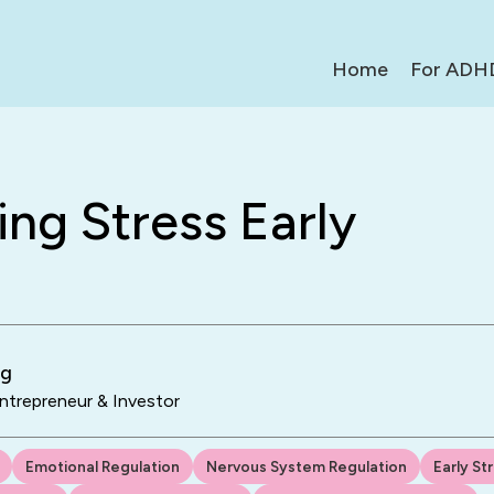
Home
For ADH
ng Stress Early
ng
trepreneur & Investor
Emotional Regulation
Nervous System Regulation
Early St