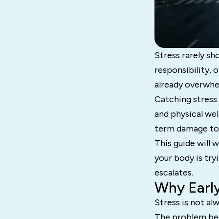
Stress rarely sho
responsibility, 
already overwhe
Catching stress 
and physical wel
term damage to 
This guide will 
your body is try
escalates.
Why Early
Stress is not al
The problem beg