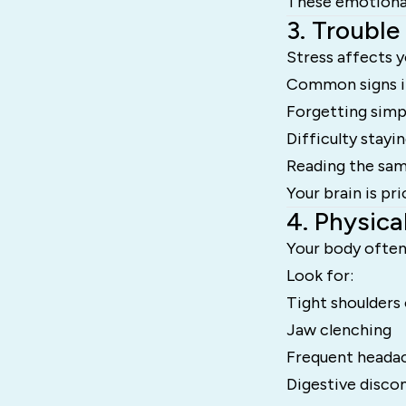
These emotional 
3. Trouble
Stress affects y
Common signs i
Forgetting simp
Difficulty stayi
Reading the sam
Your brain is pr
4. Physica
Your body often 
Look for:
Tight shoulders
Jaw clenching
Frequent heada
Digestive disco