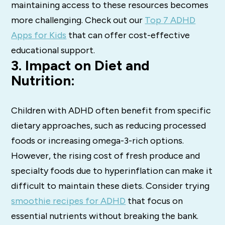
maintaining access to these resources becomes
more challenging. Check out our
Top 7 ADHD
Apps for Kids
that can offer cost-effective
educational support.
3. Impact on Diet and
Nutrition:
Children with ADHD often benefit from specific
dietary approaches, such as reducing processed
foods or increasing omega-3-rich options.
However, the rising cost of fresh produce and
specialty foods due to hyperinflation can make it
difficult to maintain these diets. Consider trying
smoothie recipes for ADHD
that focus on
essential nutrients without breaking the bank.