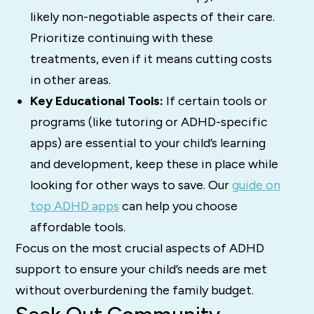
likely non-negotiable aspects of their care.
Prioritize continuing with these
treatments, even if it means cutting costs
in other areas.
Key Educational Tools:
If certain tools or
programs (like tutoring or ADHD-specific
apps) are essential to your child’s learning
and development, keep these in place while
looking for other ways to save. Our
guide on
top ADHD apps
can help you choose
affordable tools.
Focus on the most crucial aspects of ADHD
support to ensure your child’s needs are met
without overburdening the family budget.