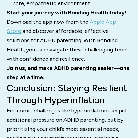
safe, empathetic environment.
Start your journey with Bonding Health today!
Download the app now from the
Apple App
Store
and discover affordable, effective
solutions for ADHD parenting. With Bonding
Health, you can navigate these challenging times
with confidence and resilience.
Join us, and make ADHD parenting easier—one
step at a time.
Conclusion: Staying Resilient
Through Hyperinflation
Economic challenges like hyperinflation can put
additional pressure on ADHD parenting, but by
prioritizing your child’s most essential needs,