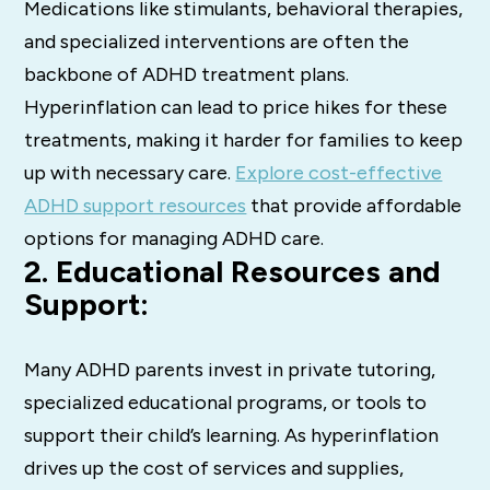
Medications like stimulants, behavioral therapies,
and specialized interventions are often the
backbone of ADHD treatment plans.
Hyperinflation can lead to price hikes for these
treatments, making it harder for families to keep
up with necessary care.
Explore cost-effective
ADHD support resources
that provide affordable
options for managing ADHD care.
2. Educational Resources and
Support:
Many ADHD parents invest in private tutoring,
specialized educational programs, or tools to
support their child’s learning. As hyperinflation
drives up the cost of services and supplies,