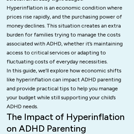
Hyperinflation is an economic condition where
prices rise rapidly, and the purchasing power of
money declines. This situation creates an extra
burden for families trying to manage the costs
associated with ADHD, whether it’s maintaining
access to critical services or adapting to
fluctuating costs of everyday necessities.
In this guide, we’ll explore how economic shifts
like hyperinflation can impact ADHD parenting
and provide practical tips to help you manage
your budget while still supporting your child’s
ADHD needs.
The Impact of Hyperinflation
on ADHD Parenting