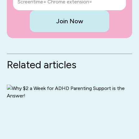
Screentime+ Chrome extension=
Join Now
Related articles