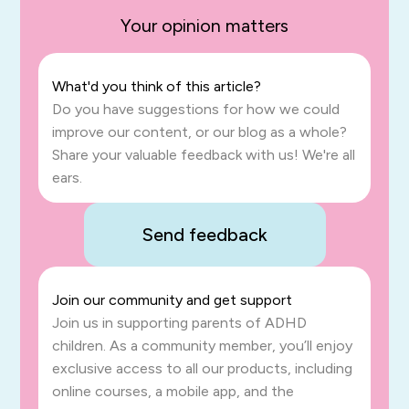
Your opinion matters
What'd you think of this article?
Do you have suggestions for how we could
improve our content, or our blog as a whole?
Share your valuable feedback with us! We're all
ears.
Send feedback
Join our community and get support
Join us in supporting parents of ADHD
children. As a community member, you’ll enjoy
exclusive access to all our products, including
online courses, a mobile app, and the