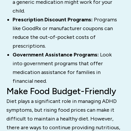
a generic medication might work for your
child.
Prescription Discount Programs:
Programs
like GoodRx or manufacturer coupons can
reduce the out-of-pocket costs of
prescriptions.
Government Assistance Programs:
Look
into government programs that offer
medication assistance for families in
financial need.
Make Food Budget-Friendly
Diet plays a significant role in managing ADHD
symptoms, but rising food prices can make it
difficult to maintain a healthy diet. However,
there are ways to continue providing nutritious,