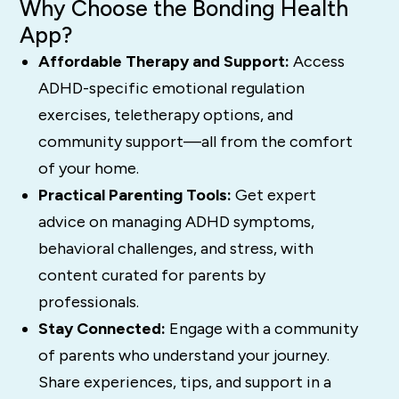
Why Choose the Bonding Health
App?
Affordable Therapy and Support:
Access
ADHD-specific emotional regulation
exercises, teletherapy options, and
community support—all from the comfort
of your home.
Practical Parenting Tools:
Get expert
advice on managing ADHD symptoms,
behavioral challenges, and stress, with
content curated for parents by
professionals.
Stay Connected:
Engage with a community
of parents who understand your journey.
Share experiences, tips, and support in a