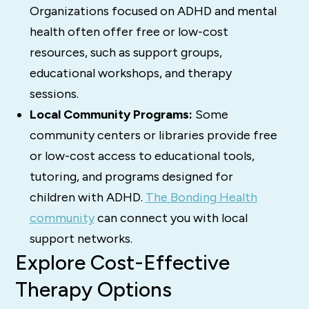
Organizations focused on ADHD and mental
health often offer free or low-cost
resources, such as support groups,
educational workshops, and therapy
sessions.
Local Community Programs:
Some
community centers or libraries provide free
or low-cost access to educational tools,
tutoring, and programs designed for
children with ADHD.
The Bonding Health
community
can connect you with local
support networks.
Explore Cost-Effective
Therapy Options