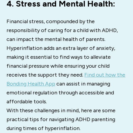
4. Stress and Mental Health:
Financial stress, compounded by the
responsibility of caring for a child with ADHD,
can impact the mental health of parents.
Hyperinflation adds an extra layer of anxiety,
making it essential to find ways to alleviate
financial pressure while ensuring your child
receives the support they need.
Find out how the
Bonding Health App
can assist in managing
emotional regulation through accessible and
affordable tools.
With these challenges in mind, here are some
practical tips for navigating ADHD parenting
during times of hyperinflation.