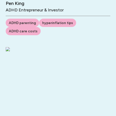
Pen King
ADHD Entrepreneur & Investor
ADHD parenting
hyperinflation tips
ADHD care costs