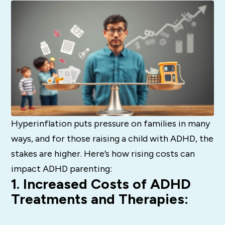
Hyperinflation puts pressure on families in many
ways, and for those raising a child with ADHD, the
stakes are higher. Here’s how rising costs can
impact ADHD parenting:
1. Increased Costs of ADHD
Treatments and Therapies: