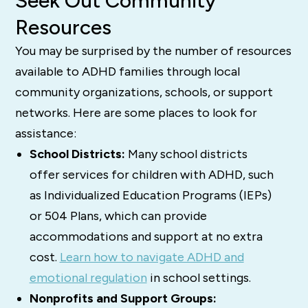
Seek Out Community
Resources
You may be surprised by the number of resources
available to ADHD families through local
community organizations, schools, or support
networks. Here are some places to look for
assistance:
School Districts:
Many school districts
offer services for children with ADHD, such
as Individualized Education Programs (IEPs)
or 504 Plans, which can provide
accommodations and support at no extra
cost.
Learn how to navigate ADHD and
emotional regulation
in school settings.
Nonprofits and Support Groups: