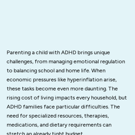
Parenting a child with ADHD brings unique
challenges, from managing emotional regulation
to balancing school and home life. When
economic pressures like hyperinflation arise,
these tasks become even more daunting. The
rising cost of living impacts every household, but
ADHD families face particular difficulties. The
need for specialized resources, therapies,
medications, and dietary requirements can
stretch an already tight budget.