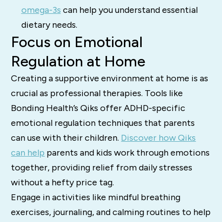
omega-3s
can help you understand essential
dietary needs.
Focus on Emotional
Regulation at Home
Creating a supportive environment at home is as
crucial as professional therapies. Tools like
Bonding Health’s Qiks offer ADHD-specific
emotional regulation techniques that parents
can use with their children.
Discover how Qiks
can help
parents and kids work through emotions
together, providing relief from daily stresses
without a hefty price tag.
Engage in activities like mindful breathing
exercises, journaling, and calming routines to help