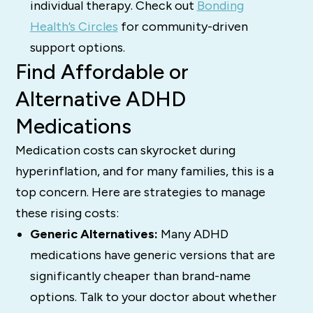
individual therapy. Check out
Bonding
Health’s Circles
for community-driven
support options.
Find Affordable or
Alternative ADHD
Medications
Medication costs can skyrocket during
hyperinflation, and for many families, this is a
top concern. Here are strategies to manage
these rising costs:
Generic Alternatives:
Many ADHD
medications have generic versions that are
significantly cheaper than brand-name
options. Talk to your doctor about whether