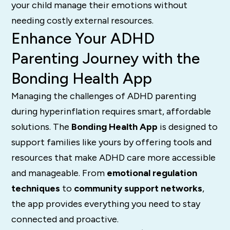
your child manage their emotions without
needing costly external resources.
Enhance Your ADHD
Parenting Journey with the
Bonding Health App
Managing the challenges of ADHD parenting
during hyperinflation requires smart, affordable
solutions. The
Bonding Health App
is designed to
support families like yours by offering tools and
resources that make ADHD care more accessible
and manageable. From
emotional regulation
techniques
to
community support networks
,
the app provides everything you need to stay
connected and proactive.