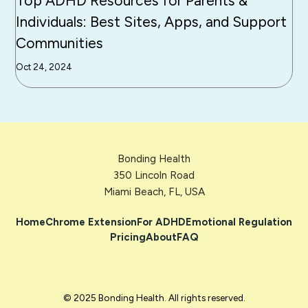
Top ADHD Resources for Parents &
Individuals: Best Sites, Apps, and Support
Communities
Oct 24, 2024
Bonding Health
350 Lincoln Road
Miami Beach, FL, USA
Home
Chrome Extension
For ADHD
Emotional Regulation
Pricing
About
FAQ
© 2025 Bonding Health. All rights reserved.