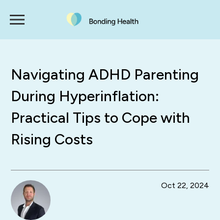
Navigating ADHD Parenting
During Hyperinflation:
Practical Tips to Cope with
Rising Costs
Oct 22, 2024