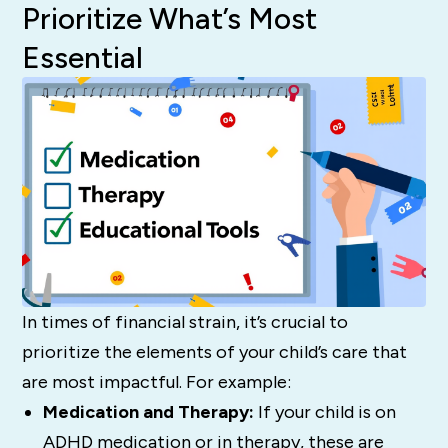
Prioritize What’s Most
Essential
In times of financial strain, it’s crucial to
prioritize the elements of your child’s care that
are most impactful. For example:
Medication and Therapy:
If your child is on
ADHD medication or in therapy, these are