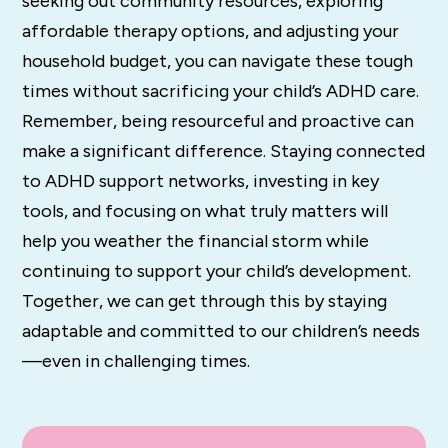
seeking out community resources, exploring
affordable therapy options, and adjusting your
household budget, you can navigate these tough
times without sacrificing your child’s ADHD care.
Remember, being resourceful and proactive can
make a significant difference. Staying connected
to ADHD support networks, investing in key
tools, and focusing on what truly matters will
help you weather the financial storm while
continuing to support your child’s development.
Together, we can get through this by staying
adaptable and committed to our children’s needs
—even in challenging times.