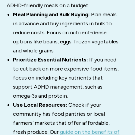
ADHD-friendly meals on a budget:
Meal Planning and Bulk Buying:
Plan meals
in advance and buy ingredients in bulk to
reduce costs. Focus on nutrient-dense
options like beans, eggs, frozen vegetables,
and whole grains.
Prioritize Essential Nutrients:
If you need
to cut back on more expensive food items,
focus on including key nutrients that
support ADHD management, such as
omega-3s and protein.
Use Local Resources:
Check if your
community has food pantries or local
farmers’ markets that offer affordable,
fresh produce. Our
guide on the benefits of