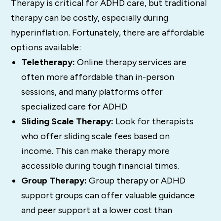
Therapy is critical for ADHD care, but traditional
therapy can be costly, especially during
hyperinflation. Fortunately, there are affordable
options available:
Teletherapy:
Online therapy services are
often more affordable than in-person
sessions, and many platforms offer
specialized care for ADHD.
Sliding Scale Therapy:
Look for therapists
who offer sliding scale fees based on
income. This can make therapy more
accessible during tough financial times.
Group Therapy:
Group therapy or ADHD
support groups can offer valuable guidance
and peer support at a lower cost than