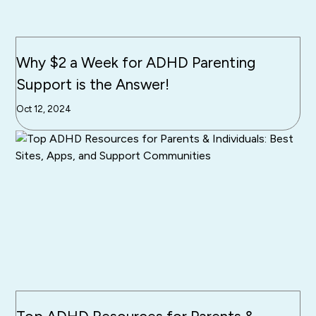
Why $2 a Week for ADHD Parenting
Support is the Answer!
Oct 12, 2024