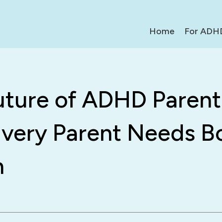
Home
For ADH
uture of ADHD Parent
very Parent Needs B
h