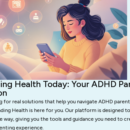
ing Health Today: Your ADHD Pa
on
ng for real solutions that help you navigate ADHD paren
ing Health is here for you. Our platform is designed t
e way, giving you the tools and guidance you need to cre
nting experience.