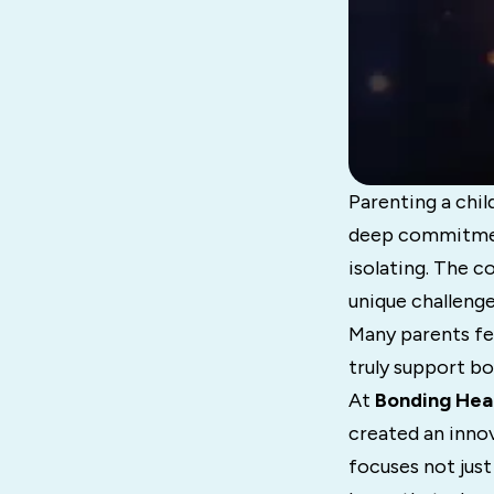
Parenting a child
deep commitment
isolating. The c
unique challenge
Many parents fee
truly support bo
At
Bonding Hea
created an inno
focuses not just