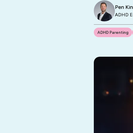
Pen Ki
ADHD En
ADHD Parenting