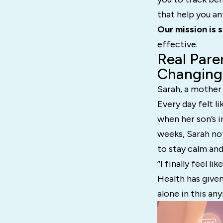
that help you an
Our mission is 
effective.
Real Pare
Changing
Sarah, a mother
Every day felt l
when her son’s i
weeks, Sarah not
to stay calm and
“I finally feel 
Health has given
alone in this an