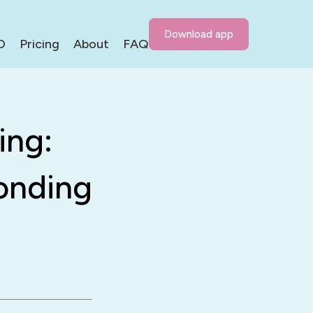
Download app
D
Pricing
About
FAQ
ing:
onding