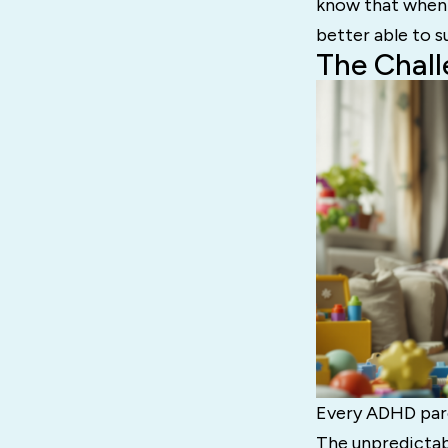
know that when 
better able to s
The Chal
Every ADHD pare
The unpredictab