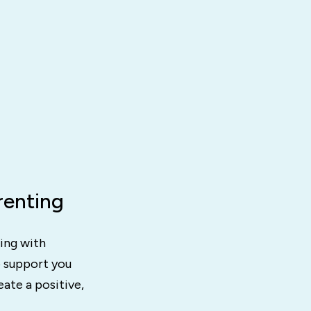
renting
ting with
o support you
ate a positive,