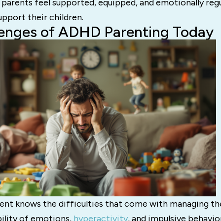
parents feel supported, equipped, and emotionally regu
upport their children.
lenges of ADHD Parenting Today
nt knows the difficulties that come with managing thei
ility of emotions,
hyperactivity
, and impulsive behavi