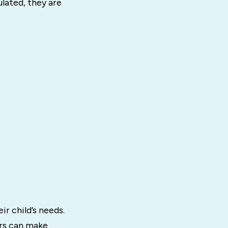
lated, they are
r child’s needs.
ors can make