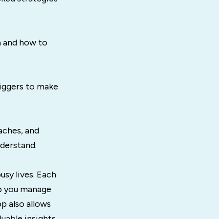
 and how to
riggers to make
aches, and
derstand.
usy lives. Each
lp you manage
p also allows
uable insights