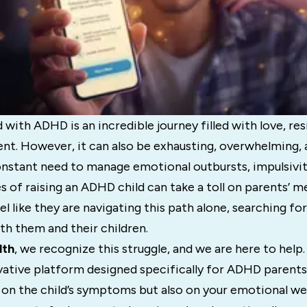
 with ADHD is an incredible journey filled with love, res
. However, it can also be exhausting, overwhelming, a
onstant need to manage emotional outbursts, impulsivit
s of raising an ADHD child can take a toll on parents’ me
l like they are navigating this path alone, searching for
th them and their children.
lth
, we recognize this struggle, and we are here to help
vative platform designed specifically for ADHD paren
 on the child’s symptoms but also on your emotional we