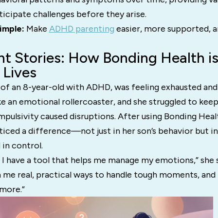
ticipate challenges before they arise.
simple:
Make
ADHD parenting
easier, more supported, 
nt Stories: How Bonding Health i
 Lives
 of an 8-year-old with ADHD, was feeling exhausted an
ike an emotional rollercoaster, and she struggled to kee
mpulsivity caused disruptions. After using Bonding Healt
iced a difference—not just in her son’s behavior but in
 in control.
like I have a tool that helps me manage my emotions,” she
 me real, practical ways to handle tough moments, and I
ymore.”