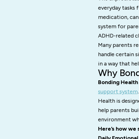
everyday tasks f
medication, can 
system for pare
ADHD-related ch
Many parents rep
handle certain s
in a way that he
Why Bondi
Bonding Health
support system
Health is design
help parents bu
environment whe
Here’s how we 
Daily Emotional