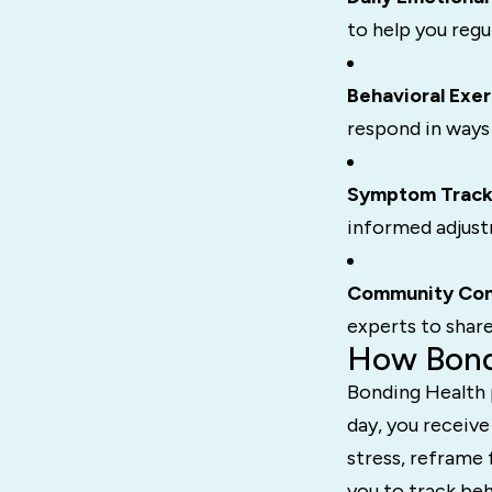
to help you regu
Behavioral Exer
respond in ways
Symptom Track
informed adjust
Community Con
experts to shar
How Bond
Bonding Health p
day, you receive
stress, reframe 
you to track beh