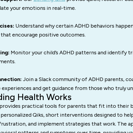
late your emotions in real-time.
cises:
Understand why certain ADHD behaviors happen
 that encourage positive outcomes.
ing:
Monitor your child’s ADHD patterns and identify t
ments.
nection:
Join a Slack community of ADHD parents, co
e experiences and get guidance from those who truly un
ing Health Works
rovides practical tools for parents that fit into their b
 personalized Qiks, short interventions designed to he
frustration, and implement strategies that work. The ap
avioral patterns and symptoms over time, providing val