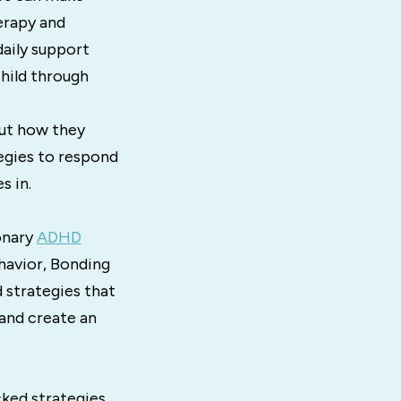
erapy and
daily support
hild through
out how they
tegies to respond
s in.
onary
ADHD
ehavior, Bonding
 strategies that
and create an
ked strategies