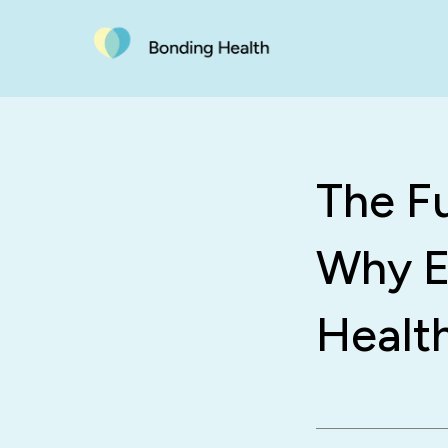
The F
Why E
Healt