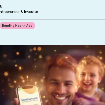
ng
trepreneur & Investor
Bonding Health App