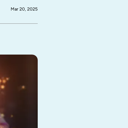
Mar 20, 2025