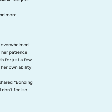
and more
s
d overwhelmed.
p her patience
h for just a few
 her own ability
 shared. “Bonding
 don’t feel so