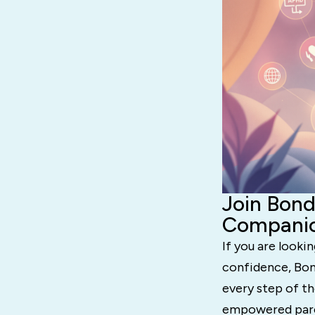
Join Bond
Compani
If you are looki
confidence, Bond
every step of th
empowered pare