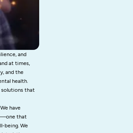
ilience, and
nd at times,
y, and the
ntal health.
 solutions that
. We have
ts—one that
ll-being. We