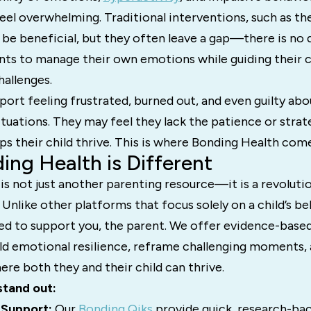
eel overwhelming. Traditional interventions, such as th
be beneficial, but they often leave a gap—there is no 
nts to manage their own emotions while guiding their c
allenges.
ort feeling frustrated, burned out, and even guilty ab
ituations. They may feel they lack the patience or stra
lps their child thrive. This is where Bonding Health come
ng Health is Different
is not just another parenting resource—it is a revoluti
. Unlike other platforms that focus solely on a child’s b
ed to support you, the parent. We offer evidence-based
ild emotional resilience, reframe challenging moments, 
re both they and their child can thrive.
stand out:
 Support:
Our
Bonding Qiks
provide quick, research-bac