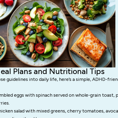
al Plans and Nutritional Tips
se guidelines into daily life, here’s a simple, ADHD-frie
bled eggs with spinach served on whole-grain toast, p
ries.
hicken salad with mixed greens, cherry tomatoes, avoca