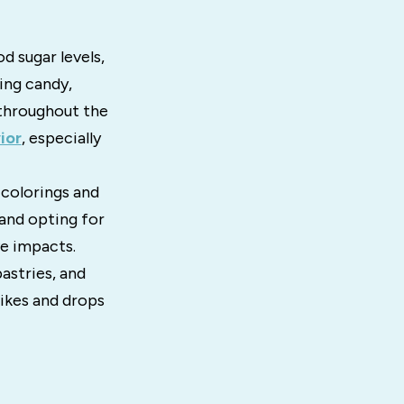
d sugar levels,
ing candy,
 throughout the
ior
, especially
 colorings and
and opting for
ve impacts.
astries, and
pikes and drops