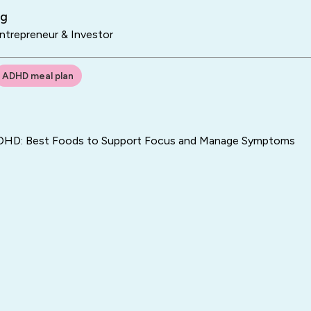
ng
trepreneur & Investor
ADHD meal plan