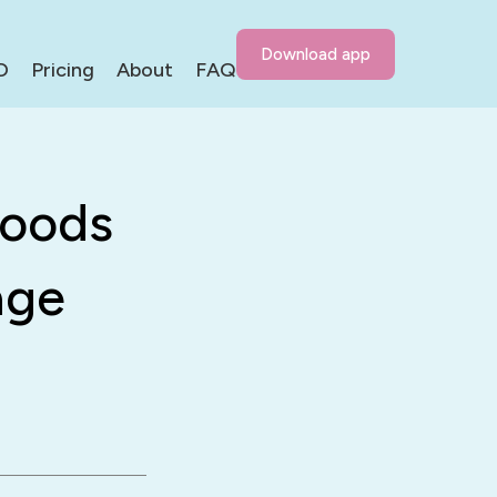
Download app
D
Pricing
About
FAQ
Foods
age