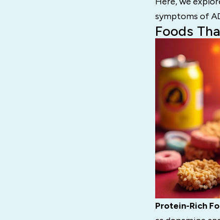
Here, we explor
symptoms of A
Foods Th
Protein-Rich Fo