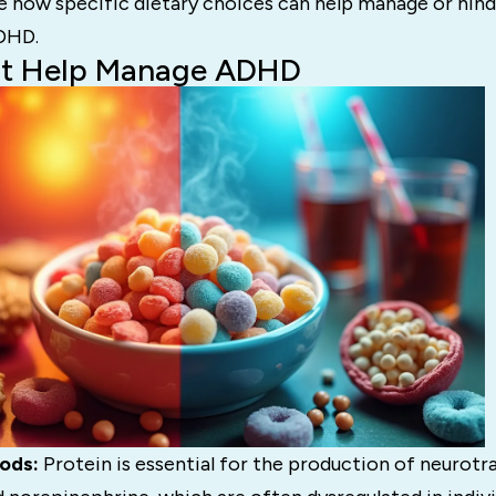
e how specific dietary choices can help manage or hind
DHD.
at Help Manage ADHD
ods:
Protein is essential for the production of neurotr