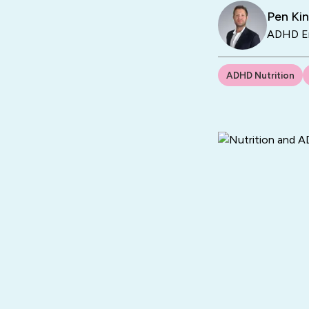
Pen Ki
ADHD En
ADHD Nutrition