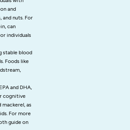
duals with
ion and
, and nuts. For
in, can
or individuals
g stable blood
s. Foods like
oodstream,
y EPA and DHA,
r cognitive
d mackerel, as
cids. For more
epth guide on