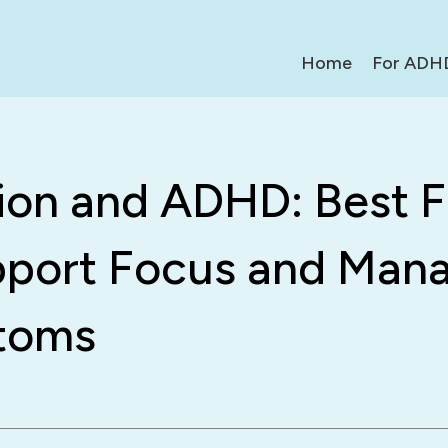
Home
For ADH
tion and ADHD: Best 
pport Focus and Man
toms