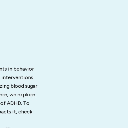
ts in behavior
l interventions
zing blood sugar
Here, we explore
 of ADHD. To
acts it, check