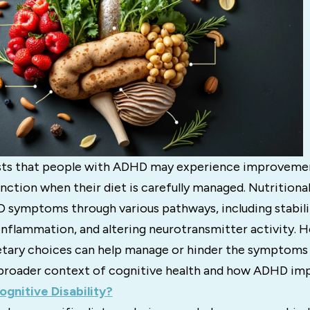
sts that people with ADHD may experience improvemen
nction when their diet is carefully managed. Nutritiona
 symptoms through various pathways, including stabili
 inflammation, and altering neurotransmitter activity. 
etary choices can help manage or hinder the symptoms
broader context of cognitive health and how ADHD imp
ognitive Disability?