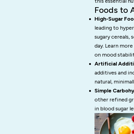
this essential nu
Foods to 
High-Sugar Foo
leading to hyper
sugary cereals, 
day. Learn more
on mood stabilit
Artificial Addit
additives and i
natural, minima
Simple Carbohy
other refined gr
in blood sugar le