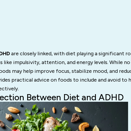
ADHD
are closely linked, with diet playing a significant r
ke impulsivity, attention, and energy levels. While no
oods may help improve focus, stabilize mood, and reduc
vides practical advice on foods to include and avoid to
ctively.
ection Between Diet and ADHD