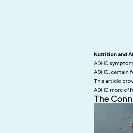
Nutrition and 
ADHD symptoms li
ADHD, certain f
This article pro
ADHD more effe
The Conn