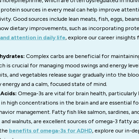
norepinephrine, which are often dysregulated in indivi
 protein sources in every meal can help improve attent
vity. Good sources include lean meats, fish, eggs, beans
how dietary improvements, such as incorporating prote
and attention in daily life
, explore our career insights f
hydrates:
Complex carbs are beneficial for maintainin
ich is crucial for managing mood swings and energy level
uits, and vegetables release sugar gradually into the bl
 energy and a calm, focused state of mind.
Acids:
Omega-3s are vital for brain health, particularl
in high concentrations in the brain and are essential fo
avior management. Fatty fish like salmon, sardines, an
s and walnuts, are excellent sources of omega-3 fatty a
 the
benefits of omega-3s for ADHD
, explore our in-d