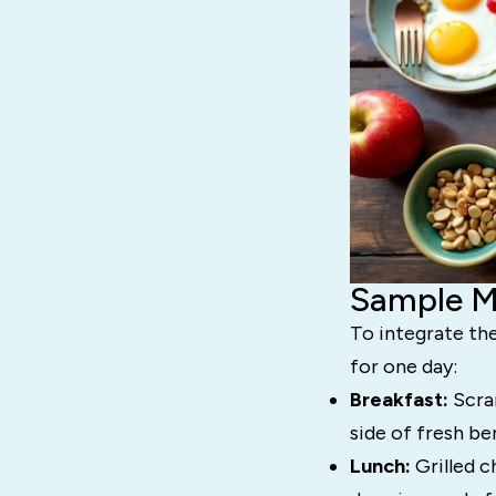
Sample Me
To integrate the
for one day:
Breakfast:
Scram
side of fresh ber
Lunch:
Grilled c