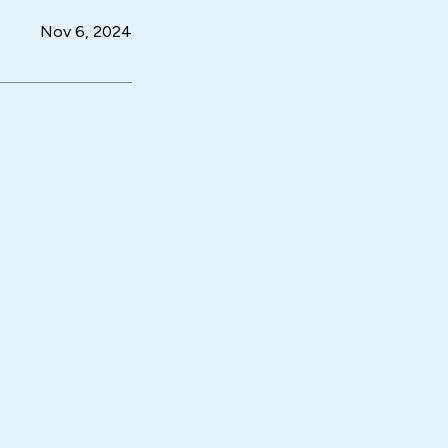
Nov 6, 2024