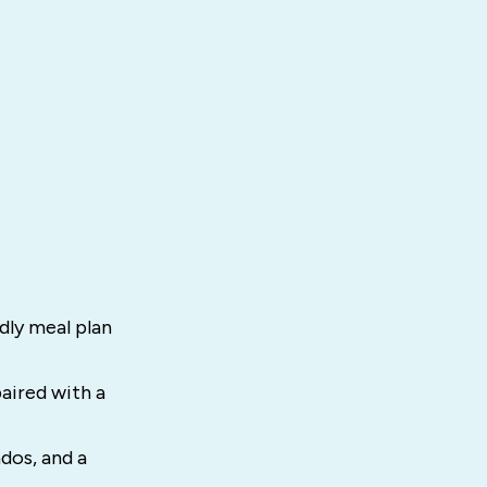
ndly meal plan
aired with a
dos, and a