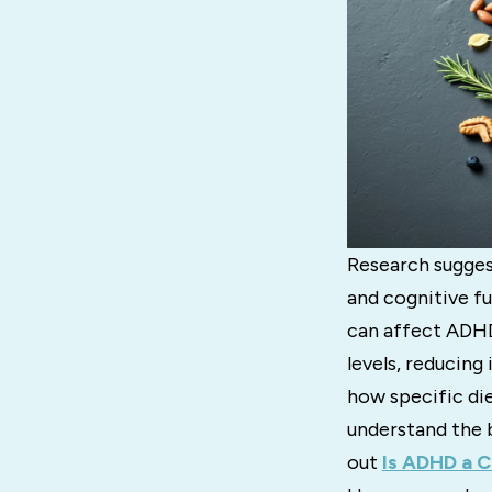
Research sugge
and cognitive fu
can affect ADHD
levels, reducing
how specific di
understand the 
out
Is ADHD a C