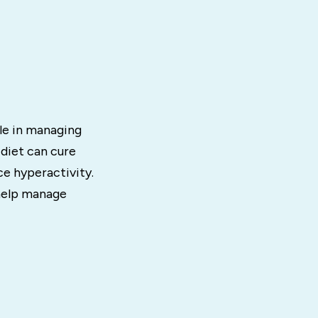
ole in managing
 diet can cure
e hyperactivity.
 help manage