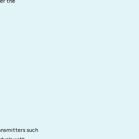
er the
ansmitters such