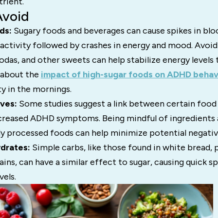
trient.
Avoid
ds:
Sugary foods and beverages can cause spikes in bloo
activity followed by crashes in energy and mood. Avoid
sodas, and other sweets can help stabilize energy levels
 about the
impact of high-sugar foods on ADHD behav
y in the mornings.
ives:
Some studies suggest a link between certain food
ncreased ADHD symptoms. Being mindful of ingredients 
lly processed foods can help minimize potential negati
drates:
Simple carbs, like those found in white bread, p
ains, can have a similar effect to sugar, causing quick s
vels.