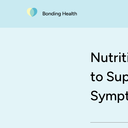
Nutri
to Su
Symp