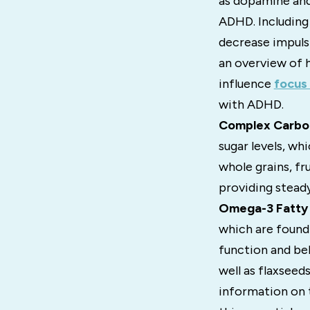
as dopamine and 
ADHD. Including
decrease impulsi
an overview of 
influence
focus 
with ADHD.
Complex Carbo
sugar levels, wh
whole grains, fr
providing steady
Omega-3 Fatty 
which are found 
function and beh
well as flaxseed
information on