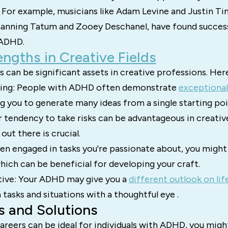
 For example, musicians like Adam Levine and Justin Tim
Channing Tatum and Zooey Deschanel, have found succes
 ADHD.
ngths in Creative Fields
 can be significant assets in creative professions. Her
king: People with ADHD often demonstrate
exceptional
ng you to generate many ideas from a single starting poi
r tendency to take risks can be advantageous in creativ
out there is crucial.
n engaged in tasks you're passionate about, you might
hich can be beneficial for developing your craft.
ive: Your ADHD may give you a
different outlook on lif
tasks and situations with a thoughtful eye .
s and Solutions
areers can be ideal for individuals with ADHD, you mig