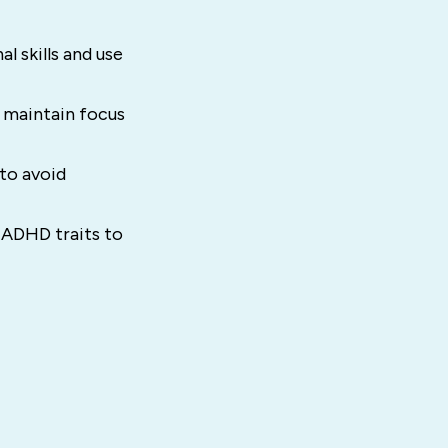
 skills and use
o maintain focus
to avoid
 ADHD traits to