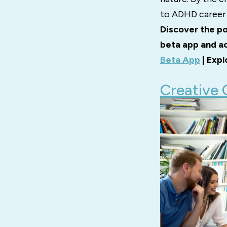
to ADHD career 
Discover the po
beta app and ac
Beta App
| Expl
Creative 