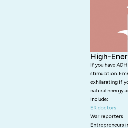
High-Ener
If you have ADHD
stimulation. Em
exhilarating if 
natural energy a
include:
ER doctors
War reporters
Entrepreneurs i