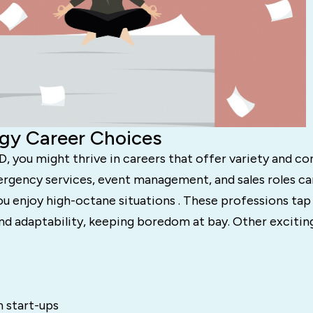
gy Career Choices
, you might thrive in careers that offer variety and co
ergency services, event management, and sales roles ca
you enjoy high-octane situations . These professions tap
nd adaptability, keeping boredom at bay. Other excitin
n start-ups