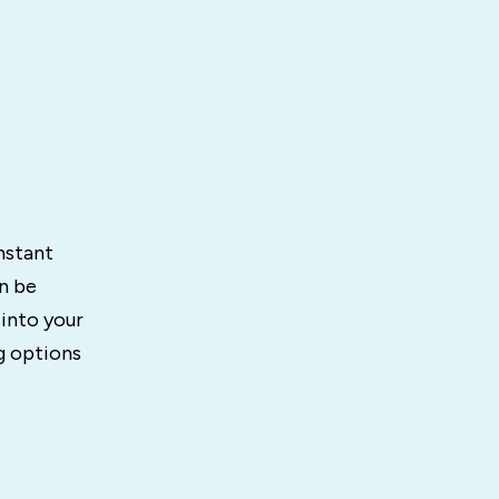
nstant
n be
 into your
g options