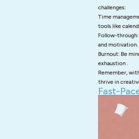
challenges:
Time management
tools like calen
Follow-through: 
and motivation.
Burnout: Be min
exhaustion .
Remember, with 
thrive in creati
Fast-Pace