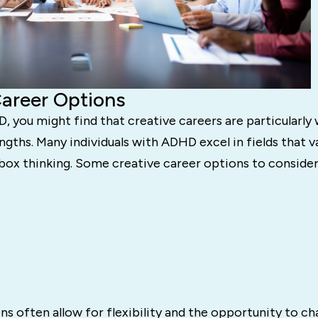
Career Options
, you might find that creative careers are particularly 
ngths. Many individuals with ADHD excel in fields that v
box thinking. Some creative career options to consider
s often allow for flexibility and the opportunity to ch