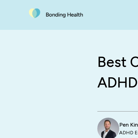
Best C
ADHD:
Pen Ki
ADHD En