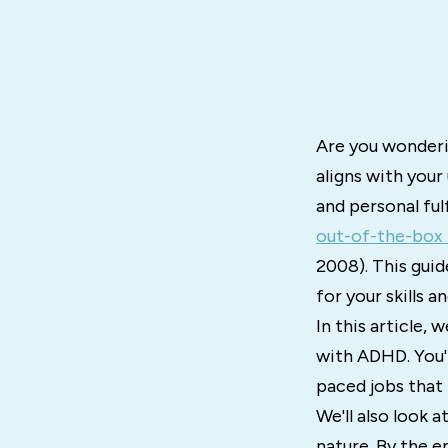
Are you wonderi
aligns with you
and personal ful
out-of-the-box 
2008). This guid
for your skills a
In this article, 
with ADHD. You'l
paced jobs that 
We'll also look 
nature. By the en