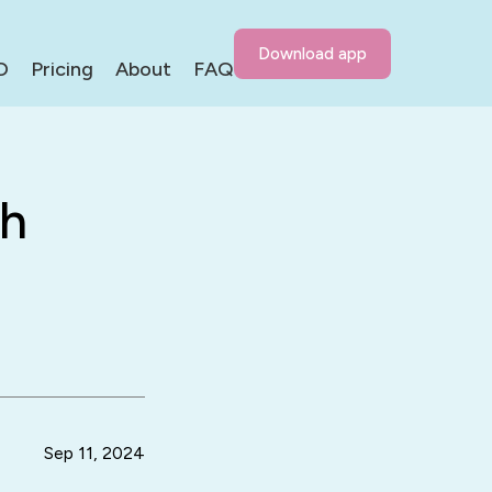
Download app
D
Pricing
About
FAQ
th
Sep 11, 2024