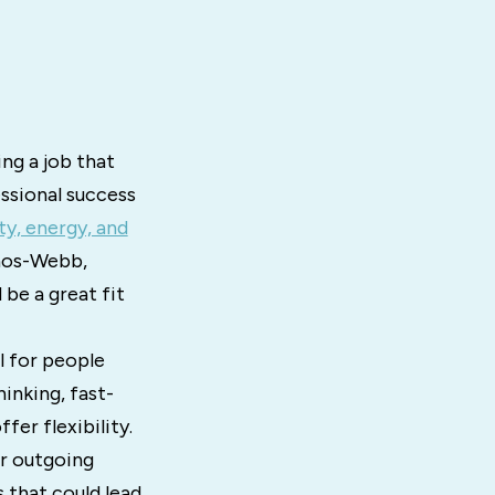
ng a job that
ssional success
ty, energy, and
nos-Webb,
 be a great fit
ll for people
inking, fast-
er flexibility.
ur outgoing
s that could lead