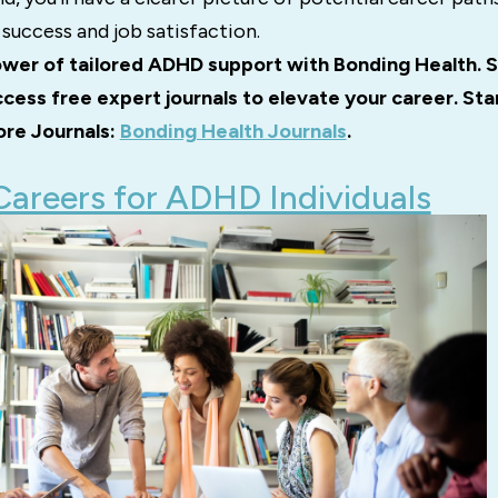
success and job satisfaction.
wer of tailored ADHD support with Bonding Health. S
cess free expert journals to elevate your career. St
ore Journals:
Bonding Health Journals
.
Careers for ADHD Individuals