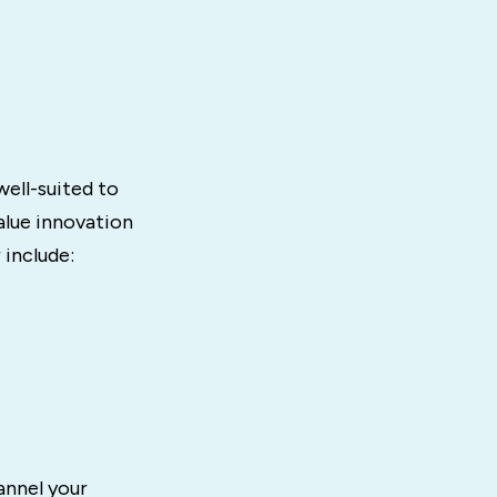
well-suited to
alue innovation
 include:
annel your