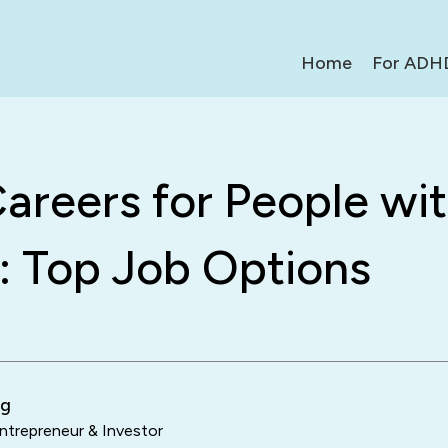
Home
For ADH
areers for People wi
 Top Job Options
ng
trepreneur & Investor