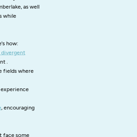
berlake, as well
s while
e's how:
 divergent
nt .
e fields where
 experience
e
, encouraging
ht face some