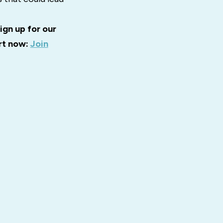
ign up for our
art now:
Join