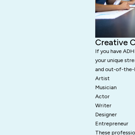
Creative 
If you have ADHD
your unique stre
and out-of-the-
Artist
Musician
Actor
Writer
Designer
Entrepreneur
These profession