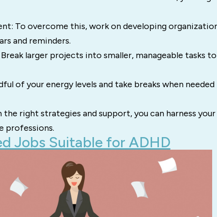
: To overcome this, work on developing organizational
dars and reminders.
Break larger projects into smaller, manageable tasks t
dful of your energy levels and take breaks when needed 
the right strategies and support, you can harness your
ve professions.
d Jobs Suitable for ADHD