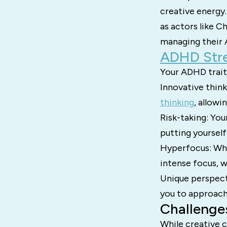
creative energy.
as actors like 
managing their
ADHD Stre
Your ADHD traits
Innovative thin
thinking
, allowi
Risk-taking: You
putting yourself 
Hyperfocus: Whe
intense focus, w
Unique perspect
you to approach 
Challenge
While creative c