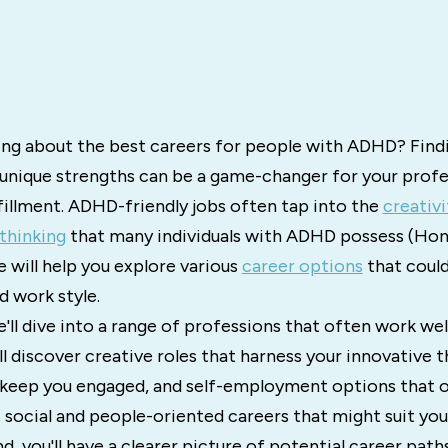
ng about the best careers for people with ADHD? Findi
r unique strengths can be a game-changer for your profe
fillment. ADHD-friendly jobs often tap into the
creativi
thinking
that many individuals with ADHD possess (Ho
e will help you explore various
career options
that could
nd work style.
we'll dive into a range of professions that often work we
l discover creative roles that harness your innovative th
keep you engaged, and self-employment options that off
at social and people-oriented careers that might suit yo
d, you'll have a clearer picture of potential career path