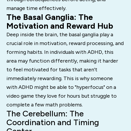
manage time effectively.
The Basal Ganglia: The
Motivation and Reward Hub
Deep inside the brain, the basal ganglia play a
crucial role in motivation, reward processing, and
forming habits.
In individuals with ADHD, this
area may function differently, making it harder
to feel motivated for tasks that aren't
immediately rewarding. This is why someone
with ADHD might be able to "hyperfocus" on a
video game they love for hours but struggle to
complete a few math problems.
The Cerebellum: The
Coordination and Timing