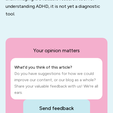
understanding ADHD, it is not yet a diagnostic
tool.
Your opinion matters
What'd you think of this article?
Do you have suggestions for how we could
improve our content, or our blog as a whole?
Share your valuable feedback with us! We're all
ears.
Send feedback