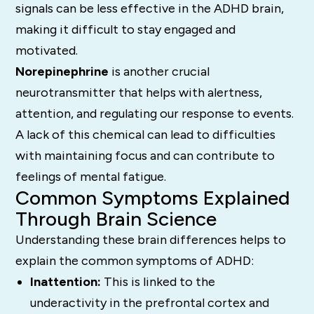
signals can be less effective in the ADHD brain,
making it difficult to stay engaged and
motivated.
Norepinephrine
is another crucial
neurotransmitter that helps with alertness,
attention, and regulating our response to events.
A lack of this chemical can lead to difficulties
with maintaining focus and can contribute to
feelings of mental fatigue.
Common Symptoms Explained
Through Brain Science
Understanding these brain differences helps to
explain the common symptoms of ADHD:
Inattention:
This is linked to the
underactivity in the prefrontal cortex and