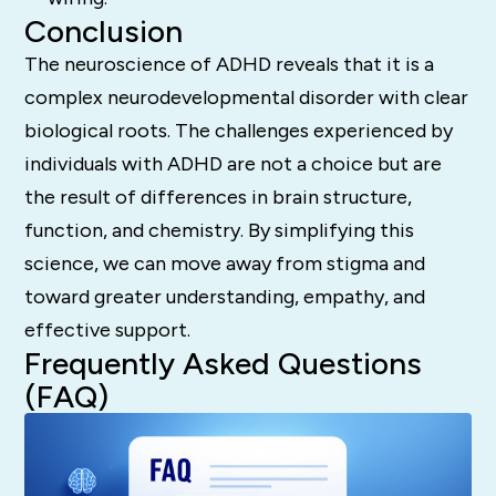
Conclusion
The neuroscience of ADHD reveals that it is a
complex neurodevelopmental disorder with clear
biological roots.
The challenges experienced by
individuals with ADHD are not a choice but are
the result of differences in brain structure,
function, and chemistry.
By simplifying this
science, we can move away from stigma and
toward greater understanding, empathy, and
effective support.
Frequently Asked Questions
(FAQ)