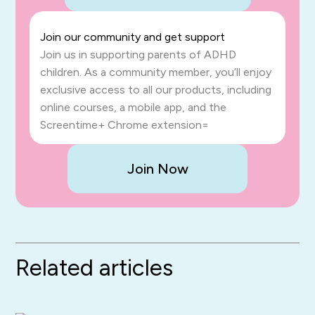
Join our community and get support
Join us in supporting parents of ADHD
children. As a community member, you’ll enjoy
exclusive access to all our products, including
online courses, a mobile app, and the
Screentime+ Chrome extension=
Join Now
Related articles