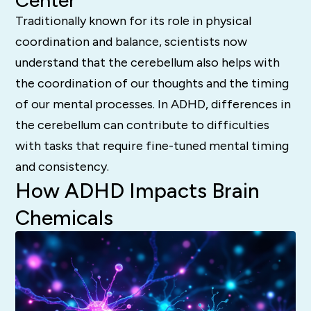
Center
Traditionally known for its role in physical
coordination and balance, scientists now
understand that the cerebellum also helps with
the coordination of our thoughts and the timing
of our mental processes.
In ADHD, differences in
the cerebellum can contribute to difficulties
with tasks that require fine-tuned mental timing
and consistency.
How ADHD Impacts Brain
Chemicals