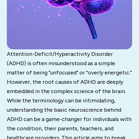
Attention-Deficit/Hyperactivity Disorder
(ADHD) is often misunderstood as a simple
matter of being "unfocused" or "overly energetic."
However, the root causes of ADHD are deeply
embedded in the complex science of the brain.
While the terminology can be intimidating,
understanding the basic neuroscience behind
ADHD can be a game-changer for individuals with
the condition, their parents, teachers, and
healthcare providers. This article aims to break