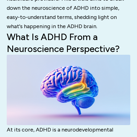
down the neuroscience of ADHD into simple,
easy-to-understand terms, shedding light on
what's happening in the ADHD brain.
What Is ADHD From a
Neuroscience Perspective?
At its core, ADHD is a neurodevelopmental