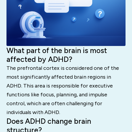
What part of the brain is most
affected by ADHD?
The prefrontal cortex is considered one of the
most significantly affected brain regions in
ADHD.
This area is responsible for executive
functions like focus, planning, and impulse
control, which are often challenging for
individuals with ADHD.
Does ADHD change brain
structure?