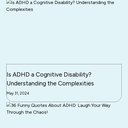
Is ADHD a Cognitive Disability?
Understanding the Complexities
May 31, 2024