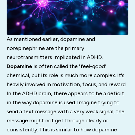
As mentioned earlier, dopamine and
norepinephrine are the primary
neurotransmitters implicated in ADHD.
Dopamine
is often called the "feel-good"
chemical, but its role is much more complex.
It's
heavily involved in motivation, focus, and reward.
In the ADHD brain, there appears to be a deficit
in the way dopamine is used.
Imagine trying to
send a text message with a very weak signal; the
message might not get through clearly or
consistently.
This is similar to how dopamine