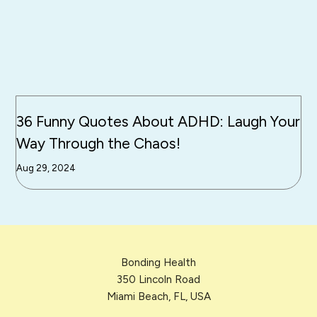
36 Funny Quotes About ADHD: Laugh Your
Way Through the Chaos!
Aug 29, 2024
Bonding Health
350 Lincoln Road
Miami Beach, FL, USA