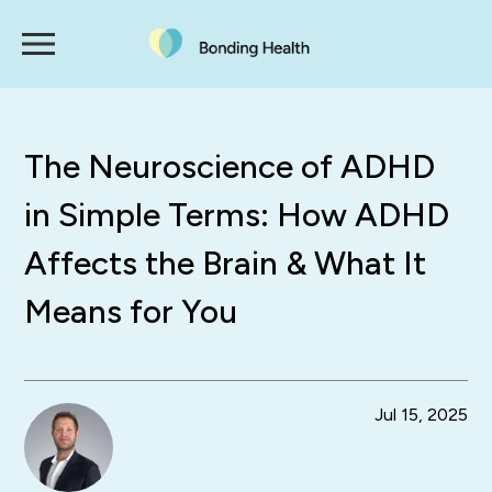
The Neuroscience of ADHD
in Simple Terms: How ADHD
Affects the Brain & What It
Means for You
Jul 15, 2025