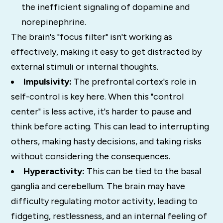
the inefficient signaling of dopamine and
norepinephrine.
The brain's "focus filter" isn't working as
effectively, making it easy to get distracted by
external stimuli or internal thoughts.
Impulsivity:
The prefrontal cortex's role in
self-control is key here. When this "control
center" is less active, it's harder to pause and
think before acting. This can lead to interrupting
others, making hasty decisions, and taking risks
without considering the consequences.
Hyperactivity:
This can be tied to the basal
ganglia and cerebellum.
The brain may have
difficulty regulating motor activity, leading to
fidgeting, restlessness, and an internal feeling of