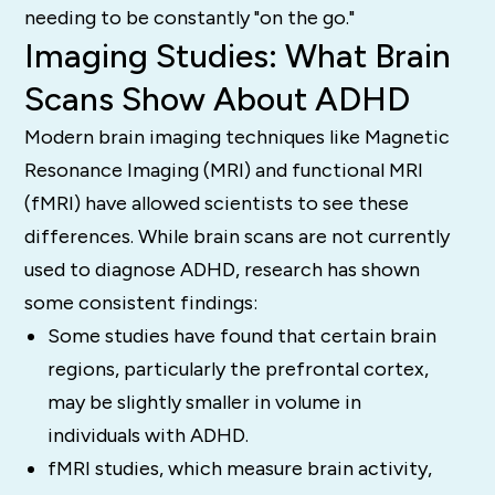
needing to be constantly "on the go."
Imaging Studies: What Brain
Scans Show About ADHD
Modern brain imaging techniques like Magnetic
Resonance Imaging (MRI) and functional MRI
(fMRI) have allowed scientists to see these
differences. While brain scans are not currently
used to diagnose ADHD, research has shown
some consistent findings:
Some studies have found that certain brain
regions, particularly the prefrontal cortex,
may be slightly smaller in volume in
individuals with ADHD.
fMRI studies, which measure brain activity,