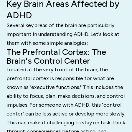
Key Brain Areas Affected by
ADHD
Several key areas of the brain are particularly
important in understanding ADHD. Let's look at
them with some simple analogies:
The Prefrontal Cortex: The
Brain's Control Center
Located at the very front of the brain, the
prefrontal cortex is responsible for what are
known as "executive functions."
This includes the
ability to focus, plan, make decisions, and control
impulses.
For someone with ADHD, this "control
center" can be less active or develop more slowly.
This can make it challenging to stay on task, think
through consequences before acting, and