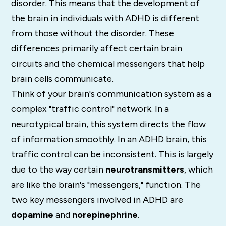
disorder.
This means that the development of
the brain in individuals with ADHD is different
from those without the disorder. These
differences primarily affect certain brain
circuits and the chemical messengers that help
brain cells communicate.
Think of your brain's communication system as a
complex "traffic control" network. In a
neurotypical brain, this system directs the flow
of information smoothly. In an ADHD brain, this
traffic control can be inconsistent. This is largely
due to the way certain
neurotransmitters
, which
are like the brain's "messengers," function. The
two key messengers involved in ADHD are
dopamine
and
norepinephrine
.