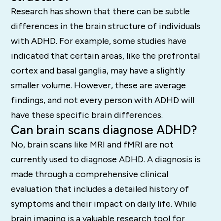
Research has shown that there can be subtle
differences in the brain structure of individuals
with ADHD.
For example, some studies have
indicated that certain areas, like the prefrontal
cortex and basal ganglia, may have a slightly
smaller volume.
However, these are average
findings, and not every person with ADHD will
have these specific brain differences.
Can brain scans diagnose ADHD?
No, brain scans like MRI and fMRI are not
currently used to diagnose ADHD.
A diagnosis is
made through a comprehensive clinical
evaluation that includes a detailed history of
symptoms and their impact on daily life.
While
brain imaging is a valuable research tool for