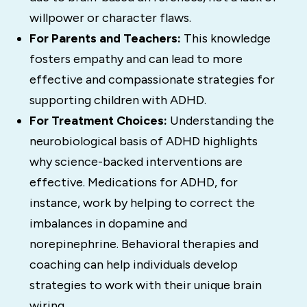
willpower or character flaws.
For Parents and Teachers:
This knowledge
fosters empathy and can lead to more
effective and compassionate strategies for
supporting children with ADHD.
For Treatment Choices:
Understanding the
neurobiological basis of ADHD highlights
why science-backed interventions are
effective.
Medications for ADHD, for
instance, work by helping to correct the
imbalances in dopamine and
norepinephrine.
Behavioral therapies and
coaching can help individuals develop
strategies to work with their unique brain
wiring.