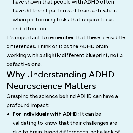
have shown that people with ADHD often
have different patterns of brain activation
when performing tasks that require focus
and attention.
It's important to remember that these are subtle
differences. Think of it as the ADHD brain
working with a slightly different blueprint, not a
defective one.
Why Understanding ADHD
Neuroscience Matters
Grasping the science behind ADHD can have a
profound impact:
For Individuals with ADHD:
It can be
validating to know that their challenges are
due to brain-based differences, not a lack of