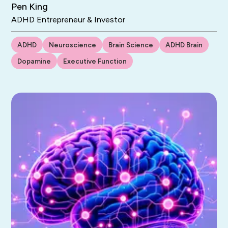
Pen King
ADHD Entrepreneur & Investor
ADHD
Neuroscience
Brain Science
ADHD Brain
Dopamine
Executive Function