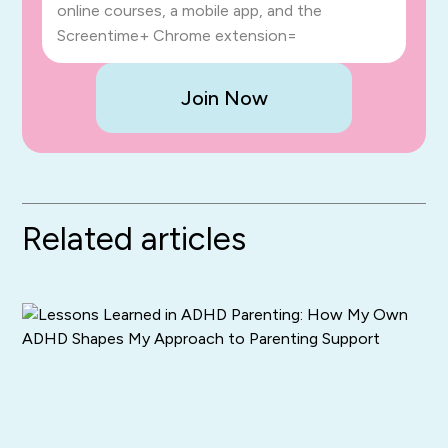
online courses, a mobile app, and the
Screentime+ Chrome extension=
Join Now
Related articles