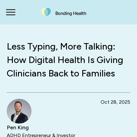
Less Typing, More Talking:
How Digital Health Is Giving
Clinicians Back to Families
Oct 28, 2025
Pen King
ADHD Entrepreneur & Investor