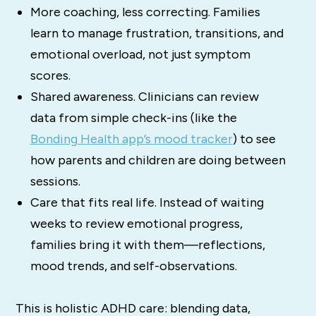
More coaching, less correcting. Families
learn to manage frustration, transitions, and
emotional overload, not just symptom
scores.
Shared awareness. Clinicians can review
data from simple check-ins (like the
Bonding Health app’s mood tracker
) to see
how parents and children are doing between
sessions.
Care that fits real life. Instead of waiting
weeks to review emotional progress,
families bring it with them—reflections,
mood trends, and self-observations.
This is holistic ADHD care: blending data,