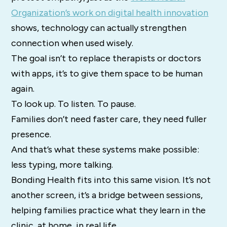
Organization’s work on digital health innovation
shows, technology can actually strengthen
connection when used wisely.
The goal isn’t to replace therapists or doctors
with apps, it’s to give them space to be human
again.
To look up. To listen. To pause.
Families don’t need faster care, they need fuller
presence.
And that’s what these systems make possible:
less typing, more talking.
Bonding Health fits into this same vision. It’s not
another screen, it’s a bridge between sessions,
helping families practice what they learn in the
clinic, at home, in real life.