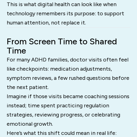
This is what digital health can look like when
technology remembers its purpose: to support
human attention, not replace it.
From Screen Time to Shared
Time
For many ADHD families, doctor visits often feel
like checkpoints: medication adjustments,
symptom reviews, a few rushed questions before
the next patient.
Imagine if those visits became coaching sessions
instead; time spent practicing regulation
strategies, reviewing progress, or celebrating
emotional growth.
Here’s what this shift could mean in real life: