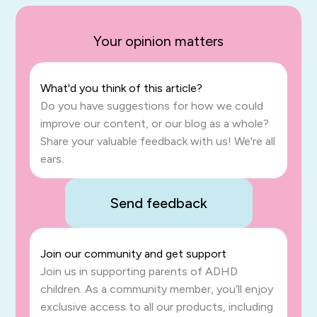
Your opinion matters
What'd you think of this article?
Do you have suggestions for how we could
improve our content, or our blog as a whole?
Share your valuable feedback with us! We're all
ears.
Send feedback
Join our community and get support
Join us in supporting parents of ADHD
children. As a community member, you’ll enjoy
exclusive access to all our products, including