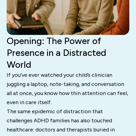
Opening: The Power of
Presence in a Distracted
World
If you’ve ever watched your child’s clinician
juggling a laptop, note-taking, and conversation
all at once, you know how thin attention can feel,
even in care itself.
The same epidemic of distraction that
challenges ADHD families has also touched
healthcare: doctors and therapists buried in