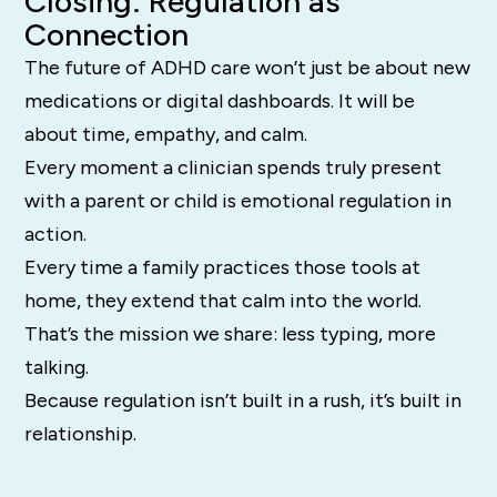
Closing: Regulation as
Connection
The future of ADHD care won’t just be about new
medications or digital dashboards. It will be
about time, empathy, and calm.
Every moment a clinician spends truly present
with a parent or child is emotional regulation in
action.
Every time a family practices those tools at
home, they extend that calm into the world.
That’s the mission we share: less typing, more
talking.
Because regulation isn’t built in a rush, it’s built in
relationship.