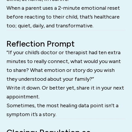
When a parent uses a 2-minute emotional reset
before reacting to their child, that’s healthcare
too; quiet, daily, and transformative.
Reflection Prompt
“If your child’s doctor or therapist had ten extra
minutes to really connect, what would you want
to share? What emotion or story do you wish
they understood about your family?”
Write it down. Or better yet, share it in your next
appointment.
Sometimes, the most healing data point isn’t a
symptom it’s a story.