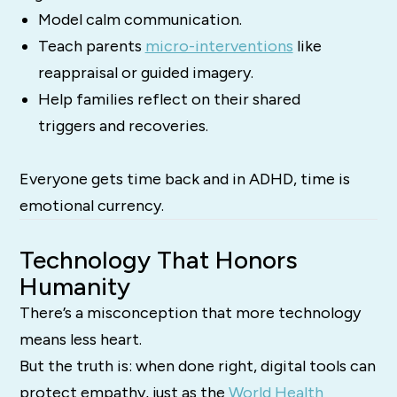
Model calm communication.
Teach parents
micro-interventions
like
reappraisal or guided imagery.
Help families reflect on their shared
triggers and recoveries.
Everyone gets time back and in ADHD, time is
emotional currency.
Technology That Honors
Humanity
There’s a misconception that more technology
means less heart.
But the truth is: when done right, digital tools can
protect empathy, just as the
World Health