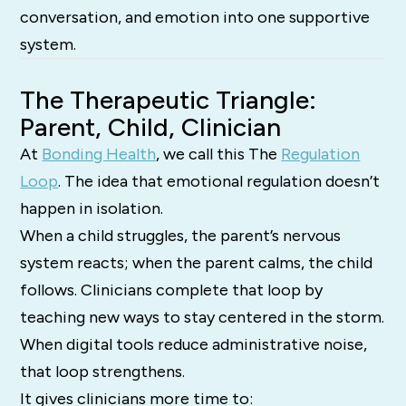
conversation, and emotion into one supportive
system.
The Therapeutic Triangle:
Parent, Child, Clinician
At
Bonding Health
, we call this The
Regulation
Loop
. The idea that emotional regulation doesn’t
happen in isolation.
When a child struggles, the parent’s nervous
system reacts; when the parent calms, the child
follows. Clinicians complete that loop by
teaching new ways to stay centered in the storm.
When digital tools reduce administrative noise,
that loop strengthens.
It gives clinicians more time to: