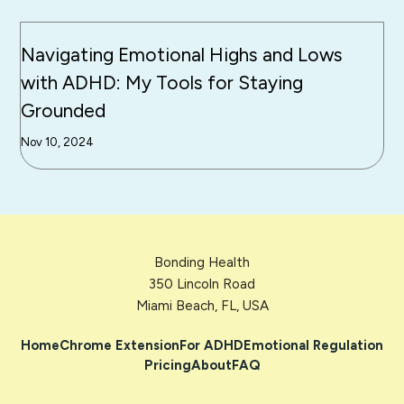
Navigating Emotional Highs and Lows
with ADHD: My Tools for Staying
Grounded
Nov 10, 2024
Bonding Health
350 Lincoln Road
Miami Beach, FL, USA
Home
Chrome Extension
For ADHD
Emotional Regulation
Pricing
About
FAQ