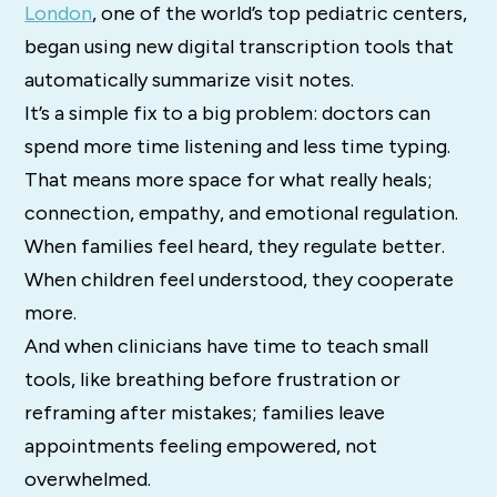
London
, one of the world’s top pediatric centers,
began using new digital transcription tools that
automatically summarize visit notes.
It’s a simple fix to a big problem: doctors can
spend more time listening and less time typing.
That means more space for what really heals;
connection, empathy, and emotional regulation.
When families feel heard, they regulate better.
When children feel understood, they cooperate
more.
And when clinicians have time to teach small
tools, like breathing before frustration or
reframing after mistakes; families leave
appointments feeling empowered, not
overwhelmed.