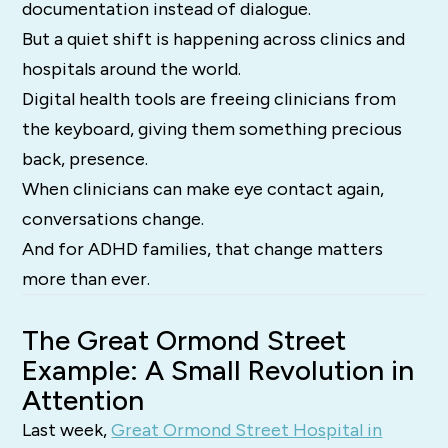
documentation instead of dialogue.
But a quiet shift is happening across clinics and
hospitals around the world.
Digital health tools are freeing clinicians from
the keyboard, giving them something precious
back, presence.
When clinicians can make eye contact again,
conversations change.
And for ADHD families, that change matters
more than ever.
The Great Ormond Street
Example: A Small Revolution in
Attention
Last week,
Great Ormond Street Hospital in