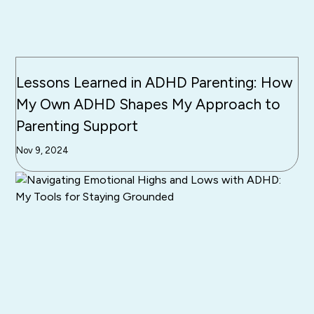
Lessons Learned in ADHD Parenting: How
My Own ADHD Shapes My Approach to
Parenting Support
Nov 9, 2024