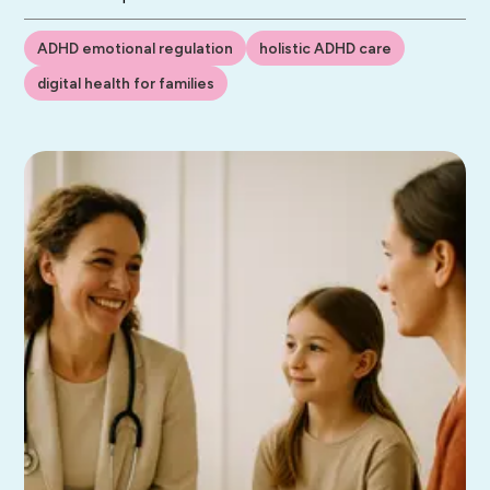
ADHD emotional regulation
holistic ADHD care
digital health for families