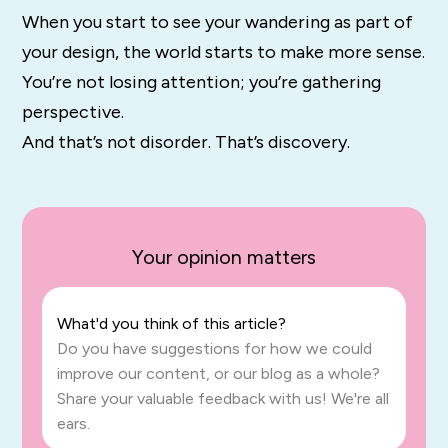
When you start to see your wandering as part of
your design, the world starts to make more sense.
You’re not losing attention; you’re gathering
perspective.
And that’s not disorder. That’s discovery.
Your opinion matters
What'd you think of this article?
Do you have suggestions for how we could
improve our content, or our blog as a whole?
Share your valuable feedback with us! We're all
ears.