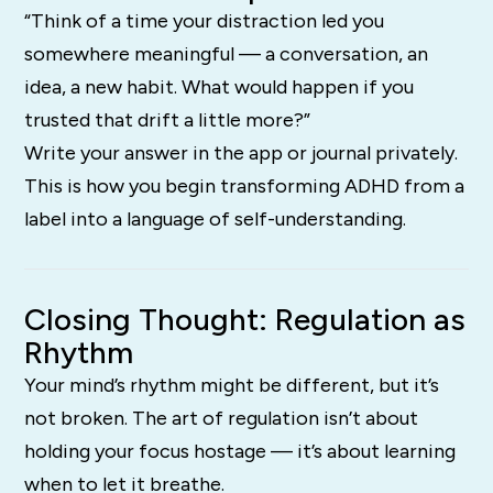
“Think of a time your distraction led you
somewhere meaningful — a conversation, an
idea, a new habit. What would happen if you
trusted that drift a little more?”
Write your answer in the app or journal privately.
This is how you begin transforming ADHD from a
label into a language of self-understanding.
Closing Thought: Regulation as
Rhythm
Your mind’s rhythm might be different, but it’s
not broken. The art of regulation isn’t about
holding your focus hostage — it’s about learning
when to let it breathe.