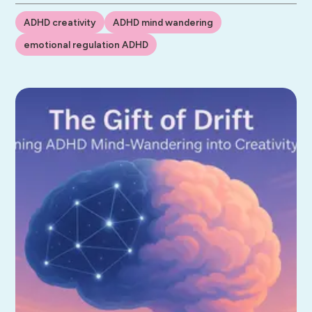
ADHD creativity
ADHD mind wandering
emotional regulation ADHD