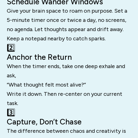
Schedule Wander Windows
Give your brain space to roam on purpose. Set a
5-minute timer once or twice a day, no screens,
no agenda. Let thoughts appear and drift away.
Keep a notepad nearby to catch sparks.
2️⃣
Anchor the Return
When the timer ends, take one deep exhale and
ask,
“What thought felt most alive?”
Write it down. Then re-center on your current
task.
3️⃣
Capture, Don’t Chase
The difference between chaos and creativity is