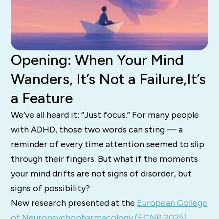
Opening: When Your Mind
Wanders, It’s Not a Failure,It’s
a Feature
We’ve all heard it: “Just focus.” For many people
with ADHD, those two words can sting — a
reminder of every time attention seemed to slip
through their fingers. But what if the moments
your mind drifts are not signs of disorder, but
signs of possibility?
New research presented at the
European College
of Neuropsychopharmacology (ECNP 2025)