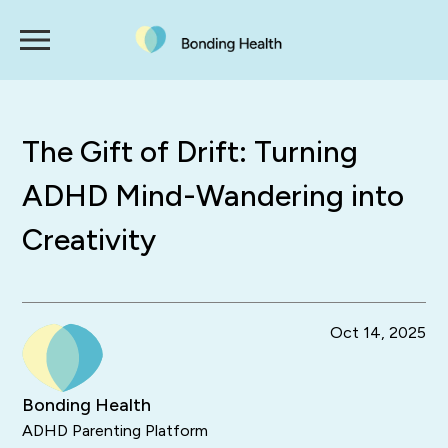
The Gift of Drift: Turning
ADHD Mind-Wandering into
Creativity
Oct 14, 2025
Bonding Health
ADHD Parenting Platform