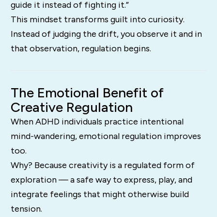
guide it instead of fighting it.”
This mindset transforms guilt into curiosity.
Instead of judging the drift, you observe it and in
that observation, regulation begins.
The Emotional Benefit of
Creative Regulation
When ADHD individuals practice intentional
mind-wandering, emotional regulation improves
too.
Why? Because creativity is a regulated form of
exploration — a safe way to express, play, and
integrate feelings that might otherwise build
tension.