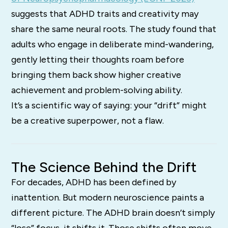
suggests that ADHD traits and creativity may
share the same neural roots. The study found that
adults who engage in deliberate mind-wandering,
gently letting their thoughts roam before
bringing them back show higher creative
achievement and problem-solving ability.
It’s a scientific way of saying: your “drift” might
be a creative superpower, not a flaw.
The Science Behind the Drift
For decades, ADHD has been defined by
inattention. But modern neuroscience paints a
different picture. The ADHD brain doesn’t simply