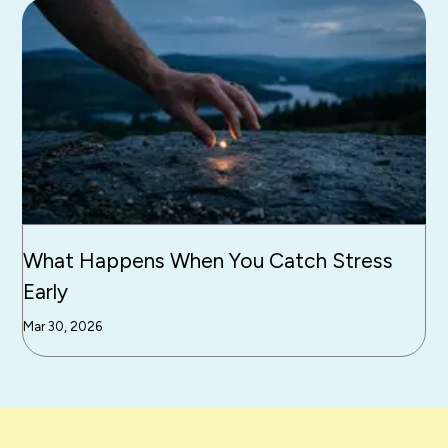
What Happens When You Catch Stress
Early
Mar 30, 2026