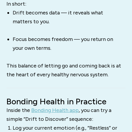
In short:
Drift becomes data — it reveals what
matters to you.
Focus becomes freedom — you return on
your own terms.
This balance of letting go and coming back is at
the heart of every healthy nervous system.
Bonding Health in Practice
Inside the
Bonding Health app
, you can try a
simple “Drift to Discover” sequence:
Log your current emotion (e.g., “Restless” or