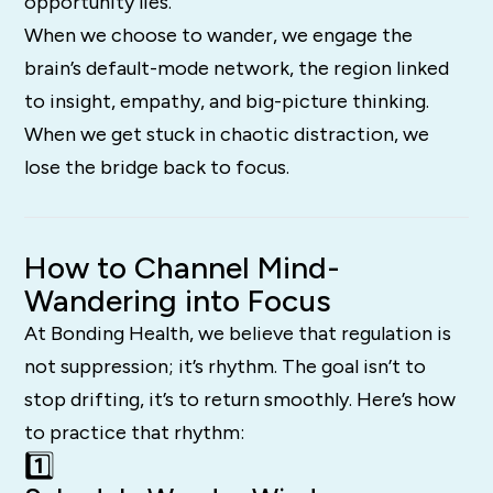
opportunity lies.
When we choose to wander, we engage the
brain’s default-mode network, the region linked
to insight, empathy, and big-picture thinking.
When we get stuck in chaotic distraction, we
lose the bridge back to focus.
How to Channel Mind-
Wandering into Focus
At Bonding Health, we believe that regulation is
not suppression; it’s rhythm. The goal isn’t to
stop drifting, it’s to return smoothly. Here’s how
to practice that rhythm:
1️⃣