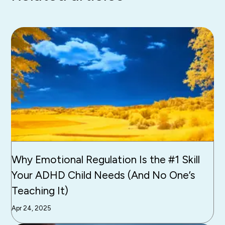
Why Emotional Regulation Is the #1 Skill
Your ADHD Child Needs (And No One’s
Teaching It)
Apr 24, 2025