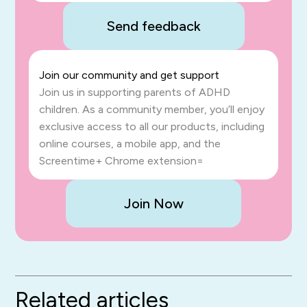
Send feedback
Join our community and get support
Join us in supporting parents of ADHD
children. As a community member, you’ll enjoy
exclusive access to all our products, including
online courses, a mobile app, and the
Screentime+ Chrome extension=
Join Now
Related articles