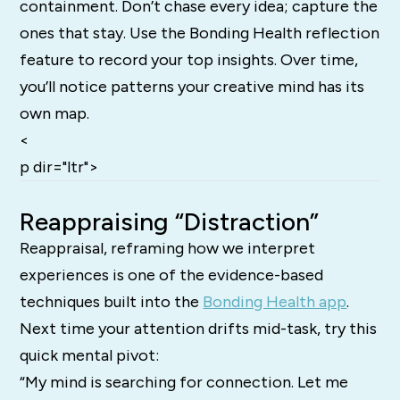
containment. Don’t chase every idea; capture the
ones that stay. Use the Bonding Health reflection
feature to record your top insights. Over time,
you’ll notice patterns your creative mind has its
own map.
<
p dir="ltr">
Reappraising “Distraction”
Reappraisal, reframing how we interpret
experiences is one of the evidence-based
techniques built into the
Bonding Health app
.
Next time your attention drifts mid-task, try this
quick mental pivot:
“My mind is searching for connection. Let me