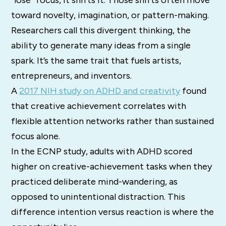
“lose” focus, it shifts it. Those shifts often move
toward novelty, imagination, or pattern-making.
Researchers call this divergent thinking, the
ability to generate many ideas from a single
spark. It’s the same trait that fuels artists,
entrepreneurs, and inventors.
A
2017 NIH study on ADHD and creativity
found
that creative achievement correlates with
flexible attention networks rather than sustained
focus alone.
In the ECNP study, adults with ADHD scored
higher on creative-achievement tasks when they
practiced deliberate mind-wandering, as
opposed to unintentional distraction. This
difference intention versus reaction is where the