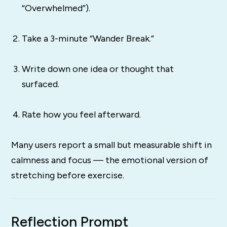
“Overwhelmed”).
Take a 3-minute “Wander Break.”
Write down one idea or thought that
surfaced.
Rate how you feel afterward.
Many users report a small but measurable shift in
calmness and focus — the emotional version of
stretching before exercise.
Reflection Prompt