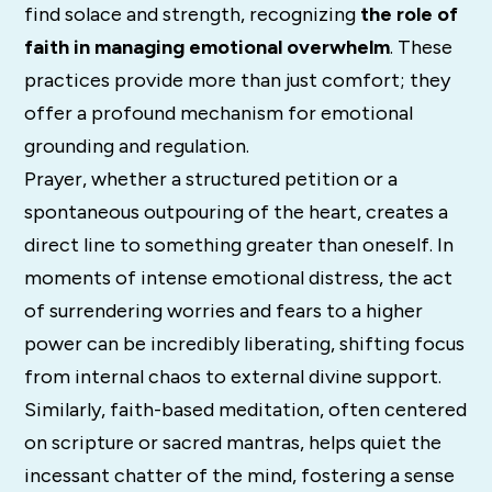
find solace and strength, recognizing
the role of
faith in managing emotional overwhelm
. These
practices provide more than just comfort; they
offer a profound mechanism for emotional
grounding and regulation.
Prayer, whether a structured petition or a
spontaneous outpouring of the heart, creates a
direct line to something greater than oneself. In
moments of intense emotional distress, the act
of surrendering worries and fears to a higher
power can be incredibly liberating, shifting focus
from internal chaos to external divine support.
Similarly, faith-based meditation, often centered
on scripture or sacred mantras, helps quiet the
incessant chatter of the mind, fostering a sense