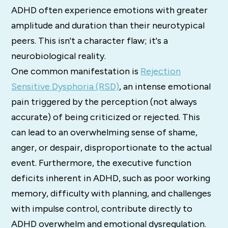
ADHD often experience emotions with greater
amplitude and duration than their neurotypical
peers. This isn't a character flaw; it's a
neurobiological reality.
One common manifestation is
Rejection
Sensitive Dysphoria (RSD)
, an intense emotional
pain triggered by the perception (not always
accurate) of being criticized or rejected. This
can lead to an overwhelming sense of shame,
anger, or despair, disproportionate to the actual
event. Furthermore, the executive function
deficits inherent in ADHD, such as poor working
memory, difficulty with planning, and challenges
with impulse control, contribute directly to
ADHD overwhelm and emotional dysregulation.