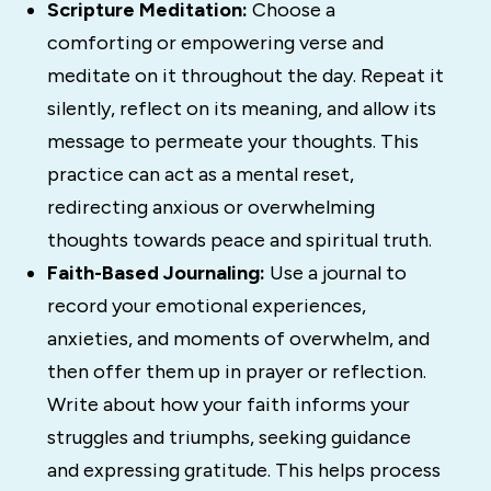
Scripture Meditation:
Choose a
comforting or empowering verse and
meditate on it throughout the day. Repeat it
silently, reflect on its meaning, and allow its
message to permeate your thoughts. This
practice can act as a mental reset,
redirecting anxious or overwhelming
thoughts towards peace and spiritual truth.
Faith-Based Journaling:
Use a journal to
record your emotional experiences,
anxieties, and moments of overwhelm, and
then offer them up in prayer or reflection.
Write about how your faith informs your
struggles and triumphs, seeking guidance
and expressing gratitude. This helps process