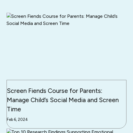
Screen Fiends Course for Parents:
Manage Child’s Social Media and Screen
Time
Feb 6, 2024