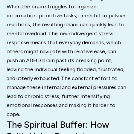
When the brain struggles to organize
information, prioritize tasks, or inhibit impulsive
reactions, the resulting chaos can quickly lead to
mental overload. This neurodivergent stress
response means that everyday demands, which
others might navigate with relative ease, can
push an ADHD brain past its breaking point,
leaving the individual feeling flooded, frustrated,
and utterly exhausted. The constant effort to
manage these internal and external pressures can
lead to chronic stress, further intensifying
emotional responses and making it harder to
cope.
The Spiritual Buffer: How