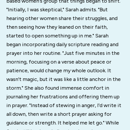
based women's group that things began to shift.
"Initially, I was skeptical," Sarah admits. "But
hearing other women share their struggles, and
then seeing how they leaned on their faith,
started to open something up in me." Sarah
began incorporating daily scripture reading and
prayer into her routine. "Just five minutes in the
morning, focusing on a verse about peace or
patience, would change my whole outlook. It
wasn't magic, but it was like a little anchor in the
storm." She also found immense comfort in
journaling her frustrations and offering them up
in prayer. "Instead of stewing in anger, I'd write it
all down, then write a short prayer asking for
guidance or strength. It helped me let go." While