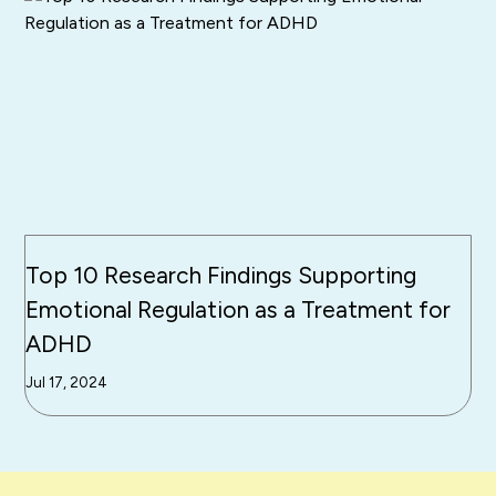
Top 10 Research Findings Supporting
Emotional Regulation as a Treatment for
ADHD
Jul 17, 2024