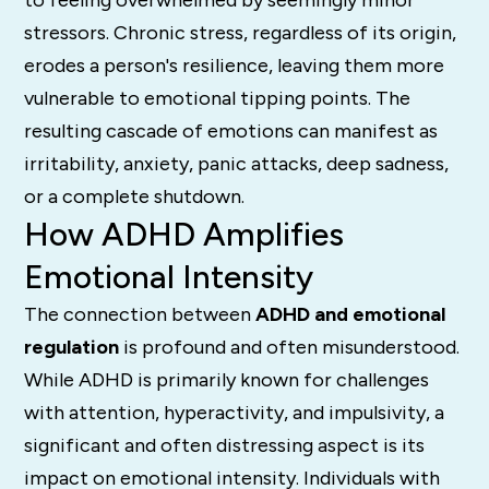
to feeling overwhelmed by seemingly minor
stressors. Chronic stress, regardless of its origin,
erodes a person's resilience, leaving them more
vulnerable to emotional tipping points. The
resulting cascade of emotions can manifest as
irritability, anxiety, panic attacks, deep sadness,
or a complete shutdown.
How ADHD Amplifies
Emotional Intensity
The connection between
ADHD and emotional
regulation
is profound and often misunderstood.
While ADHD is primarily known for challenges
with attention, hyperactivity, and impulsivity, a
significant and often distressing aspect is its
impact on emotional intensity. Individuals with