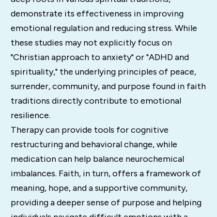
demonstrate its effectiveness in improving
emotional regulation and reducing stress. While
these studies may not explicitly focus on
"Christian approach to anxiety" or "ADHD and
spirituality," the underlying principles of peace,
surrender, community, and purpose found in faith
traditions directly contribute to emotional
resilience.
Therapy can provide tools for cognitive
restructuring and behavioral change, while
medication can help balance neurochemical
imbalances. Faith, in turn, offers a framework of
meaning, hope, and a supportive community,
providing a deeper sense of purpose and helping
individuals navigate difficult emotions with a