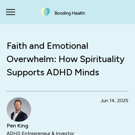
Faith and Emotional
Overwhelm: How Spirituality
Supports ADHD Minds
Jun 14, 2025
Pen King
ADHD Entrepreneur & Investor