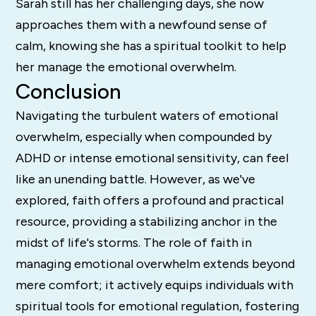
Sarah still has her challenging days, she now
approaches them with a newfound sense of
calm, knowing she has a spiritual toolkit to help
her manage the emotional overwhelm.
Conclusion
Navigating the turbulent waters of emotional
overwhelm, especially when compounded by
ADHD or intense emotional sensitivity, can feel
like an unending battle. However, as we've
explored, faith offers a profound and practical
resource, providing a stabilizing anchor in the
midst of life's storms. The role of faith in
managing emotional overwhelm extends beyond
mere comfort; it actively equips individuals with
spiritual tools for emotional regulation, fostering