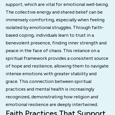
support, which are vital for emotional well-being.
The collective energy and shared belief can be
immensely comforting, especially when feeling
isolated by emotional struggles. Through faith-
based coping, individuals learn to trust in a
benevolent presence, finding inner strength and
peace in the face of chaos. This reliance on a
spiritual framework provides a consistent source
of hope and resilience, allowing them to navigate
intense emotions with greater stability and
grace. This connection between spiritual
practices and mental health is increasingly
recognized, demonstrating how religion and
emotional resilience are deeply intertwined.
Faith Practices That Support