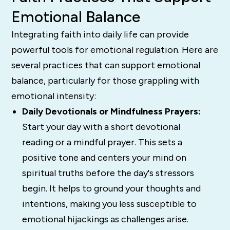
Emotional Balance
Integrating faith into daily life can provide
powerful tools for emotional regulation. Here are
several practices that can support emotional
balance, particularly for those grappling with
emotional intensity:
Daily Devotionals or Mindfulness Prayers:
Start your day with a short devotional
reading or a mindful prayer. This sets a
positive tone and centers your mind on
spiritual truths before the day's stressors
begin. It helps to ground your thoughts and
intentions, making you less susceptible to
emotional hijackings as challenges arise.