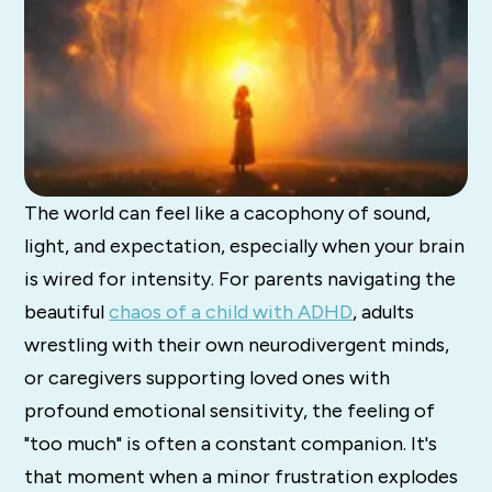
The world can feel like a cacophony of sound,
light, and expectation, especially when your brain
is wired for intensity. For parents navigating the
beautiful
chaos of a child with ADHD
, adults
wrestling with their own neurodivergent minds,
or caregivers supporting loved ones with
profound emotional sensitivity, the feeling of
"too much" is often a constant companion. It's
that moment when a minor frustration explodes