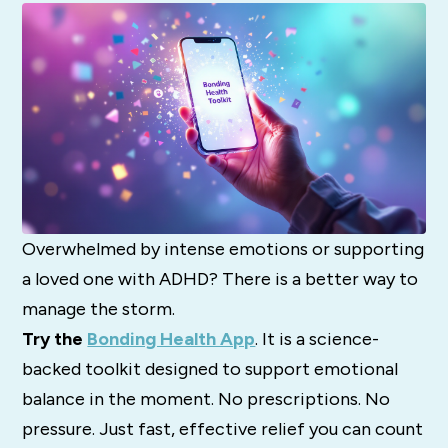
Overwhelmed by intense emotions or supporting
a loved one with ADHD? There is a better way to
manage the storm.
Try the
Bonding Health App
. It is a science-
backed toolkit designed to support emotional
balance in the moment. No prescriptions. No
pressure. Just fast, effective relief you can count