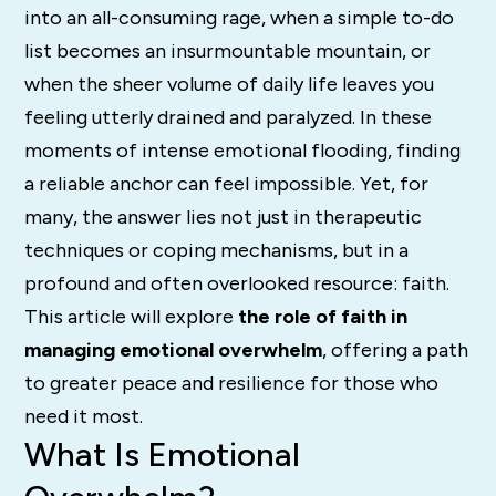
into an all-consuming rage, when a simple to-do
list becomes an insurmountable mountain, or
when the sheer volume of daily life leaves you
feeling utterly drained and paralyzed. In these
moments of intense emotional flooding, finding
a reliable anchor can feel impossible. Yet, for
many, the answer lies not just in therapeutic
techniques or coping mechanisms, but in a
profound and often overlooked resource: faith.
This article will explore
the role of faith in
managing emotional overwhelm
, offering a path
to greater peace and resilience for those who
need it most.
What Is Emotional