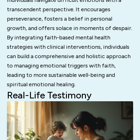
transcendent perspective. It encourages
perseverance, fosters a belief in personal
growth, and offers solace in moments of despair.
By integrating faith-based mental health
strategies with clinical interventions, individuals
can build a comprehensive and holistic approach
to managing emotional triggers with faith,
leading to more sustainable well-being and
spiritual emotional healing.
Real-Life Testimony