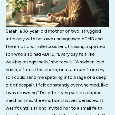
Sarah, a 38-year-old mother of two, struggled
intensely with her own undiagnosed ADHD and
the emotional rollercoaster of raising a spirited
son who also had ADHD. "Every day felt like
walking on eggshells," she recalls. "A sudden loud
noise, a forgotten chore, or a tantrum from my
son could send me spiraling into a rage or a deep
pit of despair. I felt constantly overwhelmed, like
I was drowning." Despite trying various coping
mechanisms, the emotional waves persisted. It
wasn't until a friend invited her to a small faith-