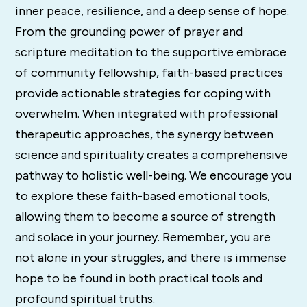
inner peace, resilience, and a deep sense of hope.
From the grounding power of prayer and
scripture meditation to the supportive embrace
of community fellowship, faith-based practices
provide actionable strategies for coping with
overwhelm. When integrated with professional
therapeutic approaches, the synergy between
science and spirituality creates a comprehensive
pathway to holistic well-being. We encourage you
to explore these faith-based emotional tools,
allowing them to become a source of strength
and solace in your journey. Remember, you are
not alone in your struggles, and there is immense
hope to be found in both practical tools and
profound spiritual truths.