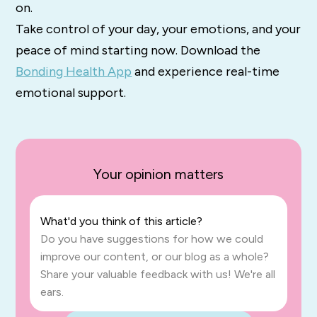
on.
Take control of your day, your emotions, and your
peace of mind starting now. Download the
Bonding Health App
and experience real-time
emotional support.
Your opinion matters
What'd you think of this article?
Do you have suggestions for how we could
improve our content, or our blog as a whole?
Share your valuable feedback with us! We're all
ears.