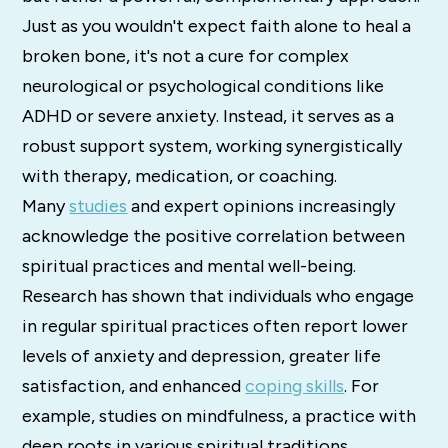
Just as you wouldn't expect faith alone to heal a
broken bone, it's not a cure for complex
neurological or psychological conditions like
ADHD or severe anxiety. Instead, it serves as a
robust support system, working synergistically
with therapy, medication, or coaching.
Many
studies
and expert opinions increasingly
acknowledge the positive correlation between
spiritual practices and mental well-being.
Research has shown that individuals who engage
in regular spiritual practices often report lower
levels of anxiety and depression, greater life
satisfaction, and enhanced
coping skills
. For
example, studies on mindfulness, a practice with
deep roots in various spiritual traditions,