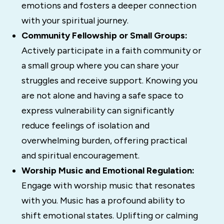
emotions and fosters a deeper connection
with your spiritual journey.
Community Fellowship or Small Groups:
Actively participate in a faith community or
a small group where you can share your
struggles and receive support. Knowing you
are not alone and having a safe space to
express vulnerability can significantly
reduce feelings of isolation and
overwhelming burden, offering practical
and spiritual encouragement.
Worship Music and Emotional Regulation:
Engage with worship music that resonates
with you. Music has a profound ability to
shift emotional states. Uplifting or calming