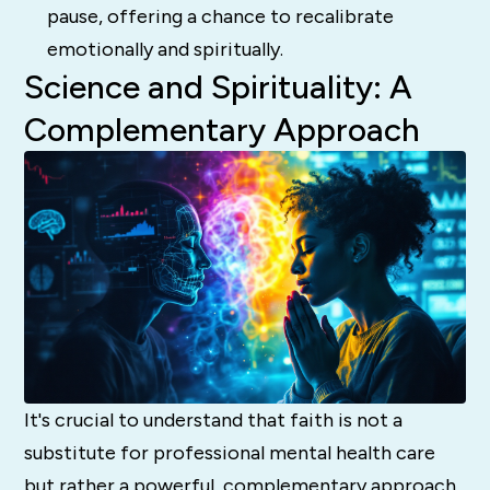
pause, offering a chance to recalibrate
emotionally and spiritually.
Science and Spirituality: A
Complementary Approach
It's crucial to understand that faith is not a
substitute for professional mental health care
but rather a powerful, complementary approach.