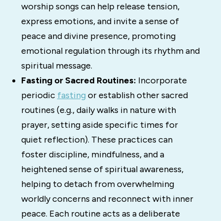
worship songs can help release tension,
express emotions, and invite a sense of
peace and divine presence, promoting
emotional regulation through its rhythm and
spiritual message.
Fasting or Sacred Routines:
Incorporate
periodic
fasting
or establish other sacred
routines (e.g., daily walks in nature with
prayer, setting aside specific times for
quiet reflection). These practices can
foster discipline, mindfulness, and a
heightened sense of spiritual awareness,
helping to detach from overwhelming
worldly concerns and reconnect with inner
peace. Each routine acts as a deliberate