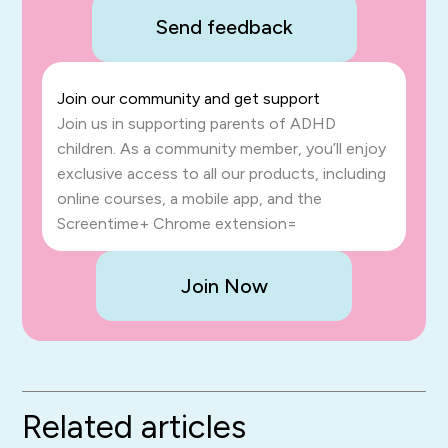
Send feedback
Join our community and get support
Join us in supporting parents of ADHD
children. As a community member, you’ll enjoy
exclusive access to all our products, including
online courses, a mobile app, and the
Screentime+ Chrome extension=
Join Now
Related articles