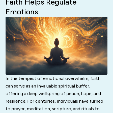
Faith Helps Regulate
Emotions
In the tempest of emotional overwhelm, faith
can serve as an invaluable spiritual buffer,
offering a deep wellspring of peace, hope, and
resilience. For centuries, individuals have turned
to prayer, meditation, scripture, and rituals to