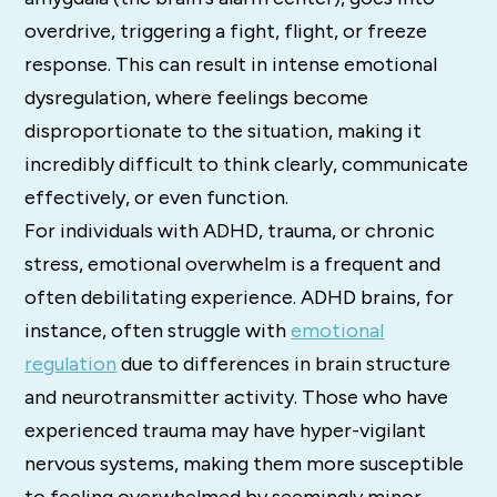
overdrive, triggering a fight, flight, or freeze
response. This can result in intense emotional
dysregulation, where feelings become
disproportionate to the situation, making it
incredibly difficult to think clearly, communicate
effectively, or even function.
For individuals with ADHD, trauma, or chronic
stress, emotional overwhelm is a frequent and
often debilitating experience. ADHD brains, for
instance, often struggle with
emotional
regulation
due to differences in brain structure
and neurotransmitter activity. Those who have
experienced trauma may have hyper-vigilant
nervous systems, making them more susceptible