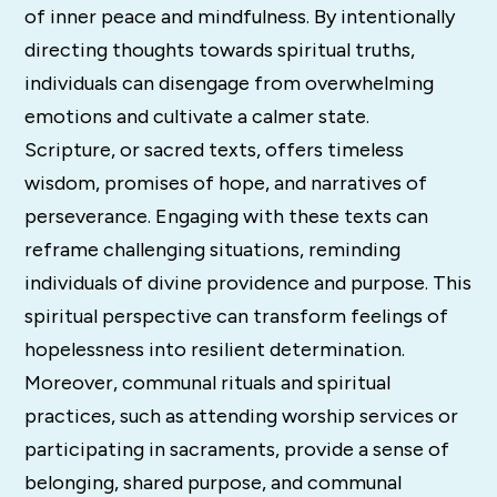
of inner peace and mindfulness. By intentionally
directing thoughts towards spiritual truths,
individuals can disengage from overwhelming
emotions and cultivate a calmer state.
Scripture, or sacred texts, offers timeless
wisdom, promises of hope, and narratives of
perseverance. Engaging with these texts can
reframe challenging situations, reminding
individuals of divine providence and purpose. This
spiritual perspective can transform feelings of
hopelessness into resilient determination.
Moreover, communal rituals and spiritual
practices, such as attending worship services or
participating in sacraments, provide a sense of
belonging, shared purpose, and communal