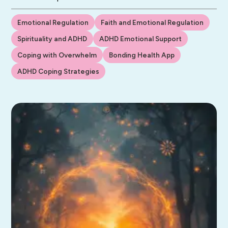
Emotional Regulation
Faith and Emotional Regulation
Spirituality and ADHD
ADHD Emotional Support
Coping with Overwhelm
Bonding Health App
ADHD Coping Strategies