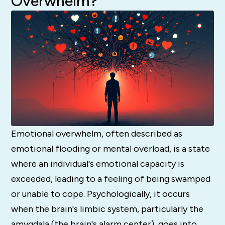
Overwhelm?
Emotional overwhelm, often described as
emotional flooding or mental overload, is a state
where an individual's emotional capacity is
exceeded, leading to a feeling of being swamped
or unable to cope. Psychologically, it occurs
when the brain's limbic system, particularly the
amygdala (the brain's alarm center), goes into