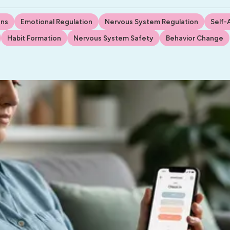
Ins
Emotional Regulation
Nervous System Regulation
Self-
Habit Formation
Nervous System Safety
Behavior Change