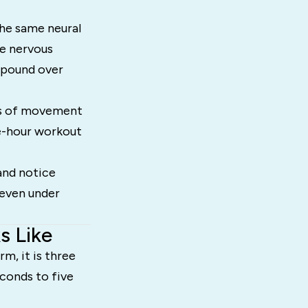
the same neural
he nervous
mpound over
tes of movement
ve-hour workout
and notice
 even under
s Like
m, it is three
conds to five