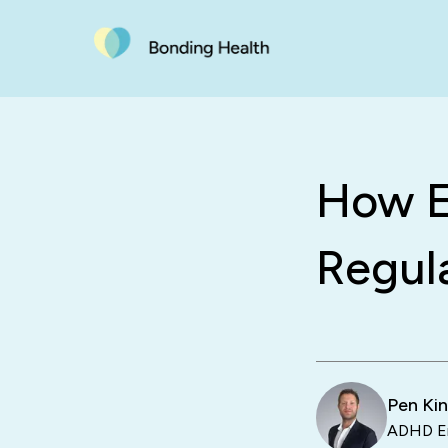
How E
Regul
Pen Ki
ADHD En