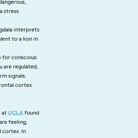
 dangerous,
a stress
ygdala interprets
ent to a lion in
e for conscious
 are regulated,
rm signals.
rontal cortex
 at
UCLA
found
re feeling,
 cortex. In