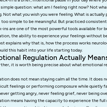
ck-in is a brief, intentional pause in your day where yo
 simple question: what am I feeling right now? Not wha
g. Not what you wish you were feeling. What is actually 
 too simple to be meaningful. But practiced consistent
ins are one of the most powerful tools available for b
tion, the ability to experience your feelings without b
st explains why that is, how the process works neurolog
ild this habit into your life starting today.
ional Regulation Actually Mean
ther, it is worth being precise about what emotional re
tion does not mean staying calm all the time. It does 
icult feelings or performing composure while quietly fall
ever getting angry, never feeling grief, never being o
ation means having the capacity to experience the full