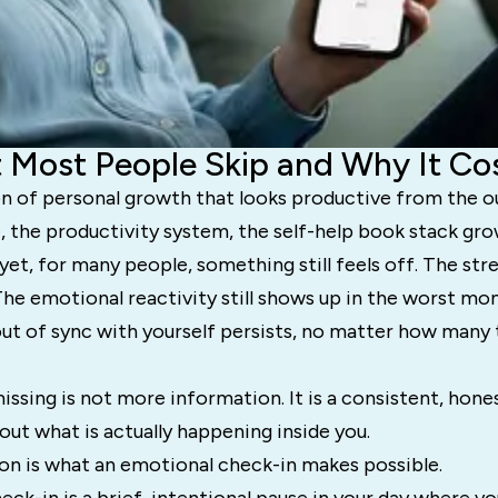
 Most People Skip and Why It C
on of personal growth that looks productive from the o
, the productivity system, the self-help book stack gr
et, for many people, something still feels off. The stress
The emotional reactivity still shows up in the worst m
out of sync with yourself persists, no matter how many 
missing is not more information. It is a consistent, hon
out what is actually happening inside you.
on is what an emotional check-in makes possible.