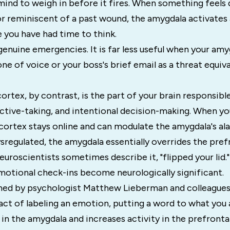
mind to weigh in before it fires. When something feels
r reminiscent of a past wound, the amygdala activates 
 you have had time to think.
n genuine emergencies. It is far less useful when your am
ne of voice or your boss's brief email as a threat equival
ortex, by contrast, is the part of your brain responsibl
ctive-taking, and intentional decision-making. When you
cortex stays online and can modulate the amygdala's ala
regulated, the amygdala essentially overrides the pref
neuroscientists sometimes describe it, "flipped your lid."
motional check-ins become neurologically significant.
hed by psychologist Matthew Lieberman and colleagues
act of labeling an emotion, putting a word to what you a
 in the amygdala and increases activity in the prefrontal