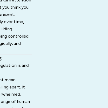
u turn attention
t you think you
present.
ly over time,
uilding
eing controlled
ically, and
s
gulation is and
not mean
ing apart. It
verwhelmed.
 range of human