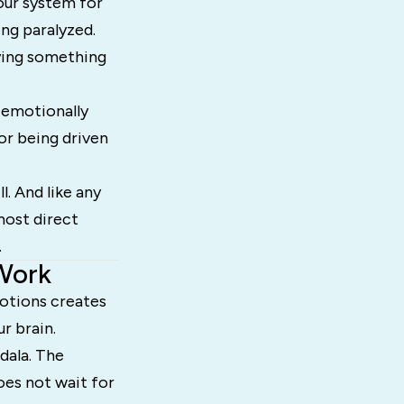
our system for
ng paralyzed.
aying something
 emotionally
or being driven
l. And like any
most direct
.
Work
otions creates
r brain.
dala. The
oes not wait for