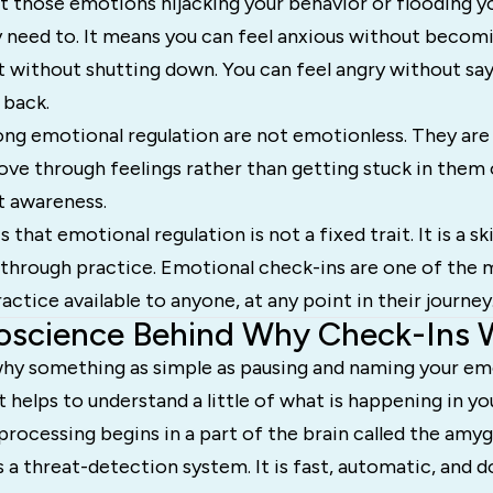
 those emotions hijacking your behavior or flooding y
 need to. It means you can feel anxious without becomi
rt without shutting down. You can feel angry without s
 back.
ong emotional regulation are not emotionless. They are
ove through feelings rather than getting stuck in them 
 awareness.
that emotional regulation is not a fixed trait. It is a skil
ps through practice. Emotional check-ins are one of the 
actice available to anyone, at any point in their journey
oscience Behind Why Check-Ins 
hy something as simple as pausing and naming your em
t helps to understand a little of what is happening in you
rocessing begins in a part of the brain called the amyg
 a threat-detection system. It is fast, automatic, and d