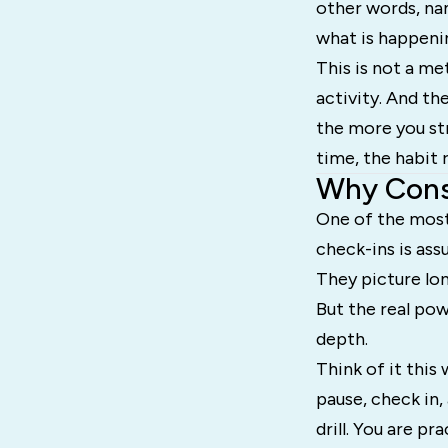
other words, nam
what is happenin
This is not a me
activity. And t
the more you str
time, the habit 
Why Consi
One of the mos
check-ins is as
They picture lon
But the real pow
depth.
Think of it this
pause, check in,
drill. You are p