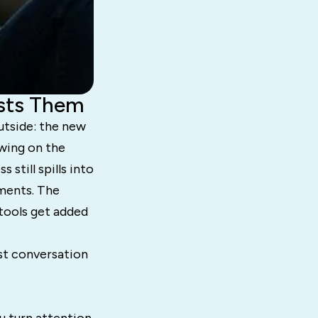
osts Them
utside: the new
owing on the
 still spills into
oments. The
tools get added
est conversation