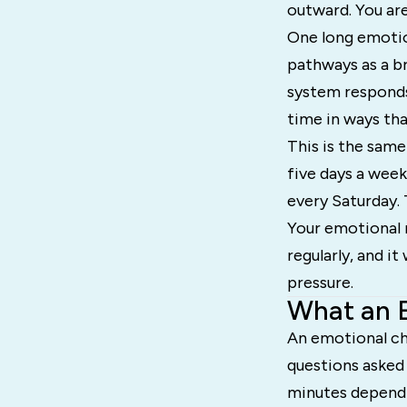
outward. You are
One long emotio
pathways as a b
system responds
time in ways tha
This is the same
five days a wee
every Saturday. 
Your emotional 
regularly, and i
pressure.
What an E
An emotional che
questions asked
minutes dependi