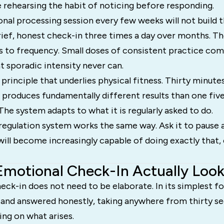
 rehearsing the habit of noticing before responding.
nal processing session every few weeks will not build 
rief, honest check-in three times a day over months. T
 to frequency. Small doses of consistent practice co
t sporadic intensity never can.
 principle that underlies physical fitness. Thirty minu
k produces fundamentally different results than one fi
The system adapts to what it is regularly asked to do.
regulation system works the same way. Ask it to pause 
t will become increasingly capable of doing exactly that,
motional Check-In Actually Look
ck-in does not need to be elaborate. In its simplest for
 and answered honestly, taking anywhere from thirty se
ng on what arises.