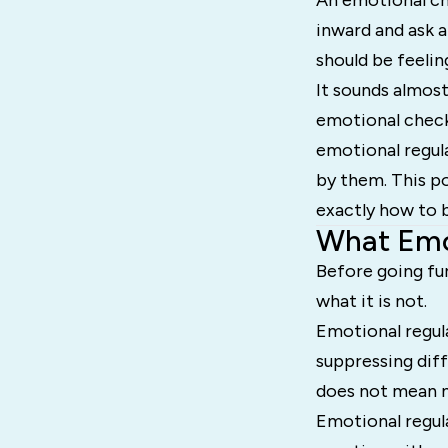
An emotional che
inward and ask a
should be feelin
It sounds almost
emotional check-
emotional regula
by them. This po
exactly how to bu
What Emot
Before going fur
what it is not.
Emotional regula
suppressing diff
does not mean n
Emotional regul