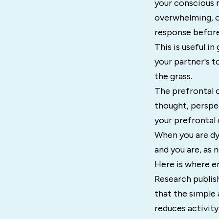
your conscious 
overwhelming, o
response before
This is useful i
your partner's to
the grass.
The prefrontal c
thought, perspe
your prefrontal 
When you are dys
and you are, as 
Here is where e
Research publis
that the simple 
reduces activity