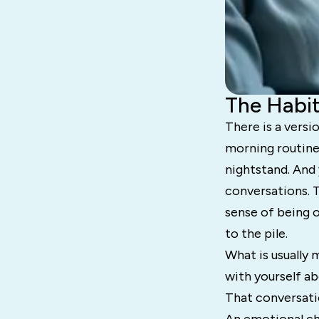
The Habit
There is a versi
morning routine
nightstand. And y
conversations. 
sense of being 
to the pile.
What is usually 
with yourself ab
That conversati