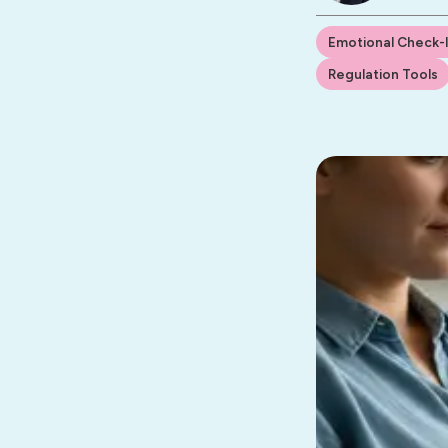
Emotional Check-
Regulation Tools