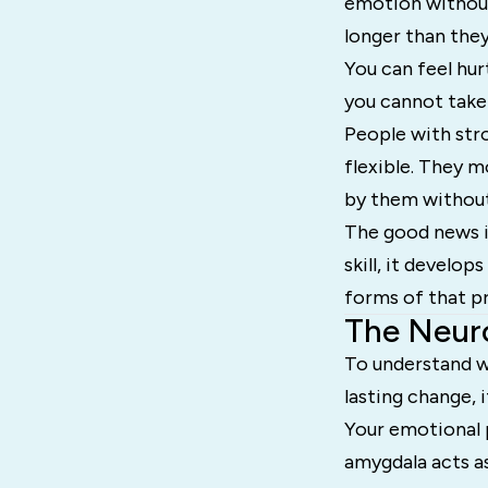
emotion without
longer than they
You can feel hu
you cannot take
People with str
flexible. They m
by them without
The good news is 
skill, it develo
forms of that pr
The Neur
To understand w
lasting change, i
Your emotional p
amygdala acts as