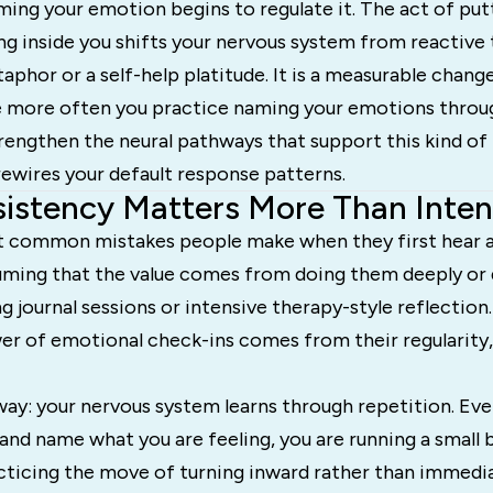
ing your emotion begins to regulate it. The act of put
g inside you shifts your nervous system from reactive t
taphor or a self-help platitude. It is a measurable change
he more often you practice naming your emotions throu
engthen the neural pathways that support this kind of 
rewires your default response patterns.
stency Matters More Than Inten
t common mistakes people make when they first hear 
suming that the value comes from doing them deeply or 
g journal sessions or intensive therapy-style reflection.
er of emotional check-ins comes from their regularity,
 way: your nervous system learns through repetition. Ev
 and name what you are feeling, you are running a small 
racticing the move of turning inward rather than immedi