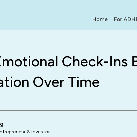
Home
For ADH
motional Check-Ins B
ation Over Time
ng
trepreneur & Investor