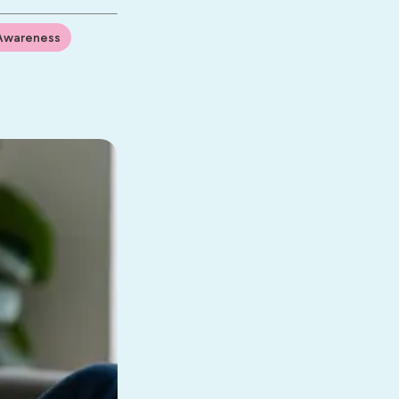
Awareness