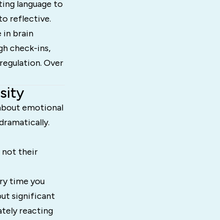
ting language to
o reflective.
 in brain
gh check-ins,
regulation. Over
sity
about emotional
dramatically.
 not their
ery time you
but significant
ately reacting