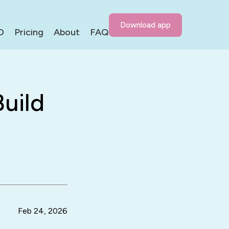
Download app
D
Pricing
About
FAQ
uild
Feb 24, 2026