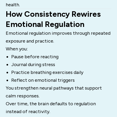
health.
How Consistency Rewires
Emotional Regulation
Emotional regulation improves through repeated
exposure and practice.
When you:
Pause before reacting
Journal during stress
Practice breathing exercises daily
Reflect on emotional triggers
You strengthen neural pathways that support
calm responses.
Over time, the brain defaults to regulation
instead of reactivity.