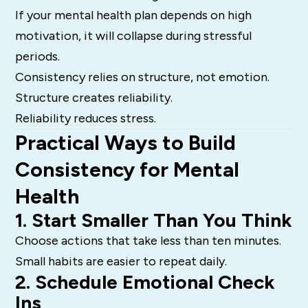
If your mental health plan depends on high
motivation, it will collapse during stressful
periods.
Consistency relies on structure, not emotion.
Structure creates reliability.
Reliability reduces stress.
Practical Ways to Build
Consistency for Mental
Health
1. Start Smaller Than You Think
Choose actions that take less than ten minutes.
Small habits are easier to repeat daily.
2. Schedule Emotional Check
Ins