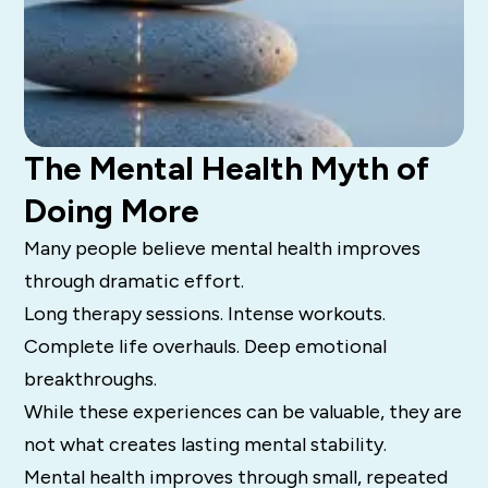
The Mental Health Myth of
Doing More
Many people believe mental health improves
through dramatic effort.
Long therapy sessions. Intense workouts.
Complete life overhauls. Deep emotional
breakthroughs.
While these experiences can be valuable, they are
not what creates lasting mental stability.
Mental health improves through small, repeated