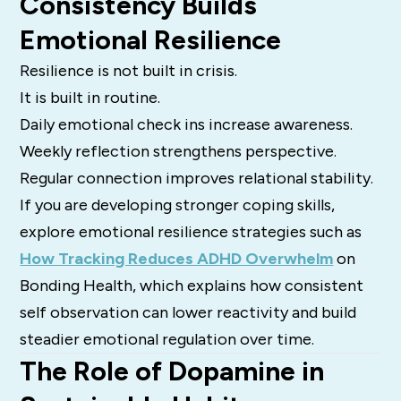
Consistency Builds
Emotional Resilience
Resilience is not built in crisis.
It is built in routine.
Daily emotional check ins increase awareness.
Weekly reflection strengthens perspective.
Regular connection improves relational stability.
If you are developing stronger coping skills,
explore emotional resilience strategies such as
How Tracking Reduces ADHD Overwhelm
on
Bonding Health, which explains how consistent
self observation can lower reactivity and build
steadier emotional regulation over time.
The Role of Dopamine in