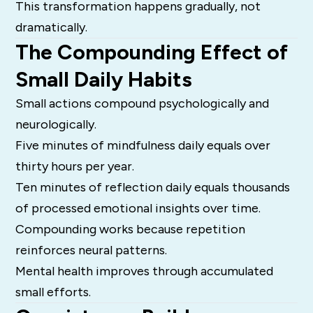
This transformation happens gradually, not
dramatically.
The Compounding Effect of
Small Daily Habits
Small actions compound psychologically and
neurologically.
Five minutes of mindfulness daily equals over
thirty hours per year.
Ten minutes of reflection daily equals thousands
of processed emotional insights over time.
Compounding works because repetition
reinforces neural patterns.
Mental health improves through accumulated
small efforts.