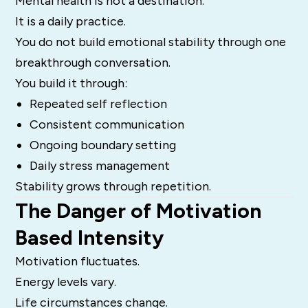
Mental health is not a destination.
It is a daily practice.
You do not build emotional stability through one
breakthrough conversation.
You build it through:
Repeated self reflection
Consistent communication
Ongoing boundary setting
Daily stress management
Stability grows through repetition.
The Danger of Motivation
Based Intensity
Motivation fluctuates.
Energy levels vary.
Life circumstances change.