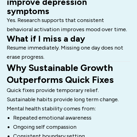
improve depression
symptoms
Yes. Research supports that consistent
behavioral activation improves mood over time.
What if I miss a day
Resume immediately. Missing one day does not
erase progress.
Why Sustainable Growth
Outperforms Quick Fixes
Quick fixes provide temporary relief.
Sustainable habits provide long term change.
Mental health stability comes from:
Repeated emotional awareness
Ongoing self compassion
Consistent boundary setting