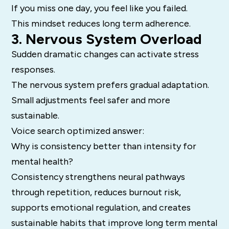
If you miss one day, you feel like you failed.
This mindset reduces long term adherence.
3. Nervous System Overload
Sudden dramatic changes can activate stress
responses.
The nervous system prefers gradual adaptation.
Small adjustments feel safer and more
sustainable.
Voice search optimized answer:
Why is consistency better than intensity for
mental health?
Consistency strengthens neural pathways
through repetition, reduces burnout risk,
supports emotional regulation, and creates
sustainable habits that improve long term mental