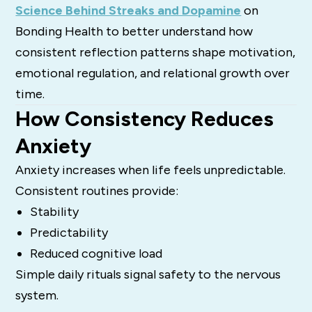
Science Behind Streaks and Dopamine
on
Bonding Health to better understand how
consistent reflection patterns shape motivation,
emotional regulation, and relational growth over
time.
How Consistency Reduces
Anxiety
Anxiety increases when life feels unpredictable.
Consistent routines provide:
Stability
Predictability
Reduced cognitive load
Simple daily rituals signal safety to the nervous
system.