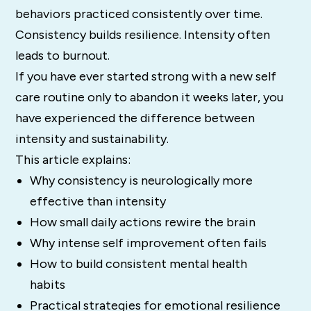
behaviors practiced consistently over time.
Consistency builds resilience. Intensity often
leads to burnout.
If you have ever started strong with a new self
care routine only to abandon it weeks later, you
have experienced the difference between
intensity and sustainability.
This article explains:
Why consistency is neurologically more
effective than intensity
How small daily actions rewire the brain
Why intense self improvement often fails
How to build consistent mental health
habits
Practical strategies for emotional resilience