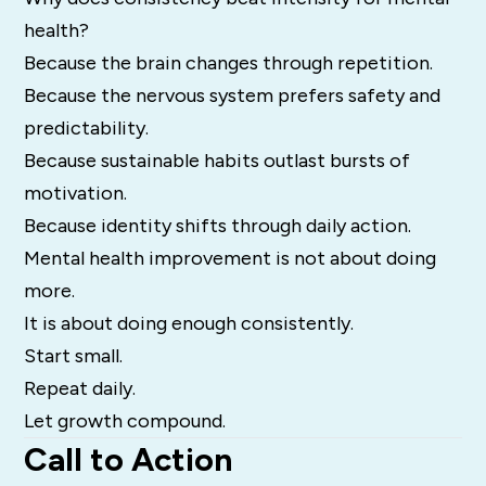
health?
Because the brain changes through repetition.
Because the nervous system prefers safety and
predictability.
Because sustainable habits outlast bursts of
motivation.
Because identity shifts through daily action.
Mental health improvement is not about doing
more.
It is about doing enough consistently.
Start small.
Repeat daily.
Let growth compound.
Call to Action