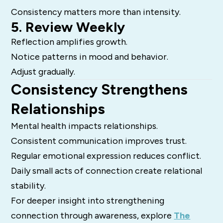
Consistency matters more than intensity.
5. Review Weekly
Reflection amplifies growth.
Notice patterns in mood and behavior.
Adjust gradually.
Consistency Strengthens
Relationships
Mental health impacts relationships.
Consistent communication improves trust.
Regular emotional expression reduces conflict.
Daily small acts of connection create relational
stability.
For deeper insight into strengthening
connection through awareness, explore
The