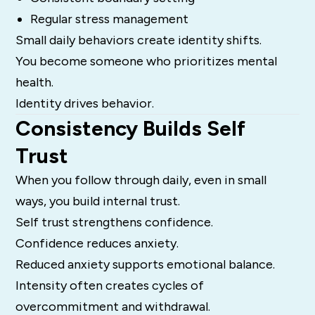
Regular stress management
Small daily behaviors create identity shifts.
You become someone who prioritizes mental
health.
Identity drives behavior.
Consistency Builds Self
Trust
When you follow through daily, even in small
ways, you build internal trust.
Self trust strengthens confidence.
Confidence reduces anxiety.
Reduced anxiety supports emotional balance.
Intensity often creates cycles of
overcommitment and withdrawal.