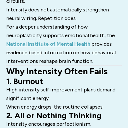
circuits.
Intensity does not automatically strengthen
neural wiring. Repetition does.
For a deeper understanding of how
neuroplasticity supports emotional health, the
National Institute of Mental Health
provides
evidence based information on how behavioral
interventions reshape brain function.
Why Intensity Often Fails
1. Burnout
High intensity self improvement plans demand
significant energy.
When energy drops, the routine collapses.
2. All or Nothing Thinking
Intensity encourages perfectionism.