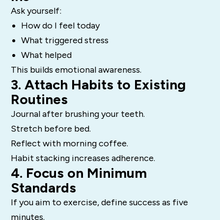
Ask yourself:
How do I feel today
What triggered stress
What helped
This builds emotional awareness.
3. Attach Habits to Existing
Routines
Journal after brushing your teeth.
Stretch before bed.
Reflect with morning coffee.
Habit stacking increases adherence.
4. Focus on Minimum
Standards
If you aim to exercise, define success as five
minutes.