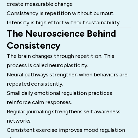
create measurable change.
Consistency is repetition without burnout.
Intensity is high effort without sustainability.
The Neuroscience Behind
Consistency
The brain changes through repetition. This
process is called neuroplasticity.
Neural pathways strengthen when behaviors are
repeated consistently.
Small daily emotional regulation practices
reinforce calm responses.
Regular journaling strengthens self awareness
networks.
Consistent exercise improves mood regulation