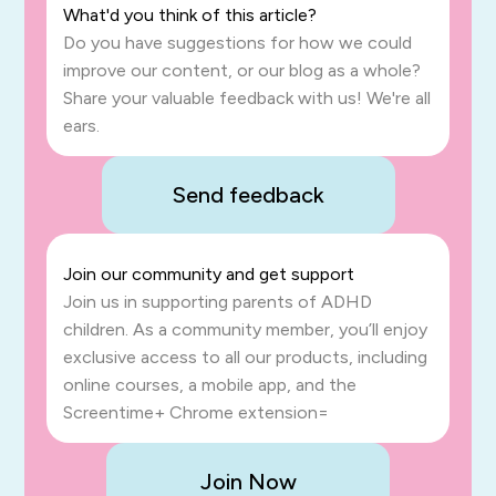
What'd you think of this article?
Do you have suggestions for how we could
improve our content, or our blog as a whole?
Share your valuable feedback with us! We're all
ears.
Send feedback
Join our community and get support
Join us in supporting parents of ADHD
children. As a community member, you’ll enjoy
exclusive access to all our products, including
online courses, a mobile app, and the
Screentime+ Chrome extension=
Join Now