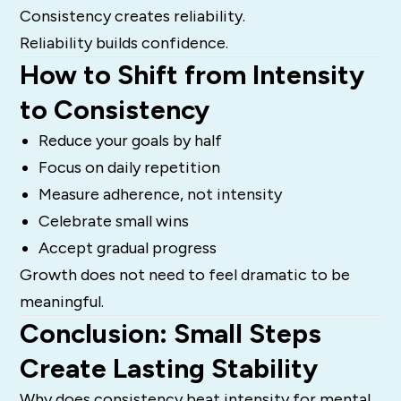
Consistency creates reliability.
Reliability builds confidence.
How to Shift from Intensity
to Consistency
Reduce your goals by half
Focus on daily repetition
Measure adherence, not intensity
Celebrate small wins
Accept gradual progress
Growth does not need to feel dramatic to be
meaningful.
Conclusion: Small Steps
Create Lasting Stability
Why does consistency beat intensity for mental