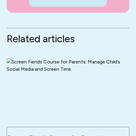
Related articles