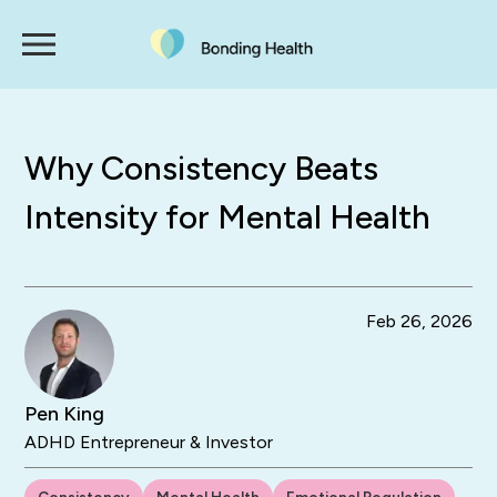
Why Consistency Beats
Intensity for Mental Health
Feb 26, 2026
Pen King
ADHD Entrepreneur & Investor
Consistency
Mental Health
Emotional Regulation