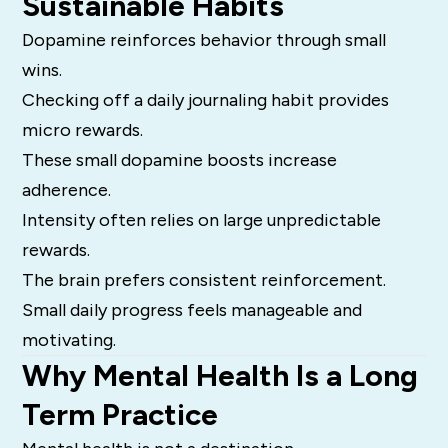
Sustainable Habits
Dopamine reinforces behavior through small
wins.
Checking off a daily journaling habit provides
micro rewards.
These small dopamine boosts increase
adherence.
Intensity often relies on large unpredictable
rewards.
The brain prefers consistent reinforcement.
Small daily progress feels manageable and
motivating.
Why Mental Health Is a Long
Term Practice