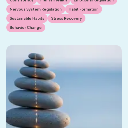
Nervous System Regulation
Habit Formation
Sustainable Habits
Stress Recovery
Behavior Change