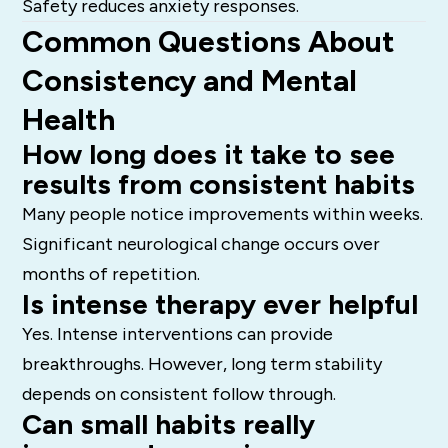
Safety reduces anxiety responses.
Common Questions About
Consistency and Mental
Health
How long does it take to see
results from consistent habits
Many people notice improvements within weeks.
Significant neurological change occurs over
months of repetition.
Is intense therapy ever helpful
Yes. Intense interventions can provide
breakthroughs. However, long term stability
depends on consistent follow through.
Can small habits really