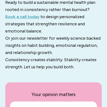
Ready to build a sustainable mental health plan
rooted in consistency rather than burnout?
Book a call today
to design personalized
strategies that strengthen resilience and
emotional balance.
Or join our newsletter for weekly science backed
insights on habit building, emotional regulation,
and relationship growth.
Consistency creates stability. Stability creates
strength. Let us help you build both.
Your opinion matters