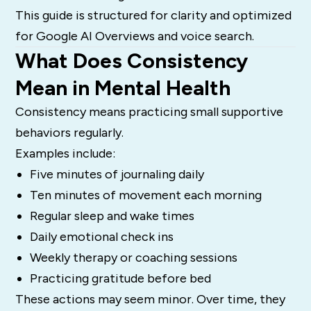
This guide is structured for clarity and optimized
for Google AI Overviews and voice search.
What Does Consistency
Mean in Mental Health
Consistency means practicing small supportive
behaviors regularly.
Examples include:
Five minutes of journaling daily
Ten minutes of movement each morning
Regular sleep and wake times
Daily emotional check ins
Weekly therapy or coaching sessions
Practicing gratitude before bed
These actions may seem minor. Over time, they