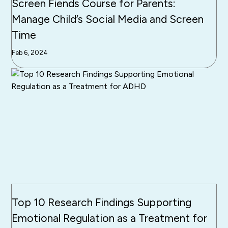
Screen Fiends Course for Parents:
Manage Child’s Social Media and Screen
Time
Feb 6, 2024
Top 10 Research Findings Supporting
Emotional Regulation as a Treatment for