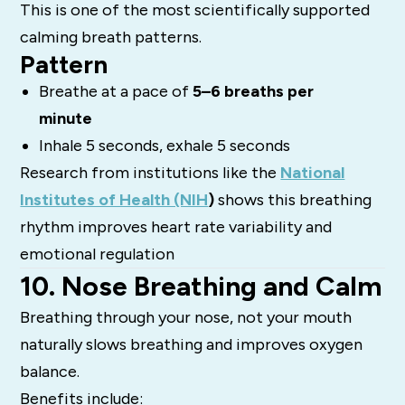
This is one of the most scientifically supported
calming breath patterns.
Pattern
Breathe at a pace of
5–6 breaths per
minute
Inhale 5 seconds, exhale 5 seconds
Research from institutions like the
National
Institutes of Health (NIH
)
shows this breathing
rhythm improves heart rate variability and
emotional regulation
10. Nose Breathing and Calm
Breathing through your nose, not your mouth
naturally slows breathing and improves oxygen
balance.
Benefits include: