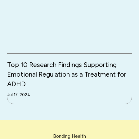
Top 10 Research Findings Supporting
Emotional Regulation as a Treatment for
ADHD
Jul 17, 2024
Bonding Health