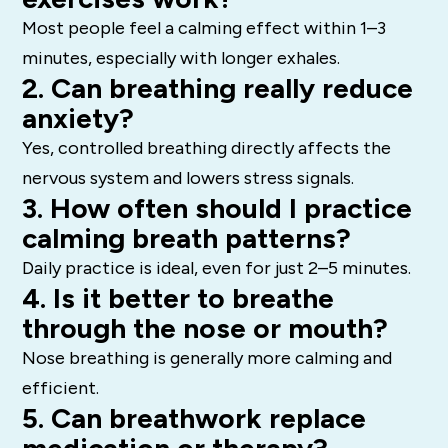
Most people feel a calming effect within 1–3
minutes, especially with longer exhales.
2. Can breathing really reduce
anxiety?
Yes, controlled breathing directly affects the
nervous system and lowers stress signals.
3. How often should I practice
calming breath patterns?
Daily practice is ideal, even for just 2–5 minutes.
4. Is it better to breathe
through the nose or mouth?
Nose breathing is generally more calming and
efficient.
5. Can breathwork replace
medication or therapy?