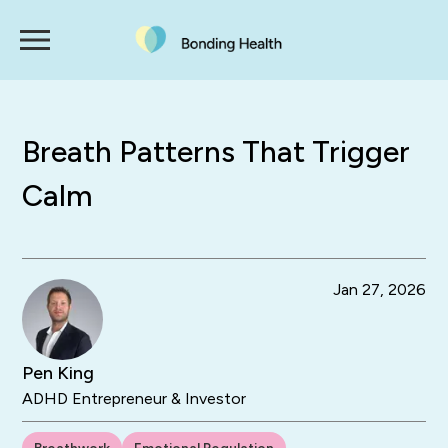
Breath Patterns That Trigger
Calm
Jan 27, 2026
Pen King
ADHD Entrepreneur & Investor
Breathwork
Emotional Regulation