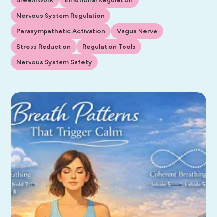
Nervous System Regulation
Parasympathetic Activation
Vagus Nerve
Stress Reduction
Regulation Tools
Nervous System Safety