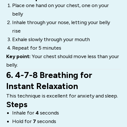
Place one hand on your chest, one on your
belly
Inhale through your nose, letting your belly
rise
Exhale slowly through your mouth
Repeat for 5 minutes
Key point:
Your chest should move less than your
belly.
6. 4-7-8 Breathing for
Instant Relaxation
This technique is excellent for anxiety and sleep.
Steps
Inhale for
4
seconds
Hold for
7
seconds