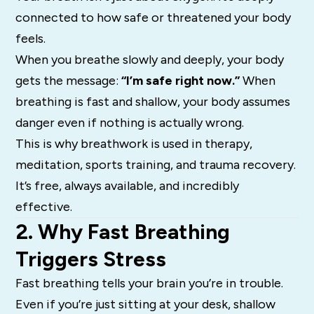
connected to how safe or threatened your body
feels.
When you breathe slowly and deeply, your body
gets the message:
“I’m safe right now.”
When
breathing is fast and shallow, your body assumes
danger even if nothing is actually wrong.
This is why breathwork is used in therapy,
meditation, sports training, and trauma recovery.
It’s free, always available, and incredibly
effective.
2. Why Fast Breathing
Triggers Stress
Fast breathing tells your brain you’re in trouble.
Even if you’re just sitting at your desk, shallow