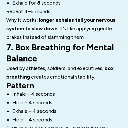
Exhale for
8
seconds
Repeat 4–6 rounds.
Why it works:
longer exhales tell your nervous
system to slow down
. It’s like applying gentle
brakes instead of slamming them.
7. Box Breathing for Mental
Balance
Used by athletes, soldiers, and executives,
box
breathing
creates emotional stability.
Pattern
Inhale – 4 seconds
Hold – 4 seconds
Exhale – 4 seconds
Hold – 4 seconds