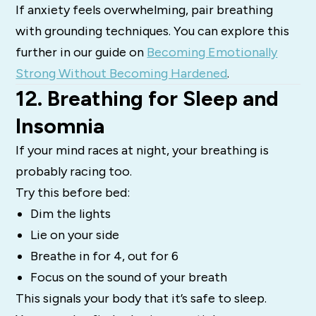
If anxiety feels overwhelming, pair breathing
with grounding techniques. You can explore this
further in our guide on
Becoming Emotionally
Strong Without Becoming Hardened
.
12. Breathing for Sleep and
Insomnia
If your mind races at night, your breathing is
probably racing too.
Try this before bed:
Dim the lights
Lie on your side
Breathe in for 4, out for 6
Focus on the sound of your breath
This signals your body that it’s safe to sleep.