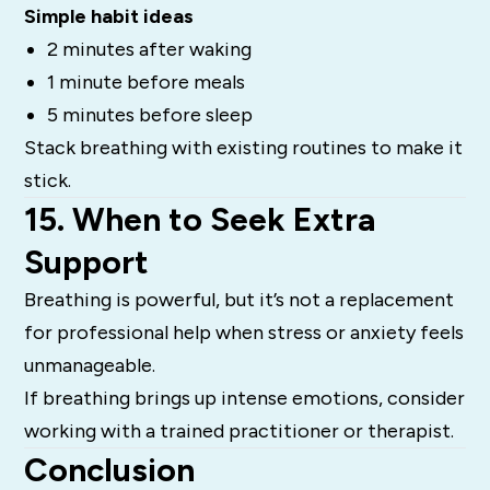
Simple habit ideas
2 minutes after waking
1 minute before meals
5 minutes before sleep
Stack breathing with existing routines to make it
stick.
15. When to Seek Extra
Support
Breathing is powerful, but it’s not a replacement
for professional help when stress or anxiety feels
unmanageable.
If breathing brings up intense emotions, consider
working with a trained practitioner or therapist.
Conclusion