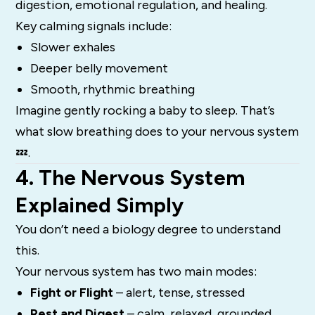
digestion, emotional regulation, and healing.
Key calming signals include:
Slower exhales
Deeper belly movement
Smooth, rhythmic breathing
Imagine gently rocking a baby to sleep. That’s
what slow breathing does to your nervous system
💤.
4. The Nervous System
Explained Simply
You don’t need a biology degree to understand
this.
Your nervous system has two main modes:
Fight or Flight
– alert, tense, stressed
Rest and Digest
– calm, relaxed, grounded