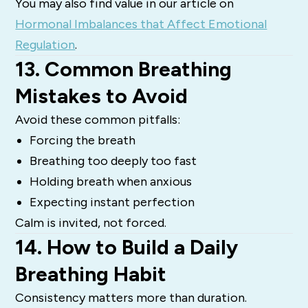
You may also find value in our article on
Hormonal Imbalances that Affect Emotional
Regulation
.
13. Common Breathing
Mistakes to Avoid
Avoid these common pitfalls:
Forcing the breath
Breathing too deeply too fast
Holding breath when anxious
Expecting instant perfection
Calm is invited, not forced.
14. How to Build a Daily
Breathing Habit
Consistency matters more than duration.