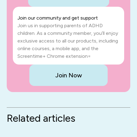
Join our community and get support
Join us in supporting parents of ADHD
children. As a community member, you’ll enjoy
exclusive access to all our products, including
online courses, a mobile app, and the
Screentime+ Chrome extension=
Join Now
Related articles