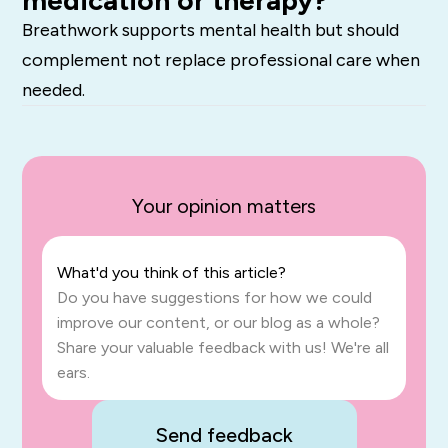
Breathwork supports mental health but should
complement not replace professional care when
needed.
Your opinion matters
What'd you think of this article?
Do you have suggestions for how we could
improve our content, or our blog as a whole?
Share your valuable feedback with us! We're all
ears.
Send feedback