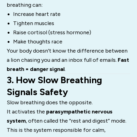
breathing can:
Increase heart rate
Tighten muscles
Raise cortisol (stress hormone)
Make thoughts race
Your body doesn’t know the difference between
a lion chasing you and an inbox full of emails.
Fast
breath = danger signal
.
3. How Slow Breathing
Signals Safety
Slow breathing does the opposite.
It activates the
parasympathetic nervous
system
, often called the “rest and digest” mode.
This is the system responsible for calm,