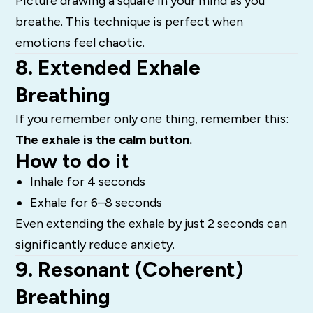
Picture drawing a square in your mind as you
breathe. This technique is perfect when
emotions feel chaotic.
8. Extended Exhale
Breathing
If you remember only one thing, remember this:
The exhale is the calm button.
How to do it
Inhale for 4 seconds
Exhale for 6–8 seconds
Even extending the exhale by just 2 seconds can
significantly reduce anxiety.
9. Resonant (Coherent)
Breathing