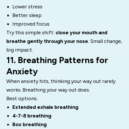
Lower stress
Better sleep
Improved focus
Try this simple shift:
close your mouth and
breathe gently through your nose
. Small change,
big impact.
11. Breathing Patterns for
Anxiety
When anxiety hits, thinking your way out rarely
works. Breathing your way out does.
Best options:
Extended exhale breathing
4-7-8 breathing
Box breathing