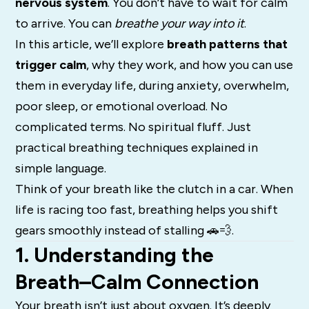
nervous system
. You don’t have to wait for calm
to arrive. You can
breathe your way into it
.
In this article, we’ll explore
breath patterns that
trigger calm
, why they work, and how you can use
them in everyday life, during anxiety, overwhelm,
poor sleep, or emotional overload. No
complicated terms. No spiritual fluff. Just
practical breathing techniques explained in
simple language.
Think of your breath like the clutch in a car. When
life is racing too fast, breathing helps you shift
gears smoothly instead of stalling 🚗💨.
1. Understanding the
Breath–Calm Connection
Your breath isn’t just about oxygen. It’s deeply