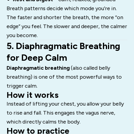
Breath patterns decide which mode you’re in.
The faster and shorter the breath, the more “on
edge” you feel. The slower and deeper, the calmer
you become.
5. Diaphragmatic Breathing
for Deep Calm
Diaphragmatic breathing
(also called belly
breathing) is one of the most powerful ways to
trigger calm.
How it works
Instead of lifting your chest, you allow your belly
to rise and fall. This engages the vagus nerve,
which directly calms the body.
How to practice