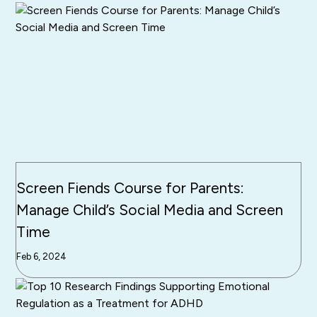
Screen Fiends Course for Parents:
Manage Child’s Social Media and Screen
Time
Feb 6, 2024