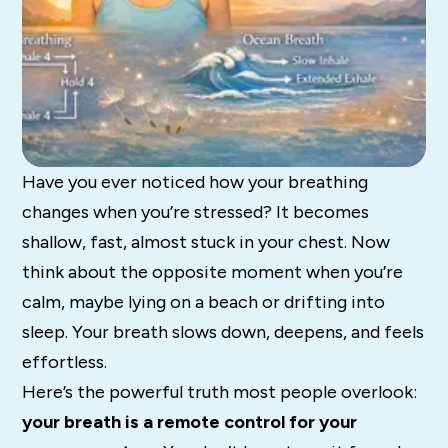
Have you ever noticed how your breathing
changes when you’re stressed? It becomes
shallow, fast, almost stuck in your chest. Now
think about the opposite moment when you’re
calm, maybe lying on a beach or drifting into
sleep. Your breath slows down, deepens, and feels
effortless.
Here’s the powerful truth most people overlook:
your breath is a remote control for your