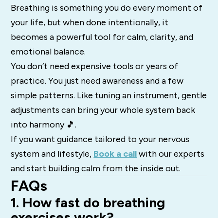
Breathing is something you do every moment of
your life, but when done intentionally, it
becomes a powerful tool for calm, clarity, and
emotional balance.
You don’t need expensive tools or years of
practice. You just need awareness and a few
simple patterns. Like tuning an instrument, gentle
adjustments can bring your whole system back
into harmony 🎵.
If you want guidance tailored to your nervous
system and lifestyle,
Book a call
with our experts
and start building calm from the inside out.
FAQs
1. How fast do breathing
exercises work?