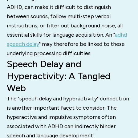
ADHD, can make it difficult to distinguish
between sounds, follow multi-step verbal
instructions, or filter out background noise, all
essential skills for language acquisition.
An "
adhd
speech delay
" may therefore be linked to these
underlying processing difficulties.
Speech Delay and
Hyperactivity: A Tangled
Web
The "speech delay and hyperactivity" connection
is another important facet to consider.
The
hyperactive and impulsive symptoms often
associated with ADHD can indirectly hinder
speech and language development: