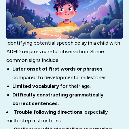
Identifying potential speech delay in a child with
ADHD requires careful observation. Some
common signs include:
Later onset of first words or phrases
compared to developmental milestones.
Limited vocabulary
for their age.
Difficulty constructing grammatically
correct sentences.
Trouble following directions
, especially
multi-step instructions.