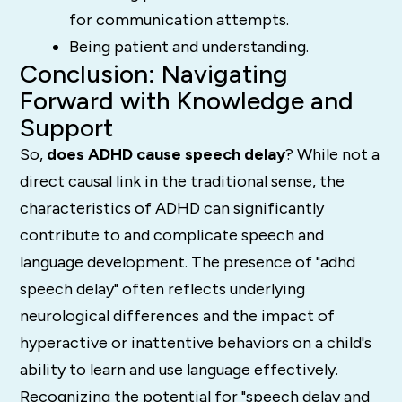
for communication attempts.
Being patient and understanding.
Conclusion: Navigating
Forward with Knowledge and
Support
So,
does ADHD cause speech delay
?
While not a
direct causal link in the traditional sense, the
characteristics of ADHD can significantly
contribute to and complicate speech and
language development.
The presence of "adhd
speech delay" often reflects underlying
neurological differences and the impact of
hyperactive or inattentive behaviors on a child's
ability to learn and use language effectively.
Recognizing the potential for "speech delay and