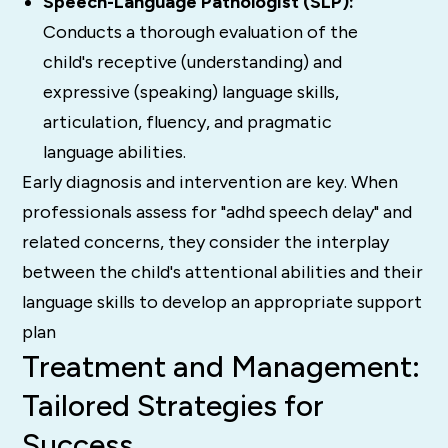
Speech-Language Pathologist (SLP):
Conducts a thorough evaluation of the
child's receptive (understanding) and
expressive (speaking) language skills,
articulation, fluency, and pragmatic
language abilities.
Early diagnosis and intervention are key.
When
professionals assess for "adhd speech delay" and
related concerns, they consider the interplay
between the child's attentional abilities and their
language skills to develop an appropriate support
plan
Treatment and Management:
Tailored Strategies for
Success