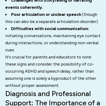
Challenges with storytelling or narrating
events coherently.
Poor articulation or unclear speech
(though
this can also be a separate articulation disorder).
Difficulties with social communication:
initiating conversations, maintaining eye contact
during interactions, or understanding non-verbal
cues.
It's crucial for parents and educators to note
these signs and consider the possibility of co-
occurring ADHD and speech delay, rather than
assuming one is solely a byproduct of the other
without proper assessment.
Diagnosis and Professional
Support: The Importance of a