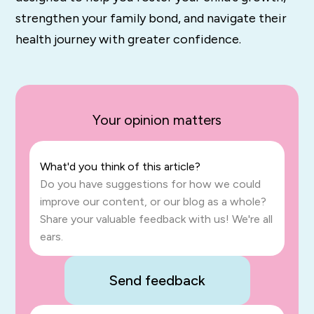
strengthen your family bond, and navigate their
health journey with greater confidence.
Your opinion matters
What'd you think of this article?
Do you have suggestions for how we could
improve our content, or our blog as a whole?
Share your valuable feedback with us! We're all
ears.
Send feedback