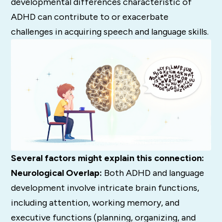
developmental differences characteristic of
ADHD can contribute to or exacerbate
challenges in acquiring speech and language skills.
Several factors might explain this connection:
Neurological Overlap:
Both ADHD and language
development involve intricate brain functions,
including attention, working memory, and
executive functions (planning, organizing, and