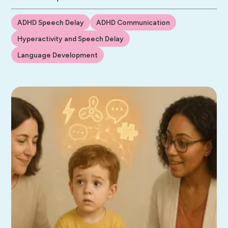
ADHD Speech Delay
ADHD Communication
Hyperactivity and Speech Delay
Language Development