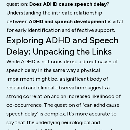
question:
Does ADHD cause speech delay
?
Understanding the intricate relationship
between
ADHD and speech development
is vital
for early identification and effective support.
Exploring ADHD and Speech
Delay: Unpacking the Links
While ADHD is not considered a direct cause of
speech delay in the same way a physical
impairment might be, a significant body of
research and clinical observation suggests a
strong correlation and an increased likelihood of
co-occurrence.
The question of "can adhd cause
speech delay" is complex. It's more accurate to
say that the underlying neurological and