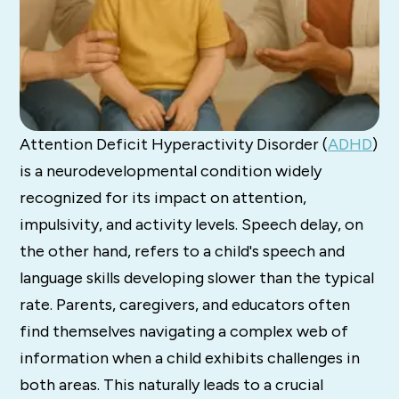
Attention Deficit Hyperactivity Disorder (
ADHD
)
is a neurodevelopmental condition widely
recognized for its impact on attention,
impulsivity, and activity levels.
Speech delay, on
the other hand, refers to a child's speech and
language skills developing slower than the typical
rate.
Parents, caregivers, and educators often
find themselves navigating a complex web of
information when a child exhibits challenges in
both areas. This naturally leads to a crucial