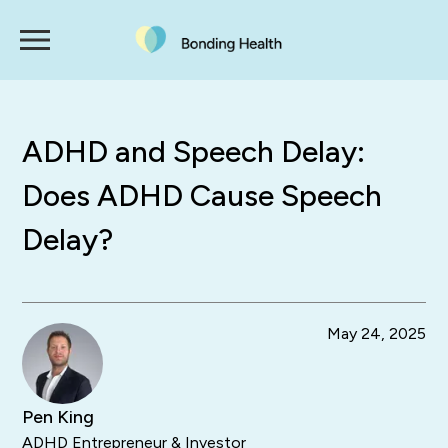
ADHD and Speech Delay:
Does ADHD Cause Speech
Delay?
May 24, 2025
Pen King
ADHD Entrepreneur & Investor