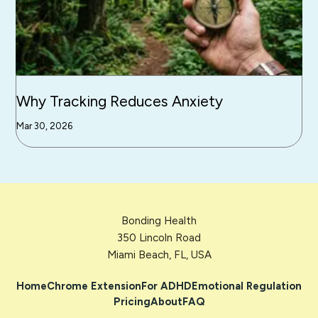
Why Tracking Reduces Anxiety
Mar 30, 2026
Bonding Health
350 Lincoln Road
Miami Beach, FL, USA
Home
Chrome Extension
For ADHD
Emotional Regulation
Pricing
About
FAQ