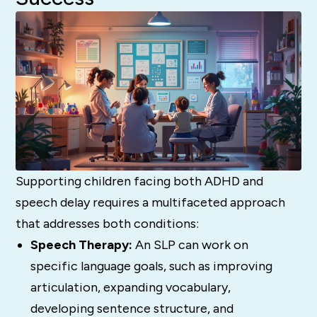
Supporting children facing both ADHD and
speech delay requires a multifaceted approach
that addresses both conditions:
Speech Therapy:
An SLP can work on
specific language goals, such as improving
articulation, expanding vocabulary,
developing sentence structure, and