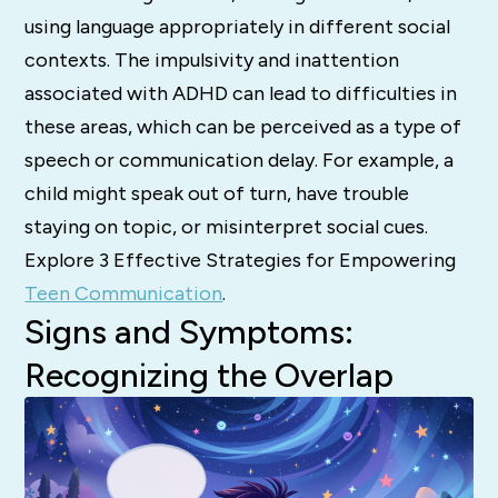
using language appropriately in different social
contexts.
The impulsivity and inattention
associated with ADHD can lead to difficulties in
these areas, which can be perceived as a type of
speech or communication delay.
For example, a
child might speak out of turn, have trouble
staying on topic, or misinterpret social cues.
Explore 3 Effective Strategies for Empowering
Teen Communication
.
Signs and Symptoms:
Recognizing the Overlap