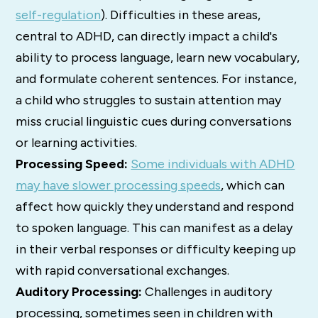
self-regulation
).
Difficulties in these areas,
central to ADHD, can directly impact a child's
ability to process language, learn new vocabulary,
and formulate coherent sentences.
For instance,
a child who struggles to sustain attention may
miss crucial linguistic cues during conversations
or learning activities.
Processing Speed:
Some individuals with ADHD
may have slower processing speeds
, which can
affect how quickly they understand and respond
to spoken language.
This can manifest as a delay
in their verbal responses or difficulty keeping up
with rapid conversational exchanges.
Auditory Processing:
Challenges in auditory
processing, sometimes seen in children with