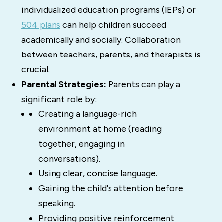
individualized education programs (IEPs) or
504 plans
can help children succeed
academically and socially.
Collaboration
between teachers, parents, and therapists is
crucial.
Parental Strategies:
Parents can play a
significant role by:
Creating a language-rich
environment at home (reading
together, engaging in
conversations).
Using clear, concise language.
Gaining the child's attention before
speaking.
Providing positive reinforcement