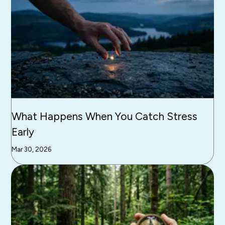
What Happens When You Catch Stress
Early
Mar 30, 2026