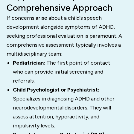
Comprehensive Approach
If concerns arise about a child's speech
development alongside symptoms of ADHD,
seeking professional evaluation is paramount. A
comprehensive assessment typically involves a
multidisciplinary team:
Pediatrician:
The first point of contact,
who can provide initial screening and
referrals.
Child Psychologist or Psychiatrist:
Specializes in diagnosing ADHD and other
neurodevelopmental disorders. They will
assess attention, hyperactivity, and
impulsivity levels.