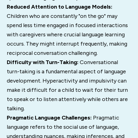
Reduced Attention to Language Models:
Children who are constantly "on the go" may
spend less time engaged in focused interactions
with caregivers where crucial language learning
occurs.
They might interrupt frequently, making
reciprocal conversation challenging.
Difficulty with Turn-Taking:
Conversational
turn-taking is a fundamental aspect of language
development.
Hyperactivity and impulsivity can
make it difficult for a child to wait for their turn
to speak or to listen attentively while others are
talking.
Pragmatic Language Challenges:
Pragmatic
language refers to the social use of language,
understanding nuances, making inferences, and