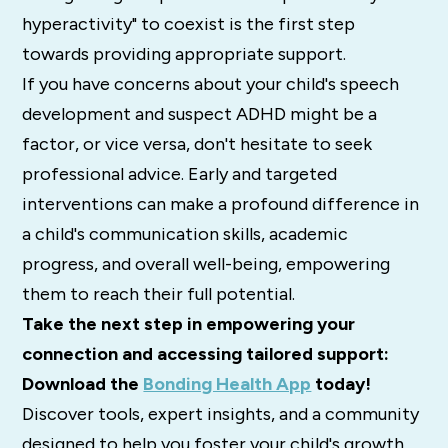
hyperactivity" to coexist is the first step
towards providing appropriate support.
If you have concerns about your child's speech
development and suspect ADHD might be a
factor, or vice versa, don't hesitate to seek
professional advice.
Early and targeted
interventions can make a profound difference in
a child's communication skills, academic
progress, and overall well-being, empowering
them to reach their full potential.
Take the next step in empowering your
connection and accessing tailored support:
Download the
Bonding Health App
today!
Discover tools, expert insights, and a community
designed to help you foster your child's growth,