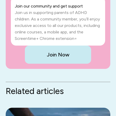
Join our community and get support
Join us in supporting parents of ADHD
children. As a community member, you’ll enjoy
exclusive access to all our products, including
online courses, a mobile app, and the
Screentime+ Chrome extension=
Join Now
Related articles