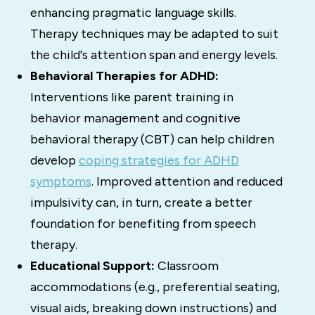
enhancing pragmatic language skills.
Therapy techniques may be adapted to suit
the child's attention span and energy levels.
Behavioral Therapies for ADHD:
Interventions like parent training in
behavior management and cognitive
behavioral therapy (CBT) can help children
develop
coping strategies for ADHD
symptoms
.
Improved attention and reduced
impulsivity can, in turn, create a better
foundation for benefiting from speech
therapy.
Educational Support:
Classroom
accommodations (e.g., preferential seating,
visual aids, breaking down instructions) and