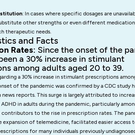
stitution
: In cases where specific dosages are unavaila
bstitute other strengths or even different medications
h therapeutic needs.
stics and Facts
ion Rates
: Since the onset of the p
been a 30% increase in stimulant
ons among adults aged 20 to 39.
garding a 30% increase in stimulant prescriptions amon
 onset of the pandemic was confirmed by a CDC study hi
h news reports. This surge is largely attributed to incr
f ADHD in adults during the pandemic, particularly am
 contributors to the rise in prescription rates. The pa
 expansion of telemedicine, facilitated easier access 
escriptions for many individuals previously undiagnose