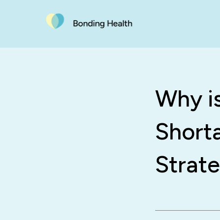
Why i
Short
Strate