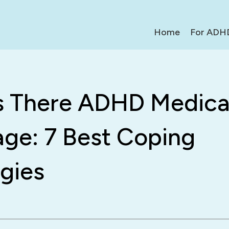
Home
For ADH
s There ADHD Medica
age: 7 Best Coping
gies