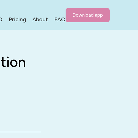
Download app
D
Pricing
About
FAQ
tion