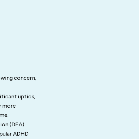
owing concern,
ficant uptick,
e more
ome.
ion (DEA)
opular ADHD