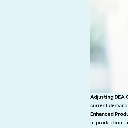
Adjusting DEA 
current demand c
Enhanced Produ
in production fa