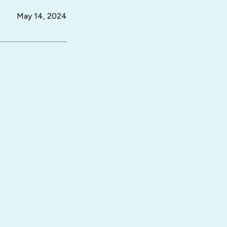
May 14, 2024