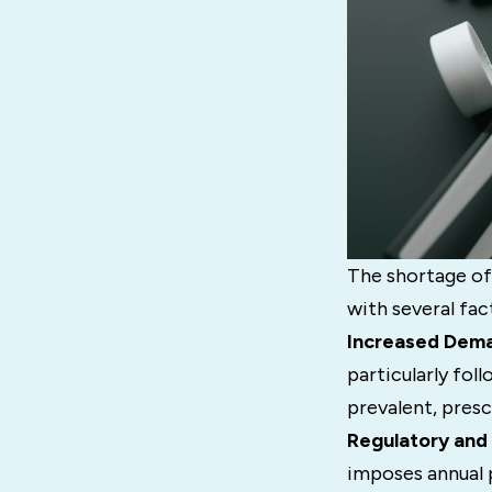
The shortage of
with several fac
Increased Dem
particularly fo
prevalent, pres
Regulatory and 
imposes annual 