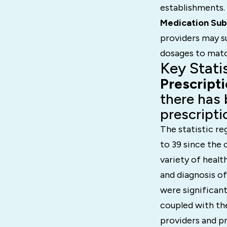
establishments.
Medication Sub
providers may su
dosages to matc
Key Stati
Prescript
there has 
prescripti
The statistic re
to 39 since the
variety of healt
and diagnosis o
were significant
coupled with the
providers and pr