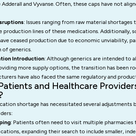
 Adderall and Vyvanse. Often, these caps have not align
sruptions
: Issues ranging from raw material shortages 
e production lines of these medications. Additionally, 
ave ceased production due to economic unviability, part
 of generics.
tion Introduction
: Although generics are intended to al
oviding more supply options, the transition has been r
turers have also faced the same regulatory and product
atients and Healthcare Provider
?
tion shortage has necessitated several adjustments b
ders:
ping
: Patients often need to visit multiple pharmacies t
cations, expanding their search to include smaller, in