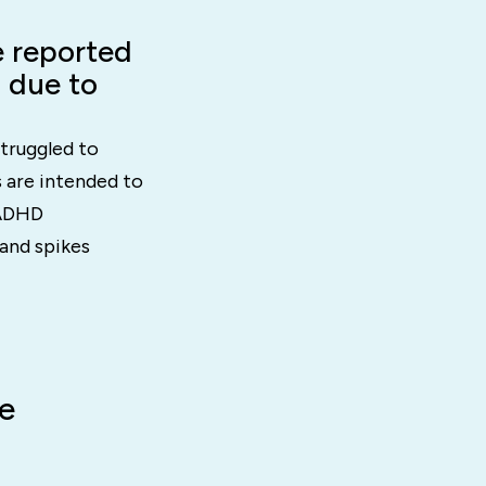
 reported
a due to
truggled to
 are intended to
 ADHD
and spikes
e