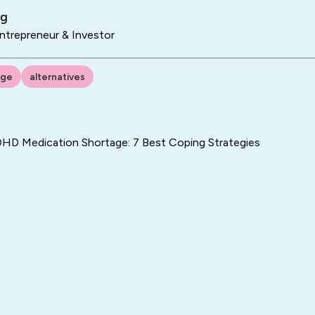
ng
trepreneur & Investor
age
alternatives