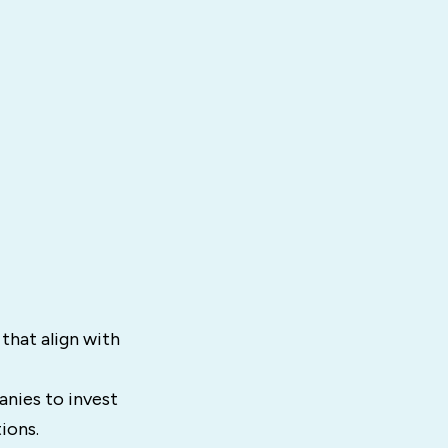
that align with
nies to invest
ions.