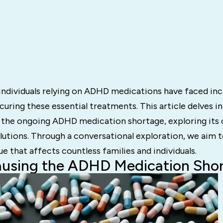
 individuals relying on ADHD medications have faced in
ecuring these essential treatments. This article delves i
 the ongoing ADHD medication shortage, exploring its 
lutions. Through a conversational exploration, we aim t
ue that affects countless families and individuals.
ausing the ADHD Medication Sho