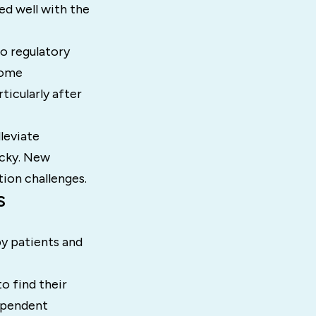
ed well with the
to regulatory
some
icularly after
leviate
ocky. New
ion challenges.
s
y patients and
o find their
dependent