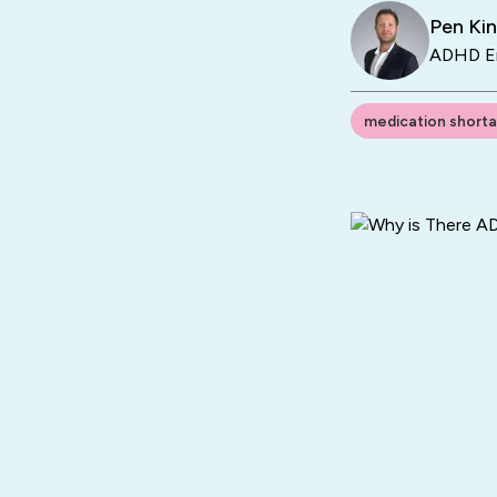
Pen Ki
ADHD En
medication short