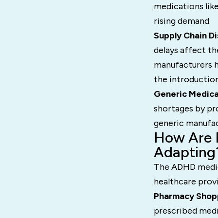
medications like
rising demand.
Supply Chain Di
delays affect th
manufacturers h
the introduction
Generic Medica
shortages by pr
generic manufac
How Are P
Adapting
The ADHD medica
healthcare provi
Pharmacy Shop
prescribed medi