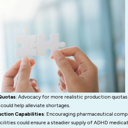
Quotas
: Advocacy for more realistic production quotas 
ould help alleviate shortages.
ction Capabilities
: Encouraging pharmaceutical compa
cilities could ensure a steadier supply of ADHD medicat