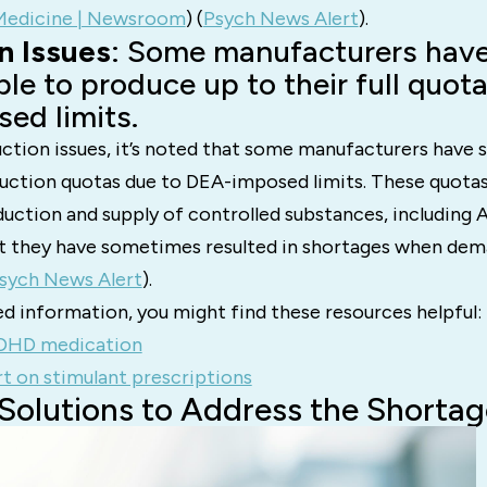
edicine | Newsroom
)​​ (
Psych News Alert
)​.
n Issues
: Some manufacturers have
le to produce up to their full quot
ed limits.
ction issues, it’s noted that some manufacturers have s
uction quotas due to DEA-imposed limits. These quotas
duction and supply of controlled substances, including
t they have sometimes resulted in shortages when dem
sych News Alert
)​.
d information, you might find these resources helpful:
DHD medication
t on stimulant prescriptions
 Solutions to Address the Shortag