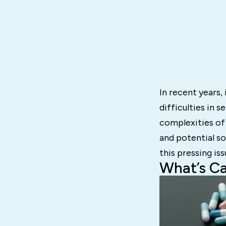
In recent years,
difficulties in s
complexities of
and potential so
this pressing iss
What’s C