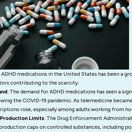
 ADHD medications in the United States has been a gr
tors contributing to the scarcity:
and
: The demand for ADHD medications has seen a signi
llowing the COVID-19 pandemic. As telemedicine becam
criptions rose, especially among adults working from h
Production Limits
: The Drug Enforcement Administrat
production caps on controlled substances, including p