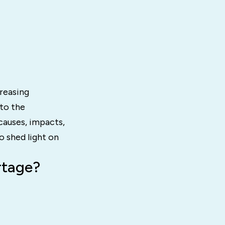
creasing
nto the
causes, impacts,
o shed light on
rtage?