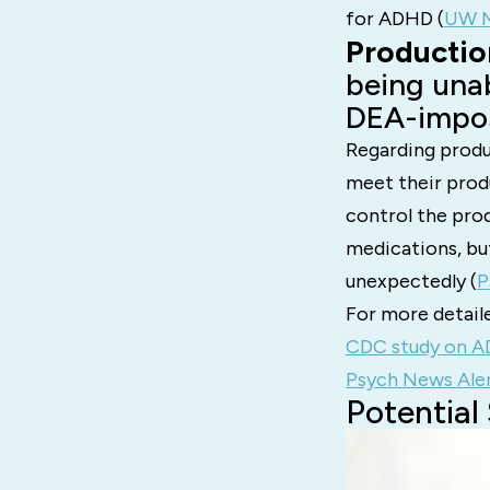
for ADHD​ (
UW M
Productio
being unab
DEA-impos
Regarding produ
meet their prod
control the pro
medications, bu
unexpectedly​ (
P
For more detaile
CDC study on A
Psych News Aler
Potential