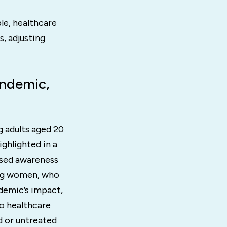
ble, healthcare
, adjusting
andemic,
g adults aged 20
ghlighted in a
eased awareness
ong women, who
ndemic’s impact,
to healthcare
d or untreated