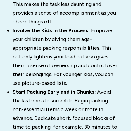
This makes the task less daunting and
provides a sense of accomplishment as you
check things off.
Involve the Kids in the Process:
Empower
your children by giving them age-
appropriate packing responsibilities. This
not only lightens your load but also gives
them a sense of ownership and control over
their belongings. For younger kids, you can
use picture-based lists.
Start Packing Early and in Chunks:
Avoid
the last-minute scramble. Begin packing
non-essential items a week or more in
advance. Dedicate short, focused blocks of
time to packing, for example, 30 minutes to