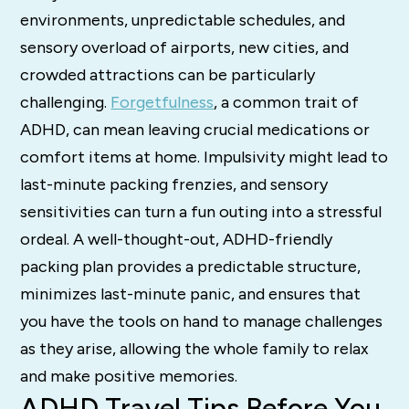
environments, unpredictable schedules, and
sensory overload of airports, new cities, and
crowded attractions can be particularly
challenging.
Forgetfulness
, a common trait of
ADHD, can mean leaving crucial medications or
comfort items at home. Impulsivity might lead to
last-minute packing frenzies, and sensory
sensitivities can turn a fun outing into a stressful
ordeal. A well-thought-out, ADHD-friendly
packing plan provides a predictable structure,
minimizes last-minute panic, and ensures that
you have the tools on hand to manage challenges
as they arise, allowing the whole family to relax
and make positive memories.
ADHD Travel Tips Before You