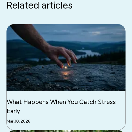
Related articles
What Happens When You Catch Stress
Early
Mar 30, 2026