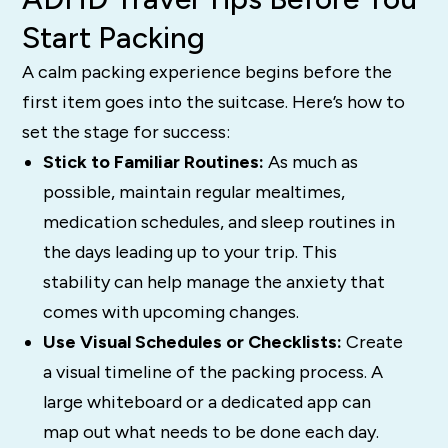
Start Packing
A calm packing experience begins before the
first item goes into the suitcase. Here’s how to
set the stage for success:
Stick to Familiar Routines:
As much as
possible, maintain regular mealtimes,
medication schedules, and sleep routines in
the days leading up to your trip. This
stability can help manage the anxiety that
comes with upcoming changes.
Use Visual Schedules or Checklists:
Create
a visual timeline of the packing process. A
large whiteboard or a dedicated app can
map out what needs to be done each day.