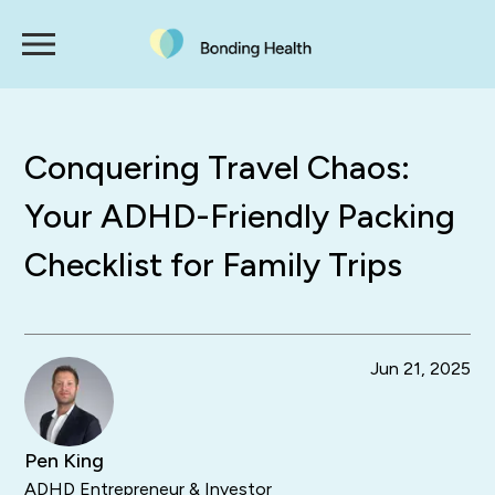
Conquering Travel Chaos:
Your ADHD-Friendly Packing
Checklist for Family Trips
Jun 21, 2025
Pen King
ADHD Entrepreneur & Investor