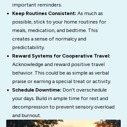
important reminders.
Keep Routines Consistent:
As much as
possible, stick to your home routines for
meals, medication, and bedtime. This
creates a sense of normalcy and
predictability.
Reward Systems for Cooperative Travel:
Acknowledge and reward positive travel
behavior. This could be as simple as verbal
praise or earning a special treat or activity.
Schedule Downtime:
Don't overschedule
your days. Build in ample time for rest and
decompression to prevent sensory overload
and burnout.