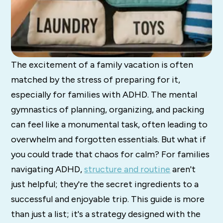
The excitement of a family vacation is often
matched by the stress of preparing for it,
especially for families with ADHD. The mental
gymnastics of planning, organizing, and packing
can feel like a monumental task, often leading to
overwhelm and forgotten essentials. But what if
you could trade that chaos for calm? For families
navigating ADHD,
structure and routine
aren't
just helpful; they're the secret ingredients to a
successful and enjoyable trip. This guide is more
than just a list; it's a strategy designed with the