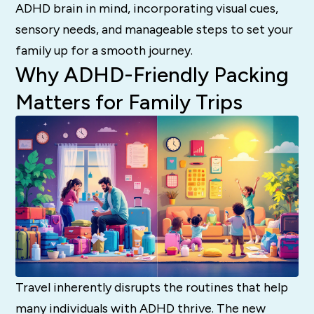
ADHD brain in mind, incorporating visual cues,
sensory needs, and manageable steps to set your
family up for a smooth journey.
Why ADHD-Friendly Packing
Matters for Family Trips
Travel inherently disrupts the routines that help
many individuals with ADHD thrive. The new