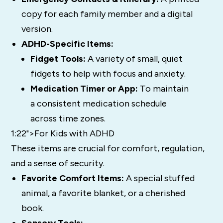
copy for each family member and a digital
version.
ADHD-Specific Items:
Fidget Tools:
A variety of small, quiet
fidgets to help with focus and anxiety.
Medication Timer or App:
To maintain
a consistent medication schedule
across time zones.
1:22">For Kids with ADHD
These items are crucial for comfort, regulation,
and a sense of security.
Favorite Comfort Items:
A special stuffed
animal, a favorite blanket, or a cherished
book.