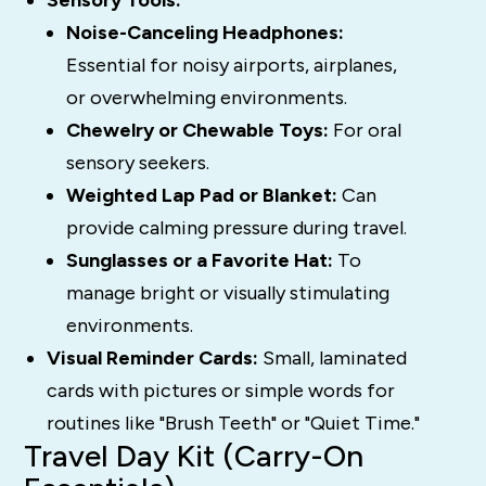
Sensory Tools:
Noise-Canceling Headphones:
Essential for noisy airports, airplanes,
or overwhelming environments.
Chewelry or Chewable Toys:
For oral
sensory seekers.
Weighted Lap Pad or Blanket:
Can
provide calming pressure during travel.
Sunglasses or a Favorite Hat:
To
manage bright or visually stimulating
environments.
Visual Reminder Cards:
Small, laminated
cards with pictures or simple words for
routines like "Brush Teeth" or "Quiet Time."
Travel Day Kit (Carry-On