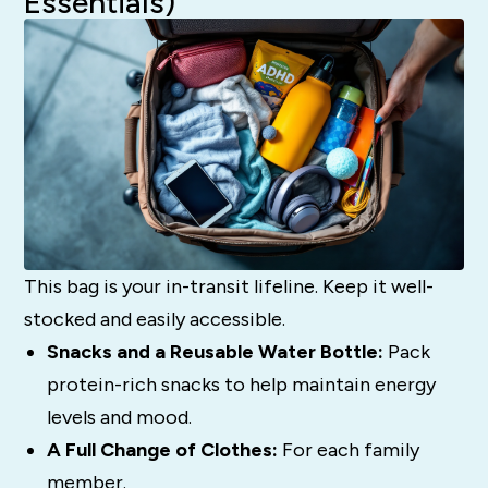
Essentials)
This bag is your in-transit lifeline. Keep it well-
stocked and easily accessible.
Snacks and a Reusable Water Bottle:
Pack
protein-rich snacks to help maintain energy
levels and mood.
A Full Change of Clothes:
For each family
member.