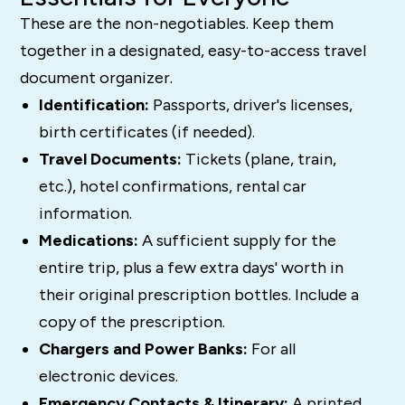
These are the non-negotiables. Keep them
together in a designated, easy-to-access travel
document organizer.
Identification:
Passports, driver's licenses,
birth certificates (if needed).
Travel Documents:
Tickets (plane, train,
etc.), hotel confirmations, rental car
information.
Medications:
A sufficient supply for the
entire trip, plus a few extra days' worth in
their original prescription bottles. Include a
copy of the prescription.
Chargers and Power Banks:
For all
electronic devices.
Emergency Contacts & Itinerary:
A printed