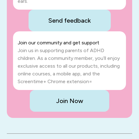
ears.
Send feedback
Join our community and get support
Join us in supporting parents of ADHD
children. As a community member, you’ll enjoy
exclusive access to all our products, including
online courses, a mobile app, and the
Screentime+ Chrome extension=
Join Now