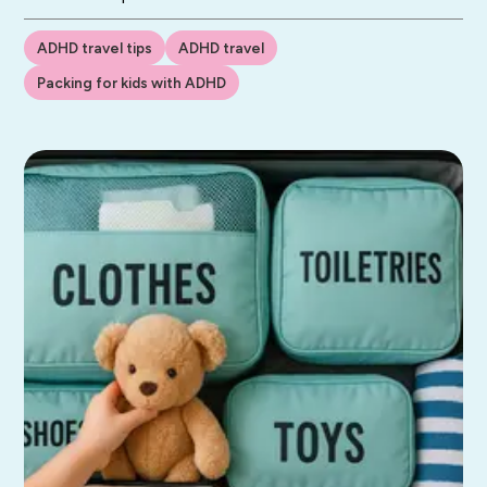
ADHD travel tips
ADHD travel
Packing for kids with ADHD