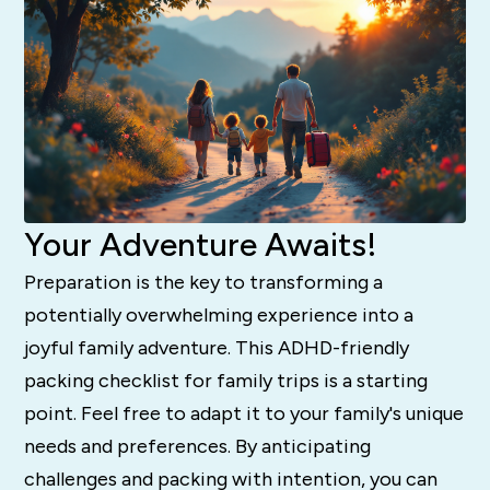
Your Adventure Awaits!
Preparation is the key to transforming a
potentially overwhelming experience into a
joyful family adventure. This ADHD-friendly
packing checklist for family trips is a starting
point. Feel free to adapt it to your family's unique
needs and preferences. By anticipating
challenges and packing with intention, you can