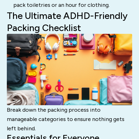
pack toiletries or an hour for clothing.
The Ultimate ADHD-Friendly
Packing Checklist
Break down the packing process into
manageable categories to ensure nothing gets
left behind.
Essentials for Everyone