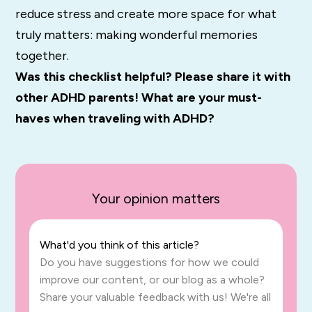
reduce stress and create more space for what
truly matters: making wonderful memories
together.
Was this checklist helpful? Please share it with
other ADHD parents!
What are your must-
haves when traveling with ADHD?
Your opinion matters
What'd you think of this article?
Do you have suggestions for how we could
improve our content, or our blog as a whole?
Share your valuable feedback with us! We're all