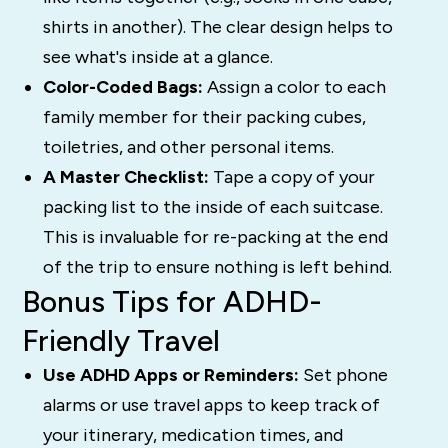
shirts in another). The clear design helps to
see what's inside at a glance.
Color-Coded Bags:
Assign a color to each
family member for their packing cubes,
toiletries, and other personal items.
A Master Checklist:
Tape a copy of your
packing list to the inside of each suitcase.
This is invaluable for re-packing at the end
of the trip to ensure nothing is left behind.
Bonus Tips for ADHD-
Friendly Travel
Use ADHD Apps or Reminders:
Set phone
alarms or use travel apps to keep track of
your itinerary, medication times, and