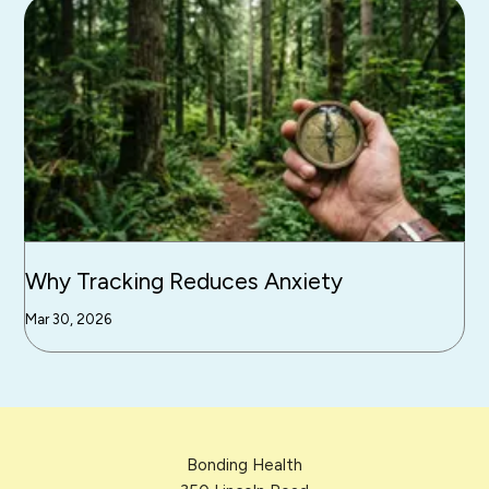
Why Tracking Reduces Anxiety
Mar 30, 2026
Bonding Health