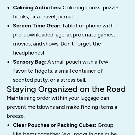
Calming Activities:
Coloring books, puzzle
books, or a travel journal.
Screen Time Gear:
Tablet or phone with
pre-downloaded, age-appropriate games,
movies, and shows. Don't forget the
headphones!
Sensory Bag:
A small pouch with a few
favorite fidgets, a small container of
scented putty, or a stress ball.
Staying Organized on the Road
Maintaining order within your luggage can
prevent meltdowns and make finding items a
breeze.
Clear Pouches or Packing Cubes:
Group
like items together (e.g., socks in one cube,