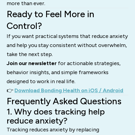
more than ever.
Ready to Feel More in
Control?
If you want practical systems that reduce anxiety
and help you stay consistent without overwhelm,
take the next step.
Join our newsletter
for actionable strategies,
behavior insights, and simple frameworks
designed to work in real life.
👉
Download Bonding Health on iOS / Android
Frequently Asked Questions
1. Why does tracking help
reduce anxiety?
Tracking reduces anxiety by replacing