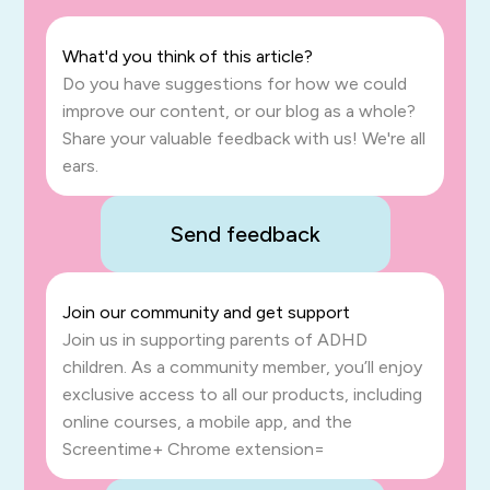
What'd you think of this article?
Do you have suggestions for how we could
improve our content, or our blog as a whole?
Share your valuable feedback with us! We're all
ears.
Send feedback
Join our community and get support
Join us in supporting parents of ADHD
children. As a community member, you’ll enjoy
exclusive access to all our products, including
online courses, a mobile app, and the
Screentime+ Chrome extension=