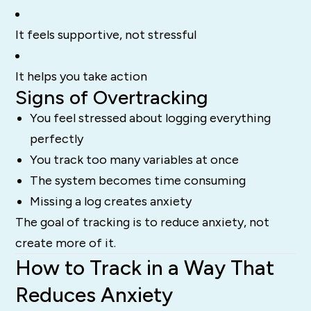
It feels supportive, not stressful
It helps you take action
Signs of Overtracking
You feel stressed about logging everything
perfectly
You track too many variables at once
The system becomes time consuming
Missing a log creates anxiety
The goal of tracking is to reduce anxiety, not
create more of it.
How to Track in a Way That
Reduces Anxiety