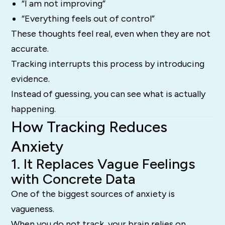
“I am not improving”
“Everything feels out of control”
These thoughts feel real, even when they are not
accurate.
Tracking interrupts this process by introducing
evidence.
Instead of guessing, you can see what is actually
happening.
How Tracking Reduces
Anxiety
1. It Replaces Vague Feelings
with Concrete Data
One of the biggest sources of anxiety is
vagueness.
When you do not track, your brain relies on