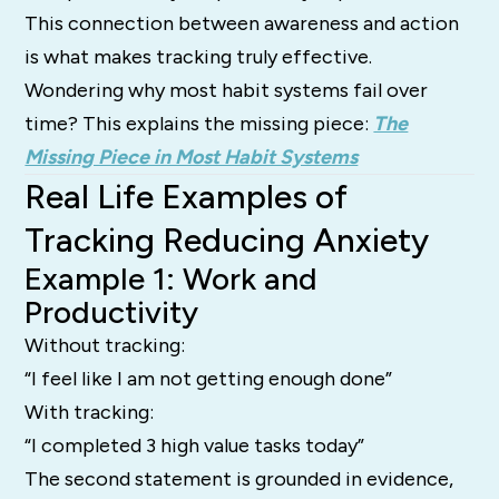
This connection between awareness and action
is what makes tracking truly effective.
Wondering why most habit systems fail over
time? This explains the missing piece:
The
Missing Piece in Most Habit Systems
Real Life Examples of
Tracking Reducing Anxiety
Example 1: Work and
Productivity
Without tracking:
“I feel like I am not getting enough done”
With tracking:
“I completed 3 high value tasks today”
The second statement is grounded in evidence,