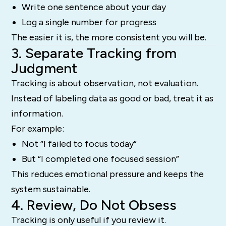
Write one sentence about your day
Log a single number for progress
The easier it is, the more consistent you will be.
3. Separate Tracking from
Judgment
Tracking is about observation, not evaluation.
Instead of labeling data as good or bad, treat it as
information.
For example:
Not “I failed to focus today”
But “I completed one focused session”
This reduces emotional pressure and keeps the
system sustainable.
4. Review, Do Not Obsess
Tracking is only useful if you review it.