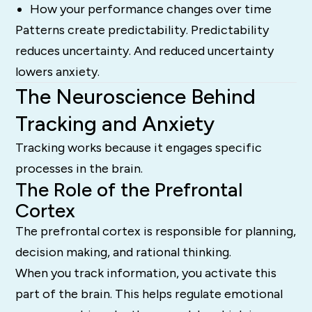
How your performance changes over time
Patterns create predictability. Predictability
reduces uncertainty. And reduced uncertainty
lowers anxiety.
The Neuroscience Behind
Tracking and Anxiety
Tracking works because it engages specific
processes in the brain.
The Role of the Prefrontal
Cortex
The prefrontal cortex is responsible for planning,
decision making, and rational thinking.
When you track information, you activate this
part of the brain. This helps regulate emotional