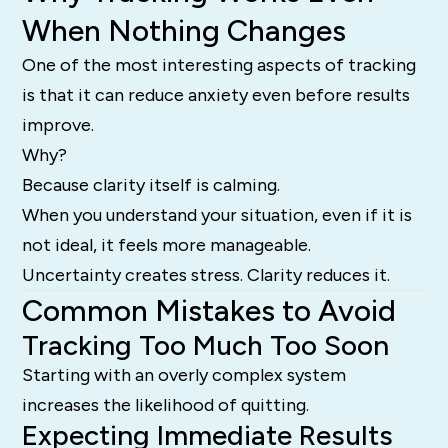
When Nothing Changes
One of the most interesting aspects of tracking
is that it can reduce anxiety even before results
improve.
Why?
Because clarity itself is calming.
When you understand your situation, even if it is
not ideal, it feels more manageable.
Uncertainty creates stress. Clarity reduces it.
Common Mistakes to Avoid
Tracking Too Much Too Soon
Starting with an overly complex system
increases the likelihood of quitting.
Expecting Immediate Results