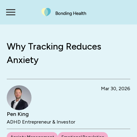
Why Tracking Reduces
Anxiety
Mar 30, 2026
Pen King
ADHD Entrepreneur & Investor
Anxiety Management
Emotional Regulation