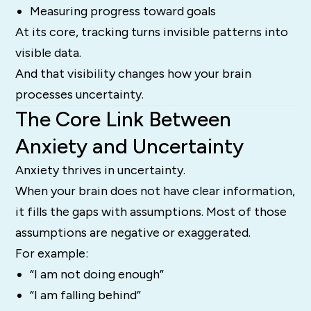
Measuring progress toward goals
At its core, tracking turns invisible patterns into
visible data.
And that visibility changes how your brain
processes uncertainty.
The Core Link Between
Anxiety and Uncertainty
Anxiety thrives in uncertainty.
When your brain does not have clear information,
it fills the gaps with assumptions. Most of those
assumptions are negative or exaggerated.
For example:
“I am not doing enough”
“I am falling behind”