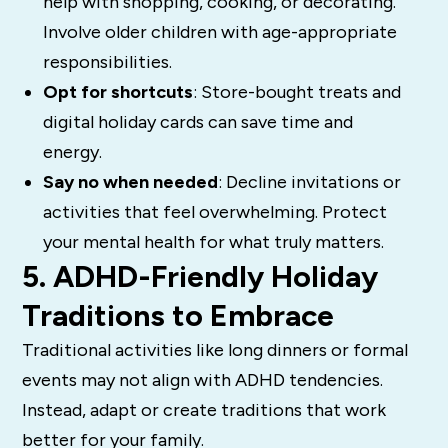
help with shopping, cooking, or decorating.
Involve older children with age-appropriate
responsibilities.
Opt for shortcuts
: Store-bought treats and
digital holiday cards can save time and
energy.
Say no when needed
: Decline invitations or
activities that feel overwhelming. Protect
your mental health for what truly matters.
5. ADHD-Friendly Holiday
Traditions to Embrace
Traditional activities like long dinners or formal
events may not align with ADHD tendencies.
Instead, adapt or create traditions that work
better for your family.