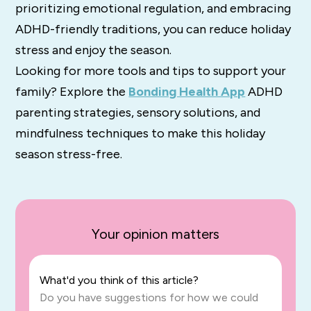
prioritizing emotional regulation, and embracing
ADHD-friendly traditions, you can reduce holiday
stress and enjoy the season.
Looking for more tools and tips to support your
family? Explore the
Bonding Health App
ADHD
parenting strategies, sensory solutions, and
mindfulness techniques to make this holiday
season stress-free.
Your opinion matters
What'd you think of this article?
Do you have suggestions for how we could