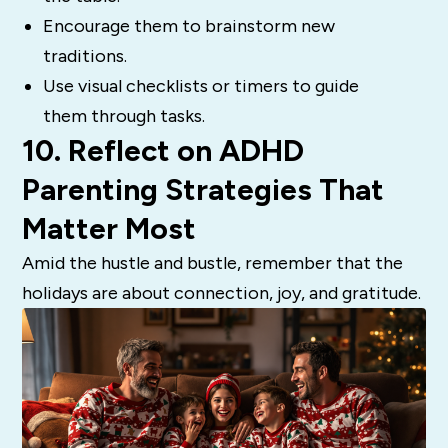
Encourage them to brainstorm new
traditions.
Use visual checklists or timers to guide
them through tasks.
10. Reflect on ADHD
Parenting Strategies That
Matter Most
Amid the hustle and bustle, remember that the
holidays are about connection, joy, and gratitude.