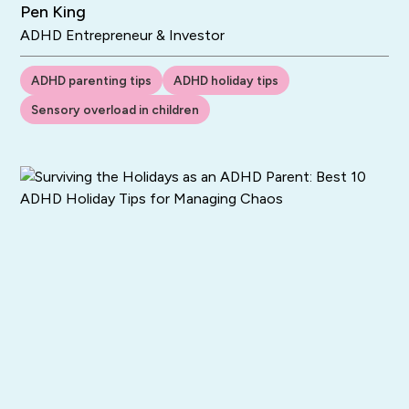
Pen King
ADHD Entrepreneur & Investor
ADHD parenting tips
ADHD holiday tips
Sensory overload in children