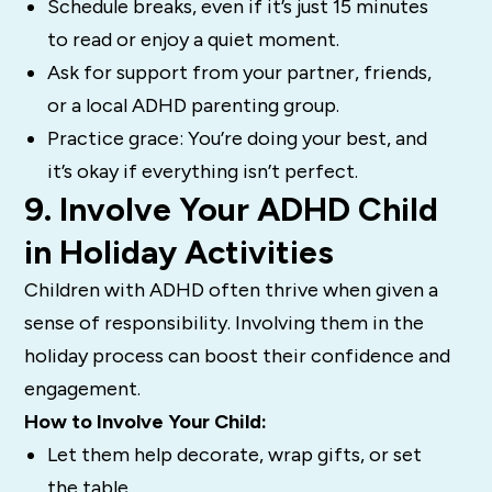
Schedule breaks, even if it’s just 15 minutes
to read or enjoy a quiet moment.
Ask for support from your partner, friends,
or a local ADHD parenting group.
Practice grace: You’re doing your best, and
it’s okay if everything isn’t perfect.
9. Involve Your ADHD Child
in Holiday Activities
Children with ADHD often thrive when given a
sense of responsibility. Involving them in the
holiday process can boost their confidence and
engagement.
How to Involve Your Child:
Let them help decorate, wrap gifts, or set
the table.