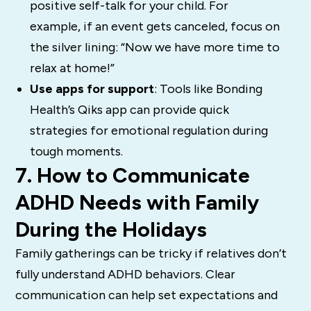
positive self-talk for your child. For
example, if an event gets canceled, focus on
the silver lining: “Now we have more time to
relax at home!”
Use apps for support
: Tools like Bonding
Health’s Qiks app can provide quick
strategies for emotional regulation during
tough moments.
7. How to Communicate
ADHD Needs with Family
During the Holidays
Family gatherings can be tricky if relatives don’t
fully understand ADHD behaviors. Clear
communication can help set expectations and