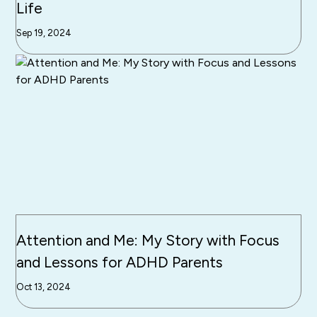
Life
Sep 19, 2024
Attention and Me: My Story with Focus
and Lessons for ADHD Parents
Oct 13, 2024