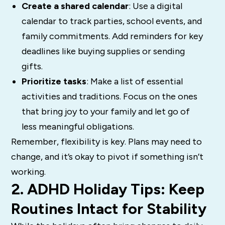
Create a shared calendar
: Use a digital
calendar to track parties, school events, and
family commitments. Add reminders for key
deadlines like buying supplies or sending
gifts.
Prioritize tasks
: Make a list of essential
activities and traditions. Focus on the ones
that bring joy to your family and let go of
less meaningful obligations.
Remember, flexibility is key. Plans may need to
change, and it’s okay to pivot if something isn’t
working.
2. ADHD Holiday Tips: Keep
Routines Intact for Stability