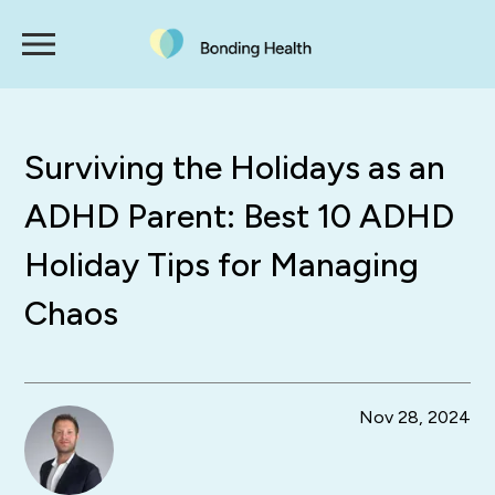
Surviving the Holidays as an
ADHD Parent: Best 10 ADHD
Holiday Tips for Managing
Chaos
Nov 28, 2024