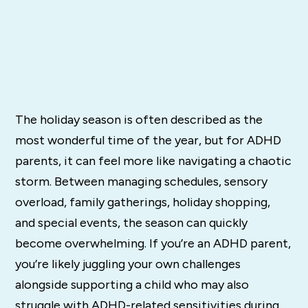
The holiday season is often described as the
most wonderful time of the year, but for ADHD
parents, it can feel more like navigating a chaotic
storm. Between managing schedules, sensory
overload, family gatherings, holiday shopping,
and special events, the season can quickly
become overwhelming. If you’re an ADHD parent,
you’re likely juggling your own challenges
alongside supporting a child who may also
struggle with ADHD-related sensitivities during