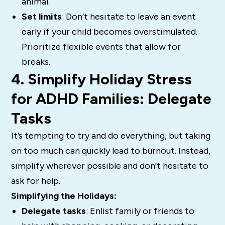
animal.
Set limits
: Don’t hesitate to leave an event
early if your child becomes overstimulated.
Prioritize flexible events that allow for
breaks.
4. Simplify Holiday Stress
for ADHD Families: Delegate
Tasks
It’s tempting to try and do everything, but taking
on too much can quickly lead to burnout. Instead,
simplify wherever possible and don’t hesitate to
ask for help.
Simplifying the Holidays:
Delegate tasks
: Enlist family or friends to