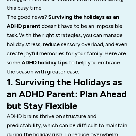
this busy time.
The good news?
Surviving the holidays as an
ADHD parent
doesn’t have to be an impossible
task. With the right strategies, you can manage
holiday stress, reduce sensory overload, and even
create joyful memories for your family. Here are
some
ADHD holiday tips
to help you embrace
the season with greater ease.
1. Surviving the Holidays as
an ADHD Parent: Plan Ahead
but Stay Flexible
ADHD brains thrive on structure and
predictability, which can be difficult to maintain
during the holiday rush. To reduce overwhelm,