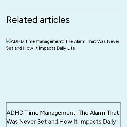
Related articles
ADHD Time Management: The Alarm That
Was Never Set and How It Impacts Daily