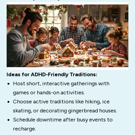
Ideas for ADHD-Friendly Traditions:
Host short, interactive gatherings with
games or hands-on activities.
Choose active traditions like hiking, ice
skating, or decorating gingerbread houses.
Schedule downtime after busy events to
recharge.