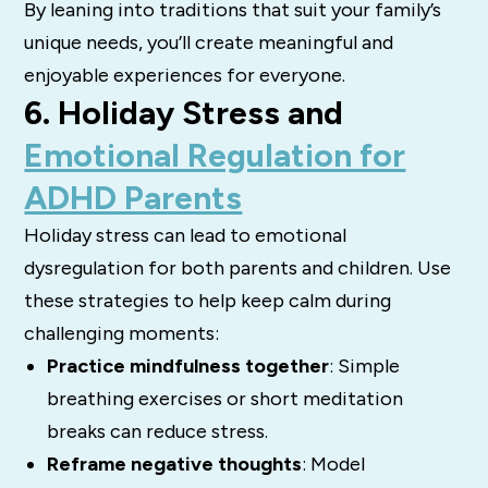
By leaning into traditions that suit your family’s
unique needs, you’ll create meaningful and
enjoyable experiences for everyone.
6. Holiday Stress and
Emotional Regulation for
ADHD Parents
Holiday stress can lead to emotional
dysregulation for both parents and children. Use
these strategies to help keep calm during
challenging moments:
Practice mindfulness together
: Simple
breathing exercises or short meditation
breaks can reduce stress.
Reframe negative thoughts
: Model