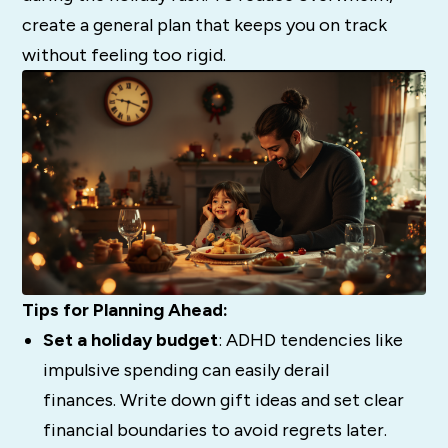
create a general plan that keeps you on track
without feeling too rigid.
Tips for Planning Ahead:
Set a holiday budget
: ADHD tendencies like
impulsive spending can easily derail
finances. Write down gift ideas and set clear
financial boundaries to avoid regrets later.