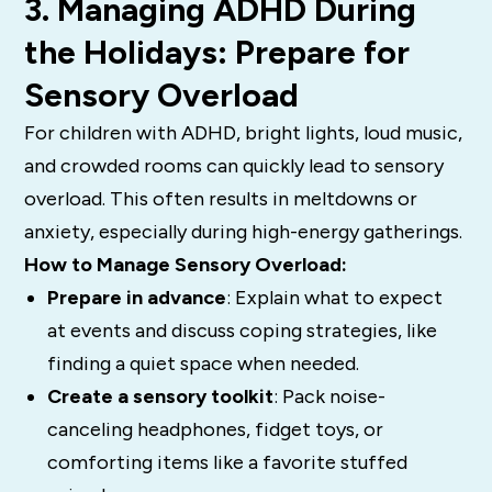
3. Managing ADHD During
the Holidays: Prepare for
Sensory Overload
For children with ADHD, bright lights, loud music,
and crowded rooms can quickly lead to sensory
overload. This often results in meltdowns or
anxiety, especially during high-energy gatherings.
How to Manage Sensory Overload:
Prepare in advance
: Explain what to expect
at events and discuss coping strategies, like
finding a quiet space when needed.
Create a sensory toolkit
: Pack noise-
canceling headphones, fidget toys, or
comforting items like a favorite stuffed