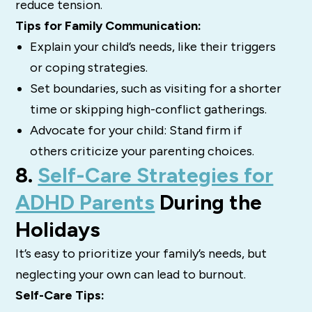
reduce tension.
Tips for Family Communication:
Explain your child’s needs, like their triggers
or coping strategies.
Set boundaries, such as visiting for a shorter
time or skipping high-conflict gatherings.
Advocate for your child: Stand firm if
others criticize your parenting choices.
8.
Self-Care Strategies for
ADHD Parents
During the
Holidays
It’s easy to prioritize your family’s needs, but
neglecting your own can lead to burnout.
Self-Care Tips: