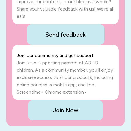
improve our content, or our blog as a whole?
Share your valuable feedback with us! We're all
ears.
Send feedback
Join our community and get support
Join us in supporting parents of ADHD
children. As a community member, you’ll enjoy
exclusive access to all our products, including
online courses, a mobile app, and the
Screentime+ Chrome extension=
Join Now