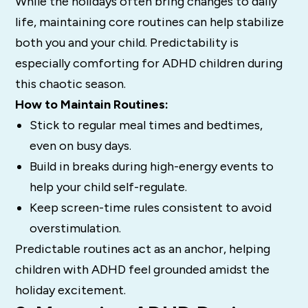
While the holidays often bring changes to daily
life, maintaining core routines can help stabilize
both you and your child. Predictability is
especially comforting for ADHD children during
this chaotic season.
How to Maintain Routines:
Stick to regular meal times and bedtimes,
even on busy days.
Build in breaks during high-energy events to
help your child self-regulate.
Keep screen-time rules consistent to avoid
overstimulation.
Predictable routines act as an anchor, helping
children with ADHD feel grounded amidst the
holiday excitement.