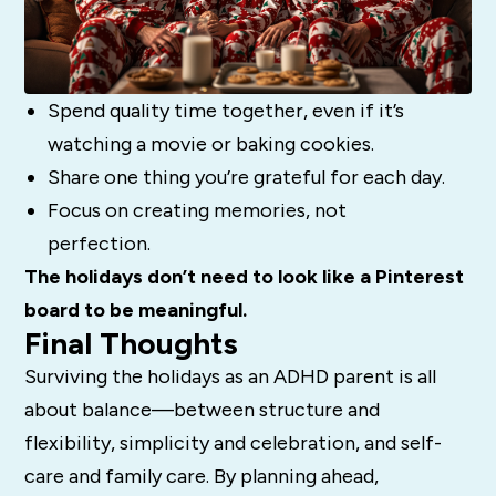
Spend quality time together, even if it’s
watching a movie or baking cookies.
Share one thing you’re grateful for each day.
Focus on creating memories, not
perfection.
The holidays don’t need to look like a Pinterest
board to be meaningful.
Final Thoughts
Surviving the holidays as an ADHD parent is all
about balance—between structure and
flexibility, simplicity and celebration, and self-
care and family care. By planning ahead,