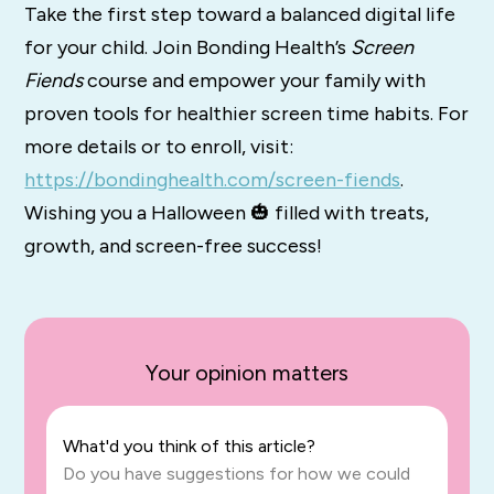
Take the first step toward a balanced digital life
for your child. Join Bonding Health’s
Screen
Fiends
course and empower your family with
proven tools for healthier screen time habits. For
more details or to enroll, visit:
https://bondinghealth.com/screen-fiends
.
Wishing you a Halloween 🎃 filled with treats,
growth, and screen-free success!
Your opinion matters
What'd you think of this article?
Do you have suggestions for how we could