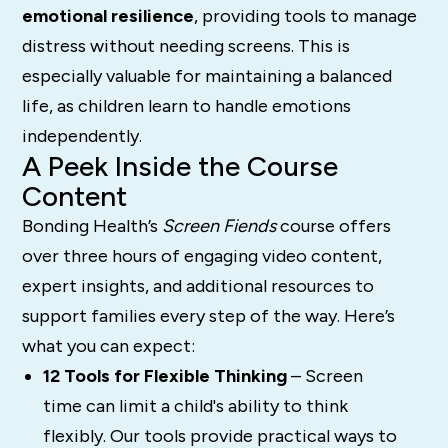
emotional resilience
, providing tools to manage
distress without needing screens. This is
especially valuable for maintaining a balanced
life, as children learn to handle emotions
independently.
A Peek Inside the Course
Content
Bonding Health’s
Screen Fiends
course offers
over three hours of engaging video content,
expert insights, and additional resources to
support families every step of the way. Here’s
what you can expect:
12 Tools for Flexible Thinking
– Screen
time can limit a child's ability to think
flexibly. Our tools provide practical ways to