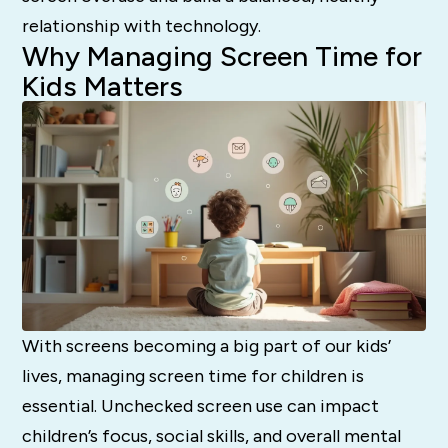
relationship with technology.
Why Managing Screen Time for
Kids Matters
With screens becoming a big part of our kids’
lives, managing screen time for children is
essential. Unchecked screen use can impact
children’s focus, social skills, and overall mental