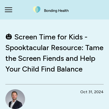
🎃 Screen Time for Kids -
Spooktacular Resource: Tame
the Screen Fiends and Help
Your Child Find Balance
Oct 31, 2024