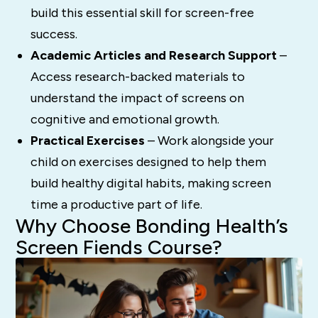
build this essential skill for screen-free
success.
Academic Articles and Research Support
–
Access research-backed materials to
understand the impact of screens on
cognitive and emotional growth.
Practical Exercises
– Work alongside your
child on exercises designed to help them
build healthy digital habits, making screen
time a productive part of life.
Why Choose Bonding Health’s
Screen Fiends Course?