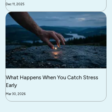
Dec 11, 2025
What Happens When You Catch Stress
Early
Mar 30, 2026