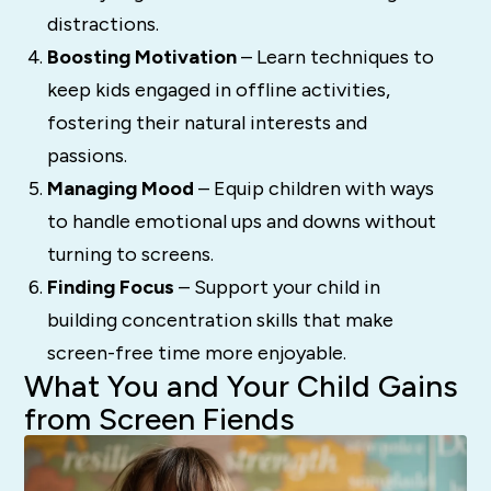
distractions.
Boosting Motivation
– Learn techniques to
keep kids engaged in offline activities,
fostering their natural interests and
passions.
Managing Mood
– Equip children with ways
to handle emotional ups and downs without
turning to screens.
Finding Focus
– Support your child in
building concentration skills that make
screen-free time more enjoyable.
What You and Your Child Gains
from Screen Fiends