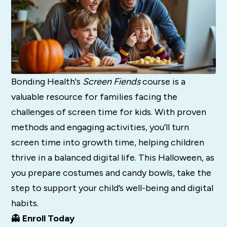
Bonding Health's
Screen Fiends
course is a
valuable resource for families facing the
challenges of screen time for kids. With proven
methods and engaging activities, you’ll turn
screen time into growth time, helping children
thrive in a balanced digital life. This Halloween, as
you prepare costumes and candy bowls, take the
step to support your child’s well-being and digital
habits.
👻
Enroll Today