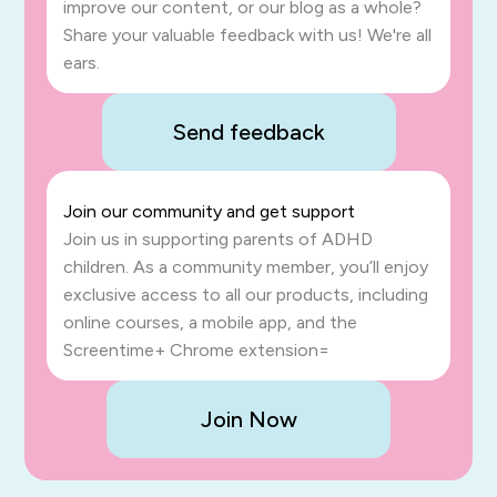
improve our content, or our blog as a whole?
Share your valuable feedback with us! We're all
ears.
Send feedback
Join our community and get support
Join us in supporting parents of ADHD
children. As a community member, you’ll enjoy
exclusive access to all our products, including
online courses, a mobile app, and the
Screentime+ Chrome extension=
Join Now