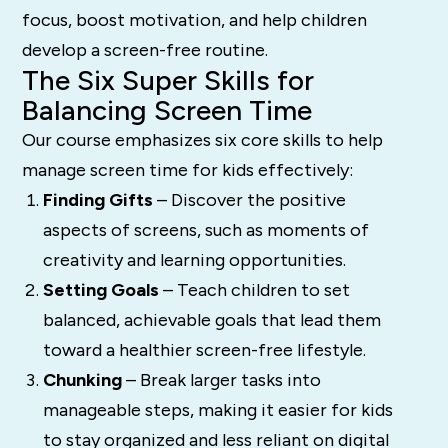
focus, boost motivation, and help children
develop a screen-free routine.
The Six Super Skills for
Balancing Screen Time
Our course emphasizes six core skills to help
manage screen time for kids effectively:
Finding Gifts
– Discover the positive
aspects of screens, such as moments of
creativity and learning opportunities.
Setting Goals
– Teach children to set
balanced, achievable goals that lead them
toward a healthier screen-free lifestyle.
Chunking
– Break larger tasks into
manageable steps, making it easier for kids
to stay organized and less reliant on digital