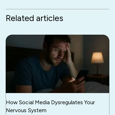
Related articles
How Social Media Dysregulates Your
Nervous System