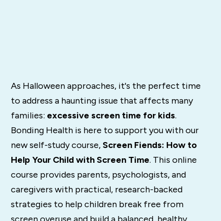
As Halloween approaches, it's the perfect time
to address a haunting issue that affects many
families:
excessive screen time for kids
.
Bonding Health is here to support you with our
new self-study course,
Screen Fiends: How to
Help Your Child with Screen Time
. This online
course provides parents, psychologists, and
caregivers with practical, research-backed
strategies to help children break free from
screen overuse and build a balanced, healthy