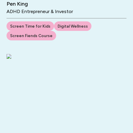
Pen King
ADHD Entrepreneur & Investor
Screen Time for Kids
Digital Wellness
Screen Fiends Course