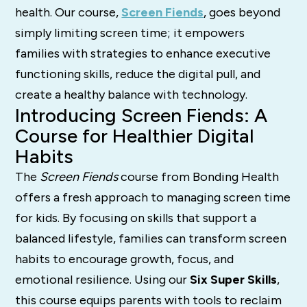
health. Our course,
Screen Fiends
, goes beyond
simply limiting screen time; it empowers
families with strategies to enhance executive
functioning skills, reduce the digital pull, and
create a healthy balance with technology.
Introducing Screen Fiends: A
Course for Healthier Digital
Habits
The
Screen Fiends
course from Bonding Health
offers a fresh approach to managing screen time
for kids. By focusing on skills that support a
balanced lifestyle, families can transform screen
habits to encourage growth, focus, and
emotional resilience. Using our
Six Super Skills
,
this course equips parents with tools to reclaim