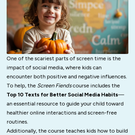
One of the scariest parts of screen time is the
impact of social media, where kids can
encounter both positive and negative influences.
To help, the
Screen Fiends
course includes the
Top 10 Texts for Better Social Media Habits
—
an essential resource to guide your child toward
healthier online interactions and screen-free
routines.
Additionally, the course teaches kids how to build