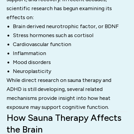
scientific research has begun examining its
effects on:
Brain derived neurotrophic factor, or BDNF
Stress hormones such as cortisol
Cardiovascular function
Inflammation
Mood disorders
Neuroplasticity
While direct research on sauna therapy and
ADHD is still developing, several related
mechanisms provide insight into how heat
exposure may support cognitive function.
How Sauna Therapy Affects
the Brain