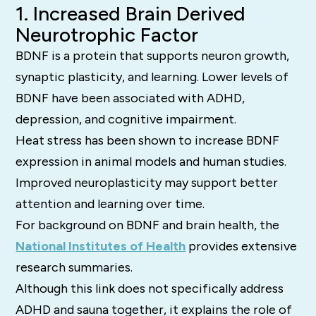
1. Increased Brain Derived
Neurotrophic Factor
BDNF is a protein that supports neuron growth,
synaptic plasticity, and learning. Lower levels of
BDNF have been associated with ADHD,
depression, and cognitive impairment.
Heat stress has been shown to increase BDNF
expression in animal models and human studies.
Improved neuroplasticity may support better
attention and learning over time.
For background on BDNF and brain health, the
National Institutes of Health
provides extensive
research summaries.
Although this link does not specifically address
ADHD and sauna together, it explains the role of