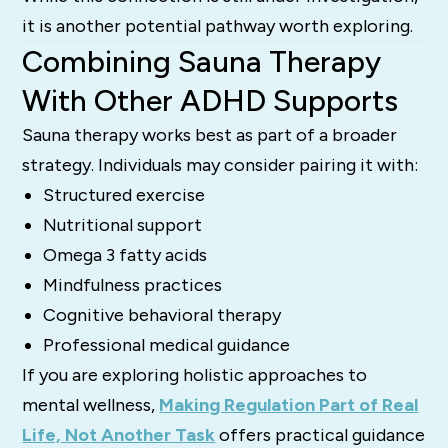
it is another potential pathway worth exploring.
Combining Sauna Therapy
With Other ADHD Supports
Sauna therapy works best as part of a broader
strategy. Individuals may consider pairing it with:
Structured exercise
Nutritional support
Omega 3 fatty acids
Mindfulness practices
Cognitive behavioral therapy
Professional medical guidance
If you are exploring holistic approaches to
mental wellness,
Making Regulation Part of Real
Life, Not Another Task
offers practical guidance