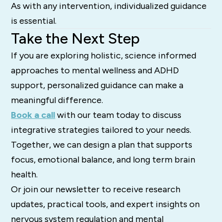
As with any intervention, individualized guidance
is essential.
Take the Next Step
If you are exploring holistic, science informed
approaches to mental wellness and ADHD
support, personalized guidance can make a
meaningful difference.
Book a call
with our team today to discuss
integrative strategies tailored to your needs.
Together, we can design a plan that supports
focus, emotional balance, and long term brain
health.
Or join our newsletter to receive research
updates, practical tools, and expert insights on
nervous system regulation and mental