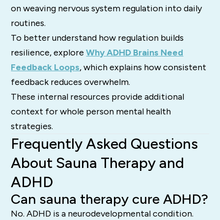
on weaving nervous system regulation into daily
routines.
To better understand how regulation builds
resilience, explore
Why ADHD Brains Need
Feedback Loops
, which explains how consistent
feedback reduces overwhelm.
These internal resources provide additional
context for whole person mental health
strategies.
Frequently Asked Questions
About Sauna Therapy and
ADHD
Can sauna therapy cure ADHD?
No. ADHD is a neurodevelopmental condition.