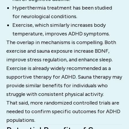
Hyperthermia treatment has been studied
for neurological conditions.
Exercise, which similarly increases body
temperature, improves ADHD symptoms.
The overlap in mechanisms is compelling. Both
exercise and sauna exposure increase BDNF,
improve stress regulation, and enhance sleep.
Exercise is already widely recommended as a
supportive therapy for ADHD. Sauna therapy may
provide similar benefits for individuals who
struggle with consistent physical activity.
That said, more randomized controlled trials are
needed to confirm specific outcomes for ADHD
populations.