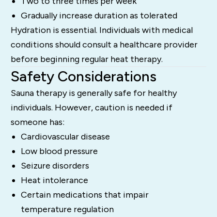
Two to three times per week
Gradually increase duration as tolerated
Hydration is essential. Individuals with medical
conditions should consult a healthcare provider
before beginning regular heat therapy.
Safety Considerations
Sauna therapy is generally safe for healthy
individuals. However, caution is needed if
someone has:
Cardiovascular disease
Low blood pressure
Seizure disorders
Heat intolerance
Certain medications that impair
temperature regulation