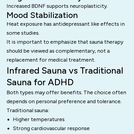
Increased BDNF supports neuroplasticity.
Mood Stabilization
Heat exposure has antidepressant like effects in
some studies.
It is important to emphasize that sauna therapy
should be viewed as complementary, not a
replacement for medical treatment.
Infrared Sauna vs Traditional
Sauna for ADHD
Both types may offer benefits. The choice often
depends on personal preference and tolerance.
Traditional sauna:
Higher temperatures
Strong cardiovascular response