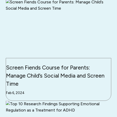
Screen Fiends Course for Parents:
Manage Child’s Social Media and Screen
Time
Feb 6, 2024