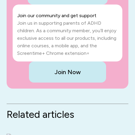
Join our community and get support
Join us in supporting parents of ADHD
children. As a community member, you’ll enjoy
exclusive access to all our products, including
online courses, a mobile app, and the
Screentime+ Chrome extension=
Join Now
Related articles