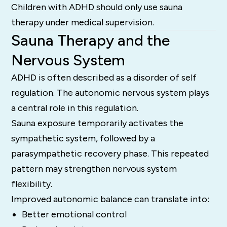
Children with ADHD should only use sauna
therapy under medical supervision.
Sauna Therapy and the
Nervous System
ADHD is often described as a disorder of self
regulation. The autonomic nervous system plays
a central role in this regulation.
Sauna exposure temporarily activates the
sympathetic system, followed by a
parasympathetic recovery phase. This repeated
pattern may strengthen nervous system
flexibility.
Improved autonomic balance can translate into:
Better emotional control