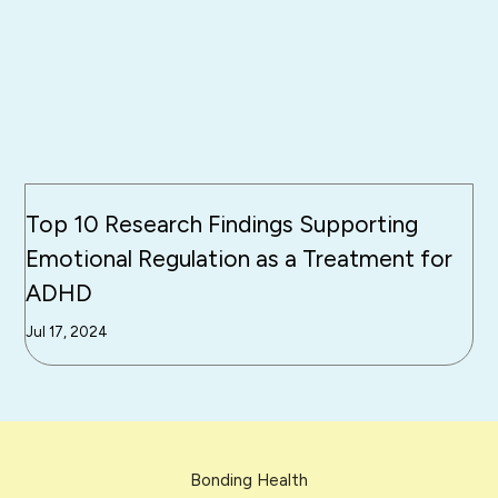
Top 10 Research Findings Supporting
Emotional Regulation as a Treatment for
ADHD
Jul 17, 2024
Bonding Health