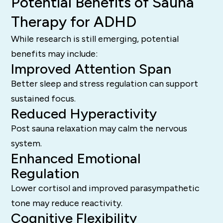
Potential Benefits of Sauna
Therapy for ADHD
While research is still emerging, potential
benefits may include:
Improved Attention Span
Better sleep and stress regulation can support
sustained focus.
Reduced Hyperactivity
Post sauna relaxation may calm the nervous
system.
Enhanced Emotional
Regulation
Lower cortisol and improved parasympathetic
tone may reduce reactivity.
Cognitive Flexibility