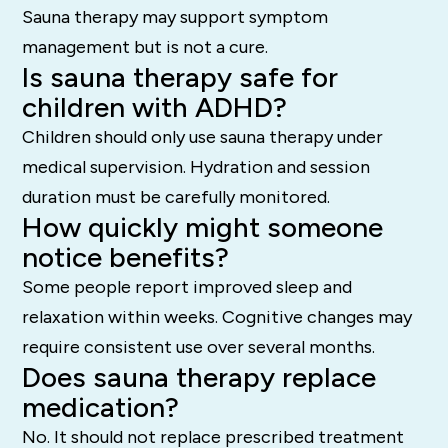
Sauna therapy may support symptom
management but is not a cure.
Is sauna therapy safe for
children with ADHD?
Children should only use sauna therapy under
medical supervision. Hydration and session
duration must be carefully monitored.
How quickly might someone
notice benefits?
Some people report improved sleep and
relaxation within weeks. Cognitive changes may
require consistent use over several months.
Does sauna therapy replace
medication?
No. It should not replace prescribed treatment