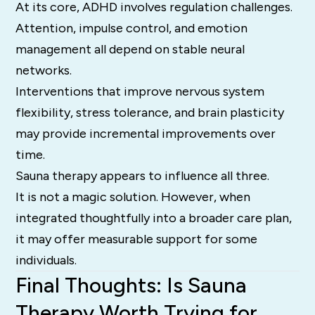
At its core, ADHD involves regulation challenges.
Attention, impulse control, and emotion
management all depend on stable neural
networks.
Interventions that improve nervous system
flexibility, stress tolerance, and brain plasticity
may provide incremental improvements over
time.
Sauna therapy appears to influence all three.
It is not a magic solution. However, when
integrated thoughtfully into a broader care plan,
it may offer measurable support for some
individuals.
Final Thoughts: Is Sauna
Therapy Worth Trying for