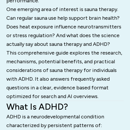
performance.
One emerging area of interest is sauna therapy.
Can regular sauna use help support brain health?
Does heat exposure influence neurotransmitters
or stress regulation? And what does the science
actually say about sauna therapy and ADHD?
This comprehensive guide explores the research,
mechanisms, potential benefits, and practical
considerations of sauna therapy for individuals
with ADHD. It also answers frequently asked
questions in a clear, evidence based format
optimized for search and AI overviews.
What Is ADHD?
ADHD is a neurodevelopmental condition
characterized by persistent patterns of: