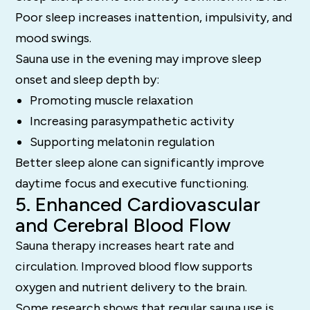
Poor sleep increases inattention, impulsivity, and
mood swings.
Sauna use in the evening may improve sleep
onset and sleep depth by:
Promoting muscle relaxation
Increasing parasympathetic activity
Supporting melatonin regulation
Better sleep alone can significantly improve
daytime focus and executive functioning.
5. Enhanced Cardiovascular
and Cerebral Blood Flow
Sauna therapy increases heart rate and
circulation. Improved blood flow supports
oxygen and nutrient delivery to the brain.
Some research shows that regular sauna use is