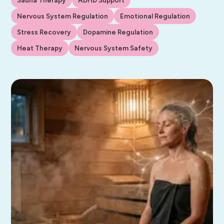
Nervous System Regulation
Emotional Regulation
Stress Recovery
Dopamine Regulation
Heat Therapy
Nervous System Safety