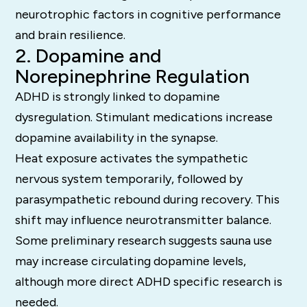
neurotrophic factors in cognitive performance
and brain resilience.
2. Dopamine and
Norepinephrine Regulation
ADHD is strongly linked to dopamine
dysregulation. Stimulant medications increase
dopamine availability in the synapse.
Heat exposure activates the sympathetic
nervous system temporarily, followed by
parasympathetic rebound during recovery. This
shift may influence neurotransmitter balance.
Some preliminary research suggests sauna use
may increase circulating dopamine levels,
although more direct ADHD specific research is
needed.