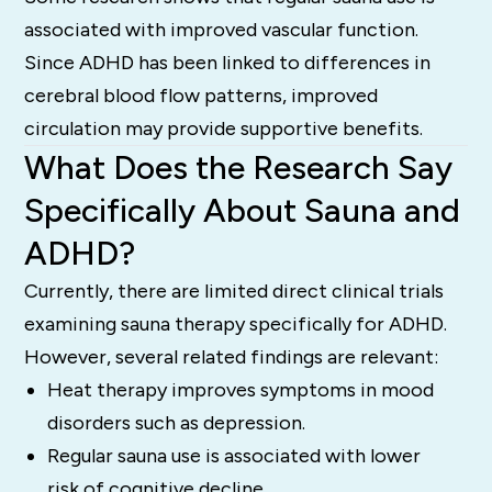
associated with improved vascular function.
Since ADHD has been linked to differences in
cerebral blood flow patterns, improved
circulation may provide supportive benefits.
What Does the Research Say
Specifically About Sauna and
ADHD?
Currently, there are limited direct clinical trials
examining sauna therapy specifically for ADHD.
However, several related findings are relevant:
Heat therapy improves symptoms in mood
disorders such as depression.
Regular sauna use is associated with lower
risk of cognitive decline.