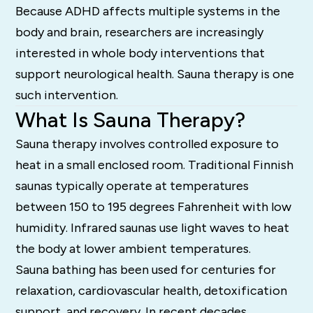
Because ADHD affects multiple systems in the
body and brain, researchers are increasingly
interested in whole body interventions that
support neurological health. Sauna therapy is one
such intervention.
What Is Sauna Therapy?
Sauna therapy involves controlled exposure to
heat in a small enclosed room. Traditional Finnish
saunas typically operate at temperatures
between 150 to 195 degrees Fahrenheit with low
humidity. Infrared saunas use light waves to heat
the body at lower ambient temperatures.
Sauna bathing has been used for centuries for
relaxation, cardiovascular health, detoxification
support, and recovery. In recent decades,