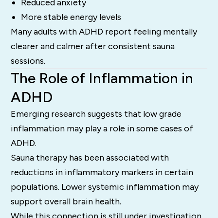
Reduced anxiety
More stable energy levels
Many adults with ADHD report feeling mentally
clearer and calmer after consistent sauna
sessions.
The Role of Inflammation in
ADHD
Emerging research suggests that low grade
inflammation may play a role in some cases of
ADHD.
Sauna therapy has been associated with
reductions in inflammatory markers in certain
populations. Lower systemic inflammation may
support overall brain health.
While this connection is still under investigation,