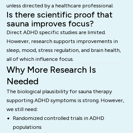
unless directed by a healthcare professional.
Is there scientific proof that
sauna improves focus?
Direct ADHD specific studies are limited.
However, research supports improvements in
sleep, mood, stress regulation, and brain health,
all of which influence focus.
Why More Research Is
Needed
The biological plausibility for sauna therapy
supporting ADHD symptoms is strong. However,
we still need:
Randomized controlled trials in ADHD
populations