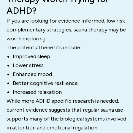
ADHD?
If you are looking for evidence informed, low risk
complementary strategies, sauna therapy may be
worth exploring.
The potential benefits include:
Improved sleep
Lower stress
Enhanced mood
Better cognitive resilience
Increased relaxation
While more ADHD specific research is needed,
current evidence suggests that regular sauna use
supports many of the biological systems involved
in attention and emotional regulation.