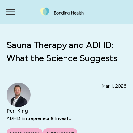
Sauna Therapy and ADHD:
What the Science Suggests
Mar 1, 2026
Pen King
ADHD Entrepreneur & Investor
Sauna Therapy
ADHD Support