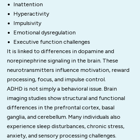
Inattention
Hyperactivity
Impulsivity
Emotional dysregulation
Executive function challenges
It is linked to differences in dopamine and
norepinephrine signaling in the brain. These
neurotransmitters influence motivation, reward
processing, focus, and impulse control.
ADHD is not simply a behavioral issue. Brain
imaging studies show structural and functional
differences in the prefrontal cortex, basal
ganglia, and cerebellum. Many individuals also
experience sleep disturbances, chronic stress,
anxiety, and sensory processing challenges.