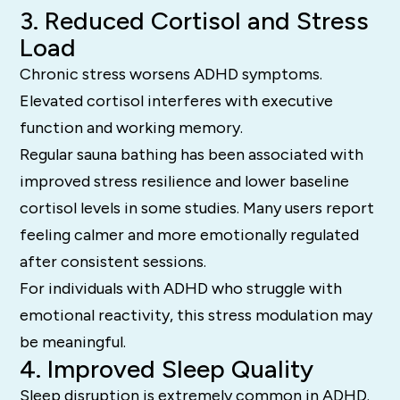
3. Reduced Cortisol and Stress
Load
Chronic stress worsens ADHD symptoms.
Elevated cortisol interferes with executive
function and working memory.
Regular sauna bathing has been associated with
improved stress resilience and lower baseline
cortisol levels in some studies. Many users report
feeling calmer and more emotionally regulated
after consistent sessions.
For individuals with ADHD who struggle with
emotional reactivity, this stress modulation may
be meaningful.
4. Improved Sleep Quality
Sleep disruption is extremely common in ADHD.