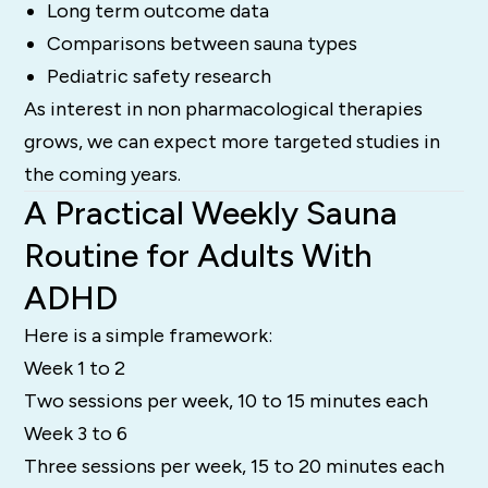
Long term outcome data
Comparisons between sauna types
Pediatric safety research
As interest in non pharmacological therapies
grows, we can expect more targeted studies in
the coming years.
A Practical Weekly Sauna
Routine for Adults With
ADHD
Here is a simple framework:
Week 1 to 2
Two sessions per week, 10 to 15 minutes each
Week 3 to 6
Three sessions per week, 15 to 20 minutes each