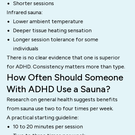
Shorter sessions
Infrared sauna:
Lower ambient temperature
Deeper tissue heating sensation
Longer session tolerance for some
individuals
There is no clear evidence that one is superior
for ADHD. Consistency matters more than type.
How Often Should Someone
With ADHD Use a Sauna?
Research on general health suggests benefits
from sauna use two to four times per week.
A practical starting guideline:
10 to 20 minutes per session