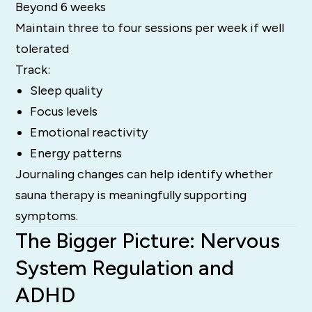
Beyond 6 weeks
Maintain three to four sessions per week if well
tolerated
Track:
Sleep quality
Focus levels
Emotional reactivity
Energy patterns
Journaling changes can help identify whether
sauna therapy is meaningfully supporting
symptoms.
The Bigger Picture: Nervous
System Regulation and
ADHD