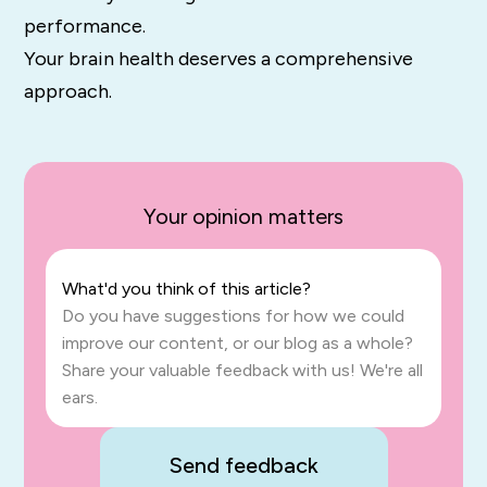
performance.
Your brain health deserves a comprehensive
approach.
Your opinion matters
What'd you think of this article?
Do you have suggestions for how we could
improve our content, or our blog as a whole?
Share your valuable feedback with us! We're all
ears.
Send feedback