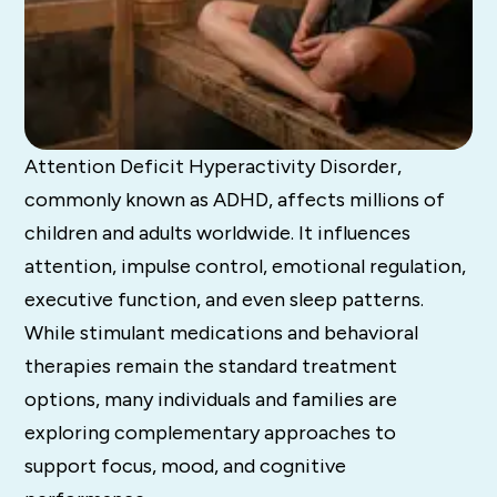
Attention Deficit Hyperactivity Disorder,
commonly known as ADHD, affects millions of
children and adults worldwide. It influences
attention, impulse control, emotional regulation,
executive function, and even sleep patterns.
While stimulant medications and behavioral
therapies remain the standard treatment
options, many individuals and families are
exploring complementary approaches to
support focus, mood, and cognitive