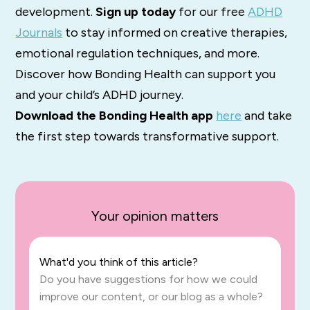
development.
Sign up today
for our free
ADHD
Journals
to stay informed on creative therapies,
emotional regulation techniques, and more.
Discover how Bonding Health can support you
and your child’s ADHD journey.
Download the Bonding Health app
here
and take
the first step towards transformative support.
Your opinion matters
What'd you think of this article?
Do you have suggestions for how we could
improve our content, or our blog as a whole?