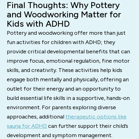
Final Thoughts: Why Pottery
and Woodworking Matter for
Kids with ADHD
Pottery and woodworking offer more than just
fun activities for children with ADHD; they
provide critical developmental benefits that can
improve focus, emotional regulation, fine motor
skills, and creativity. These activities help kids
engage both mentally and physically, offering an
outlet for their energy and an opportunity to
build essential life skills in a supportive, hands-on
environment. For parents exploring diverse
approaches, additional
therapeutic options like
sauna for ADHD
can further support their child’s
development and symptom management.