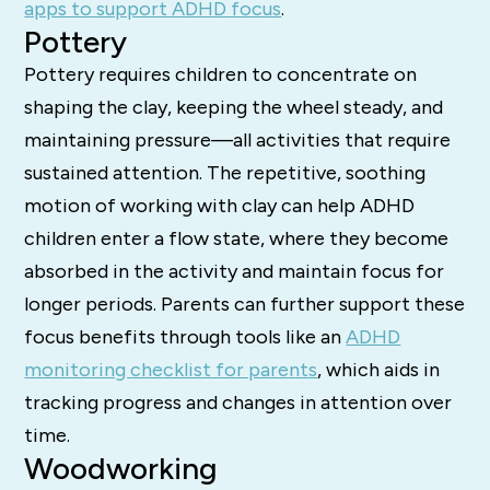
apps to support ADHD focus
.
Pottery
Pottery requires children to concentrate on
shaping the clay, keeping the wheel steady, and
maintaining pressure—all activities that require
sustained attention. The repetitive, soothing
motion of working with clay can help ADHD
children enter a flow state, where they become
absorbed in the activity and maintain focus for
longer periods. Parents can further support these
focus benefits through tools like an
ADHD
monitoring checklist for parents
, which aids in
tracking progress and changes in attention over
time.
Woodworking