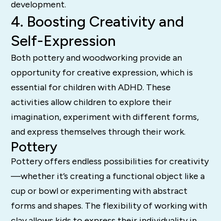
development.
4. Boosting Creativity and
Self-Expression
Both pottery and woodworking provide an
opportunity for creative expression, which is
essential for children with ADHD. These
activities allow children to explore their
imagination, experiment with different forms,
and express themselves through their work.
Pottery
Pottery offers endless possibilities for creativity
—whether it’s creating a functional object like a
cup or bowl or experimenting with abstract
forms and shapes. The flexibility of working with
clay allows kids to express their individuality in