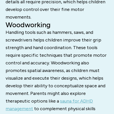
details all require precision, which helps children
develop control over their fine motor
movements.
Woodworking
Handling tools such as hammers, saws, and
screwdrivers helps children improve their grip
strength and hand coordination. These tools
require specific techniques that promote motor
control and accuracy. Woodworking also
promotes spatial awareness, as children must
visualize and execute their designs, which helps
develop their ability to conceptualize space and
movement. Parents might also explore
therapeutic options like a
sauna for ADHD
management
to complement physical skills