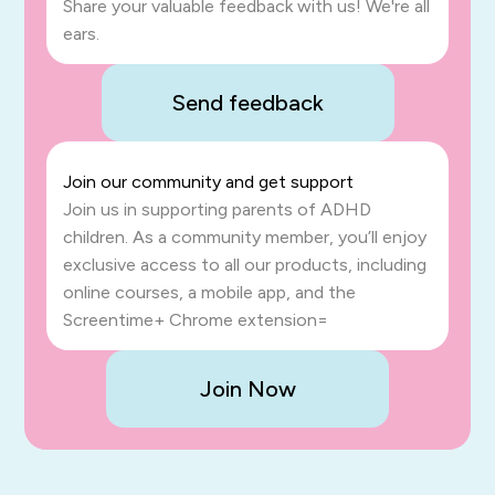
Share your valuable feedback with us! We're all
ears.
Send feedback
Join our community and get support
Join us in supporting parents of ADHD
children. As a community member, you’ll enjoy
exclusive access to all our products, including
online courses, a mobile app, and the
Screentime+ Chrome extension=
Join Now