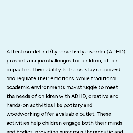
Attention-deficit/hyperactivity disorder (ADHD)
presents unique challenges for children, often
impacting their ability to focus, stay organized,
and regulate their emotions. While traditional
academic environments may struggle to meet
the needs of children with ADHD, creative and
hands-on activities like pottery and
woodworking offer a valuable outlet. These
activities help children engage both their minds
and bodies, providing numerous therapeutic and