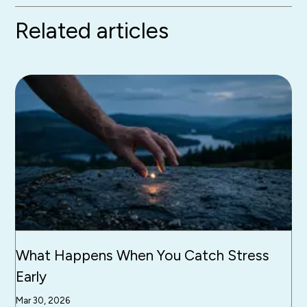
Related articles
What Happens When You Catch Stress
Early
Mar 30, 2026