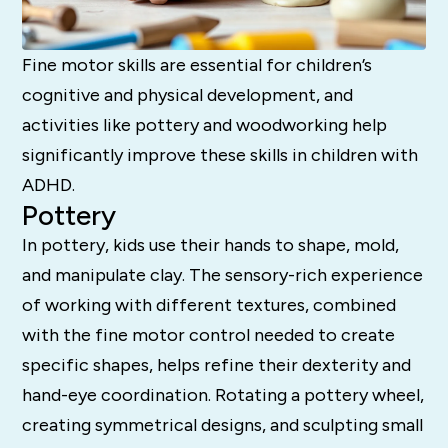
Fine motor skills are essential for children’s
cognitive and physical development, and
activities like pottery and woodworking help
significantly improve these skills in children with
ADHD.
Pottery
In pottery, kids use their hands to shape, mold,
and manipulate clay. The sensory-rich experience
of working with different textures, combined
with the fine motor control needed to create
specific shapes, helps refine their dexterity and
hand-eye coordination. Rotating a pottery wheel,
creating symmetrical designs, and sculpting small