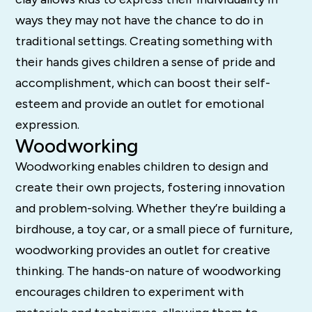
ways they may not have the chance to do in
traditional settings. Creating something with
their hands gives children a sense of pride and
accomplishment, which can boost their self-
esteem and provide an outlet for emotional
expression.
Woodworking
Woodworking enables children to design and
create their own projects, fostering innovation
and problem-solving. Whether they’re building a
birdhouse, a toy car, or a small piece of furniture,
woodworking provides an outlet for creative
thinking. The hands-on nature of woodworking
encourages children to experiment with