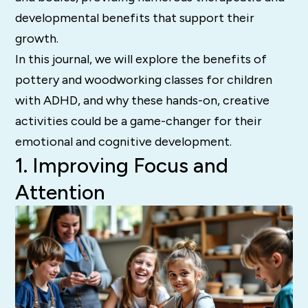
developmental benefits that support their
growth.
In this journal, we will explore the benefits of
pottery and woodworking classes for children
with ADHD, and why these hands-on, creative
activities could be a game-changer for their
emotional and cognitive development.
1. Improving Focus and
Attention