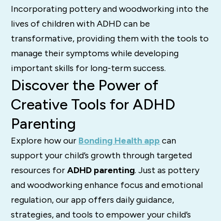
Incorporating pottery and woodworking into the
lives of children with ADHD can be
transformative, providing them with the tools to
manage their symptoms while developing
important skills for long-term success.
Discover the Power of
Creative Tools for ADHD
Parenting
Explore how our
Bonding Health app
can
support your child’s growth through targeted
resources for
ADHD parenting
. Just as pottery
and woodworking enhance focus and emotional
regulation, our app offers daily guidance,
strategies, and tools to empower your child’s