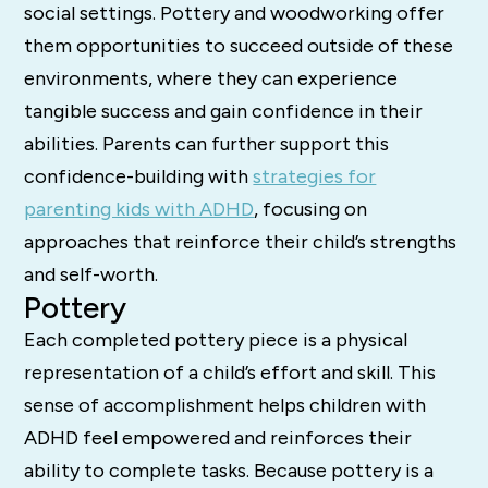
social settings. Pottery and woodworking offer
them opportunities to succeed outside of these
environments, where they can experience
tangible success and gain confidence in their
abilities. Parents can further support this
confidence-building with
strategies for
parenting kids with ADHD
, focusing on
approaches that reinforce their child’s strengths
and self-worth.
Pottery
Each completed pottery piece is a physical
representation of a child’s effort and skill. This
sense of accomplishment helps children with
ADHD feel empowered and reinforces their
ability to complete tasks. Because pottery is a