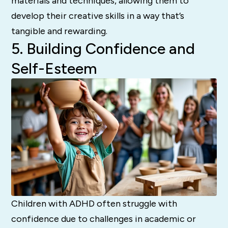
materials and techniques, allowing them to
develop their creative skills in a way that’s
tangible and rewarding.
5. Building Confidence and
Self-Esteem
Children with ADHD often struggle with
confidence due to challenges in academic or