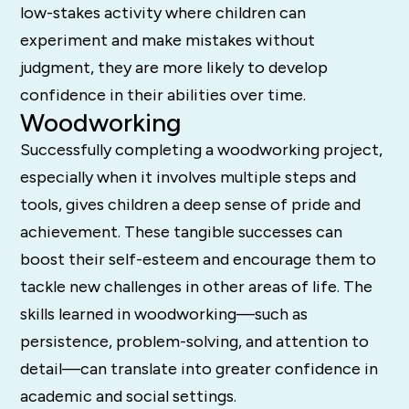
low-stakes activity where children can
experiment and make mistakes without
judgment, they are more likely to develop
confidence in their abilities over time.
Woodworking
Successfully completing a woodworking project,
especially when it involves multiple steps and
tools, gives children a deep sense of pride and
achievement. These tangible successes can
boost their self-esteem and encourage them to
tackle new challenges in other areas of life. The
skills learned in woodworking—such as
persistence, problem-solving, and attention to
detail—can translate into greater confidence in
academic and social settings.