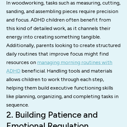
In woodworking, tasks such as measuring, cutting,
sanding, and assembling pieces require precision
and focus. ADHD children often benefit from
this kind of detailed work, as it channels their
energy into creating something tangible.
Additionally, parents looking to create structured
daily routines that improve focus might find
resources on
managing morning routines with
ADHD
beneficial. Handling tools and materials
allows children to work through each step,
helping them build executive functioning skills
like planning, organizing, and completing tasks in
sequence.
2. Building Patience and
Emotional Regulation