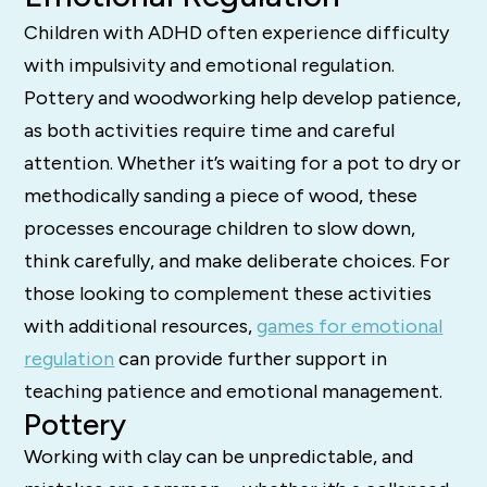
Children with ADHD often experience difficulty
with impulsivity and emotional regulation.
Pottery and woodworking help develop patience,
as both activities require time and careful
attention. Whether it’s waiting for a pot to dry or
methodically sanding a piece of wood, these
processes encourage children to slow down,
think carefully, and make deliberate choices. For
those looking to complement these activities
with additional resources,
games for emotional
regulation
can provide further support in
teaching patience and emotional management.
Pottery
Working with clay can be unpredictable, and