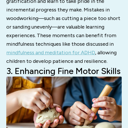
gratification and learn to take pride in the
incremental progress they make. Mistakes in
woodworking—such as cutting a piece too short
or sanding unevenly—are valuable learning
experiences. These moments can benefit from
mindfulness techniques like those discussed in
mindfulness and meditation for ADHD
, allowing
children to develop patience and resilience.
3. Enhancing Fine Motor Skills