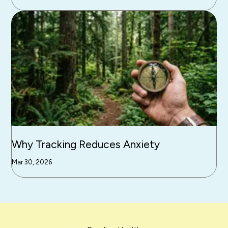
Why Tracking Reduces Anxiety
Mar 30, 2026