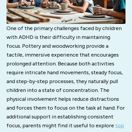
One of the primary challenges faced by children
with ADHD is their difficulty in maintaining
focus. Pottery and woodworking provide a
tactile, immersive experience that encourages
prolonged attention. Because both activities
require intricate hand movements, steady focus,
and step-by-step processes, they naturally pull
children into a state of concentration. The
physical involvement helps reduce distractions
and forces them to focus on the task at hand. For
additional support in establishing consistent
focus, parents might find it useful to explore
top