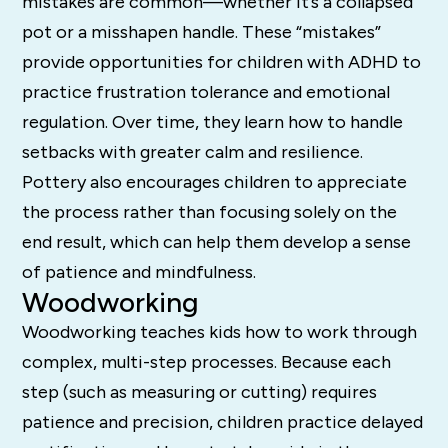
mistakes are common—whether it’s a collapsed
pot or a misshapen handle. These “mistakes”
provide opportunities for children with ADHD to
practice frustration tolerance and emotional
regulation. Over time, they learn how to handle
setbacks with greater calm and resilience.
Pottery also encourages children to appreciate
the process rather than focusing solely on the
end result, which can help them develop a sense
of patience and mindfulness.
Woodworking
Woodworking teaches kids how to work through
complex, multi-step processes. Because each
step (such as measuring or cutting) requires
patience and precision, children practice delayed