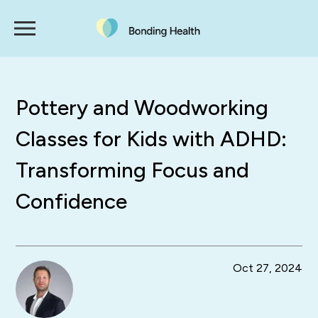
Pottery and Woodworking
Classes for Kids with ADHD:
Transforming Focus and
Confidence
Oct 27, 2024