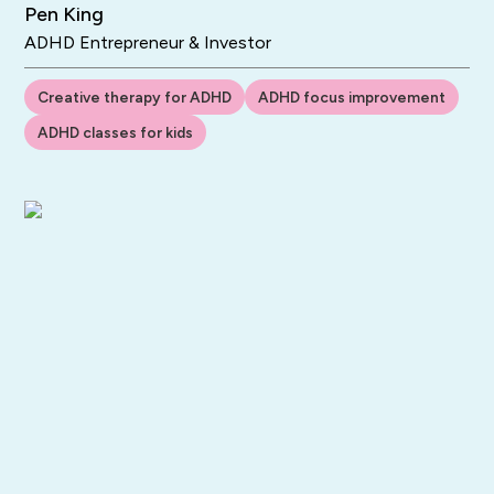
Pen King
ADHD Entrepreneur & Investor
Creative therapy for ADHD
ADHD focus improvement
ADHD classes for kids