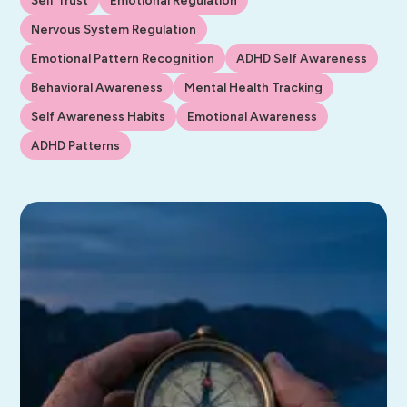
Nervous System Regulation
Emotional Pattern Recognition
ADHD Self Awareness
Behavioral Awareness
Mental Health Tracking
Self Awareness Habits
Emotional Awareness
ADHD Patterns