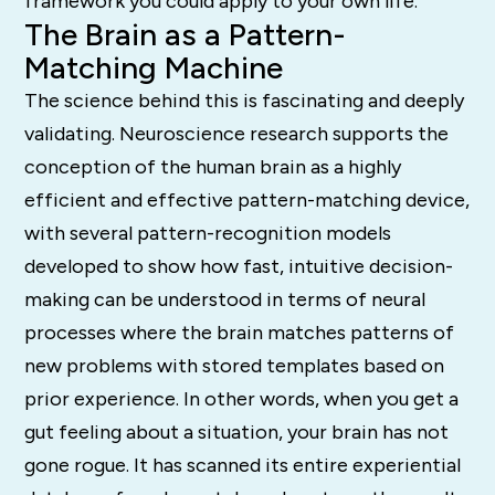
framework you could apply to your own life.
The Brain as a Pattern-
Matching Machine
The science behind this is fascinating and deeply
validating. Neuroscience research supports the
conception of the human brain as a highly
efficient and effective pattern-matching device,
with several pattern-recognition models
developed to show how fast, intuitive decision-
making can be understood in terms of neural
processes where the brain matches patterns of
new problems with stored templates based on
prior experience. In other words, when you get a
gut feeling about a situation, your brain has not
gone rogue. It has scanned its entire experiential