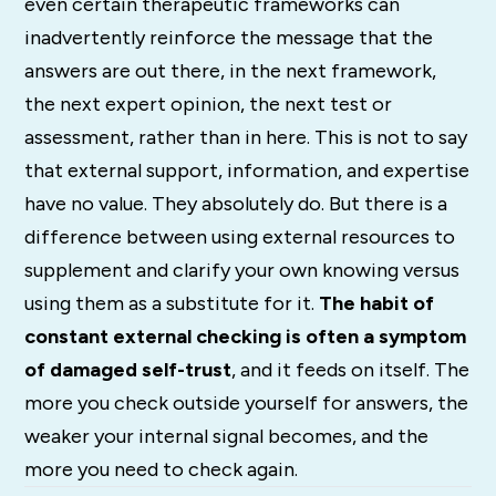
even certain therapeutic frameworks can
inadvertently reinforce the message that the
answers are out there, in the next framework,
the next expert opinion, the next test or
assessment, rather than in here. This is not to say
that external support, information, and expertise
have no value. They absolutely do. But there is a
difference between using external resources to
supplement and clarify your own knowing versus
using them as a substitute for it.
The habit of
constant external checking is often a symptom
of damaged self-trust
, and it feeds on itself. The
more you check outside yourself for answers, the
weaker your internal signal becomes, and the
more you need to check again.