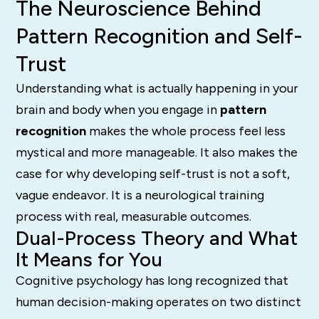
The Neuroscience Behind
Pattern Recognition and Self-
Trust
Understanding what is actually happening in your
brain and body when you engage in
pattern
recognition
makes the whole process feel less
mystical and more manageable. It also makes the
case for why developing self-trust is not a soft,
vague endeavor. It is a neurological training
process with real, measurable outcomes.
Dual-Process Theory and What
It Means for You
Cognitive psychology has long recognized that
human decision-making operates on two distinct