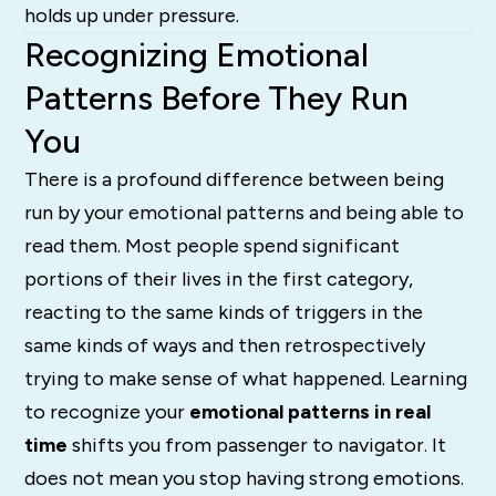
holds up under pressure.
Recognizing Emotional
Patterns Before They Run
You
There is a profound difference between being
run by your emotional patterns and being able to
read them. Most people spend significant
portions of their lives in the first category,
reacting to the same kinds of triggers in the
same kinds of ways and then retrospectively
trying to make sense of what happened. Learning
to recognize your
emotional patterns in real
time
shifts you from passenger to navigator. It
does not mean you stop having strong emotions.