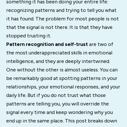
something it has been doing your entire life:
recognizing patterns and trying to tell you what
it has found. The problem for most people is not
that the signal is not there. It is that they have
stopped trusting it.
Pattern recognition and self-trust
are two of
the most underappreciated skills in emotional
intelligence, and they are deeply intertwined.
One without the other is almost useless. You can
be remarkably good at spotting patterns in your
relationships, your emotional responses, and your
daily life. But if you do not trust what those
patterns are telling you, you will override the
signal every time and keep wondering why you
end up in the same place. This post breaks down