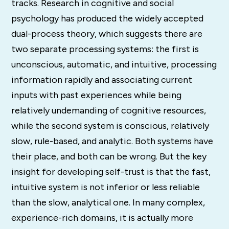
tracks. Research in cognitive and social
psychology has produced the widely accepted
dual-process theory, which suggests there are
two separate processing systems: the first is
unconscious, automatic, and intuitive, processing
information rapidly and associating current
inputs with past experiences while being
relatively undemanding of cognitive resources,
while the second system is conscious, relatively
slow, rule-based, and analytic. Both systems have
their place, and both can be wrong. But the key
insight for developing self-trust is that the fast,
intuitive system is not inferior or less reliable
than the slow, analytical one. In many complex,
experience-rich domains, it is actually more