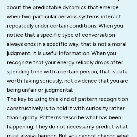
about the predictable dynamics that emerge
when two particular nervous systems interact
repeatedly under certain conditions. When you
notice that a specific type of conversation
always ends in a specific way, that is not a moral
judgment. It is useful information. When you
recognize that your energy reliably drops after
spending time with a certain person, that is data
worth taking seriously, not evidence that you are
being unfair or judgmental.
The key to using this kind of pattern recognition
constructively is to hold it with curiosity rather
than rigidity. Patterns describe what has been
happening. They do not necessarily predict what
must always happen. But you cannot change what