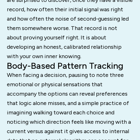
record, how often their initial signal was right
and how often the noise of second-guessing led
them somewhere worse. That record is not
about proving yourself right. It is about
developing an honest, calibrated relationship
with your own inner knowing.
Body-Based Pattern Tracking
When facing a decision, pausing to note three
emotional or physical sensations that
accompany the options can reveal preferences
that logic alone misses, and a simple practice of
imagining walking toward each choice and
noticing which direction feels like moving with a
current versus against it gives access to internal