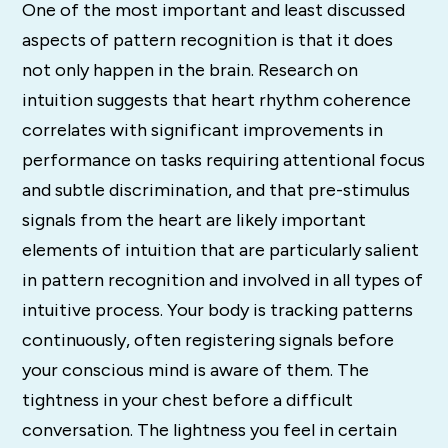
One of the most important and least discussed
aspects of pattern recognition is that it does
not only happen in the brain. Research on
intuition suggests that heart rhythm coherence
correlates with significant improvements in
performance on tasks requiring attentional focus
and subtle discrimination, and that pre-stimulus
signals from the heart are likely important
elements of intuition that are particularly salient
in pattern recognition and involved in all types of
intuitive process. Your body is tracking patterns
continuously, often registering signals before
your conscious mind is aware of them. The
tightness in your chest before a difficult
conversation. The lightness you feel in certain