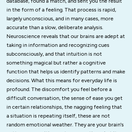
database, found a match, and sent you the result
in the form of a feeling. That process is rapid,
largely unconscious, and in many cases, more
accurate than a slow, deliberate analysis.
Neuroscience reveals that our brains are adept at
taking in information and recognizing cues
subconsciously, and that intuition is not
something magical but rather a cognitive
function that helps us identify patterns and make
decisions. What this means for everyday life is
profound. The discomfort you feel before a
difficult conversation, the sense of ease you get
in certain relationships, the nagging feeling that
a situation is repeating itself, these are not
random emotional weather. They are your brain's