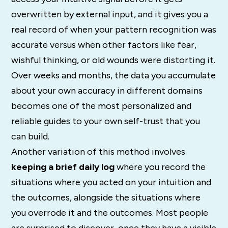
overwritten by external input, and it gives you a
real record of when your pattern recognition was
accurate versus when other factors like fear,
wishful thinking, or old wounds were distorting it.
Over weeks and months, the data you accumulate
about your own accuracy in different domains
becomes one of the most personalized and
reliable guides to your own self-trust that you
can build.
Another variation of this method involves
keeping a brief daily log
where you record the
situations where you acted on your intuition and
the outcomes, alongside the situations where
you overrode it and the outcomes. Most people
are surprised to discover, once they have a visible