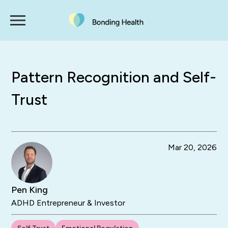
Pattern Recognition and Self-
Trust
Mar 20, 2026
Pen King
ADHD Entrepreneur & Investor
Self Trust
Emotional Regulation