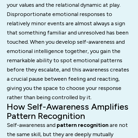
your values and the relational dynamic at play.
Disproportionate emotional responses to
relatively minor events are almost always a sign
that something familiar and unresolved has been
touched. When you develop self-awareness and
emotional intelligence together, you gain the
remarkable ability to spot emotional patterns
before they escalate, and this awareness creates
a crucial pause between feeling and reacting,
giving you the space to choose your response
rather than being controlled by it.
How Self-Awareness Amplifies
Pattern Recognition
Self-awareness and
pattern recognition
are not
the same skill, but they are deeply mutually