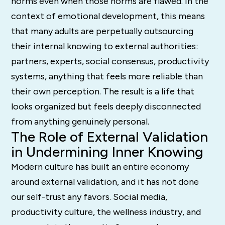
norms even when those norms are flawed. In the
context of emotional development, this means
that many adults are perpetually outsourcing
their internal knowing to external authorities:
partners, experts, social consensus, productivity
systems, anything that feels more reliable than
their own perception. The result is a life that
looks organized but feels deeply disconnected
from anything genuinely personal.
The Role of External Validation
in Undermining Inner Knowing
Modern culture has built an entire economy
around external validation, and it has not done
our self-trust any favors. Social media,
productivity culture, the wellness industry, and