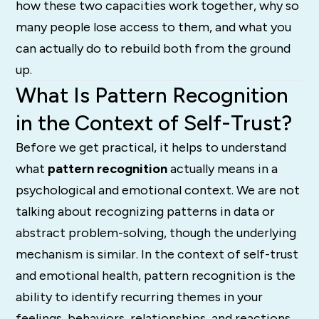
how these two capacities work together, why so
many people lose access to them, and what you
can actually do to rebuild both from the ground
up.
What Is Pattern Recognition
in the Context of Self-Trust?
Before we get practical, it helps to understand
what
pattern recognition
actually means in a
psychological and emotional context. We are not
talking about recognizing patterns in data or
abstract problem-solving, though the underlying
mechanism is similar. In the context of self-trust
and emotional health, pattern recognition is the
ability to identify recurring themes in your
feelings, behaviors, relationships, and reactions,