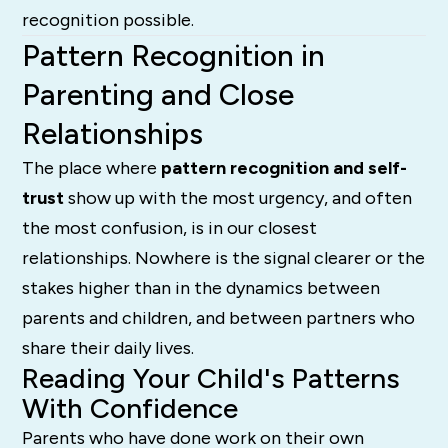
recognition possible.
Pattern Recognition in
Parenting and Close
Relationships
The place where
pattern recognition and self-
trust
show up with the most urgency, and often
the most confusion, is in our closest
relationships. Nowhere is the signal clearer or the
stakes higher than in the dynamics between
parents and children, and between partners who
share their daily lives.
Reading Your Child's Patterns
With Confidence
Parents who have done work on their own