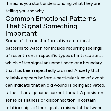
It means you start understanding what they are
telling you and why.
Common Emotional Patterns
That Signal Something
Important
Some of the most informative emotional
patterns to watch for include recurring feelings
of resentment in specific types of interactions,
which often signal an unmet need or a boundary
that has been repeatedly crossed. Anxiety that
reliably appears before a particular kind of event
can indicate that an old wound is being activated,
rather than a genuine current threat. A persistent
sense of flatness or disconnection in certain
relationships often signals a mismatch between