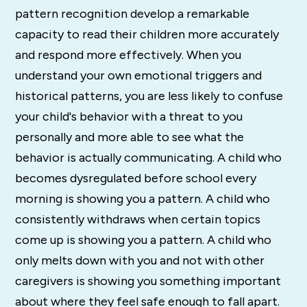
pattern recognition develop a remarkable
capacity to read their children more accurately
and respond more effectively. When you
understand your own emotional triggers and
historical patterns, you are less likely to confuse
your child's behavior with a threat to you
personally and more able to see what the
behavior is actually communicating. A child who
becomes dysregulated before school every
morning is showing you a pattern. A child who
consistently withdraws when certain topics
come up is showing you a pattern. A child who
only melts down with you and not with other
caregivers is showing you something important
about where they feel safe enough to fall apart.