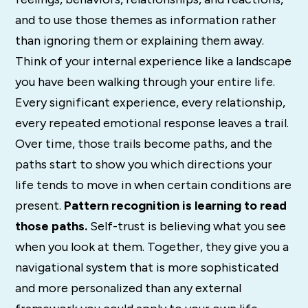
and to use those themes as information rather
than ignoring them or explaining them away.
Think of your internal experience like a landscape
you have been walking through your entire life.
Every significant experience, every relationship,
every repeated emotional response leaves a trail.
Over time, those trails become paths, and the
paths start to show you which directions your
life tends to move in when certain conditions are
present.
Pattern recognition is learning to read
those paths.
Self-trust is believing what you see
when you look at them. Together, they give you a
navigational system that is more sophisticated
and more personalized than any external