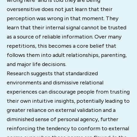
oversensitive does not just learn that their
perception was wrong in that moment. They
learn that their internal signal cannot be trusted
as a source of reliable information. Over many
repetitions, this becomes a core belief that
follows them into adult relationships, parenting,
and major life decisions.
Research suggests that standardized
environments and dismissive relational
experiences can discourage people from trusting
their own intuitive insights, potentially leading to
greater reliance on external validation and a
diminished sense of personal agency, further
reinforcing the tendency to conform to external