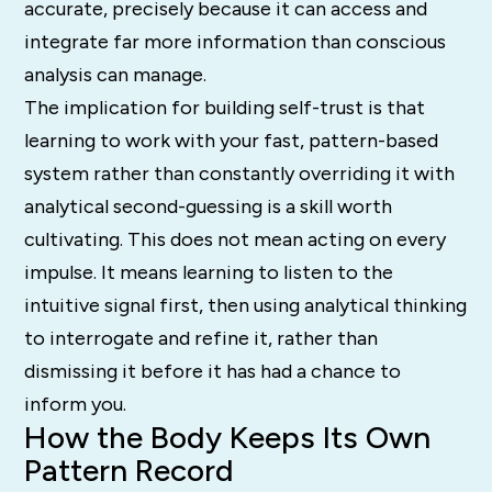
accurate, precisely because it can access and
integrate far more information than conscious
analysis can manage.
The implication for building self-trust is that
learning to work with your fast, pattern-based
system rather than constantly overriding it with
analytical second-guessing is a skill worth
cultivating. This does not mean acting on every
impulse. It means learning to listen to the
intuitive signal first, then using analytical thinking
to interrogate and refine it, rather than
dismissing it before it has had a chance to
inform you.
How the Body Keeps Its Own
Pattern Record