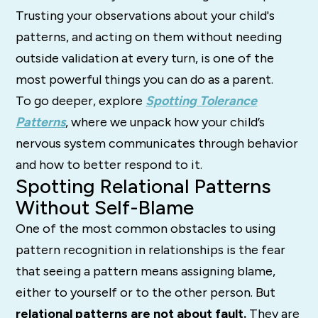
Trusting your observations about your child's
patterns, and acting on them without needing
outside validation at every turn, is one of the
most powerful things you can do as a parent.
To go deeper, explore
Spotting Tolerance
Patterns
, where we unpack how your child’s
nervous system communicates through behavior
and how to better respond to it.
Spotting Relational Patterns
Without Self-Blame
One of the most common obstacles to using
pattern recognition in relationships is the fear
that seeing a pattern means assigning blame,
either to yourself or to the other person. But
relational patterns are not about fault.
They are