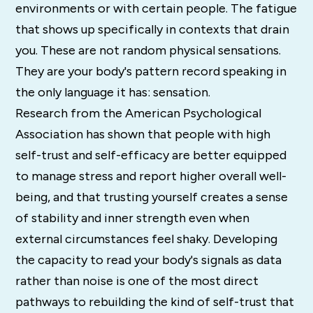
environments or with certain people. The fatigue
that shows up specifically in contexts that drain
you. These are not random physical sensations.
They are your body's pattern record speaking in
the only language it has: sensation.
Research from the American Psychological
Association has shown that people with high
self-trust and self-efficacy are better equipped
to manage stress and report higher overall well-
being, and that trusting yourself creates a sense
of stability and inner strength even when
external circumstances feel shaky. Developing
the capacity to read your body's signals as data
rather than noise is one of the most direct
pathways to rebuilding the kind of self-trust that