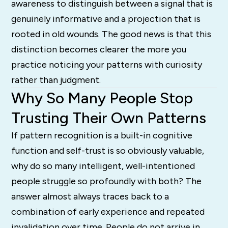
awareness to distinguish between a signal that is
genuinely informative and a projection that is
rooted in old wounds. The good news is that this
distinction becomes clearer the more you
practice noticing your patterns with curiosity
rather than judgment.
Why So Many People Stop
Trusting Their Own Patterns
If pattern recognition is a built-in cognitive
function and self-trust is so obviously valuable,
why do so many intelligent, well-intentioned
people struggle so profoundly with both? The
answer almost always traces back to a
combination of early experience and repeated
invalidation over time. People do not arrive in