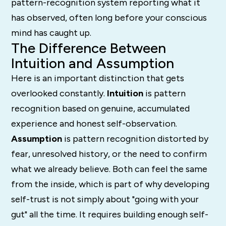
pattern-recognition system reporting what it
has observed, often long before your conscious
mind has caught up.
The Difference Between
Intuition and Assumption
Here is an important distinction that gets
overlooked constantly.
Intuition
is pattern
recognition based on genuine, accumulated
experience and honest self-observation.
Assumption
is pattern recognition distorted by
fear, unresolved history, or the need to confirm
what we already believe. Both can feel the same
from the inside, which is part of why developing
self-trust is not simply about "going with your
gut" all the time. It requires building enough self-