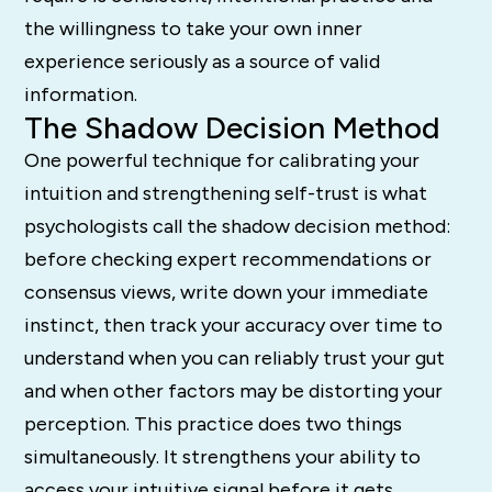
the willingness to take your own inner
experience seriously as a source of valid
information.
The Shadow Decision Method
One powerful technique for calibrating your
intuition and strengthening self-trust is what
psychologists call the shadow decision method:
before checking expert recommendations or
consensus views, write down your immediate
instinct, then track your accuracy over time to
understand when you can reliably trust your gut
and when other factors may be distorting your
perception. This practice does two things
simultaneously. It strengthens your ability to
access your intuitive signal before it gets