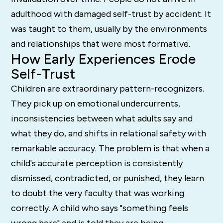
adulthood with damaged self-trust by accident. It
was taught to them, usually by the environments
and relationships that were most formative.
How Early Experiences Erode
Self-Trust
Children are extraordinary pattern-recognizers.
They pick up on emotional undercurrents,
inconsistencies between what adults say and
what they do, and shifts in relational safety with
remarkable accuracy. The problem is that when a
child's accurate perception is consistently
dismissed, contradicted, or punished, they learn
to doubt the very faculty that was working
correctly. A child who says "something feels
wrong here" and is told they are being