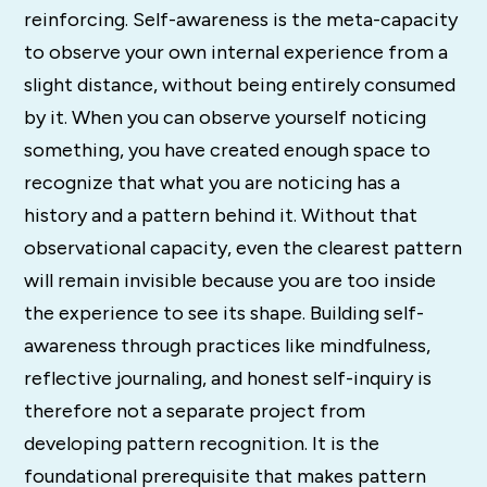
reinforcing. Self-awareness is the meta-capacity
to observe your own internal experience from a
slight distance, without being entirely consumed
by it. When you can observe yourself noticing
something, you have created enough space to
recognize that what you are noticing has a
history and a pattern behind it. Without that
observational capacity, even the clearest pattern
will remain invisible because you are too inside
the experience to see its shape. Building self-
awareness through practices like mindfulness,
reflective journaling, and honest self-inquiry is
therefore not a separate project from
developing pattern recognition. It is the
foundational prerequisite that makes pattern