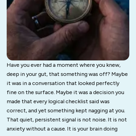
Have you ever had a moment where you knew,
deep in your gut, that something was off? Maybe
it was in a conversation that looked perfectly
fine on the surface. Maybe it was a decision you
made that every logical checklist said was
correct, and yet something kept nagging at you.
That quiet, persistent signal is not noise. It is not
anxiety without a cause. It is your brain doing