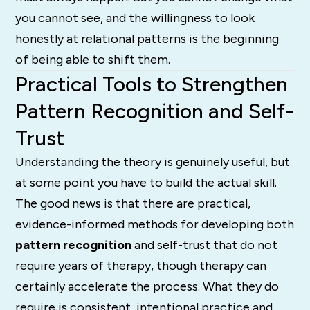
you cannot see, and the willingness to look
honestly at relational patterns is the beginning
of being able to shift them.
Practical Tools to Strengthen
Pattern Recognition and Self-
Trust
Understanding the theory is genuinely useful, but
at some point you have to build the actual skill.
The good news is that there are practical,
evidence-informed methods for developing both
pattern recognition
and self-trust that do not
require years of therapy, though therapy can
certainly accelerate the process. What they do
require is consistent, intentional practice and