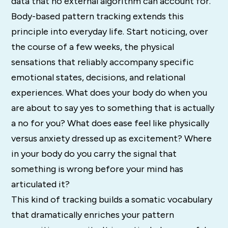
data that no external algorithm can account for.
Body-based pattern tracking extends this
principle into everyday life. Start noticing, over
the course of a few weeks, the physical
sensations that reliably accompany specific
emotional states, decisions, and relational
experiences. What does your body do when you
are about to say yes to something that is actually
a no for you? What does ease feel like physically
versus anxiety dressed up as excitement? Where
in your body do you carry the signal that
something is wrong before your mind has
articulated it?
This kind of tracking builds a somatic vocabulary
that dramatically enriches your pattern