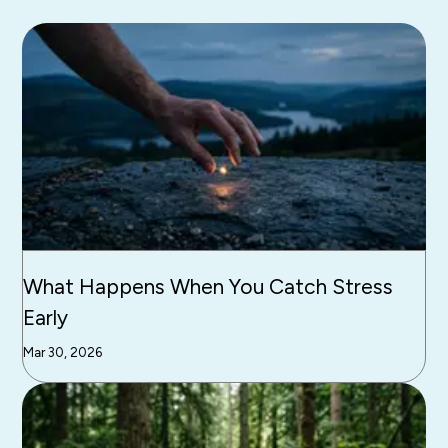
What Happens When You Catch Stress
Early
Mar 30, 2026