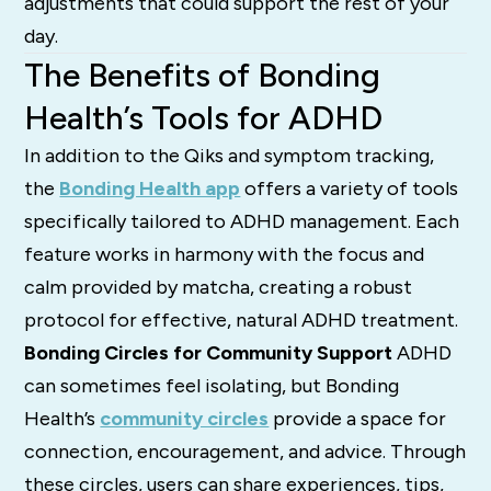
adjustments that could support the rest of your
day.
The Benefits of Bonding
Health’s Tools for ADHD
In addition to the Qiks and symptom tracking,
the
Bonding Health app
offers a variety of tools
specifically tailored to ADHD management. Each
feature works in harmony with the focus and
calm provided by matcha, creating a robust
protocol for effective, natural ADHD treatment.
Bonding Circles for Community Support
ADHD
can sometimes feel isolating, but Bonding
Health’s
community circles
provide a space for
connection, encouragement, and advice. Through
these circles, users can share experiences, tips,