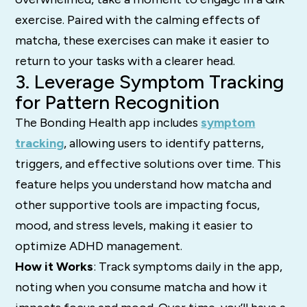
exercise. Paired with the calming effects of
matcha, these exercises can make it easier to
return to your tasks with a clearer head.
3. Leverage Symptom Tracking
for Pattern Recognition
The Bonding Health app includes
symptom
tracking
, allowing users to identify patterns,
triggers, and effective solutions over time. This
feature helps you understand how matcha and
other supportive tools are impacting focus,
mood, and stress levels, making it easier to
optimize ADHD management.
How it Works
: Track symptoms daily in the app,
noting when you consume matcha and how it