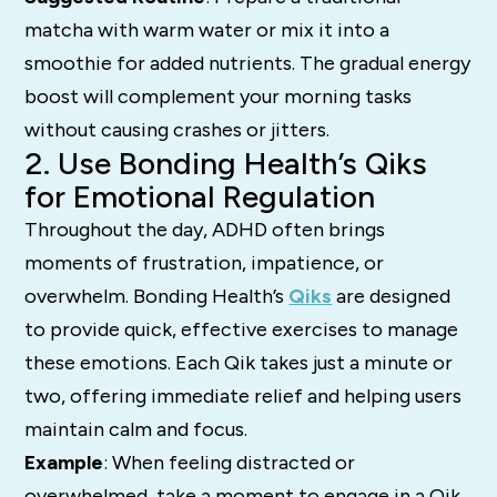
matcha with warm water or mix it into a
smoothie for added nutrients. The gradual energy
boost will complement your morning tasks
without causing crashes or jitters.
2. Use Bonding Health’s Qiks
for Emotional Regulation
Throughout the day, ADHD often brings
moments of frustration, impatience, or
overwhelm. Bonding Health’s
Qiks
are designed
to provide quick, effective exercises to manage
these emotions. Each Qik takes just a minute or
two, offering immediate relief and helping users
maintain calm and focus.
Example
: When feeling distracted or
overwhelmed, take a moment to engage in a Qik