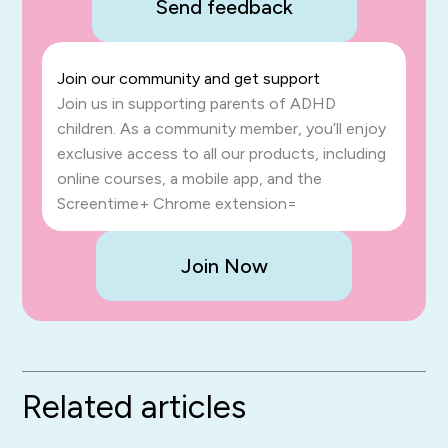
Send feedback
Join our community and get support
Join us in supporting parents of ADHD
children. As a community member, you’ll enjoy
exclusive access to all our products, including
online courses, a mobile app, and the
Screentime+ Chrome extension=
Join Now
Related articles