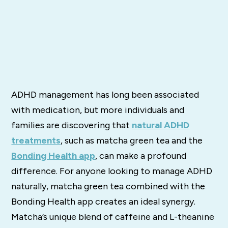
ADHD management has long been associated
with medication, but more individuals and
families are discovering that
natural ADHD
treatments
, such as matcha green tea and the
Bonding Health app
, can make a profound
difference. For anyone looking to manage ADHD
naturally, matcha green tea combined with the
Bonding Health app creates an ideal synergy.
Matcha’s unique blend of caffeine and L-theanine