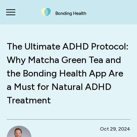
The Ultimate ADHD Protocol:
Why Matcha Green Tea and
the Bonding Health App Are
a Must for Natural ADHD
Treatment
Oct 29, 2024