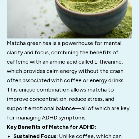
Matcha green tea is a powerhouse for mental
clarity and focus, combining the benefits of
caffeine with an amino acid called L-theanine,
which provides calm energy without the crash
often associated with coffee or energy drinks.
This unique combination allows matcha to
improve concentration, reduce stress, and
support emotional balance—all of which are key
for managing ADHD symptoms.
Key Benefits of Matcha for ADHD:
Sustained Focus
: Unlike coffee, which can