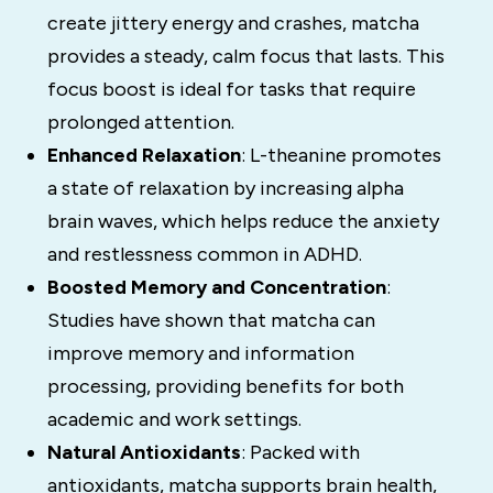
create jittery energy and crashes, matcha
provides a steady, calm focus that lasts. This
focus boost is ideal for tasks that require
prolonged attention.
Enhanced Relaxation
: L-theanine promotes
a state of relaxation by increasing alpha
brain waves, which helps reduce the anxiety
and restlessness common in ADHD.
Boosted Memory and Concentration
:
Studies have shown that matcha can
improve memory and information
processing, providing benefits for both
academic and work settings.
Natural Antioxidants
: Packed with
antioxidants, matcha supports brain health,