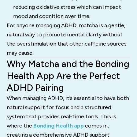
reducing oxidative stress which can impact
mood and cognition over time.
For anyone managing ADHD, matcha is a gentle,
natural way to promote mental clarity without
the overstimulation that other caffeine sources
may cause.
Why Matcha and the Bonding
Health App Are the Perfect
ADHD Pairing
When managing ADHD, it’s essential to have both
natural support for focus and a structured
system that provides real-time tools. This is
where the
Bonding Health app
comes in,
creating a comprehensive ADHD support