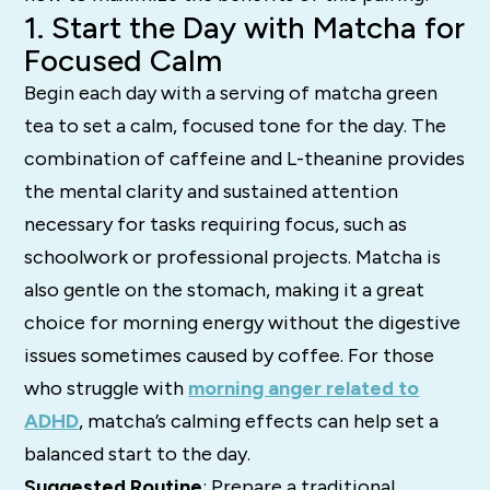
1. Start the Day with Matcha for
Focused Calm
Begin each day with a serving of matcha green
tea to set a calm, focused tone for the day. The
combination of caffeine and L-theanine provides
the mental clarity and sustained attention
necessary for tasks requiring focus, such as
schoolwork or professional projects. Matcha is
also gentle on the stomach, making it a great
choice for morning energy without the digestive
issues sometimes caused by coffee. For those
who struggle with
morning anger related to
ADHD
, matcha’s calming effects can help set a
balanced start to the day.
Suggested Routine
: Prepare a traditional