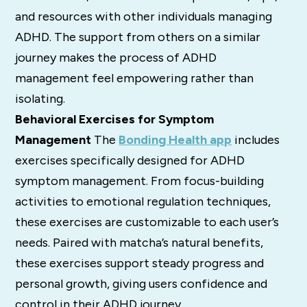
and resources with other individuals managing
ADHD. The support from others on a similar
journey makes the process of ADHD
management feel empowering rather than
isolating.
Behavioral Exercises for Symptom
Management
The
Bonding Health app
includes
exercises specifically designed for ADHD
symptom management. From focus-building
activities to emotional regulation techniques,
these exercises are customizable to each user’s
needs. Paired with matcha’s natural benefits,
these exercises support steady progress and
personal growth, giving users confidence and
control in their ADHD journey.