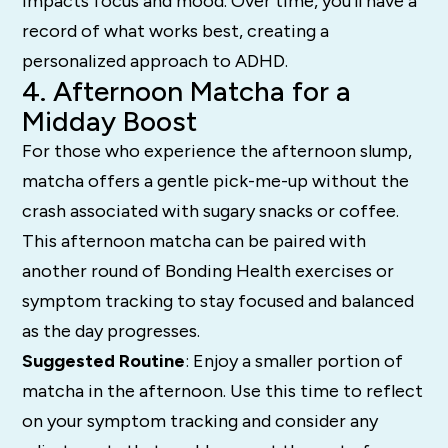
impacts focus and mood. Over time, you’ll have a
record of what works best, creating a
personalized approach to ADHD.
4. Afternoon Matcha for a
Midday Boost
For those who experience the afternoon slump,
matcha offers a gentle pick-me-up without the
crash associated with sugary snacks or coffee.
This afternoon matcha can be paired with
another round of Bonding Health exercises or
symptom tracking to stay focused and balanced
as the day progresses.
Suggested Routine
: Enjoy a smaller portion of
matcha in the afternoon. Use this time to reflect
on your symptom tracking and consider any