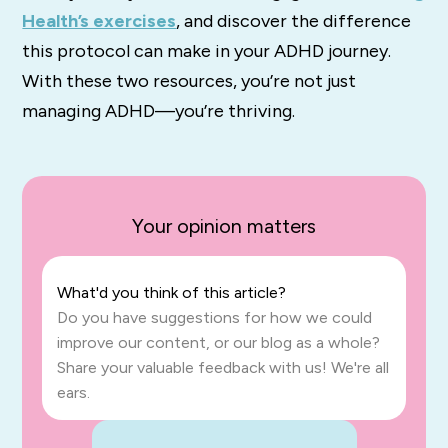
Health’s exercises
, and discover the difference
this protocol can make in your ADHD journey.
With these two resources, you’re not just
managing ADHD—you’re thriving.
Your opinion matters
What'd you think of this article?
Do you have suggestions for how we could
improve our content, or our blog as a whole?
Share your valuable feedback with us! We're all
ears.