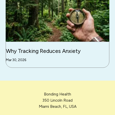
Why Tracking Reduces Anxiety
Mar 30, 2026
Bonding Health
350 Lincoln Road
Miami Beach, FL, USA