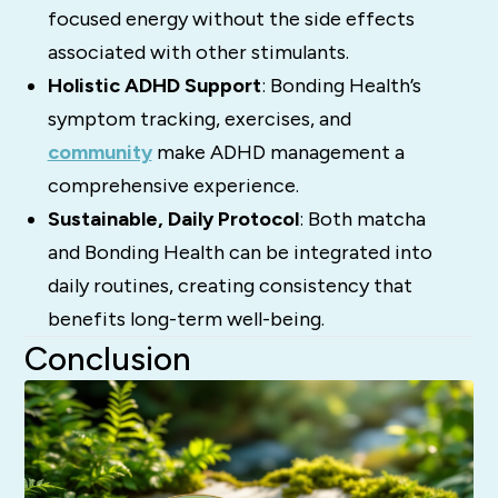
focused energy without the side effects
associated with other stimulants.
Holistic ADHD Support
: Bonding Health’s
symptom tracking, exercises, and
community
make ADHD management a
comprehensive experience.
Sustainable, Daily Protocol
: Both matcha
and Bonding Health can be integrated into
daily routines, creating consistency that
benefits long-term well-being.
Conclusion