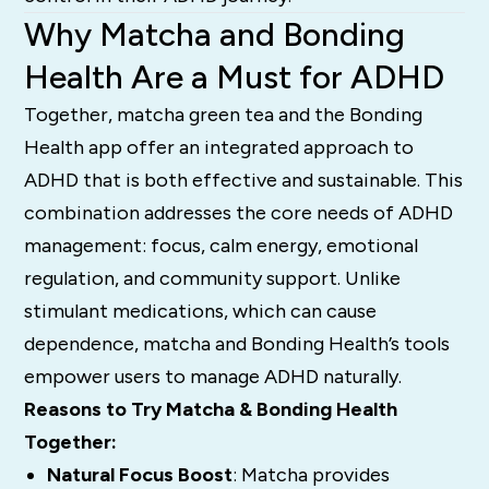
Why Matcha and Bonding
Health Are a Must for ADHD
Together, matcha green tea and the Bonding
Health app offer an integrated approach to
ADHD that is both effective and sustainable. This
combination addresses the core needs of ADHD
management: focus, calm energy, emotional
regulation, and community support. Unlike
stimulant medications, which can cause
dependence, matcha and Bonding Health’s tools
empower users to manage ADHD naturally.
Reasons to Try Matcha & Bonding Health
Together:
Natural Focus Boost
: Matcha provides