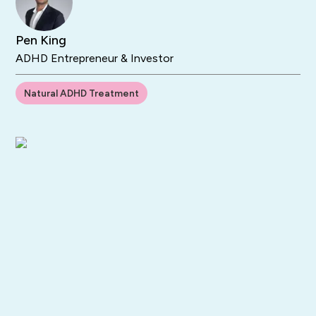
Pen King
ADHD Entrepreneur & Investor
Natural ADHD Treatment