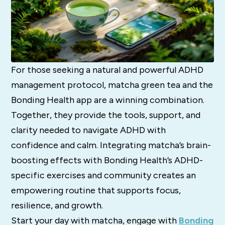
For those seeking a natural and powerful ADHD
management protocol, matcha green tea and the
Bonding Health app are a winning combination.
Together, they provide the tools, support, and
clarity needed to navigate ADHD with
confidence and calm. Integrating matcha’s brain-
boosting effects with Bonding Health’s ADHD-
specific exercises and community creates an
empowering routine that supports focus,
resilience, and growth.
Start your day with matcha, engage with
Bonding