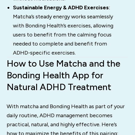
Sustainable Energy & ADHD Exercises
:
Matcha’s steady energy works seamlessly
with Bonding Health’s exercises, allowing
users to benefit from the calming focus
needed to complete and benefit from
ADHD-specific exercises.
How to Use Matcha and the
Bonding Health App for
Natural ADHD Treatment
With matcha and Bonding Health as part of your
daily routine, ADHD management becomes
practical, natural, and highly effective. Here’s
how to maximize the benefits of this pairing: