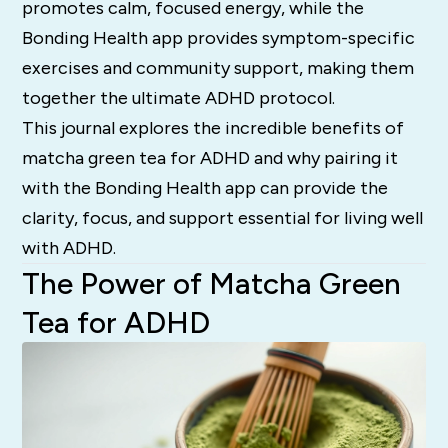
promotes calm, focused energy, while the
Bonding Health app provides symptom-specific
exercises and community support, making them
together the ultimate ADHD protocol.
This journal explores the incredible benefits of
matcha green tea for ADHD and why pairing it
with the Bonding Health app can provide the
clarity, focus, and support essential for living well
with ADHD.
The Power of Matcha Green
Tea for ADHD