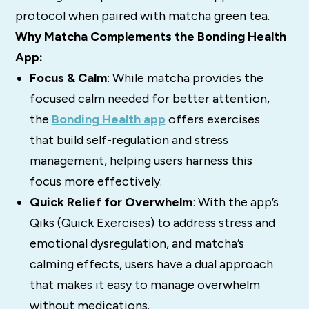
protocol when paired with matcha green tea.
Why Matcha Complements the Bonding Health
App:
Focus & Calm
: While matcha provides the
focused calm needed for better attention,
the
Bonding Health app
offers exercises
that build self-regulation and stress
management, helping users harness this
focus more effectively.
Quick Relief for Overwhelm
: With the app’s
Qiks (Quick Exercises) to address stress and
emotional dysregulation, and matcha’s
calming effects, users have a dual approach
that makes it easy to manage overwhelm
without medications.