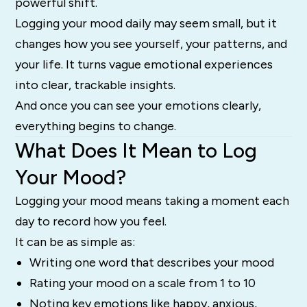
powerful shift.
Logging your mood daily may seem small, but it
changes how you see yourself, your patterns, and
your life. It turns vague emotional experiences
into clear, trackable insights.
And once you can see your emotions clearly,
everything begins to change.
What Does It Mean to Log
Your Mood?
Logging your mood means taking a moment each
day to record how you feel.
It can be as simple as:
Writing one word that describes your mood
Rating your mood on a scale from 1 to 10
Noting key emotions like happy, anxious,