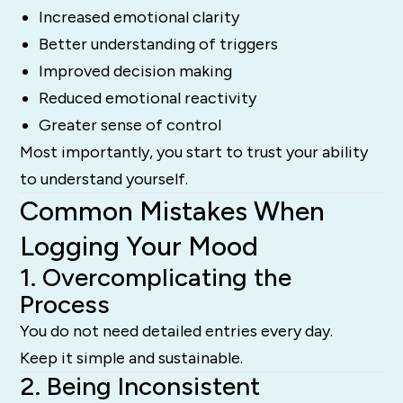
Increased emotional clarity
Better understanding of triggers
Improved decision making
Reduced emotional reactivity
Greater sense of control
Most importantly, you start to trust your ability
to understand yourself.
Common Mistakes When
Logging Your Mood
1. Overcomplicating the
Process
You do not need detailed entries every day.
Keep it simple and sustainable.
2. Being Inconsistent