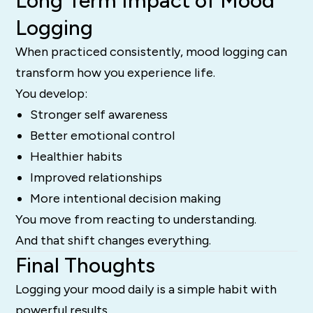
Long Term Impact of Mood
Logging
When practiced consistently, mood logging can
transform how you experience life.
You develop:
Stronger self awareness
Better emotional control
Healthier habits
Improved relationships
More intentional decision making
You move from reacting to understanding.
And that shift changes everything.
Final Thoughts
Logging your mood daily is a simple habit with
powerful results.