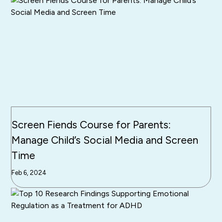
Screen Fiends Course for Parents:
Manage Child’s Social Media and Screen
Time
Feb 6, 2024