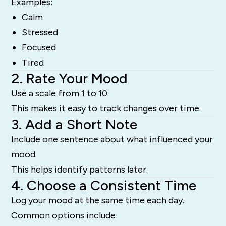
Examples:
Calm
Stressed
Focused
Tired
2. Rate Your Mood
Use a scale from 1 to 10.
This makes it easy to track changes over time.
3. Add a Short Note
Include one sentence about what influenced your
mood.
This helps identify patterns later.
4. Choose a Consistent Time
Log your mood at the same time each day.
Common options include: