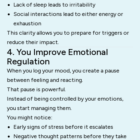
Lack of sleep leads to irritability
Social interactions lead to either energy or
exhaustion
This clarity allows you to prepare for triggers or
reduce their impact.
4. You Improve Emotional
Regulation
When you log your mood, you create a pause
between feeling and reacting.
That pause is powerful.
Instead of being controlled by your emotions,
you start managing them.
You might notice:
Early signs of stress before it escalates
Negative thought patterns before they take