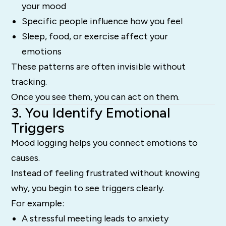
your mood
Specific people influence how you feel
Sleep, food, or exercise affect your
emotions
These patterns are often invisible without
tracking.
Once you see them, you can act on them.
3. You Identify Emotional
Triggers
Mood logging helps you connect emotions to
causes.
Instead of feeling frustrated without knowing
why, you begin to see triggers clearly.
For example:
A stressful meeting leads to anxiety