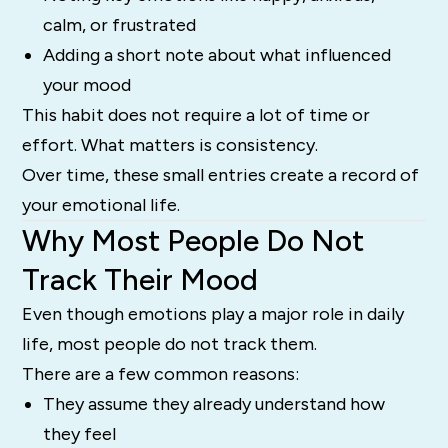
calm, or frustrated
Adding a short note about what influenced
your mood
This habit does not require a lot of time or
effort. What matters is consistency.
Over time, these small entries create a record of
your emotional life.
Why Most People Do Not
Track Their Mood
Even though emotions play a major role in daily
life, most people do not track them.
There are a few common reasons:
They assume they already understand how
they feel