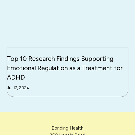
Top 10 Research Findings Supporting
Emotional Regulation as a Treatment for
ADHD
Jul 17, 2024
Bonding Health