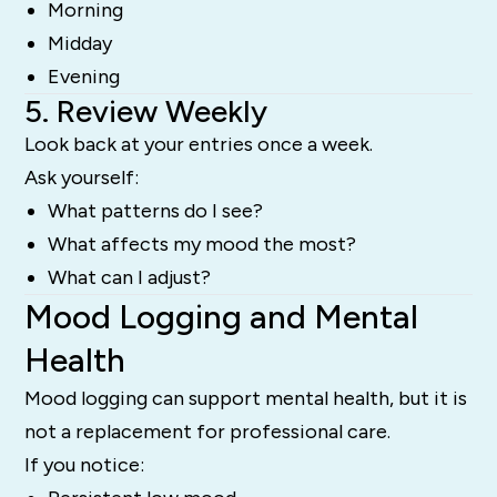
Morning
Midday
Evening
5. Review Weekly
Look back at your entries once a week.
Ask yourself:
What patterns do I see?
What affects my mood the most?
What can I adjust?
Mood Logging and Mental
Health
Mood logging can support mental health, but it is
not a replacement for professional care.
If you notice: