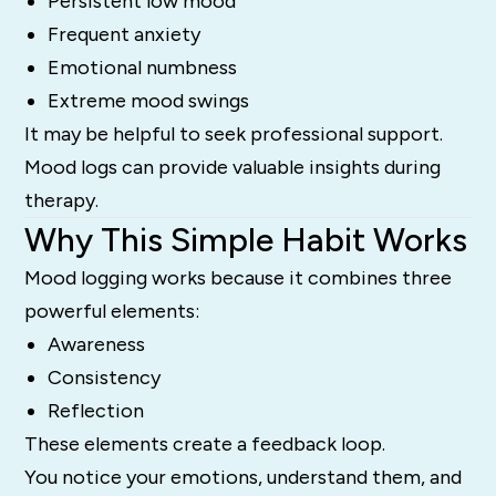
Persistent low mood
Frequent anxiety
Emotional numbness
Extreme mood swings
It may be helpful to seek professional support.
Mood logs can provide valuable insights during
therapy.
Why This Simple Habit Works
Mood logging works because it combines three
powerful elements:
Awareness
Consistency
Reflection
These elements create a feedback loop.
You notice your emotions, understand them, and