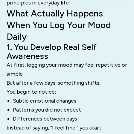
principles in everyday life.
What Actually Happens
When You Log Your Mood
Daily
1. You Develop Real Self
Awareness
At first, logging your mood may feel repetitive or
simple.
But after a few days, something shifts.
You begin to notice:
Subtle emotional changes
Patterns you did not expect
Differences between days
Instead of saying, “I feel fine,” you start