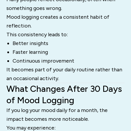
something goes wrong.
Mood logging creates a consistent habit of
reflection.
This consistency leads to:
Better insights
Faster learning
Continuous improvement
It becomes part of your daily routine rather than
an occasional activity.
What Changes After 30 Days
of Mood Logging
If you log your mood daily for a month, the
impact becomes more noticeable.
You may experience: