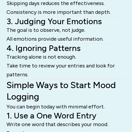
Skipping days reduces the effectiveness.
Consistency is more important than depth.
3. Judging Your Emotions
The goal is to observe, not judge.
All emotions provide useful information.
4. Ignoring Patterns
Tracking alone is not enough.
Take time to review your entries and look for
patterns.
Simple Ways to Start Mood
Logging
You can begin today with minimal effort.
1. Use a One Word Entry
Write one word that describes your mood.