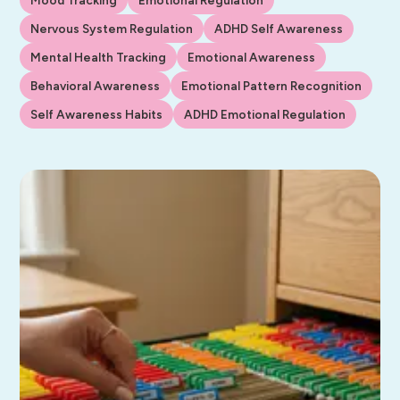
Nervous System Regulation
ADHD Self Awareness
Mental Health Tracking
Emotional Awareness
Behavioral Awareness
Emotional Pattern Recognition
Self Awareness Habits
ADHD Emotional Regulation