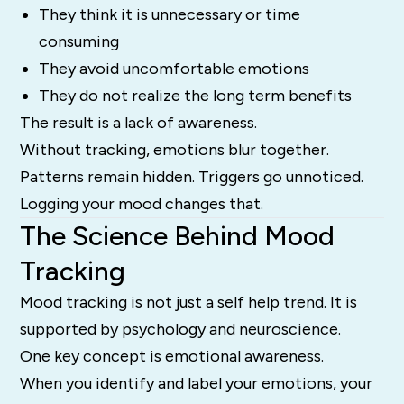
They think it is unnecessary or time
consuming
They avoid uncomfortable emotions
They do not realize the long term benefits
The result is a lack of awareness.
Without tracking, emotions blur together.
Patterns remain hidden. Triggers go unnoticed.
Logging your mood changes that.
The Science Behind Mood
Tracking
Mood tracking is not just a self help trend. It is
supported by psychology and neuroscience.
One key concept is emotional awareness.
When you identify and label your emotions, your