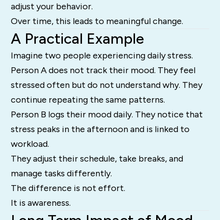
adjust your behavior.
Over time, this leads to meaningful change.
A Practical Example
Imagine two people experiencing daily stress.
Person A does not track their mood. They feel
stressed often but do not understand why. They
continue repeating the same patterns.
Person B logs their mood daily. They notice that
stress peaks in the afternoon and is linked to
workload.
They adjust their schedule, take breaks, and
manage tasks differently.
The difference is not effort.
It is awareness.