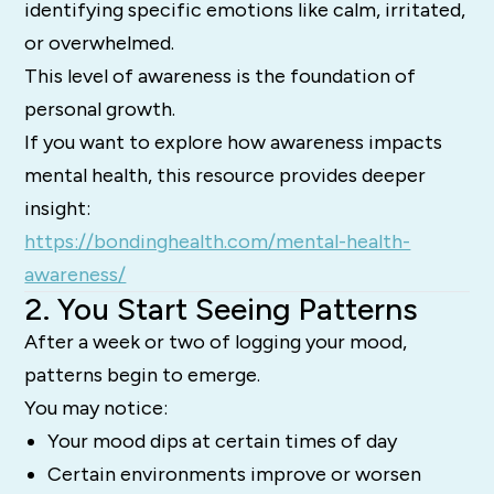
identifying specific emotions like calm, irritated,
or overwhelmed.
This level of awareness is the foundation of
personal growth.
If you want to explore how awareness impacts
mental health, this resource provides deeper
insight:
https://bondinghealth.com/mental-health-
awareness/
2. You Start Seeing Patterns
After a week or two of logging your mood,
patterns begin to emerge.
You may notice:
Your mood dips at certain times of day
Certain environments improve or worsen