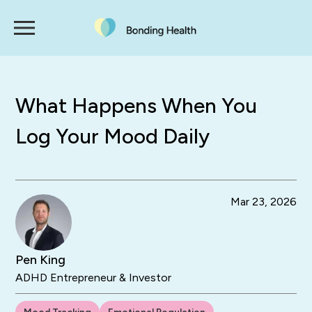
What Happens When You
Log Your Mood Daily
Mar 23, 2026
Pen King
ADHD Entrepreneur & Investor
Mood Tracking
Emotional Regulation