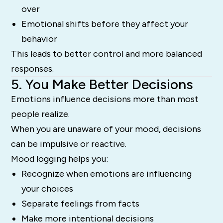
over
Emotional shifts before they affect your
behavior
This leads to better control and more balanced
responses.
5. You Make Better Decisions
Emotions influence decisions more than most
people realize.
When you are unaware of your mood, decisions
can be impulsive or reactive.
Mood logging helps you:
Recognize when emotions are influencing
your choices
Separate feelings from facts
Make more intentional decisions