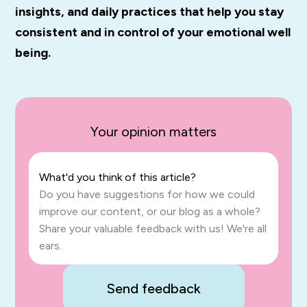
insights, and daily practices that help you stay
consistent and in control of your emotional well
being.
Your opinion matters
What'd you think of this article?
Do you have suggestions for how we could
improve our content, or our blog as a whole?
Share your valuable feedback with us! We're all
ears.
Send feedback