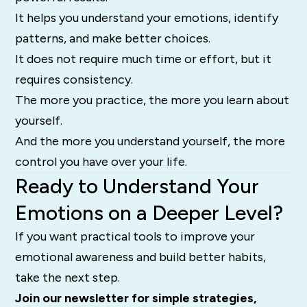
It helps you understand your emotions, identify
patterns, and make better choices.
It does not require much time or effort, but it
requires consistency.
The more you practice, the more you learn about
yourself.
And the more you understand yourself, the more
control you have over your life.
Ready to Understand Your
Emotions on a Deeper Level?
If you want practical tools to improve your
emotional awareness and build better habits,
take the next step.
Join our newsletter for simple strategies,