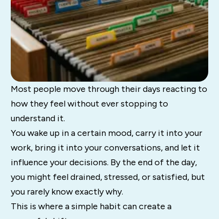
Most people move through their days reacting to
how they feel without ever stopping to
understand it.
You wake up in a certain mood, carry it into your
work, bring it into your conversations, and let it
influence your decisions. By the end of the day,
you might feel drained, stressed, or satisfied, but
you rarely know exactly why.
This is where a simple habit can create a