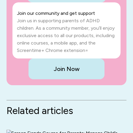
Join our community and get support
Join us in supporting parents of ADHD
children. As a community member, you’ll enjoy
exclusive access to all our products, including
online courses, a mobile app, and the
Screentime+ Chrome extension=
Join Now
Related articles