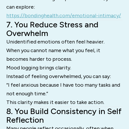
can explore:
https://bondinghealth.com/emotional-intimacy/
7. You Reduce Stress and
Overwhelm
Unidentified emotions often feel heavier.
When you cannot name what you feel, it
becomes harder to process.
Mood logging brings clarity.
Instead of feeling overwhelmed, you can say:
“I feel anxious because I have too many tasks and
not enough time.”
This clarity makes it easier to take action.
8. You Build Consistency in Self
Reflection
Many people reflect occasionally, often when