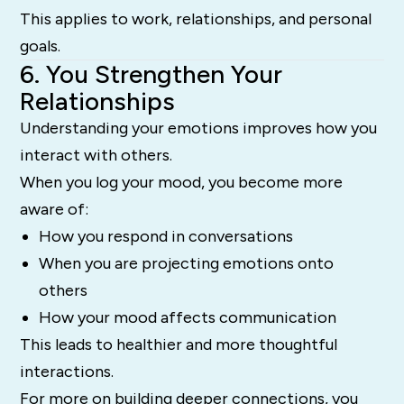
This applies to work, relationships, and personal
goals.
6. You Strengthen Your
Relationships
Understanding your emotions improves how you
interact with others.
When you log your mood, you become more
aware of:
How you respond in conversations
When you are projecting emotions onto
others
How your mood affects communication
This leads to healthier and more thoughtful
interactions.
For more on building deeper connections, you