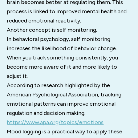
brain becomes better at regulating them. This
process is linked to improved mental health and
reduced emotional reactivity.
Another concept is self monitoring.
In behavioral psychology, self monitoring
increases the likelihood of behavior change.
When you track something consistently, you
become more aware of it and more likely to
adjust it.
According to research highlighted by the
American Psychological Association, tracking
emotional patterns can improve emotional
regulation and decision making.
https://www.apa.org/topics/emotions
Mood logging is a practical way to apply these