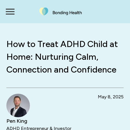
How to Treat ADHD Child at
Home: Nurturing Calm,
Connection and Confidence
May 8, 2025
Pen King
ADHD Entrepreneur & Investor