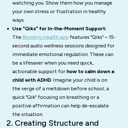
watching you. Show them how you manage
your own stress or frustration in healthy
ways.
Use "Qiks" for In-the-Moment Support:
The
Bonding Health app
features "Qiks" – 15-
second audio wellness sessions designed for
immediate emotional regulation. These can
be a lifesaver when you need quick,
actionable support for
how to calm down a
child with ADHD
. Imagine your child is on
the verge of a meltdown before school; a
quick "Qik" focusing on breathing or a
positive affirmation can help de-escalate
the situation.
2. Creating Structure and