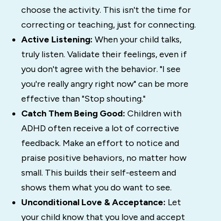
choose the activity. This isn't the time for
correcting or teaching, just for connecting.
Active Listening:
When your child talks,
truly listen. Validate their feelings, even if
you don't agree with the behavior. "I see
you're really angry right now" can be more
effective than "Stop shouting."
Catch Them Being Good:
Children with
ADHD often receive a lot of corrective
feedback. Make an effort to notice and
praise positive behaviors, no matter how
small. This builds their self-esteem and
shows them what you do want to see.
Unconditional Love & Acceptance:
Let
your child know that you love and accept