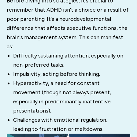
Before diving into strategies, it's crucial to
remember that ADHD isn't a choice or a result of
poor parenting. It's a neurodevelopmental
difference that affects executive functions, the
brain's management system. This can manifest
as:
Difficulty sustaining attention, especially on
non-preferred tasks.
Impulsivity, acting before thinking.
Hyperactivity, a need for constant
movement (though not always present,
especially in predominantly inattentive
presentations).
Challenges with emotional regulation,
leading to frustration or meltdowns.