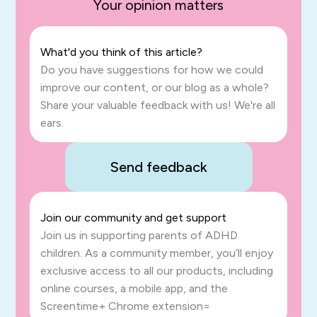
Your opinion matters
What'd you think of this article?
Do you have suggestions for how we could
improve our content, or our blog as a whole?
Share your valuable feedback with us! We're all
ears.
Send feedback
Join our community and get support
Join us in supporting parents of ADHD
children. As a community member, you’ll enjoy
exclusive access to all our products, including
online courses, a mobile app, and the
Screentime+ Chrome extension=