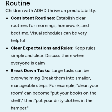
Routine
Children with ADHD thrive on predictability.
Consistent Routines:
Establish clear
routines for mornings, homework, and
bedtime. Visual schedules can be very
helpful.
Clear Expectations and Rules:
Keep rules
simple and clear. Discuss them when
everyone is calm.
Break Down Tasks:
Large tasks can be
overwhelming. Break them into smaller,
manageable steps. For example, "clean your
room" can become "put your books on the
shelf," then "put your dirty clothes in the
hamper."