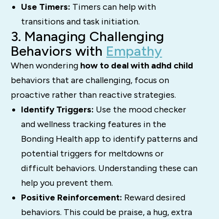
Use Timers:
Timers can help with
transitions and task initiation.
3. Managing Challenging
Behaviors with
Empathy
When wondering
how to deal with adhd child
behaviors that are challenging, focus on
proactive rather than reactive strategies.
Identify Triggers:
Use the mood checker
and wellness tracking features in the
Bonding Health app to identify patterns and
potential triggers for meltdowns or
difficult behaviors. Understanding these can
help you prevent them.
Positive Reinforcement:
Reward desired
behaviors. This could be praise, a hug, extra