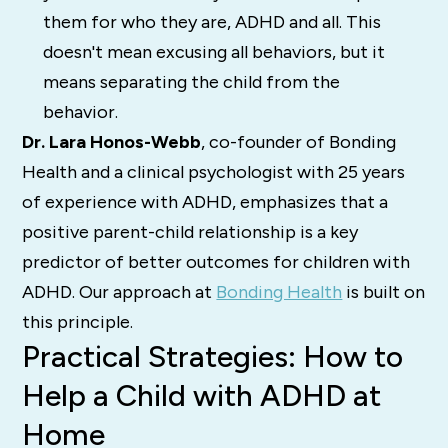
them for who they are, ADHD and all. This
doesn't mean excusing all behaviors, but it
means separating the child from the
behavior.
Dr. Lara Honos-Webb
, co-founder of Bonding
Health and a clinical psychologist with 25 years
of experience with ADHD, emphasizes that a
positive parent-child relationship is a key
predictor of better outcomes for children with
ADHD. Our approach at
Bonding Health
is built on
this principle.
Practical Strategies: How to
Help a Child with ADHD at
Home