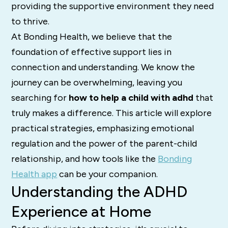
providing the supportive environment they need
to thrive.
At Bonding Health, we believe that the
foundation of effective support lies in
connection and understanding. We know the
journey can be overwhelming, leaving you
searching for
how to help a child with adhd
that
truly makes a difference. This article will explore
practical strategies, emphasizing emotional
regulation and the power of the parent-child
relationship, and how tools like the
Bonding
Health app
can be your companion.
Understanding the ADHD
Experience at Home