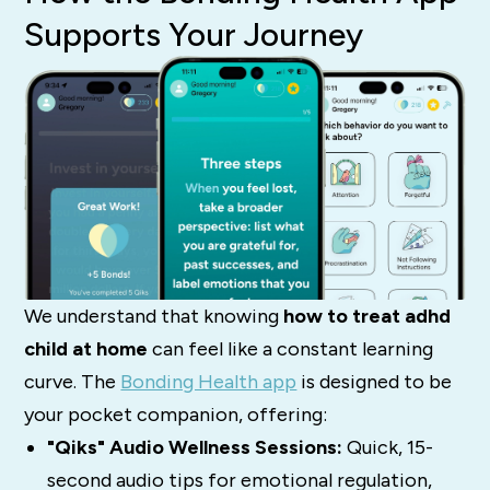
Supports Your Journey
We understand that knowing
how to treat adhd
child at home
can feel like a constant learning
curve. The
Bonding Health app
is designed to be
your pocket companion, offering:
"Qiks" Audio Wellness Sessions:
Quick, 15-
second audio tips for emotional regulation,