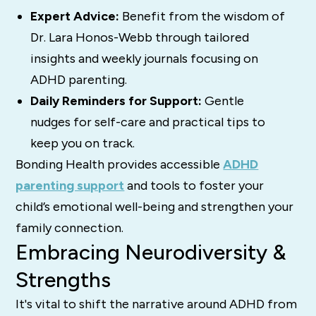
Expert Advice:
Benefit from the wisdom of
Dr. Lara Honos-Webb through tailored
insights and weekly journals focusing on
ADHD parenting.
Daily Reminders for Support:
Gentle
nudges for self-care and practical tips to
keep you on track.
Bonding Health provides accessible
ADHD
parenting support
and tools to foster your
child’s emotional well-being and strengthen your
family connection.
Embracing Neurodiversity &
Strengths
It's vital to shift the narrative around ADHD from