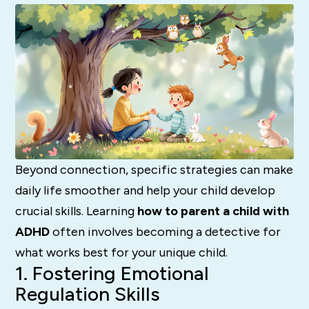
Beyond connection, specific strategies can make
daily life smoother and help your child develop
crucial skills. Learning
how to parent a child with
ADHD
often involves becoming a detective for
what works best for your unique child.
1. Fostering Emotional
Regulation Skills