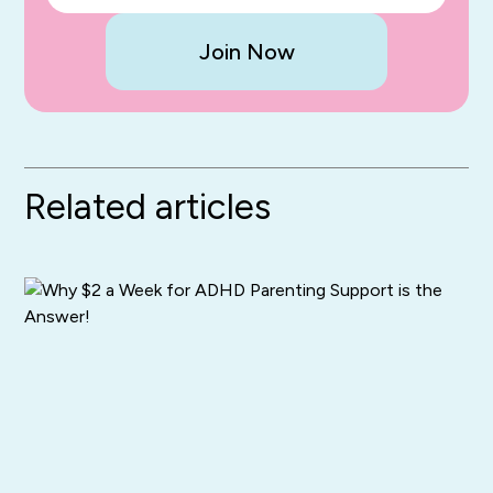
Join Now
Related articles