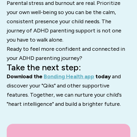
Parental stress and burnout are real. Prioritize
your own well-being so you can be the calm,
consistent presence your child needs. The
journey of ADHD parenting support is not one
you have to walk alone.
Ready to feel more confident and connected in
your ADHD parenting journey?
Take the next step:
Download the
Bonding Health app
today
and
discover your "Qiks" and other supportive
features. Together, we can nurture your child's
"heart intelligence" and build a brighter future.