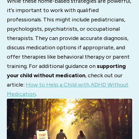
While these home-based strategies are powerful,
it's important to work with qualified
professionals. This might include pediatricians,
psychologists, psychiatrists, or occupational
therapists. They can provide accurate diagnosis,
discuss medication options if appropriate, and
offer therapies like behavioral therapy or parent
training. For additional guidance on
supporting
your child without medication
, check out our
article:
How to Help a Child with ADHD Without
Medication
.