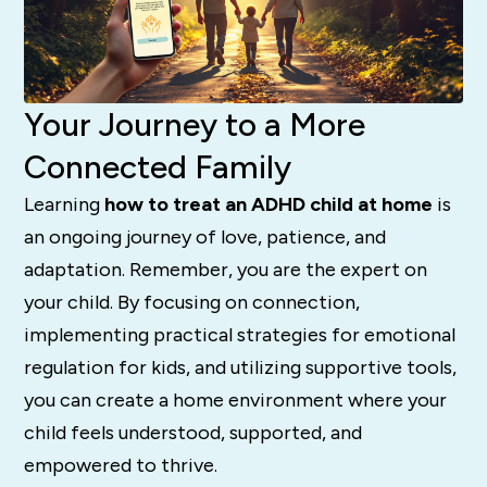
Your Journey to a More
Connected Family
Learning
how to treat an ADHD child at home
is
an ongoing journey of love, patience, and
adaptation. Remember, you are the expert on
your child. By focusing on connection,
implementing practical strategies for emotional
regulation for kids, and utilizing supportive tools,
you can create a home environment where your
child feels understood, supported, and
empowered to thrive.