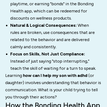
playtime, or earning "bonds" in the Bonding
Health app, which can be redeemed for
discounts on wellness products.
Natural & Logical Consequences:
When
rules are broken, use consequences that are
related to the behavior and are delivered
calmly and consistently.
Focus on Skills, Not Just Compliance:
Instead of just saying "stop interrupting,"
teach the skill of waiting for a turn to speak.
Learning
how can I help my son with adhd
(or
daughter) involves understanding that behavior is
communication. What is your child trying to tell
you through their actions?
How the Bonding Health App