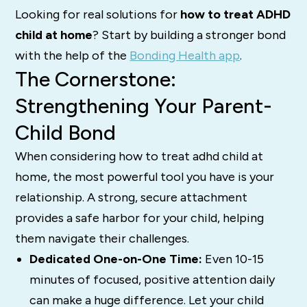
Looking for real solutions for
how to treat ADHD
child at home
? Start by building a stronger bond
with the help of the
Bonding Health app
.
The Cornerstone:
Strengthening Your Parent-
Child Bond
When considering how to treat adhd child at
home, the most powerful tool you have is your
relationship. A strong, secure attachment
provides a safe harbor for your child, helping
them navigate their challenges.
Dedicated One-on-One Time:
Even 10-15
minutes of focused, positive attention daily
can make a huge difference. Let your child