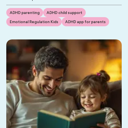
ADHD parenting
ADHD child support
Emotional Regulation Kids
ADHD app for parents