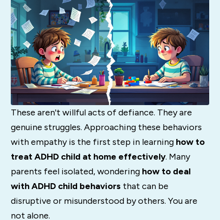
These aren't willful acts of defiance. They are
genuine struggles. Approaching these behaviors
with empathy is the first step in learning
how to
treat ADHD child at home effectively
. Many
parents feel isolated, wondering
how to deal
with ADHD child behaviors
that can be
disruptive or misunderstood by others. You are
not alone.