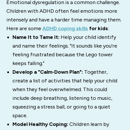
Emotional dysregulation is a common challenge.
Children with ADHD often feel emotions more
intensely and have a harder time managing them.
Here are some
ADHD coping skills
for kids
:
Name It to Tame It:
Help your child identify
and name their feelings. "It sounds like you're
feeling frustrated because the Lego tower
keeps falling."
Develop a "Calm-Down Plan":
Together,
create a list of activities that help your child
when they feel overwhelmed. This could
include deep breathing, listening to music,
squeezing a stress ball, or going to a quiet
space.
Model Healthy Coping:
Children learn by