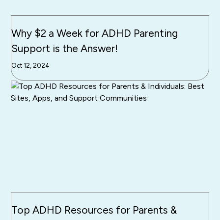
Why $2 a Week for ADHD Parenting
Support is the Answer!
Oct 12, 2024
Top ADHD Resources for Parents &