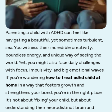
Parenting a child with ADHD can feel like
navigating a beautiful, yet sometimes turbulent,
sea. You witness their incredible creativity,
boundless energy, and unique way of seeing the
world. Yet, you might also face daily challenges
with focus, impulsivity, and big emotional waves.
If you're wondering
how to treat adhd child at
home
in a way that fosters growth and
strengthens your bond, you're in the right place.
It's not about "fixing" your child, but about
understanding their neurodistinct brain and