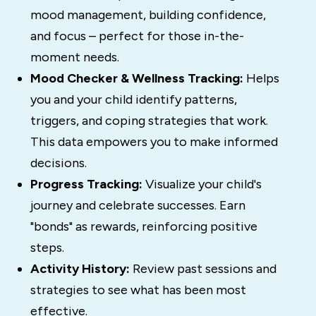
mood management, building confidence,
and focus – perfect for those in-the-
moment needs.
Mood Checker & Wellness Tracking:
Helps
you and your child identify patterns,
triggers, and coping strategies that work.
This data empowers you to make informed
decisions.
Progress Tracking:
Visualize your child's
journey and celebrate successes. Earn
"bonds" as rewards, reinforcing positive
steps.
Activity History:
Review past sessions and
strategies to see what has been most
effective.