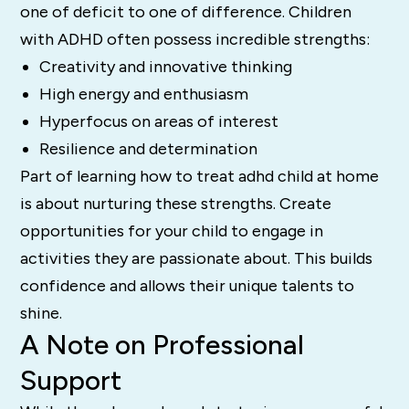
one of deficit to one of difference. Children
with ADHD often possess incredible strengths:
Creativity and innovative thinking
High energy and enthusiasm
Hyperfocus on areas of interest
Resilience and determination
Part of learning how to treat adhd child at home
is about nurturing these strengths. Create
opportunities for your child to engage in
activities they are passionate about. This builds
confidence and allows their unique talents to
shine.
A Note on Professional
Support