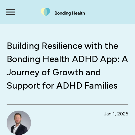
Building Resilience with the
Bonding Health ADHD App: A
Journey of Growth and
Support for ADHD Families
Jan 1, 2025