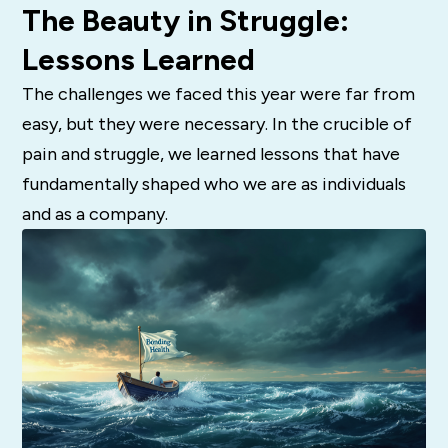
The Beauty in Struggle:
Lessons Learned
The challenges we faced this year were far from
easy, but they were necessary. In the crucible of
pain and struggle, we learned lessons that have
fundamentally shaped who we are as individuals
and as a company.