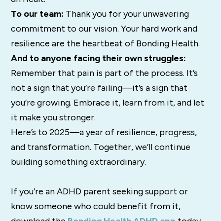
To our team:
Thank you for your unwavering
commitment to our vision. Your hard work and
resilience are the heartbeat of Bonding Health.
And to anyone facing their own struggles:
Remember that pain is part of the process. It’s
not a sign that you’re failing—it’s a sign that
you’re growing. Embrace it, learn from it, and let
it make you stronger.
Here’s to 2025—a year of resilience, progress,
and transformation. Together, we’ll continue
building something extraordinary.
If you’re an ADHD parent seeking support or
know someone who could benefit from it,
download the
Bonding Health ADHD app
today.