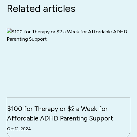
Related articles
$100 for Therapy or $2 a Week for
Affordable ADHD Parenting Support
Oct 12, 2024