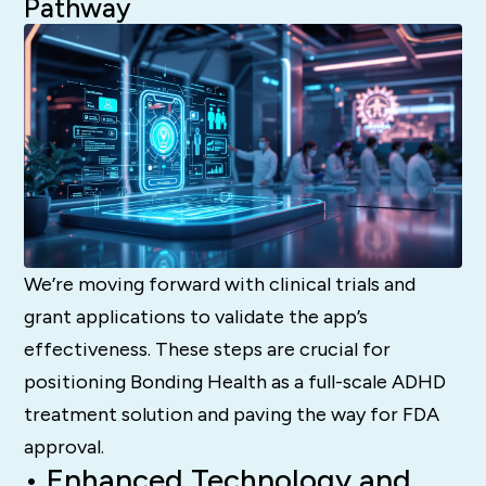
Pathway
We’re moving forward with clinical trials and
grant applications to validate the app’s
effectiveness. These steps are crucial for
positioning Bonding Health as a full-scale ADHD
treatment solution and paving the way for FDA
approval.
• Enhanced Technology and