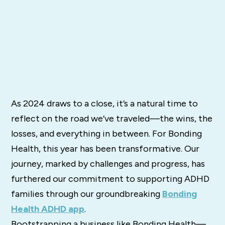
As 2024 draws to a close, it’s a natural time to
reflect on the road we’ve traveled—the wins, the
losses, and everything in between. For Bonding
Health, this year has been transformative. Our
journey, marked by challenges and progress, has
furthered our commitment to supporting ADHD
families through our groundbreaking
Bonding
Health ADHD app
.
Bootstrapping a business like Bonding Health—