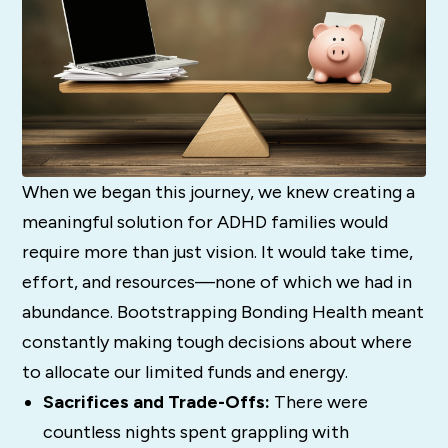
When we began this journey, we knew creating a
meaningful solution for ADHD families would
require more than just vision. It would take time,
effort, and resources—none of which we had in
abundance. Bootstrapping Bonding Health meant
constantly making tough decisions about where
to allocate our limited funds and energy.
Sacrifices and Trade-Offs:
There were
countless nights spent grappling with