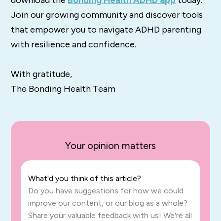
Join our growing community and discover tools
that empower you to navigate ADHD parenting
with resilience and confidence.
With gratitude,
The Bonding Health Team
Your opinion matters
What'd you think of this article?
Do you have suggestions for how we could
improve our content, or our blog as a whole?
Share your valuable feedback with us! We're all