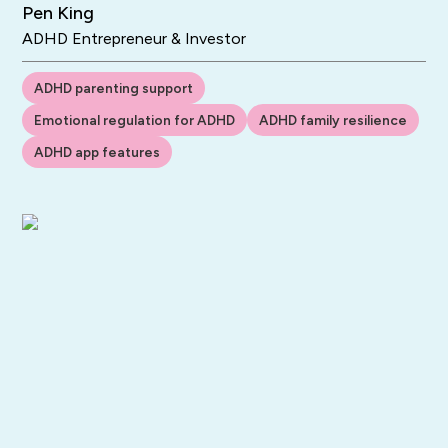
Pen King
ADHD Entrepreneur & Investor
ADHD parenting support
Emotional regulation for ADHD
ADHD family resilience
ADHD app features