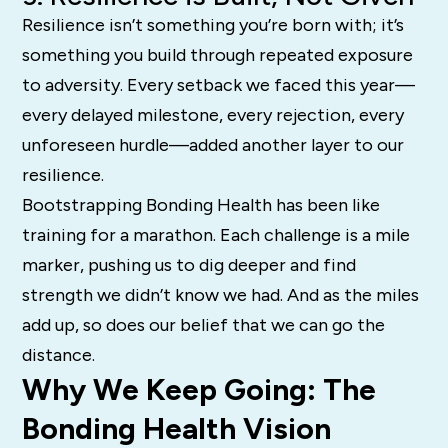
Resilience isn’t something you’re born with; it’s
something you build through repeated exposure
to adversity. Every setback we faced this year—
every delayed milestone, every rejection, every
unforeseen hurdle—added another layer to our
resilience.
Bootstrapping Bonding Health has been like
training for a marathon. Each challenge is a mile
marker, pushing us to dig deeper and find
strength we didn’t know we had. And as the miles
add up, so does our belief that we can go the
distance.
Why We Keep Going: The
Bonding Health Vision