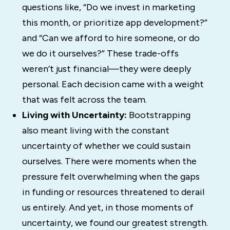
questions like, “Do we invest in marketing
this month, or prioritize app development?”
and “Can we afford to hire someone, or do
we do it ourselves?” These trade-offs
weren’t just financial—they were deeply
personal. Each decision came with a weight
that was felt across the team.
Living with Uncertainty:
Bootstrapping
also meant living with the constant
uncertainty of whether we could sustain
ourselves. There were moments when the
pressure felt overwhelming when the gaps
in funding or resources threatened to derail
us entirely. And yet, in those moments of
uncertainty, we found our greatest strength.