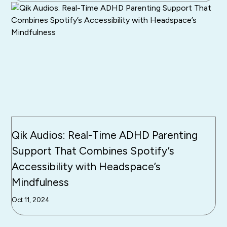
Qik Audios: Real-Time ADHD Parenting
Support That Combines Spotify’s
Accessibility with Headspace’s
Mindfulness
Oct 11, 2024