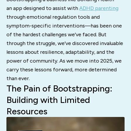
an app designed to assist with
ADHD parenting
through emotional regulation tools and
symptom-specific interventions—has been one
of the hardest challenges we’ve faced. But
through the struggle, we’ve discovered invaluable
lessons about resilience, adaptability, and the
power of community. As we move into 2025, we
carry these lessons forward, more determined
than ever.
The Pain of Bootstrapping:
Building with Limited
Resources