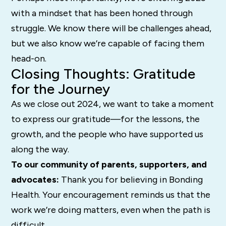
with a mindset that has been honed through
struggle. We know there will be challenges ahead,
but we also know we’re capable of facing them
head-on.
Closing Thoughts: Gratitude
for the Journey
As we close out 2024, we want to take a moment
to express our gratitude—for the lessons, the
growth, and the people who have supported us
along the way.
To our community of parents, supporters, and
advocates:
Thank you for believing in Bonding
Health. Your encouragement reminds us that the
work we’re doing matters, even when the path is
difficult.