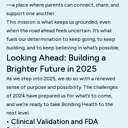
—a place where parents can connect, share, and
support one another.
This mission is what keeps us grounded, even
when the road ahead feels uncertain. It’s what
fuels our determination to keep going, to keep
building, and to keep believing in what’s possible.
Looking Ahead: Building a
Brighter Future in 2025
As we step into 2025, we do so with a renewed
sense of purpose and possibility. The challenges
of 2024 have prepared us for what’s to come,
and we’re ready to take Bonding Health to the
next level.
• Clinical Validation and FDA