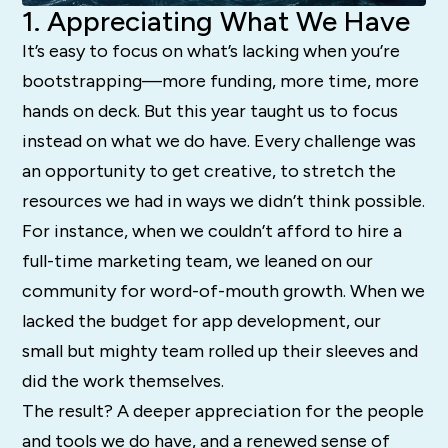
1. Appreciating What We Have
It’s easy to focus on what’s lacking when you’re
bootstrapping—more funding, more time, more
hands on deck. But this year taught us to focus
instead on what we do have. Every challenge was
an opportunity to get creative, to stretch the
resources we had in ways we didn’t think possible.
For instance, when we couldn’t afford to hire a
full-time marketing team, we leaned on our
community for word-of-mouth growth. When we
lacked the budget for app development, our
small but mighty team rolled up their sleeves and
did the work themselves.
The result? A deeper appreciation for the people
and tools we do have, and a renewed sense of