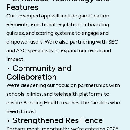
Features
Our revamped app will include gamification
elements, emotional regulation onboarding
quizzes, and scoring systems to engage and
empower users. We’re also partnering with SEO
and ASO specialists to expand our reach and
impact.
• Community and
Collaboration
We’re deepening our focus on partnerships with
schools, clinics, and telehealth platforms to
ensure Bonding Health reaches the families who
need it most.
• Strengthened Resilience
Perhaps most importantly, we’re entering 2025