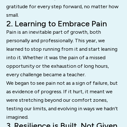
gratitude for every step forward, no matter how
small.
2. Learning to Embrace Pain
Pain is an inevitable part of growth, both
personally and professionally. This year, we
learned to stop running from it and start leaning
into it. Whether it was the pain of a missed
opportunity or the exhaustion of long hours,
every challenge became a teacher.
We began to see pain not as a sign of failure, but
as evidence of progress. If it hurt, it meant we
were stretching beyond our comfort zones,
testing our limits, and evolving in ways we hadn’t
imagined.
3. Resilience is Built, Not Given