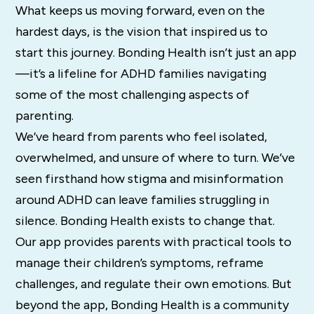
What keeps us moving forward, even on the
hardest days, is the vision that inspired us to
start this journey. Bonding Health isn’t just an app
—it’s a lifeline for ADHD families navigating
some of the most challenging aspects of
parenting.
We’ve heard from parents who feel isolated,
overwhelmed, and unsure of where to turn. We’ve
seen firsthand how stigma and misinformation
around ADHD can leave families struggling in
silence. Bonding Health exists to change that.
Our app provides parents with practical tools to
manage their children’s symptoms, reframe
challenges, and regulate their own emotions. But
beyond the app, Bonding Health is a community