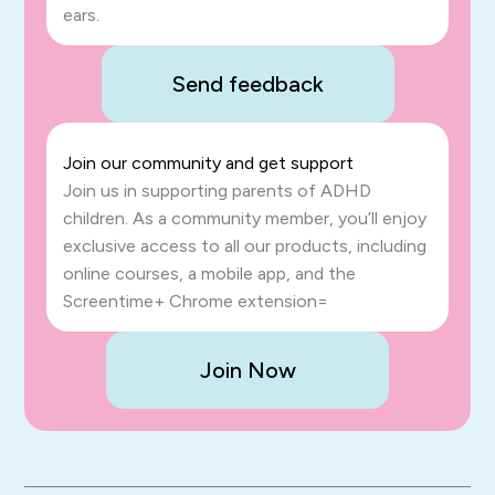
ears.
Send feedback
Join our community and get support
Join us in supporting parents of ADHD
children. As a community member, you’ll enjoy
exclusive access to all our products, including
online courses, a mobile app, and the
Screentime+ Chrome extension=
Join Now