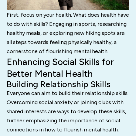
First, focus on your health. What does health have
to do with skills? Engaging in sports, researching
healthy meals, or exploring new hiking spots are
all steps towards feeling physically healthy, a
cornerstone of flourishing mental health.
Enhancing Social Skills for
Better Mental Health
Building Relationship Skills
Everyone can aim to build their relationship skills.
Overcoming social anxiety or joining clubs with
shared interests are ways to develop these skills,
further emphasizing the importance of social
connections in how to flourish mental health.