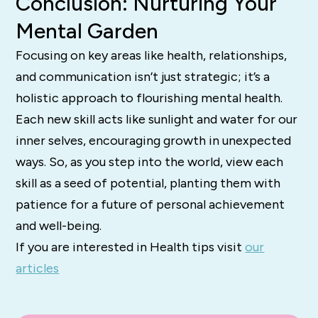
Conclusion: Nurturing Your
Mental Garden
Focusing on key areas like health, relationships,
and communication isn’t just strategic; it’s a
holistic approach to flourishing mental health.
Each new skill acts like sunlight and water for our
inner selves, encouraging growth in unexpected
ways. So, as you step into the world, view each
skill as a seed of potential, planting them with
patience for a future of personal achievement
and well-being.
If you are interested in Health tips visit
our
articles