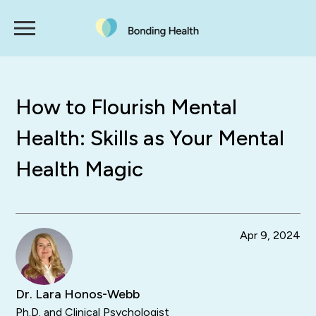
How to Flourish Mental
Health: Skills as Your Mental
Health Magic
Apr 9, 2024
Dr. Lara Honos-Webb
Ph.D. and Clinical Psychologist