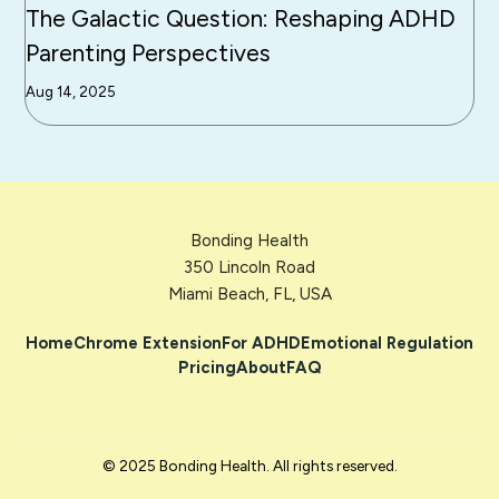
The Galactic Question: Reshaping ADHD
Parenting Perspectives
Aug 14, 2025
Bonding Health
350 Lincoln Road
Miami Beach, FL, USA
Home
Chrome Extension
For ADHD
Emotional Regulation
Pricing
About
FAQ
© 2025 Bonding Health. All rights reserved.