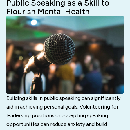
Public Speaking as a Skill to
Flourish Mental Health
Building skills in public speaking can significantly
aid in achieving personal goals. Volunteering for
leadership positions or accepting speaking
opportunities can reduce anxiety and build