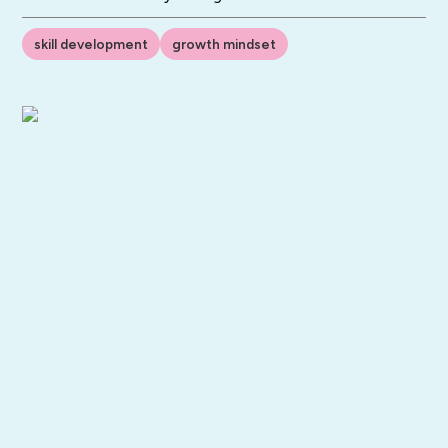
skill development
growth mindset