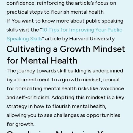
confidence, reinforcing the article’s focus on
practical steps to flourish mental health.
If You want to know more about public speaking
skills visit the “
10 Tips for Improving Your Public
Speaking Skills
” article by Harvard University
Cultivating a Growth Mindset
for Mental Health
The journey towards skill building is underpinned
by a commitment to a growth mindset, crucial
for combating mental health risks like avoidance
and self-criticism. Adopting this mindset is a key
strategy in how to flourish mental health,
allowing you to see challenges as opportunities
for growth.