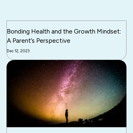
Bonding Health and the Growth Mindset:
A Parent’s Perspective
Dec 12, 2023