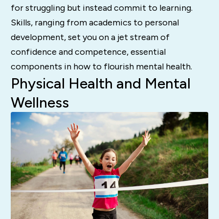
for struggling but instead commit to learning.
Skills, ranging from academics to personal
development, set you on a jet stream of
confidence and competence, essential
components in how to flourish mental health.
Physical Health and Mental
Wellness