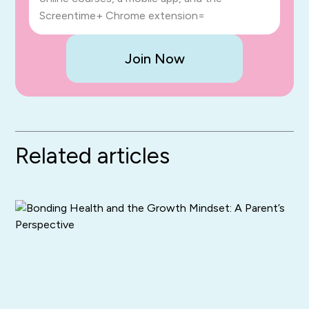
Screentime+ Chrome extension=
Join Now
Related articles