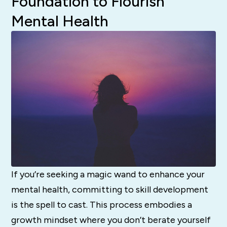
Foundation to Flourish
Mental Health
If you’re seeking a magic wand to enhance your
mental health, committing to skill development
is the spell to cast. This process embodies a
growth mindset where you don’t berate yourself