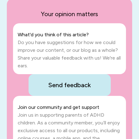
Your opinion matters
What'd you think of this article?
Do you have suggestions for how we could
improve our content, or our blog as a whole?
Share your valuable feedback with us! We're all
ears.
Send feedback
Join our community and get support
Join us in supporting parents of ADHD
children. As a community member, you’ll enjoy
exclusive access to all our products, including
online courses, a mobile app, and the