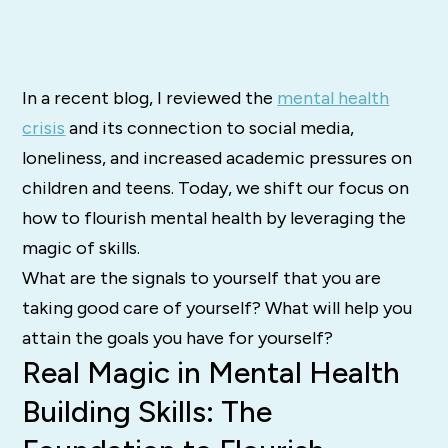
In a recent blog, I reviewed the
mental health
crisis
and its connection to social media,
loneliness, and increased academic pressures on
children and teens. Today, we shift our focus on
how to flourish mental health by leveraging the
magic of skills.
What are the signals to yourself that you are
taking good care of yourself? What will help you
attain the goals you have for yourself?
Real Magic in Mental Health
Building Skills: The