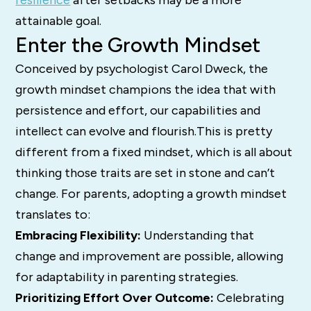
attainable goal.
Enter the Growth Mindset
Conceived by psychologist Carol Dweck, the
growth mindset champions the idea that with
persistence and effort, our capabilities and
intellect can evolve and flourish.This is pretty
different from a fixed mindset, which is all about
thinking those traits are set in stone and can’t
change. For parents, adopting a growth mindset
translates to:
Embracing Flexibility:
Understanding that
change and improvement are possible, allowing
for adaptability in parenting strategies.
Prioritizing Effort Over Outcome:
Celebrating