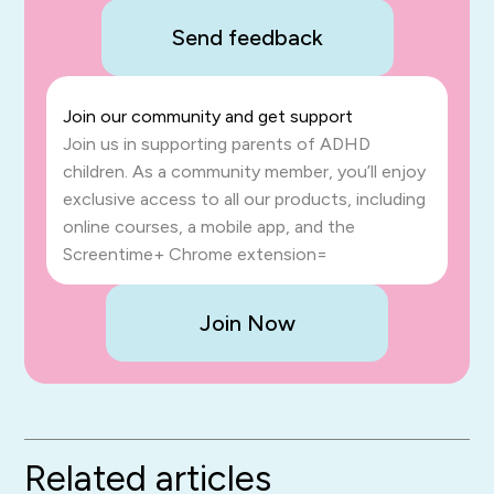
Send feedback
Join our community and get support
Join us in supporting parents of ADHD
children. As a community member, you’ll enjoy
exclusive access to all our products, including
online courses, a mobile app, and the
Screentime+ Chrome extension=
Join Now
Related articles