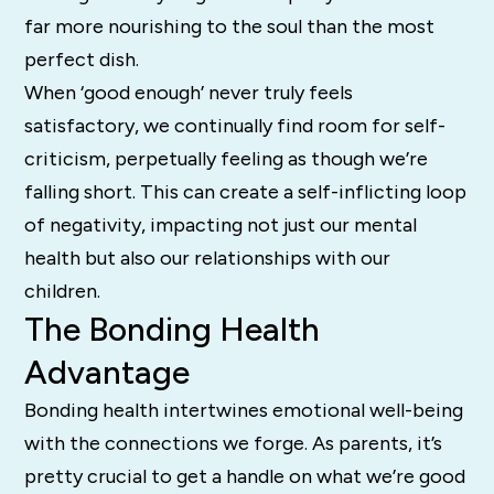
far more nourishing to the soul than the most
perfect dish.
When ‘good enough’ never truly feels
satisfactory, we continually find room for self-
criticism, perpetually feeling as though we’re
falling short. This can create a self-inflicting loop
of negativity, impacting not just our mental
health but also our relationships with our
children.
The Bonding Health
Advantage
Bonding health intertwines emotional well-being
with the connections we forge. As parents, it’s
pretty crucial to get a handle on what we’re good