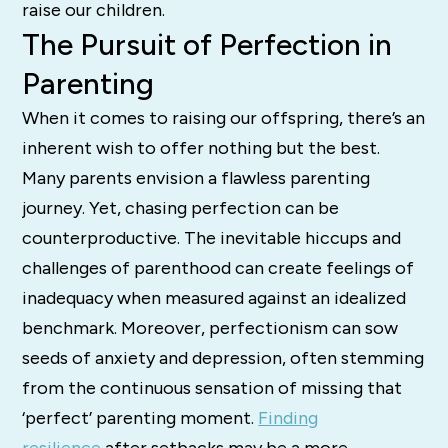
raise our children.
The Pursuit of Perfection in
Parenting
When it comes to raising our offspring, there’s an
inherent wish to offer nothing but the best.
Many parents envision a flawless parenting
journey. Yet, chasing perfection can be
counterproductive. The inevitable hiccups and
challenges of parenthood can create feelings of
inadequacy when measured against an idealized
benchmark. Moreover, perfectionism can sow
seeds of anxiety and depression, often stemming
from the continuous sensation of missing that
‘perfect’ parenting moment.
Finding
resilience
after setbacks may be a more