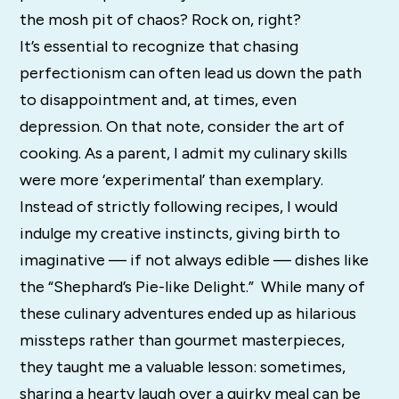
the mosh pit of chaos? Rock on, right?
It’s essential to recognize that chasing
perfectionism can often lead us down the path
to disappointment and, at times, even
depression. On that note, consider the art of
cooking. As a parent, I admit my culinary skills
were more ‘experimental’ than exemplary.
Instead of strictly following recipes, I would
indulge my creative instincts, giving birth to
imaginative — if not always edible — dishes like
the “Shephard’s Pie-like Delight.” While many of
these culinary adventures ended up as hilarious
missteps rather than gourmet masterpieces,
they taught me a valuable lesson: sometimes,
sharing a hearty laugh over a quirky meal can be