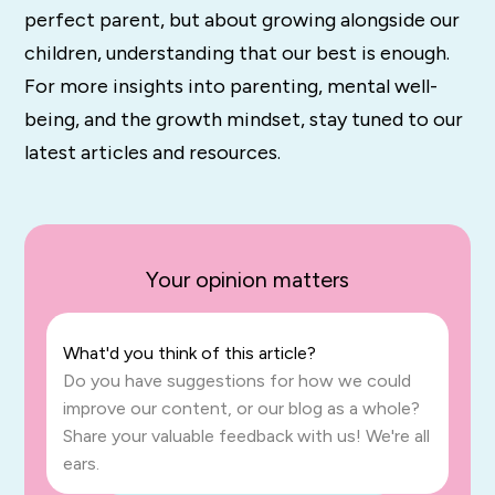
perfect parent, but about growing alongside our
children, understanding that our best is enough.
For more insights into parenting, mental well-
being, and the growth mindset, stay tuned to our
latest articles and resources.
Your opinion matters
What'd you think of this article?
Do you have suggestions for how we could
improve our content, or our blog as a whole?
Share your valuable feedback with us! We're all
ears.