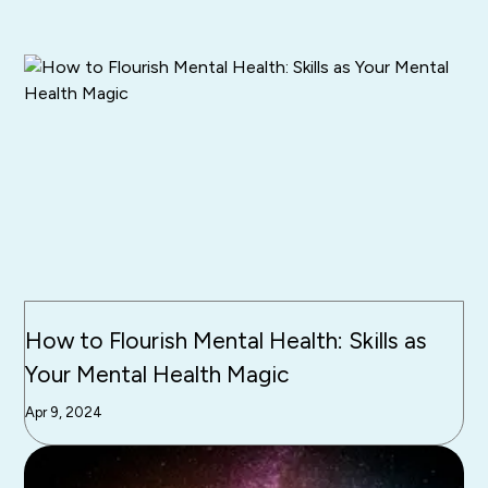
How to Flourish Mental Health: Skills as
Your Mental Health Magic
Apr 9, 2024