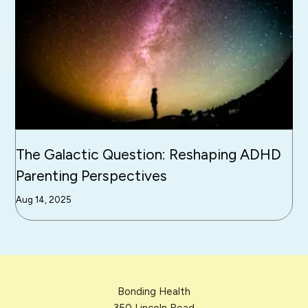
The Galactic Question: Reshaping ADHD
Parenting Perspectives
Aug 14, 2025
Bonding Health