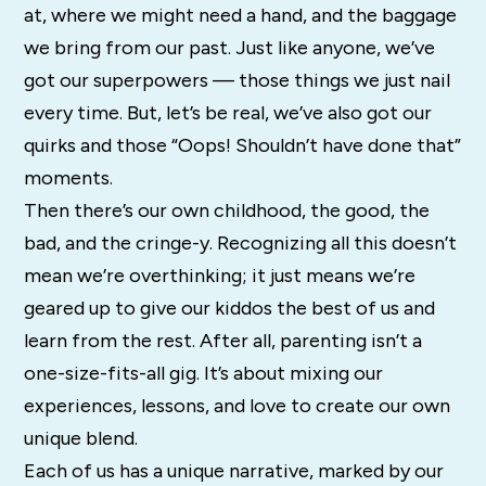
at, where we might need a hand, and the baggage
we bring from our past. Just like anyone, we’ve
got our superpowers — those things we just nail
every time. But, let’s be real, we’ve also got our
quirks and those “Oops! Shouldn’t have done that”
moments.
Then there’s our own childhood, the good, the
bad, and the cringe-y. Recognizing all this doesn’t
mean we’re overthinking; it just means we’re
geared up to give our kiddos the best of us and
learn from the rest. After all, parenting isn’t a
one-size-fits-all gig. It’s about mixing our
experiences, lessons, and love to create our own
unique blend.
Each of us has a unique narrative, marked by our