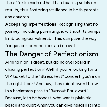
the efforts made rather than fixating solely on
results, thus fostering resilience in both parents
and children.
Accepting Imperfections:
Recognizing that no
journey, including parenting, is without its bumps.
Embracing our vulnerabilities can pave the way
for genuine connections and growth.
The Danger of Perfectionism
Aiming high is great, but going overboard in
chasing perfection? Well, if you’re looking for a
VIP ticket to the “Stress Fest” concert, you’re on
the right track! And hey, they might even throw
in a backstage pass to “Burnout Boulevard.”
Because, let’s be honest, who wants plain old
peace and quiet when you can dive headfirst into