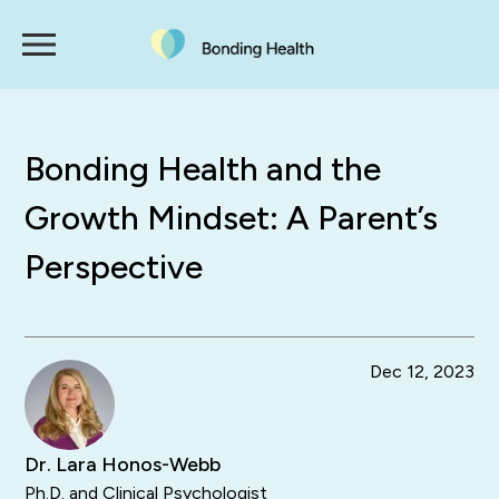
Bonding Health and the
Growth Mindset: A Parent’s
Perspective
Dec 12, 2023
Dr. Lara Honos-Webb
Ph.D. and Clinical Psychologist