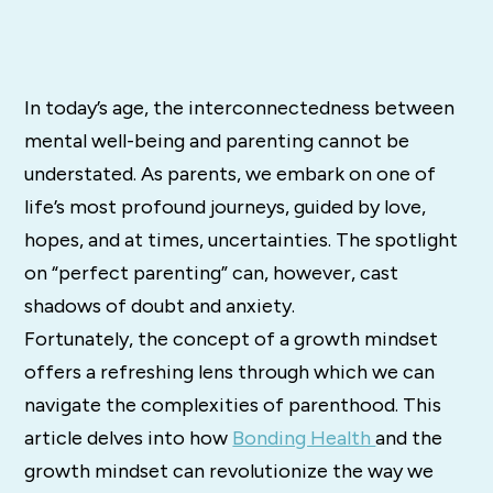
In today’s age, the interconnectedness between
mental well-being and parenting cannot be
understated. As parents, we embark on one of
life’s most profound journeys, guided by love,
hopes, and at times, uncertainties. The spotlight
on “perfect parenting” can, however, cast
shadows of doubt and anxiety.
Fortunately, the concept of a growth mindset
offers a refreshing lens through which we can
navigate the complexities of parenthood. This
article delves into how
Bonding Health
and the
growth mindset can revolutionize the way we