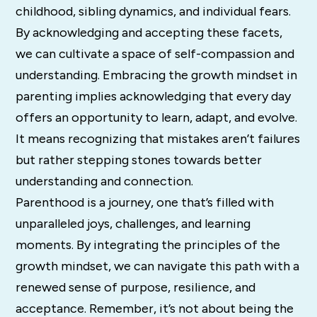
childhood, sibling dynamics, and individual fears.
By acknowledging and accepting these facets,
we can cultivate a space of self-compassion and
understanding. Embracing the growth mindset in
parenting implies acknowledging that every day
offers an opportunity to learn, adapt, and evolve.
It means recognizing that mistakes aren’t failures
but rather stepping stones towards better
understanding and connection.
Parenthood is a journey, one that’s filled with
unparalleled joys, challenges, and learning
moments. By integrating the principles of the
growth mindset, we can navigate this path with a
renewed sense of purpose, resilience, and
acceptance. Remember, it’s not about being the