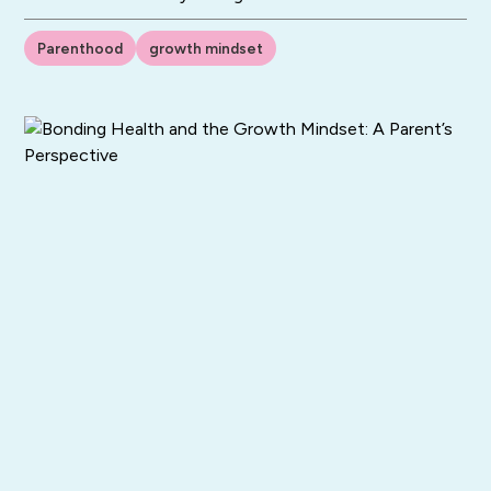
Parenthood
growth mindset