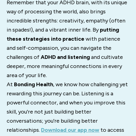
Remember that your ADHD brain, with its unique
way of processing the world, also brings
incredible strengths: creativity, empathy (often
in spades!), and a vibrant inner life. By
putting
these strategies into practice
with patience
and self-compassion, you can navigate the
challenges of
ADHD and listening
and cultivate
deeper, more meaningful connections in every
area of your life.
At
Bonding Health
, we know how challenging yet
rewarding this journey can be. Listening is a
powerful connector, and when you improve this
skill, you're not just building better
conversations; you're building better
relationships.
Download
our
app
now
to
access