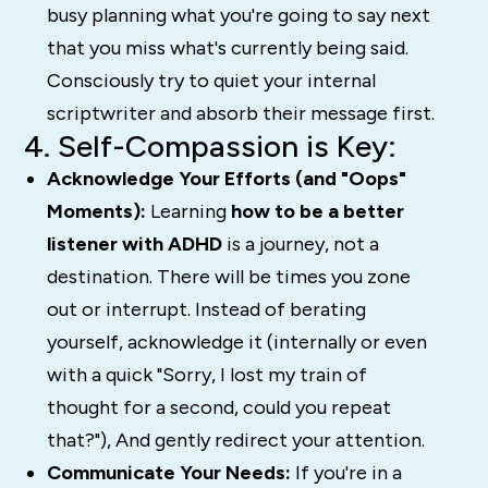
busy planning what
you're
going to say next
that you miss what's currently being said.
Consciously try to quiet your internal
scriptwriter and absorb their message first.
4. Self-Compassion is Key:
Acknowledge Your Efforts (and "Oops"
Moments):
Learning
how to be a better
listener with ADHD
is a journey, not a
destination. There will be times you zone
out or interrupt. Instead of berating
yourself, acknowledge it (internally or even
with a quick "Sorry, I lost my train of
thought for a second, could you repeat
that?"), And gently redirect your attention.
Communicate Your Needs:
If you're in a