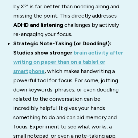
by X?" is far better than nodding along and
missing the point. This directly addresses
ADHD and listening
challenges by actively
re-engaging your focus.
Strategic Note-Taking (or Doodling!):
Studies
show
stronger
brain
activity
after
writing
on
paper
than
on
a
tablet
or
smartphone
,
which
makes
handwriting
a
powerful
tool
for
focus.
For some, jotting
down keywords, phrases, or even doodling
related to the conversation can be
incredibly helpful.
It gives your hands
something to do and can aid memory and
focus.
Experiment to see what works: a
small notepad, or even a note-taking app.