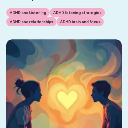
ADHD and Listening
ADHD listening strategies
ADHD and relationships
ADHD brain and focus