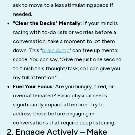
ask to move to a less stimulating space if
needed.
"Clear the Decks" Mentally:
If your mind is
racing with to-do lists or worries before a
conversation, take a moment to jot them
down.
This "
brain dump
" can free up mental
space.
You can say, "Give me just one second
to finish this thought/task, so I can give you
my full attention."
Fuel Your Focus:
Are you hungry, tired, or
overcaffeinated? Basic physical needs
significantly impact attention. Try to
address these before engaging in
conversations that require deep listening.
2. Engage Actively – Make