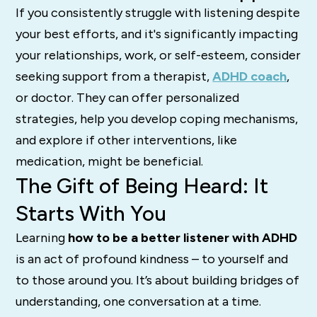
If you consistently struggle with listening despite
your best efforts, and it's significantly impacting
your relationships, work, or self-esteem, consider
seeking support from a therapist,
ADHD coach
,
or doctor.
They can offer personalized
strategies, help you develop coping mechanisms,
and explore if other interventions, like
medication, might be beneficial.
The Gift of Being Heard: It
Starts With You
Learning
how to be a better listener with ADHD
is an act of profound kindness – to yourself and
to those around you. It’s about building bridges of
understanding, one conversation at a time.