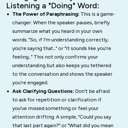
Listening a "Doing" Word:
The Power of Paraphrasing:
This is a game-
changer. When the speaker pauses, briefly
summarize what you heard in your own
words. "So, if I'm understanding correctly,
you're saying that..." or "It sounds like you're
feeling..." This not only confirms your
understanding but also keeps you tethered
to the conversation and shows the speaker
you're engaged.
Ask Clarifying Questions:
Don't be afraid
to ask for repetition or clarification if
you've missed something or feel your
attention drifting. A simple, "Could you say
that last part again?" or "What did you mean