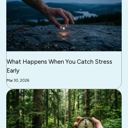
What Happens When You Catch Stress
Early
Mar 30, 2026