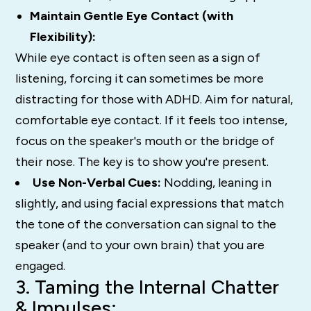
Maintain Gentle Eye Contact (with
Flexibility):
While eye contact is often seen as a sign of
listening, forcing it can sometimes be
more
distracting for those with ADHD.
Aim for natural,
comfortable eye contact. If it feels too intense,
focus on the speaker's mouth or the bridge of
their nose. The key is to show you're present.
Use Non-Verbal Cues:
Nodding, leaning in
slightly, and using facial expressions that match
the tone of the conversation can signal to the
speaker (and to your own brain) that you are
engaged.
3. Taming the Internal Chatter
& Impulses: