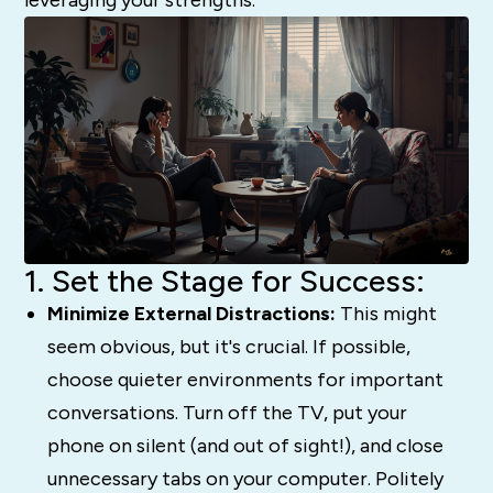
1. Set the Stage for Success:
Minimize External Distractions:
This might
seem obvious, but it's crucial. If possible,
choose quieter environments for important
conversations. Turn off the TV, put your
phone on silent (and out of sight!), and close
unnecessary tabs on your computer. Politely