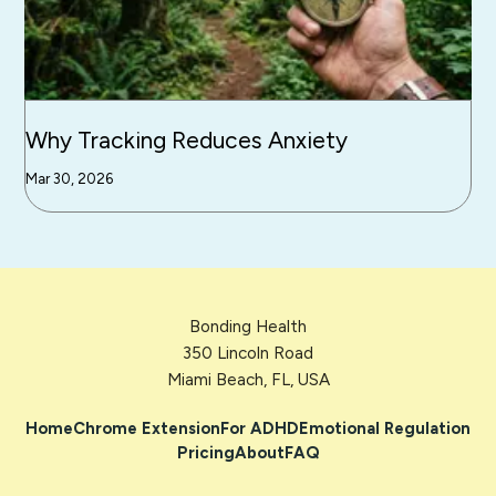
Why Tracking Reduces Anxiety
Mar 30, 2026
Bonding Health
350 Lincoln Road
Miami Beach, FL, USA
Home
Chrome Extension
For ADHD
Emotional Regulation
Pricing
About
FAQ