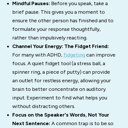
Mindful Pauses:
Before you speak, take a
brief pause. This gives you a moment to
ensure the other person has finished and to
formulate your response thoughtfully,
rather than impulsively reacting.
Channel Your Energy: The Fidget Friend:
For many with ADHD,
fidgeting
can
improve
focus.
A quiet fidget tool (a stress ball, a
spinner ring, a piece of putty) can provide
an outlet for restless energy, allowing your
brain to better concentrate on auditory
input.
Experiment to find what helps you
without distracting others.
Focus on the Speaker's Words, Not Your
Next Sentence:
A common trap is to be so