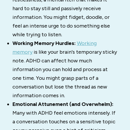
hard to stay still and passively receive
information. You might fidget, doodle, or
feel an intense urge to do something else
while trying to listen.
Working Memory Hurdles:
Working
memory
is like your brain's temporary sticky
note.
ADHD can affect how much
information you can hold and process at
one time.
You might grasp parts of a
conversation but lose the thread as new
information comes in.
Emotional Attunement (and Overwhelm):
Many with ADHD feel emotions intensely.
If
a conversation touches on a sensitive topic