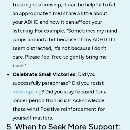
trusting relationship, it can be helpful to (at
an appropriate time) share a little about
your ADHD and how it can affect your
listening. For example, "Sometimes my mind
jumps around a bit because of my ADHD. If I
seem distracted, it's not because I don't
care. Please feel free to gently bring me
back."
Celebrate Small Victories:
Did you
successfully paraphrase? Did you resist
interrupting
? Did you stay focused for a
longer period than usual? Acknowledge
these wins! Positive reinforcement for
yourself matters.
5. When to Seek More Support: