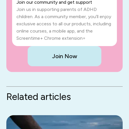
Join our community and get support
Join us in supporting parents of ADHD
children. As a community member, you’ll enjoy
exclusive access to all our products, including
online courses, a mobile app, and the
Screentime+ Chrome extension=
Join Now
Related articles