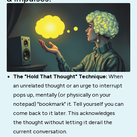
The "Hold That Thought" Technique:
When
an unrelated thought or an urge to interrupt
pops up, mentally (or physically on your
notepad) "bookmark" it. Tell yourself you can
come back to it later. This acknowledges
the thought without letting it derail the
current conversation.