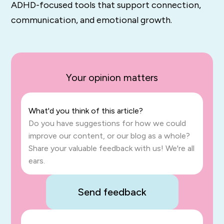
ADHD-
focused
tools
that
support
connection,
communication,
and
emotional growth.
Your opinion matters
What'd you think of this article?
Do you have suggestions for how we could
improve our content, or our blog as a whole?
Share your valuable feedback with us! We're all
ears.
Send feedback