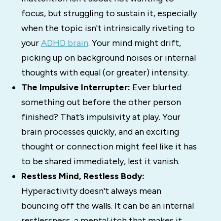
focus, but struggling to
sustain
it, especially
when the topic isn't intrinsically riveting to
your
ADHD brain
.
Your mind might drift,
picking up on background noises or internal
thoughts with equal (or greater) intensity.
The Impulsive Interrupter:
Ever blurted
something out before the other person
finished? That’s impulsivity at play. Your
brain processes quickly, and an exciting
thought or connection might feel like it has
to be shared immediately, lest it vanish.
Restless Mind, Restless Body:
Hyperactivity doesn't always mean
bouncing off the walls. It can be an internal
restlessness, a mental itch that makes it