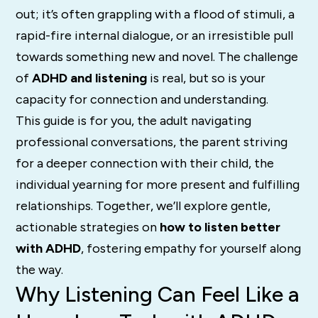
out; it’s often grappling with a flood of stimuli, a
rapid-fire internal dialogue, or an irresistible pull
towards something new and novel. The challenge
of
ADHD and listening
is real, but so is your
capacity for connection and understanding.
This guide is for you, the adult navigating
professional conversations, the parent striving
for a deeper connection with their child, the
individual yearning for more present and fulfilling
relationships. Together, we’ll explore gentle,
actionable strategies on
how to listen better
with ADHD
, fostering empathy for yourself along
the way.
Why Listening Can Feel Like a