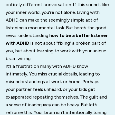
entirely different conversation. If this sounds like
your inner world, you’re not alone. Living with
ADHD can make the seemingly simple act of
listening a monumental task. But here’s the good
news: understanding
how to be a better listener
with ADHD
is not about "fixing" a broken part of
you, but about learning to work with your unique
brain wiring.
It’s a frustration many with ADHD know
intimately.
You miss crucial details, leading to
misunderstandings at work or home.
Perhaps
your partner feels unheard, or your kids get
exasperated repeating themselves. The guilt and
a sense of inadequacy can be heavy. But let’s
reframe this. Your brain isn't intentionally tuning