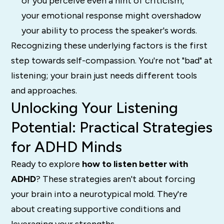
or you perceive even a hint of criticism,
your emotional response might overshadow
your ability to process the speaker's words.
Recognizing these underlying factors is the first
step towards self-compassion. You're not "bad" at
listening; your brain just needs different tools
and approaches.
Unlocking Your Listening
Potential: Practical Strategies
for ADHD Minds
Ready to explore
how to listen better with
ADHD
? These strategies aren't about forcing
your brain into a neurotypical mold. They're
about creating supportive conditions and
leveraging your strengths.