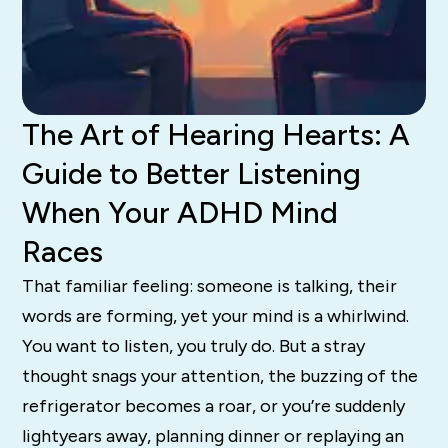
The Art of Hearing Hearts: A
Guide to Better Listening
When Your ADHD Mind
Races
That familiar feeling: someone is talking, their
words are forming, yet your mind is a whirlwind.
You want to listen, you truly do. But a stray
thought snags your attention, the buzzing of the
refrigerator becomes a roar, or you’re suddenly
lightyears away, planning dinner or replaying an