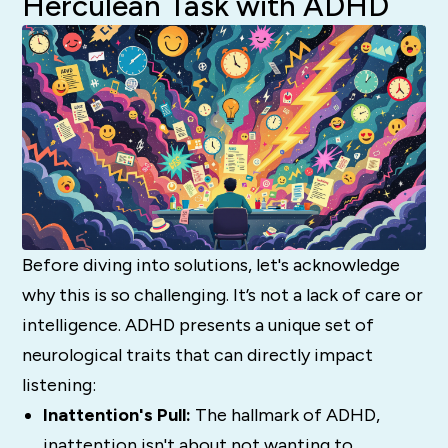
Herculean Task with ADHD
Before diving into solutions, let's acknowledge
why this is so challenging. It’s not a lack of care or
intelligence. ADHD presents a unique set of
neurological traits that can directly impact
listening:
Inattention's Pull:
The hallmark of ADHD,
inattention isn't about
not
wanting to