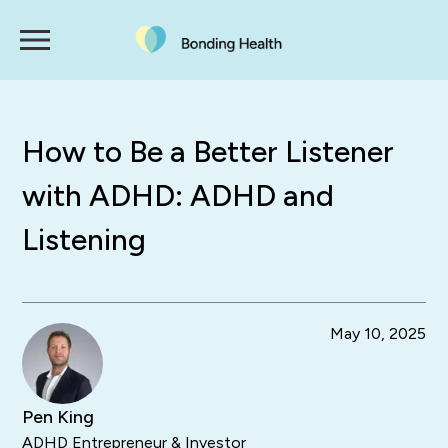
How to Be a Better Listener
with ADHD: ADHD and
Listening
May 10, 2025
Pen King
ADHD Entrepreneur & Investor