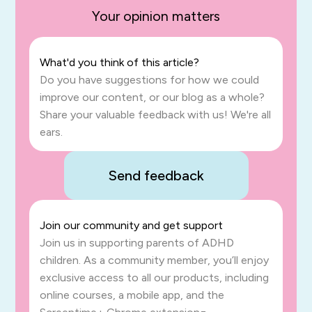
Your opinion matters
What'd you think of this article?
Do you have suggestions for how we could
improve our content, or our blog as a whole?
Share your valuable feedback with us! We're all
ears.
Send feedback
Join our community and get support
Join us in supporting parents of ADHD
children. As a community member, you’ll enjoy
exclusive access to all our products, including
online courses, a mobile app, and the