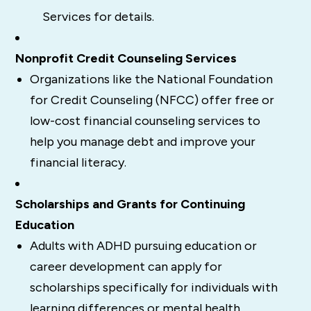
Services for details.
Nonprofit Credit Counseling Services
Organizations like the National Foundation
for Credit Counseling (NFCC) offer free or
low-cost financial counseling services to
help you manage debt and improve your
financial literacy.
Scholarships and Grants for Continuing
Education
Adults with ADHD pursuing education or
career development can apply for
scholarships specifically for individuals with
learning differences or mental health