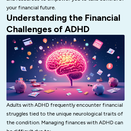
your financial future.
Understanding the Financial
Challenges of ADHD
Adults with ADHD frequently encounter financial
struggles tied to the unique neurological traits of
the condition. Managing finances with ADHD can