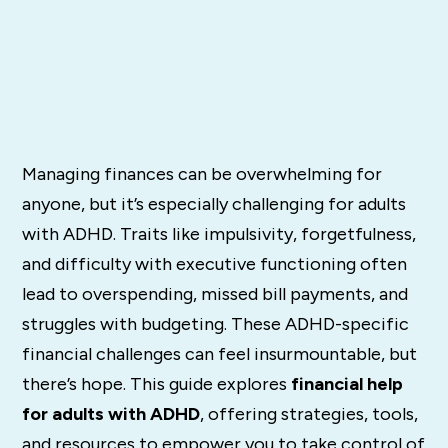
Managing finances can be overwhelming for
anyone, but it’s especially challenging for adults
with ADHD. Traits like impulsivity, forgetfulness,
and difficulty with executive functioning often
lead to overspending, missed bill payments, and
struggles with budgeting. These ADHD-specific
financial challenges can feel insurmountable, but
there’s hope. This guide explores
financial help
for adults with ADHD
, offering strategies, tools,
and resources to empower you to take control of