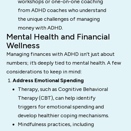
workshops or one-on-one coaching
from ADHD coaches who understand
the unique challenges of managing
money with ADHD.
Mental Health and Financial
Wellness
Managing finances with ADHD isn’t just about
numbers; it’s deeply tied to mental health. A few
considerations to keep in mind:
Address Emotional Spending
Therapy, such as Cognitive Behavioral
Therapy (CBT), can help identify
triggers for emotional spending and
develop healthier coping mechanisms.
Mindfulness practices, including