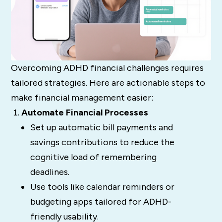
Overcoming ADHD financial challenges requires
tailored strategies. Here are actionable steps to
make financial management easier:
Automate Financial Processes
Set up automatic bill payments and
savings contributions to reduce the
cognitive load of remembering
deadlines.
Use tools like calendar reminders or
budgeting apps tailored for ADHD-
friendly usability.