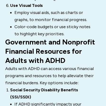
Use Visual Tools
Employ visual aids, such as charts or
graphs, to monitor financial progress.
Color-code budgets or use sticky notes
to highlight key priorities.
Government and Nonprofit
Financial Resources for
Adults with ADHD
Adults with ADHD can access various financial
programs and resources to help alleviate their
financial burdens. Key options include:
Social Security Disability Benefits
(SSI/SSDI)
If ADHD significantly impacts your