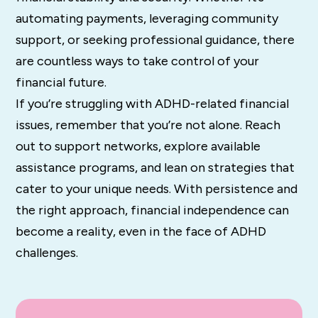
automating payments, leveraging community
support, or seeking professional guidance, there
are countless ways to take control of your
financial future.
If you’re struggling with ADHD-related financial
issues, remember that you’re not alone. Reach
out to support networks, explore available
assistance programs, and lean on strategies that
cater to your unique needs. With persistence and
the right approach, financial independence can
become a reality, even in the face of ADHD
challenges.