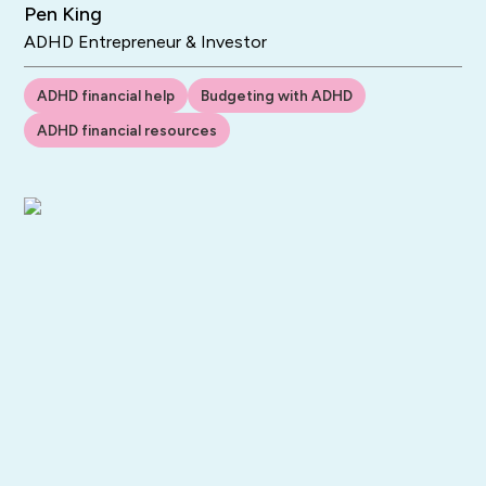
Pen King
ADHD Entrepreneur & Investor
ADHD financial help
Budgeting with ADHD
ADHD financial resources