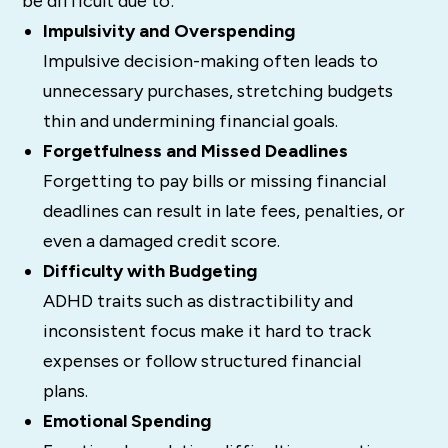
be difficult due to:
Impulsivity and Overspending
Impulsive decision-making often leads to
unnecessary purchases, stretching budgets
thin and undermining financial goals.
Forgetfulness and Missed Deadlines
Forgetting to pay bills or missing financial
deadlines can result in late fees, penalties, or
even a damaged credit score.
Difficulty with Budgeting
ADHD traits such as distractibility and
inconsistent focus make it hard to track
expenses or follow structured financial
plans.
Emotional Spending