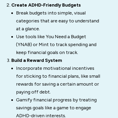
Create ADHD-Friendly Budgets
Break budgets into simple, visual
categories that are easy to understand
at a glance.
Use tools like You Need a Budget
(YNAB) or Mint to track spending and
keep financial goals on track.
Build a Reward System
Incorporate motivational incentives
for sticking to financial plans, like small
rewards for saving a certain amount or
paying off debt.
Gamify financial progress by treating
savings goals like a game to engage
ADHD-driven interests.