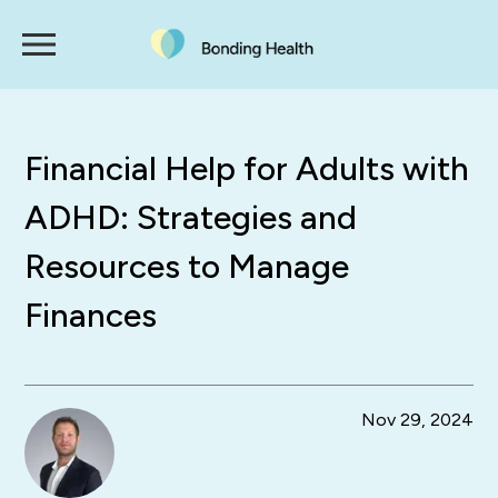
Financial Help for Adults with
ADHD: Strategies and
Resources to Manage
Finances
Nov 29, 2024