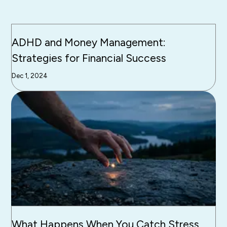
ADHD and Money Management:
Strategies for Financial Success
Dec 1, 2024
What Happens When You Catch Stress