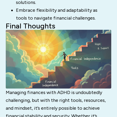
solutions.
Embrace flexibility and adaptability as
tools to navigate financial challenges.
Final Thoughts
Managing finances with ADHD is undoubtedly
challenging, but with the right tools, resources,
and mindset, it’s entirely possible to achieve
financial stability and security. Whether it’s