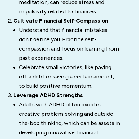
meditation, can reduce stress and
impulsivity related to finances.
Cultivate Financial Self-Compassion
Understand that financial mistakes
don’t define you. Practice self-
compassion and focus on learning from
past experiences.
Celebrate small victories, like paying
off a debt or saving a certain amount,
to build positive momentum.
Leverage ADHD Strengths
Adults with ADHD often excel in
creative problem-solving and outside-
the-box thinking, which can be assets in
developing innovative financial