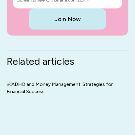
Screentime+ Chrome extension=
Join Now
Related articles