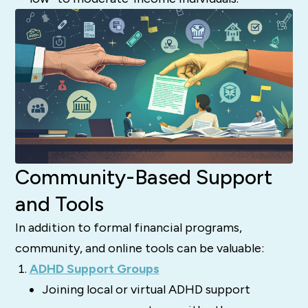
Community-Based Support
and Tools
In addition to formal financial programs,
community, and online tools can be valuable:
ADHD Support Groups
Joining local or virtual ADHD support