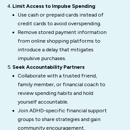
Limit Access to Impulse Spending
Use cash or prepaid cards instead of
credit cards to avoid overspending.
Remove stored payment information
from online shopping platforms to
introduce a delay that mitigates
impulsive purchases.
Seek Accountability Partners
Collaborate with a trusted friend,
family member, or financial coach to
review spending habits and hold
yourself accountable.
Join ADHD-specific financial support
groups to share strategies and gain
community encouragement.