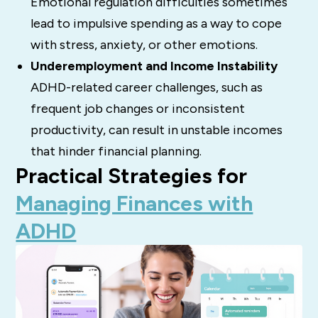
Emotional regulation difficulties sometimes
lead to impulsive spending as a way to cope
with stress, anxiety, or other emotions.
Underemployment and Income Instability
ADHD-related career challenges, such as
frequent job changes or inconsistent
productivity, can result in unstable incomes
that hinder financial planning.
Practical Strategies for
Managing Finances with
ADHD