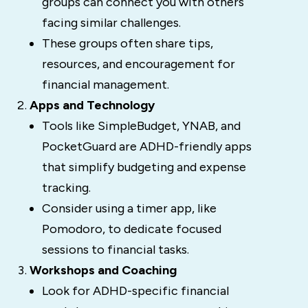
groups can connect you with others
facing similar challenges.
These groups often share tips,
resources, and encouragement for
financial management.
Apps and Technology
Tools like SimpleBudget, YNAB, and
PocketGuard are ADHD-friendly apps
that simplify budgeting and expense
tracking.
Consider using a timer app, like
Pomodoro, to dedicate focused
sessions to financial tasks.
Workshops and Coaching
Look for ADHD-specific financial