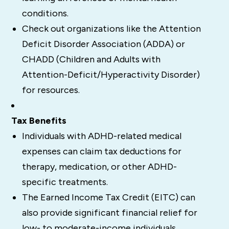
conditions.
Check out organizations like the Attention
Deficit Disorder Association (ADDA) or
CHADD (Children and Adults with
Attention-Deficit/Hyperactivity Disorder)
for resources.
Tax Benefits
Individuals with ADHD-related medical
expenses can claim tax deductions for
therapy, medication, or other ADHD-
specific treatments.
The Earned Income Tax Credit (EITC) can
also provide significant financial relief for
low- to moderate-income individuals.