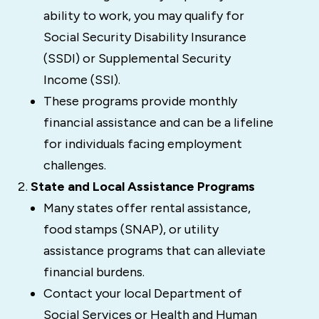
ability to work, you may qualify for
Social Security Disability Insurance
(SSDI) or Supplemental Security
Income (SSI).
These programs provide monthly
financial assistance and can be a lifeline
for individuals facing employment
challenges.
State and Local Assistance Programs
Many states offer rental assistance,
food stamps (SNAP), or utility
assistance programs that can alleviate
financial burdens.
Contact your local Department of
Social Services or Health and Human