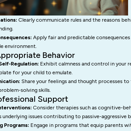
ations:
Clearly communicate rules and the reasons beh
nding.
onsequences:
Apply fair and predictable consequences
ble environment.
Appropriate Behavior
Self-Regulation:
Exhibit calmness and control in your r
late for your child to emulate.
ication:
Share your feelings and thought processes to 
roblem-solving skills.
ofessional Support
nterventions:
Consider therapies such as cognitive-beh
 underlying issues contributing to passive-aggressive b
ng Programs:
Engage in programs that equip parents wit