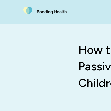
How t
Passi
Child