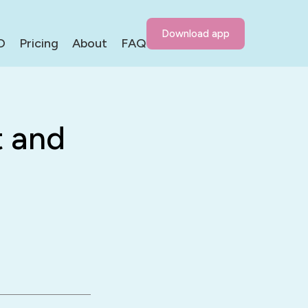
Download app
D
Pricing
About
FAQ
 and