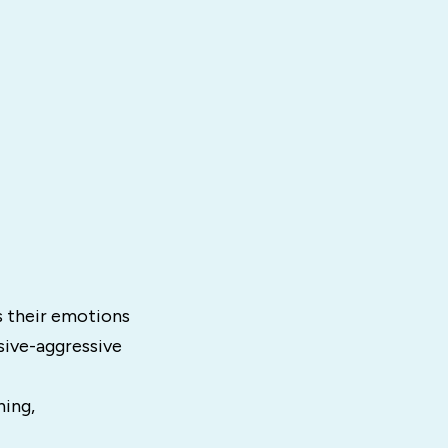
s their emotions
ssive-aggressive
hing,