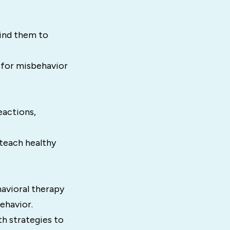
ind them to
 for misbehavior
eactions,
teach healthy
avioral therapy
ehavior.
h strategies to