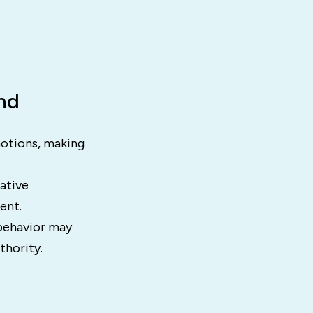
nd
motions, making
ative
ent.
 behavior may
thority.