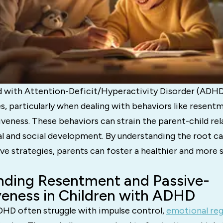
ld with Attention-Deficit/Hyperactivity Disorder (ADH
s, particularly when dealing with behaviors like resent
veness. These behaviors can strain the parent-child rel
l and social development. By understanding the root c
ve strategies, parents can foster a healthier and more 
nding Resentment and Passive-
eness in Children with ADHD
DHD often struggle with impulse control,
emotional reg