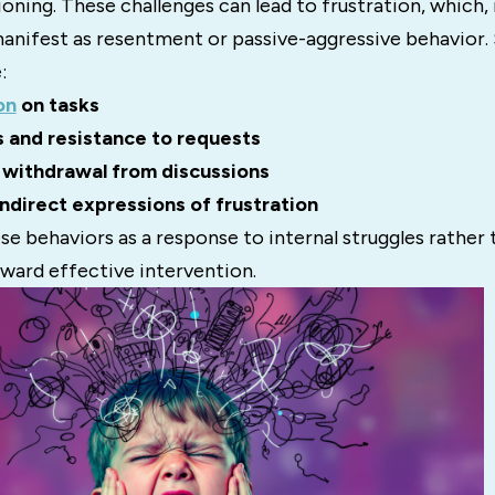
oning. These challenges can lead to frustration, which, 
nifest as resentment or passive-aggressive behavior. S
:
on
on tasks
 and resistance to requests
 withdrawal from discussions
indirect expressions of frustration
e behaviors as a response to internal struggles rather 
oward effective intervention.