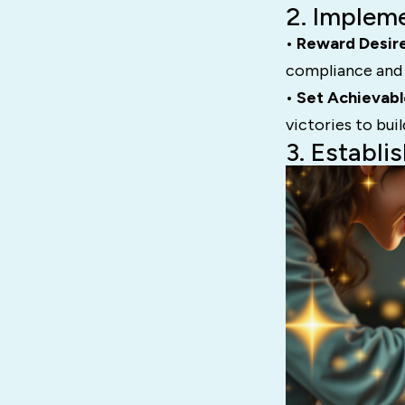
2. Implem
• Reward Desir
compliance and 
• Set Achievabl
victories to bu
3. Establi