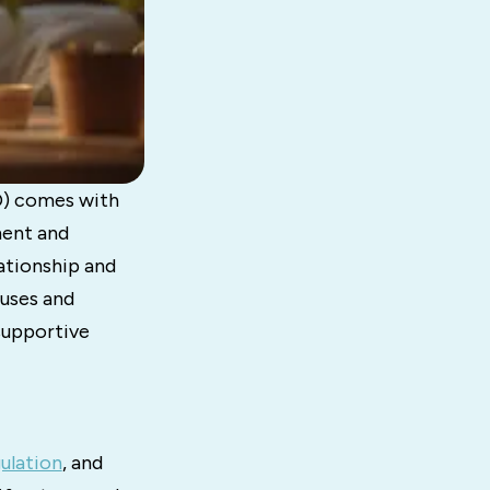
D) comes with
ment and
ationship and
auses and
supportive
ulation
, and