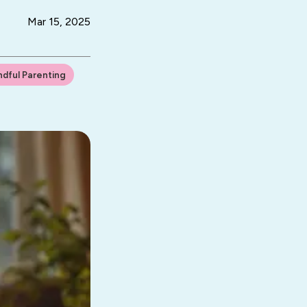
Mar 15, 2025
ndful Parenting