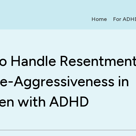
Home
For ADH
o Handle Resentment
ve-Aggressiveness in
ren with ADHD