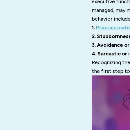
executive functi
managed, may ma
behavior include
1.
Procrastinati
2. Stubbornness
3. Avoidance or
4. Sarcastic or 
Recognizing thes
the first step t