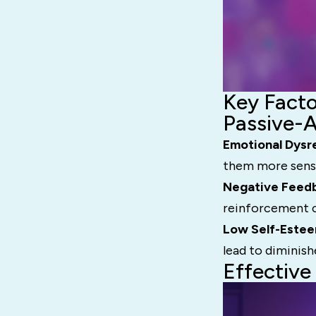
Key Facto
Passive-
Emotional Dysr
them more sensit
Negative Feed
reinforcement c
Low Self-Este
lead to diminish
Effective