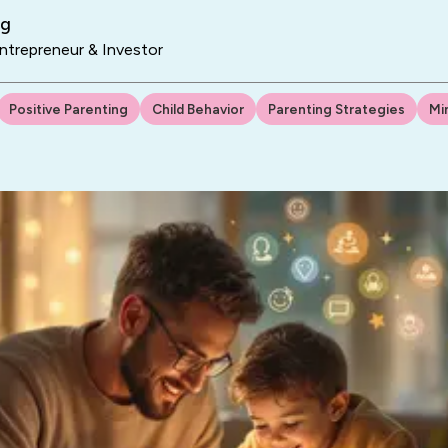
ng
trepreneur & Investor
Positive Parenting
Child Behavior
Parenting Strategies
Mi