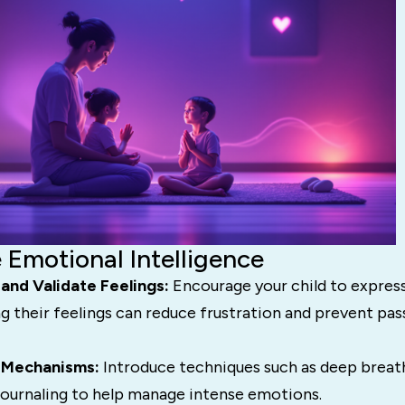
 Emotional Intelligence
and Validate Feelings:
Encourage your child to expres
ng their feelings can reduce frustration and prevent pa
 Mechanisms:
Introduce techniques such as deep breat
 journaling to help manage intense emotions.