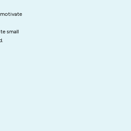
 motivate
te small
d.