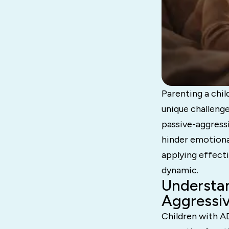
Parenting a chi
unique challenge
passive-aggressi
hinder emotiona
applying effecti
dynamic.
Understa
Aggressiv
Children with A