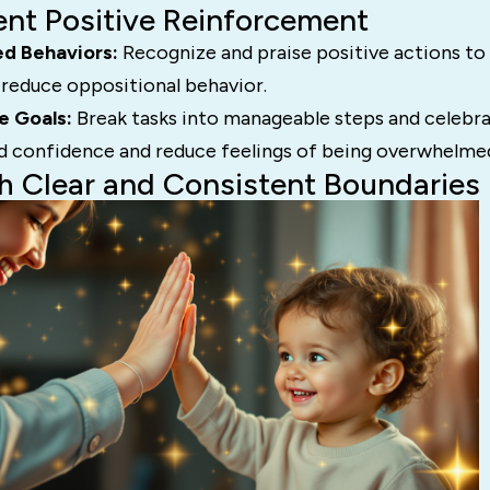
ent Positive Reinforcement
ed Behaviors:
Recognize and praise positive actions to
reduce oppositional behavior.
e Goals:
Break tasks into manageable steps and celebra
ild confidence and reduce feelings of being overwhelme
sh Clear and Consistent Boundaries