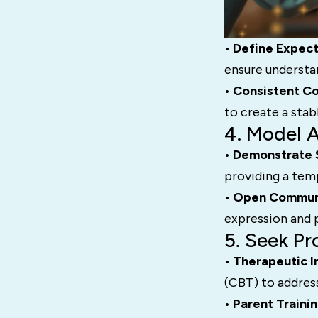
• Define Expect
ensure understa
• Consistent C
to create a sta
4. Model 
• Demonstrate 
providing a temp
• Open Commun
expression and p
5. Seek Pr
• Therapeutic I
(CBT) to address
• Parent Traini