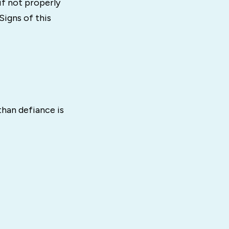
if not properly
igns of this
than defiance is