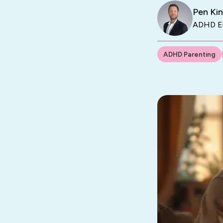
Pen Ki
ADHD En
ADHD Parenting