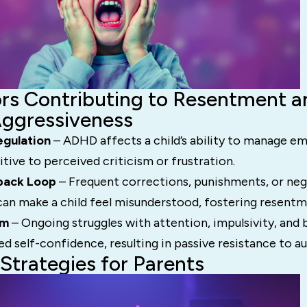
rs Contributing to Resentment a
Aggressiveness
egulation
– ADHD affects a child’s ability to manage e
ive to perceived criticism or frustration.
back Loop
– Frequent corrections, punishments, or neg
an make a child feel misunderstood, fostering resentm
em
– Ongoing struggles with attention, impulsivity, and
ed self-confidence, resulting in passive resistance to au
 Strategies for Parents