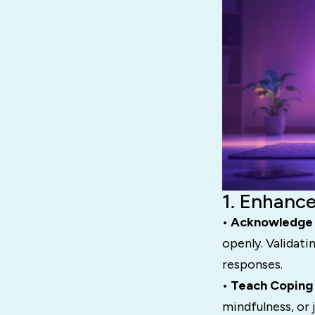
1. Enhance
• Acknowledge 
openly. Validati
responses.
• Teach Coping
mindfulness, or