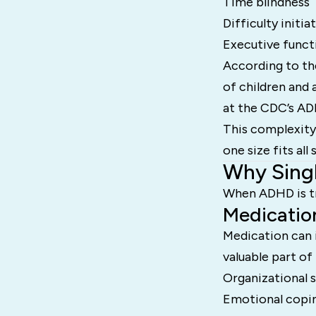
Time blindness
Difficulty initia
Executive funct
According to t
of children and 
at the CDC’s AD
This complexity
one size fits all 
Why Singl
When ADHD is tre
Medicatio
Medication can i
valuable part o
Organizational sk
Emotional copin