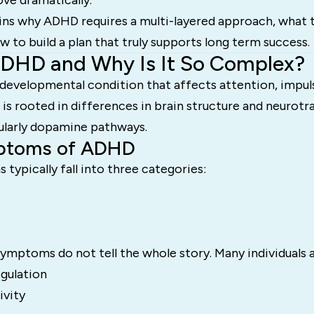
e dramatically.
ins why ADHD requires a multi-layered approach, what th
w to build a plan that truly supports long term success.
ADHD and Why Is It So Complex?
developmental condition that affects attention, impuls
 It is rooted in differences in brain structure and neurot
cularly dopamine pathways.
ptoms of ADHD
ypically fall into three categories:
ymptoms do not tell the whole story. Many individuals 
gulation
ivity