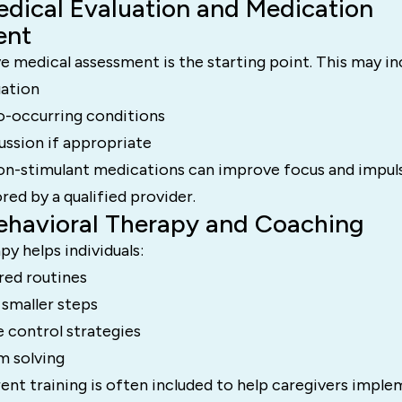
edical Evaluation and Medication
ent
 medical assessment is the starting point. This may in
uation
o-occurring conditions
ussion if appropriate
on-stimulant medications can improve focus and impul
red by a qualified provider.
Behavioral Therapy and Coaching
py helps individuals:
red routines
 smaller steps
 control strategies
m solving
rent training is often included to help caregivers impl