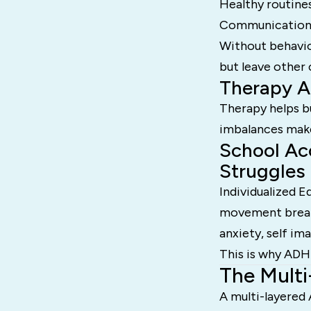
Healthy routine
Communication s
Without behavio
but leave other
Therapy A
Therapy helps bu
imbalances make 
School Ac
Struggles
Individualized 
movement breaks
anxiety, self im
This is why ADH
The Mult
A multi-layered 