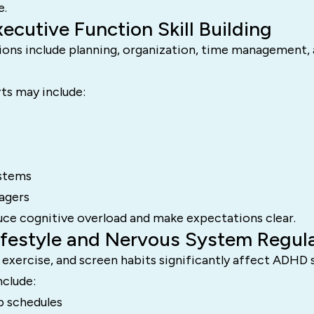
e.
xecutive Function Skill Building
ions include planning, organization, time management,
ts may include:
ystems
nagers
uce cognitive overload and make expectations clear.
Lifestyle and Nervous System Regul
, exercise, and screen habits significantly affect ADH
nclude:
p schedules