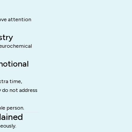
ove attention
stry
 neurochemical
otional
tra time,
y do not address
le person.
lained
eously.