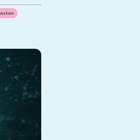
unction