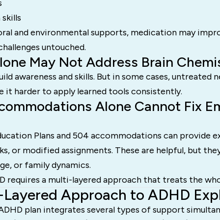
s
kills
ral and environmental supports, medication may impr
 challenges untouched.
lone May Not Address Brain Chemi
ild awareness and skills. But in some cases, untreated
it harder to apply learned tools consistently.
commodations Alone Cannot Fix Em
Education Plans and 504 accommodations can provide ex
, or modified assignments. These are helpful, but the
age, or family dynamics.
D requires a multi-layered approach that treats the who
i-Layered Approach to ADHD Exp
ADHD plan integrates several types of support simultan