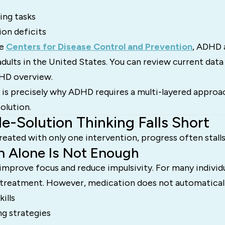
ting tasks
ion deficits
he
Centers for Disease Control and Prevention
, ADHD 
adults in the United States. You can review current data
HD overview.
 is precisely why ADHD requires a multi-layered approac
solution.
e-Solution Thinking Falls Short
ated with only one intervention, progress often stalls
n Alone Is Not Enough
mprove focus and reduce impulsivity. For many individual
f treatment. However, medication does not automaticall
ills
g strategies