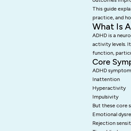
outcomes improv
This guide expla
practice, and ho
What Is 
ADHD is a neuro
activity levels.
function, parti
Core Sym
ADHD symptoms t
Inattention
Hyperactivity
Impulsivity
But these core s
Emotional dysre
Rejection sensit