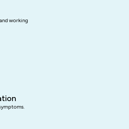
 and working
ation
D symptoms.