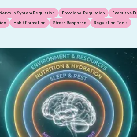
Nervous System Regulation
Emotional Regulation
Executive F
ion
Habit Formation
Stress Response
Regulation Tools