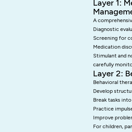
Layer 1: M
Managem
A comprehensive
Diagnostic eval
Screening for c
Medication disc
Stimulant and n
carefully monito
Layer 2: 
Behavioral thera
Develop structu
Break tasks into
Practice impulse
Improve proble
For children, pa