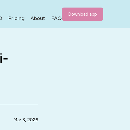
Download app
D
Pricing
About
FAQ
i-
Mar 3, 2026