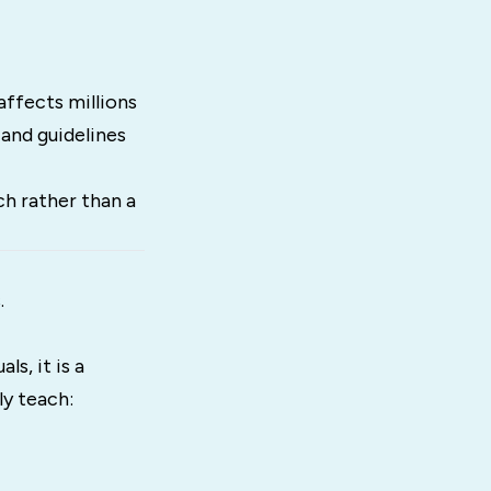
affects millions
 and guidelines
h rather than a
.
s, it is a
y teach: