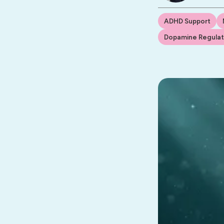
ADHD Support
Dopamine Regulat