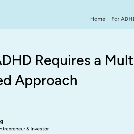
Home
For ADH
DHD Requires a Mult
ed Approach
ng
trepreneur & Investor