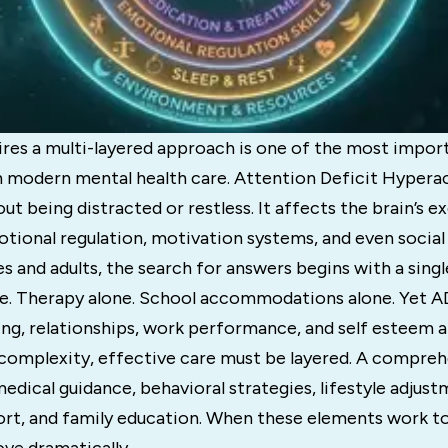
es a multi-layered approach is one of the most impor
n modern mental health care. Attention Deficit Hyperac
out being distracted or restless. It affects the brain’s e
otional regulation, motivation systems, and even socia
s and adults, the search for answers begins with a singl
e. Therapy alone. School accommodations alone. Yet A
ing, relationships, work performance, and self esteem al
 complexity, effective care must be layered. A compr
dical guidance, behavioral strategies, lifestyle adjust
rt, and family education. When these elements work t