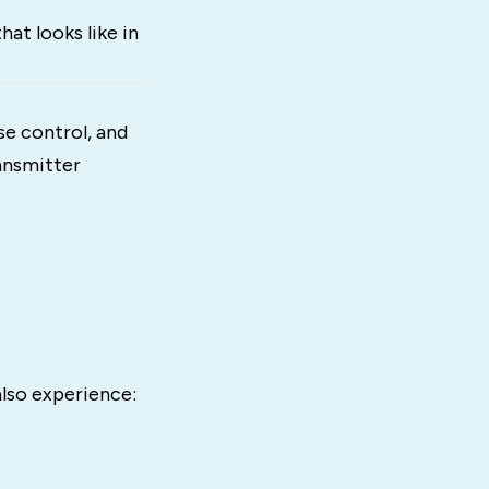
at looks like in
e control, and
ransmitter
also experience: