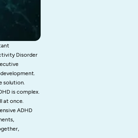
tant
tivity Disorder
xecutive
l development.
e solution.
DHD is complex.
l at once.
ehensive ADHD
ments,
ogether,