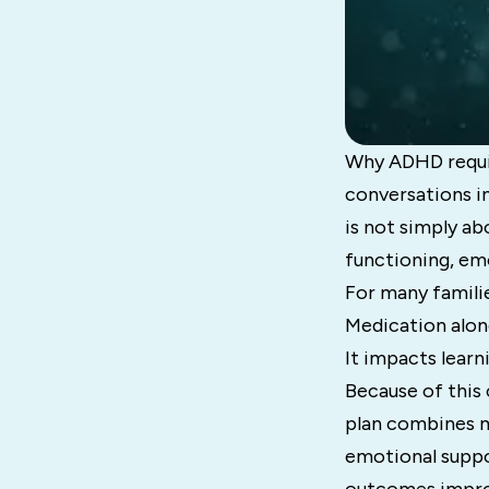
Why ADHD requir
conversations i
is not simply ab
functioning, em
For many familie
Medication alon
It impacts learn
Because of this
plan combines me
emotional suppo