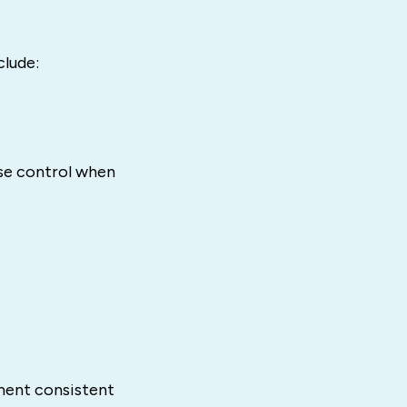
clude:
se control when
ement consistent