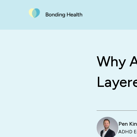
Why A
Layer
Pen Ki
ADHD En