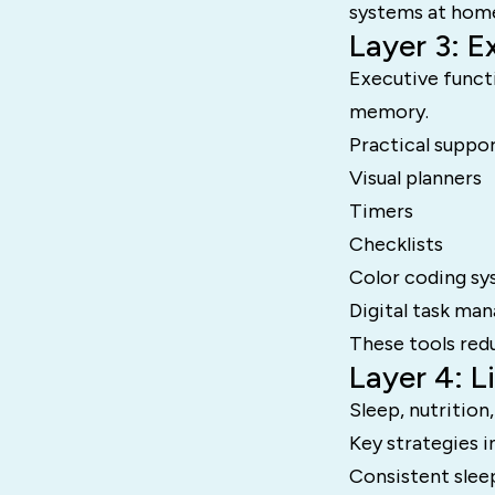
systems at hom
Layer 3: E
Executive funct
memory.
Practical suppor
Visual planners
Timers
Checklists
Color coding s
Digital task ma
These tools red
Layer 4: 
Sleep, nutrition
Key strategies i
Consistent slee