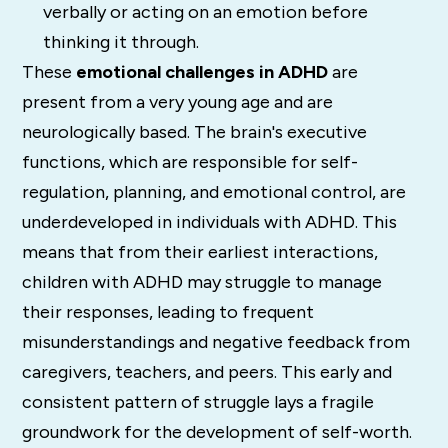
verbally or acting on an emotion before
thinking it through.
These
emotional challenges in ADHD
are
present from a very young age and are
neurologically based. The brain's executive
functions, which are responsible for self-
regulation, planning, and emotional control, are
underdeveloped in individuals with ADHD. This
means that from their earliest interactions,
children with ADHD may struggle to manage
their responses, leading to frequent
misunderstandings and negative feedback from
caregivers, teachers, and peers. This early and
consistent pattern of struggle lays a fragile
groundwork for the development of self-worth.