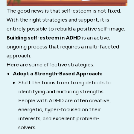
The good news is that self-esteem is not fixed.
With the right strategies and support, it is
entirely possible to rebuild a positive self-image.
Building self-esteem in ADHD
is an active,
ongoing process that requires a multi-faceted
approach.
Here are some effective strategies:
Adopt a Strength-Based Approach:
Shift the focus from fixing deficits to
identifying and nurturing strengths.
People with ADHD are often creative,
energetic, hyper-focused on their
interests, and excellent problem-
solvers.