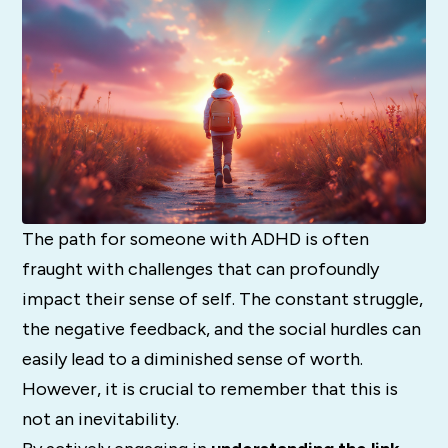
The path for someone with ADHD is often
fraught with challenges that can profoundly
impact their sense of self. The constant struggle,
the negative feedback, and the social hurdles can
easily lead to a diminished sense of worth.
However, it is crucial to remember that this is
not an inevitability.