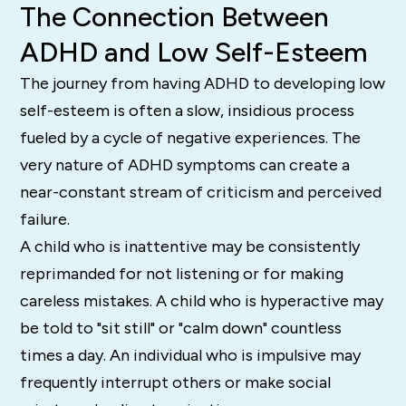
The Connection Between
ADHD and Low Self-Esteem
The journey from having ADHD to developing low
self-esteem is often a slow, insidious process
fueled by a cycle of negative experiences. The
very nature of ADHD symptoms can create a
near-constant stream of criticism and perceived
failure.
A child who is inattentive may be consistently
reprimanded for not listening or for making
careless mistakes. A child who is hyperactive may
be told to "sit still" or "calm down" countless
times a day. An individual who is impulsive may
frequently interrupt others or make social