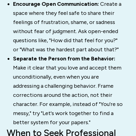
Encourage Open Communication:
Create a
space where they feel safe to share their
feelings of frustration, shame, or sadness
without fear of judgment. Ask open-ended
questions like, "How did that feel for you?"
or "What was the hardest part about that?"
Separate the Person from the Behavior:
Make it clear that you love and accept them
unconditionally, even when you are
addressing a challenging behavior. Frame
corrections around the action, not their
character. For example, instead of "You're so
messy," try "Let's work together to find a
better system for your papers."
When to Seek Professional