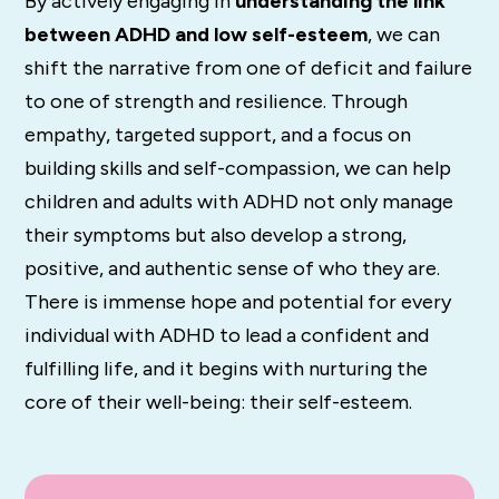
By actively engaging in
understanding the link
between ADHD and low self-esteem
, we can
shift the narrative from one of deficit and failure
to one of strength and resilience. Through
empathy, targeted support, and a focus on
building skills and self-compassion, we can help
children and adults with ADHD not only manage
their symptoms but also develop a strong,
positive, and authentic sense of who they are.
There is immense hope and potential for every
individual with ADHD to lead a confident and
fulfilling life, and it begins with nurturing the
core of their well-being: their self-esteem.