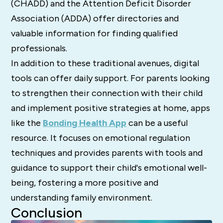
(CHADD) and the Attention Deficit Disorder
Association (ADDA) offer directories and
valuable information for finding qualified
professionals.
In addition to these traditional avenues, digital
tools can offer daily support. For parents looking
to strengthen their connection with their child
and implement positive strategies at home, apps
like the
Bonding Health App
can be a useful
resource. It focuses on emotional regulation
techniques and provides parents with tools and
guidance to support their child's emotional well-
being, fostering a more positive and
understanding family environment.
Conclusion