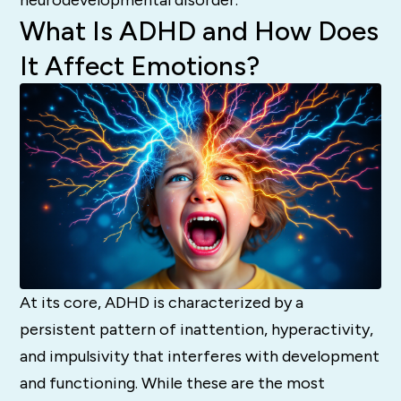
What Is ADHD and How Does
It Affect Emotions?
At its core, ADHD is characterized by a
persistent pattern of inattention, hyperactivity,
and impulsivity that interferes with development
and functioning. While these are the most