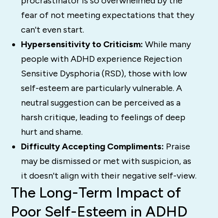
procrastinator is so overwhelmed by the
fear of not meeting expectations that they
can't even start.
Hypersensitivity to Criticism:
While many
people with ADHD experience Rejection
Sensitive Dysphoria (RSD), those with low
self-esteem are particularly vulnerable. A
neutral suggestion can be perceived as a
harsh critique, leading to feelings of deep
hurt and shame.
Difficulty Accepting Compliments:
Praise
may be dismissed or met with suspicion, as
it doesn't align with their negative self-view.
The Long-Term Impact of
Poor Self-Esteem in ADHD