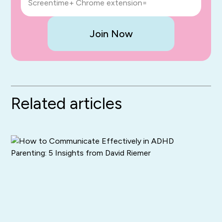
Screentime+ Chrome extension=
Join Now
Related articles