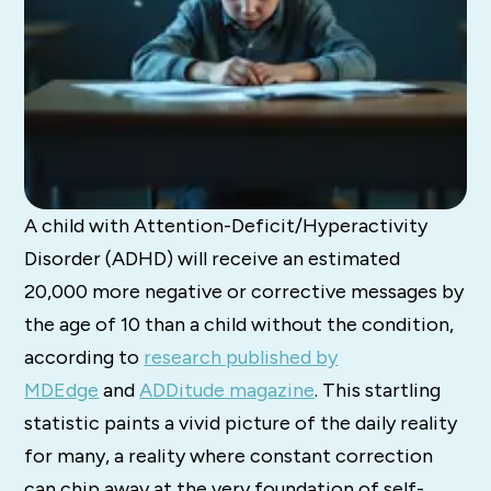
A child with Attention-Deficit/Hyperactivity
Disorder (ADHD) will receive an estimated
20,000 more negative or corrective messages by
the age of 10 than a child without the condition,
according to
research published by
MDEdge
and
ADDitude magazine
. This startling
statistic paints a vivid picture of the daily reality
for many, a reality where constant correction
can chip away at the very foundation of self-