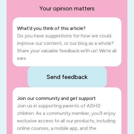
Your opinion matters
What'd you think of this article?
Do you have suggestions for how we could
improve our content, or our blog as a whole?
Share your valuable feedback with us! We're all
ears.
Send feedback
Join our community and get support
Join us in supporting parents of ADHD
children. As a community member, you’ll enjoy
exclusive access to all our products, including
online courses, a mobile app, and the