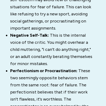
situations for fear of failure. This can look
like refusing to try a new sport, avoiding
social gatherings, or procrastinating on
important assignments.
Negative Self-Talk:
This is the internal
voice of the critic. You might overhear a
child muttering, "I can't do anything right,"
or an adult constantly berating themselves
for minor mistakes.
Perfectionism or Procrastination:
These
two seemingly opposite behaviors stem
from the same root: fear of failure. The
perfectionist believes that if their work
isn't flawless, it's worthless. The