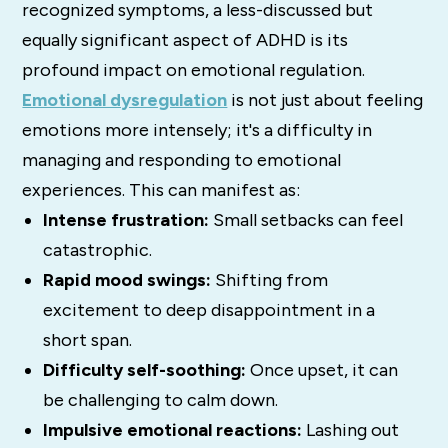
recognized symptoms, a less-discussed but
equally significant aspect of ADHD is its
profound impact on emotional regulation.
Emotional dysregulation
is not just about feeling
emotions more intensely; it's a difficulty in
managing and responding to emotional
experiences. This can manifest as:
Intense frustration:
Small setbacks can feel
catastrophic.
Rapid mood swings:
Shifting from
excitement to deep disappointment in a
short span.
Difficulty self-soothing:
Once upset, it can
be challenging to calm down.
Impulsive emotional reactions:
Lashing out