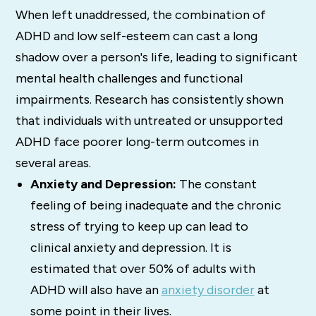
When left unaddressed, the combination of
ADHD and low self-esteem can cast a long
shadow over a person's life, leading to significant
mental health challenges and functional
impairments. Research has consistently shown
that individuals with untreated or unsupported
ADHD face poorer long-term outcomes in
several areas.
Anxiety and Depression:
The constant
feeling of being inadequate and the chronic
stress of trying to keep up can lead to
clinical anxiety and depression. It is
estimated that over 50% of adults with
ADHD will also have an
anxiety disorder
at
some point in their lives.