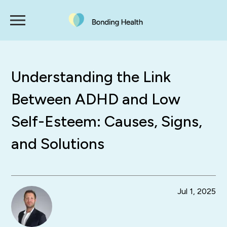
Understanding the Link
Between ADHD and Low
Self-Esteem: Causes, Signs,
and Solutions
Jul 1, 2025