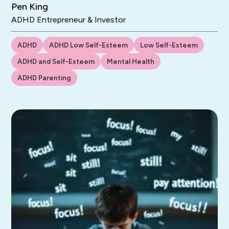
Pen King
ADHD Entrepreneur & Investor
ADHD
ADHD Low Self-Esteem
Low Self-Esteem
ADHD and Self-Esteem
Mental Health
ADHD Parenting