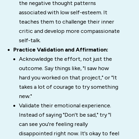
the negative thought patterns
associated with low self-esteem. It
teaches them to challenge their inner
critic and develop more compassionate
self-talk.
Practice Validation and Affirmation:
Acknowledge the effort, not just the
outcome. Say things like, "I saw how
hard you worked on that project," or "It
takes a lot of courage to try something
new."
Validate their emotional experience.
Instead of saying "Don't be sad," try "I
can see you're feeling really
disappointed right now. It's okay to feel