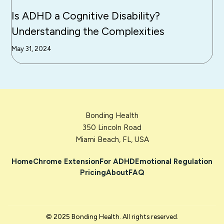
Is ADHD a Cognitive Disability?
Understanding the Complexities
May 31, 2024
Bonding Health
350 Lincoln Road
Miami Beach, FL, USA
Home
Chrome Extension
For ADHD
Emotional Regulation
Pricing
About
FAQ
© 2025 Bonding Health. All rights reserved.