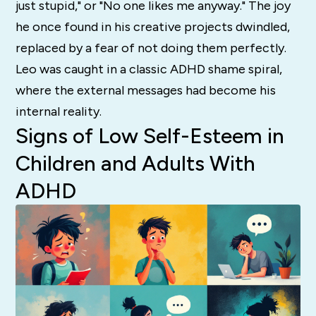
just stupid," or "No one likes me anyway." The joy
he once found in his creative projects dwindled,
replaced by a fear of not doing them perfectly.
Leo was caught in a classic ADHD shame spiral,
where the external messages had become his
internal reality.
Signs of Low Self-Esteem in
Children and Adults With
ADHD