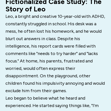
Fictionalized Case Study: The
Story of Leo
Leo, a bright and creative 10-year-old with ADHD,
constantly struggled in school. His desk was a
mess, he often lost his homework, and he would
blurt out answers in class. Despite his
intelligence, his report cards were filled with
comments like "needs to try harder" and "lacks
focus." At home, his parents, frustrated and
worried, would often express their
disappointment. On the playground, other
children found his impulsivity annoying and would
exclude him from their games.
Leo began to believe what he heard and
experienced. He started saying things like, "I'm