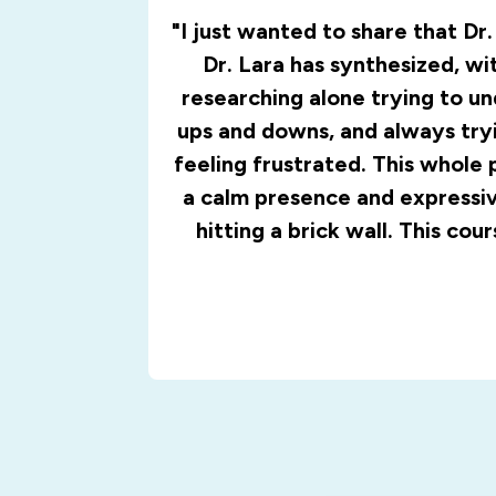
"I just wanted to share that Dr
Dr. Lara has synthesized, wi
researching alone trying to u
ups and downs, and always tryi
feeling frustrated. This whole 
a calm presence and expressive
hitting a brick wall. This cou