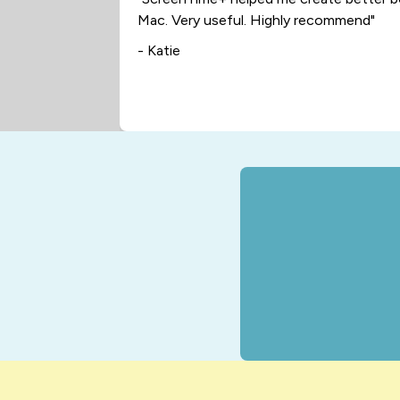
Mac. Very useful. Highly recommend"
- Katie