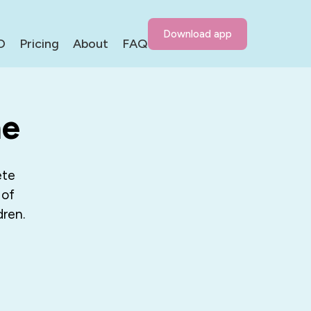
Download app
D
Pricing
About
FAQ
me
ete
 of
dren.