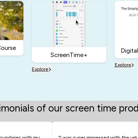
Course
Digita
ScreenTime+
Explore
Explore
imonials of our screen time pro
oundaries with my
"I was super impressed with the val