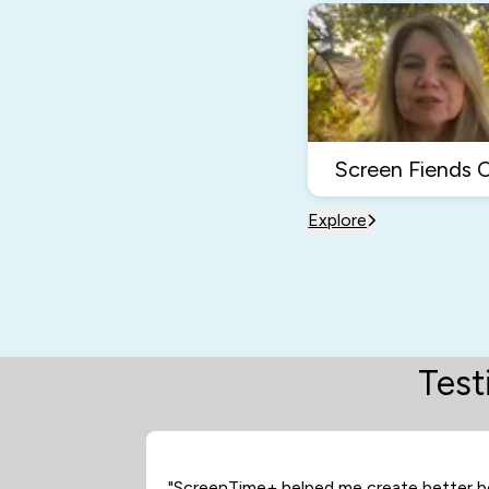
Screen Fiends 
Explore
Test
"ScreenTime+ helped me create better b