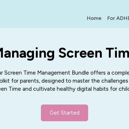
Home
For ADH
anaging Screen Ti
r Screen Time Management Bundle offers a compl
olkit for parents, designed to master the challenges
en Time and cultivate healthy digital habits for chil
Get Started