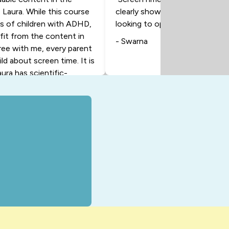
 Laura. While this course
clearly showing where my time 
ts of children with ADHD,
looking to optimize their daily a
efit from the content in
- Swarna
gree with me, every parent
ild about screen time. It is
aura has scientific-
 help you as the parent
ng with your child. And at
eally help your child. And I
ave a better relationship
n to this course, and I