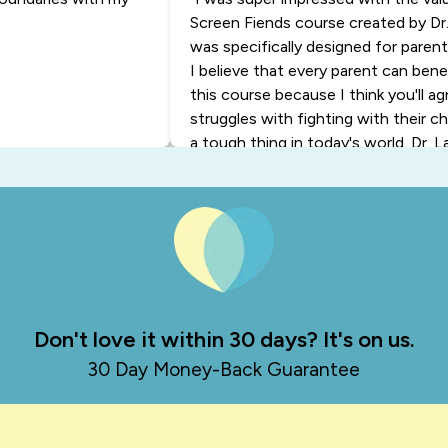
Screen Fiends course created by Dr.
was specifically designed for paren
I believe that every parent can ben
this course because I think you'll a
struggles with fighting with their ch
a tough thing in today's world. Dr. L
backed, easy-to-implement ideas to
so that you're not constantly battli
the end of the day, this is going to r
know, like you and me, we want to h
with our child. So I urge you to liste
wish you all the best."
- Diana
Don't love it within 30 days? It's on us.
30 Day Money-Back Guarantee