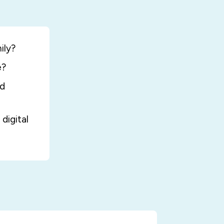
ily?
e?
nd
digital