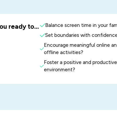
Balance screen time in your fam
ou ready to...
Set boundaries with confidenc
Encourage meaningful online a
offline activities?
Foster a positive and productive 
environment?