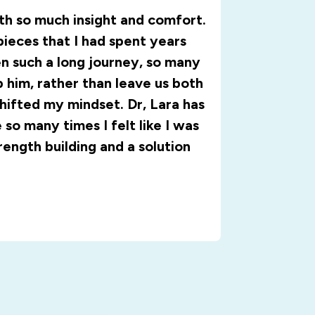
ith so much insight and comfort.
pieces that I had spent years
n such a long journey, so many
 him, rather than leave us both
shifted my mindset. Dr, Lara has
so many times I felt like I was
trength building and a solution