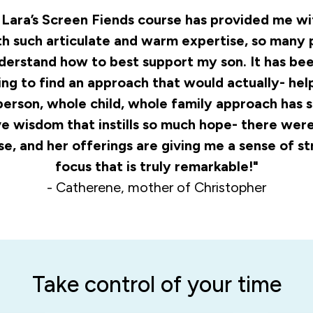
. Lara’s Screen Fiends course has provided me w
th such articulate and warm expertise, so many 
nderstand how to best support my son. It has bee
ng to find an approach that would actually- help
person, whole child, whole family approach has 
 wisdom that instills so much hope- there were 
rse, and her offerings are giving me a sense of s
focus that is truly remarkable!"
- Catherene, mother of Christopher
Take control of your time