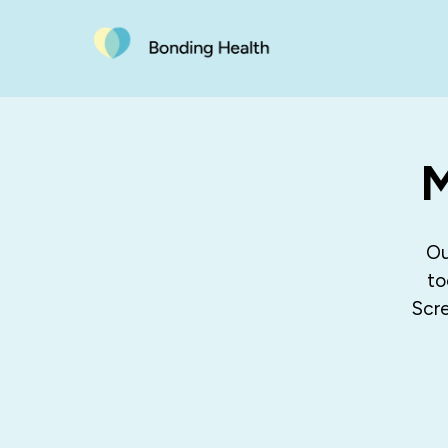
M
Ou
to
Scre