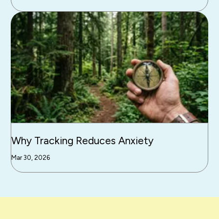
Why Tracking Reduces Anxiety
Mar 30, 2026