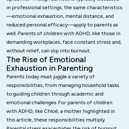
in professional settings, the same characteristics
—emotional exhaustion, mental distance, and
reduced personal efficacy—apply to parents as
well. Parents of children with ADHD, like those in
demanding workplaces, face constant stress and,
without relief, can slip into burnout.
The Rise of Emotional
Exhaustion in Parenting
Parents today must juggle a variety of
responsibilities, from managing household tasks
to guiding children through academic and
emotional challenges. For parents of children
with ADHD, like Chloé, a mother highlighted in
this article, these responsibilities multiply.
Parental stress exacerbates the risk of burnout,