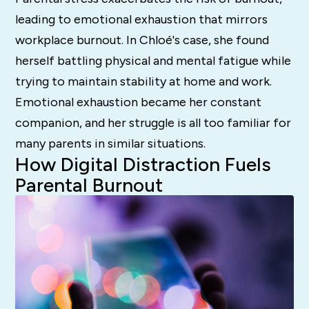
leading to emotional exhaustion that mirrors
workplace burnout. In Chloé's case, she found
herself battling physical and mental fatigue while
trying to maintain stability at home and work.
Emotional exhaustion became her constant
companion, and her struggle is all too familiar for
many parents in similar situations.
How Digital Distraction Fuels
Parental Burnout