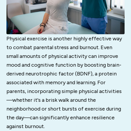
Physical exercise is another highly effective way
to combat parental stress and burnout. Even
small amounts of physical activity can improve
mood and cognitive function by boosting brain-
derived neurotrophic factor (BDNF), a protein
associated with memory and learning. For
parents, incorporating simple physical activities
—whether it's a brisk walk around the
neighborhood or short bursts of exercise during
the day—can significantly enhance resilience
against burnout.