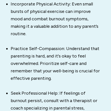
Incorporate Physical Activity: Even small
bursts of physical exercise can improve
mood and combat burnout symptoms,
making it a valuable addition to any parent’s
routine.
Practice Self-Compassion: Understand that
parenting is hard, and it's okay to feel
overwhelmed. Prioritize self-care and
remember that your well-being is crucial for
effective parenting.
Seek Professional Help: If feelings of
burnout persist, consult with a therapist or
coach specializing in parental stress,