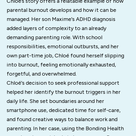
Chloé’s story offers a relatable example of how
parental burnout develops and how it can be
managed. Her son Maxime's ADHD diagnosis
added layers of complexity to an already
demanding parenting role. With school
responsibilities, emotional outbursts, and her
own part-time job, Chloé found herself slipping
into burnout, feeling emotionally exhausted,
forgetful, and overwhelmed.
Chloé's decision to seek professional support
helped her identify the burnout triggers in her
daily life. She set boundaries around her
smartphone use, dedicated time for self-care,
and found creative ways to balance work and
parenting. In her case, using the Bonding Health