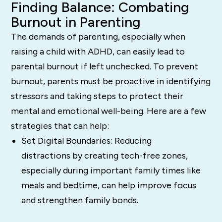
Finding Balance: Combating
Burnout in Parenting
The demands of parenting, especially when
raising a child with ADHD, can easily lead to
parental burnout if left unchecked. To prevent
burnout, parents must be proactive in identifying
stressors and taking steps to protect their
mental and emotional well-being. Here are a few
strategies that can help:
Set Digital Boundaries: Reducing
distractions by creating tech-free zones,
especially during important family times like
meals and bedtime, can help improve focus
and strengthen family bonds.