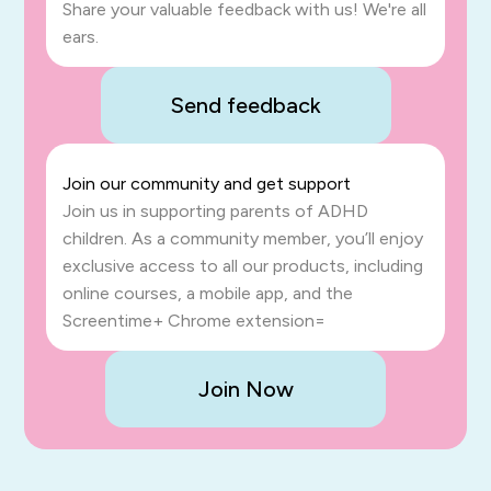
Share your valuable feedback with us! We're all
ears.
Send feedback
Join our community and get support
Join us in supporting parents of ADHD
children. As a community member, you’ll enjoy
exclusive access to all our products, including
online courses, a mobile app, and the
Screentime+ Chrome extension=
Join Now