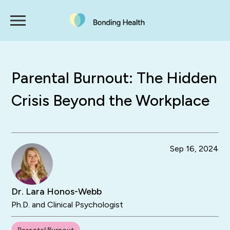
Parental Burnout: The Hidden
Crisis Beyond the Workplace
Sep 16, 2024
Dr. Lara Honos-Webb
Ph.D. and Clinical Psychologist
Parental Burnout