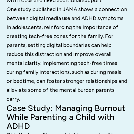
with focus and need additional support.
One study published in JAMA shows a connection
between digital media use and ADHD symptoms
in adolescents, reinforcing the importance of
creating tech-free zones for the family. For
parents, setting digital boundaries can help
reduce this distraction and improve overall
mental clarity. Implementing tech-free times
during family interactions, such as during meals
or bedtime, can foster stronger relationships and
alleviate some of the mental burden parents
carry.
Case Study: Managing Burnout
While Parenting a Child with
ADHD