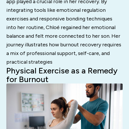
app played a crucial role in her recovery. By
integrating tools like emotional regulation
exercises and responsive bonding techniques
into her routine, Chloé regained her emotional
balance and felt more connected to her son. Her
journey illustrates how burnout recovery requires
a mix of professional support, self-care, and
practical strategies
Physical Exercise as a Remedy
for Burnout