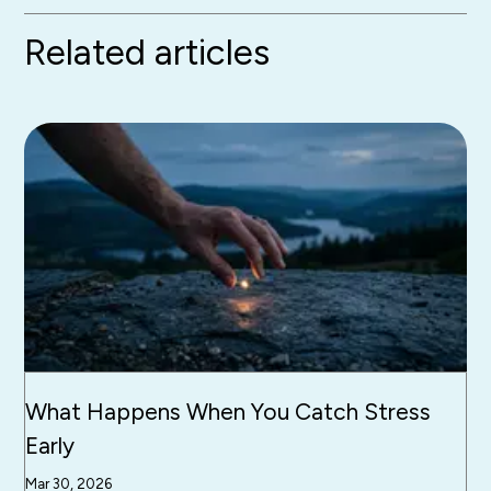
Related articles
What Happens When You Catch Stress
Early
Mar 30, 2026