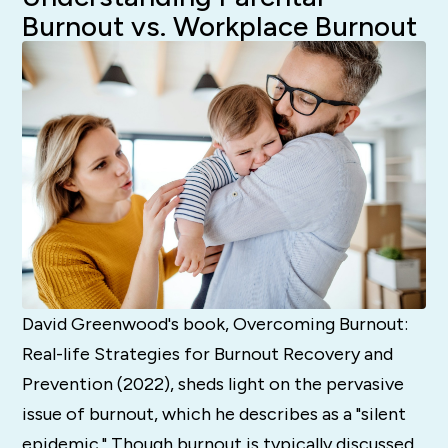
Burnout vs. Workplace Burnout
David Greenwood's book, Overcoming Burnout:
Real-life Strategies for Burnout Recovery and
Prevention (2022), sheds light on the pervasive
issue of burnout, which he describes as a "silent
epidemic." Though burnout is typically discussed