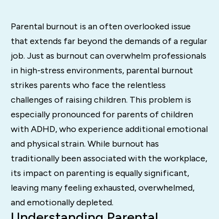
Parental burnout is an often overlooked issue
that extends far beyond the demands of a regular
job. Just as burnout can overwhelm professionals
in high-stress environments, parental burnout
strikes parents who face the relentless
challenges of raising children. This problem is
especially pronounced for parents of children
with ADHD, who experience additional emotional
and physical strain. While burnout has
traditionally been associated with the workplace,
its impact on parenting is equally significant,
leaving many feeling exhausted, overwhelmed,
and emotionally depleted.
Understanding Parental