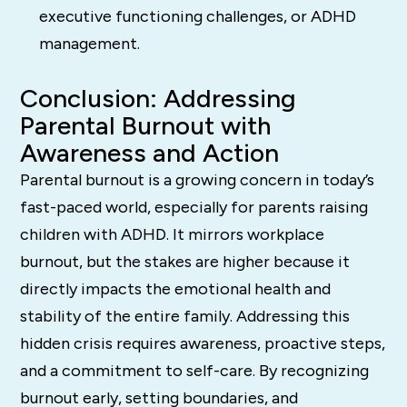
executive functioning challenges, or ADHD
management.
Conclusion: Addressing
Parental Burnout with
Awareness and Action
Parental burnout is a growing concern in today’s
fast-paced world, especially for parents raising
children with ADHD. It mirrors workplace
burnout, but the stakes are higher because it
directly impacts the emotional health and
stability of the entire family. Addressing this
hidden crisis requires awareness, proactive steps,
and a commitment to self-care. By recognizing
burnout early, setting boundaries, and