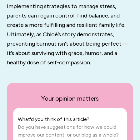
implementing strategies to manage stress,
parents can regain control, find balance, and
create a more fulfilling and resilient family life.
Ultimately, as Chloé’s story demonstrates,
preventing burnout isn’t about being perfect—
it’s about surviving with grace, humor, and a
healthy dose of self-compassion.
Your opinion matters
What'd you think of this article?
Do you have suggestions for how we could
improve our content, or our blog as a whole?