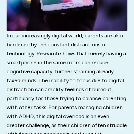
In our increasingly digital world, parents are also
burdened by the constant distractions of
technology. Research shows that merely having a
smartphone in the same room can reduce
cognitive capacity, further straining already
taxed minds. The inability to focus due to digital
distraction can amplify feelings of burnout,
particularly for those trying to balance parenting
with other tasks. For parents managing children
with ADHD, this digital overload is an even
greater challenge, as their children often struggle