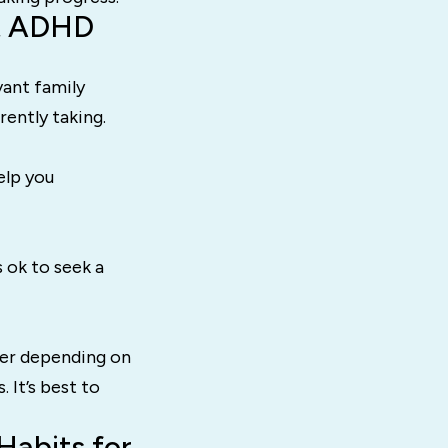
ut ADHD
vant family
rently taking.
elp you
s ok to seek a
her depending on
 It’s best to
Habits for