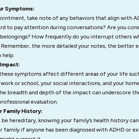
ur Symptoms:
ointment, take note of any behaviors that align with
ard to pay attention during conversations? Are you con
 belongings? How frequently do you interrupt others w
 Remember, the more detailed your notes, the better 
 help.
 Impact:
these symptoms affect different areas of your life such
ork or school, your social interactions, and your home 
he breadth and depth of the impact can underscore th
professional evaluation.
r Family History:
e hereditary, knowing your family’s health history can
our family if anyone has been diagnosed with ADHD or ex