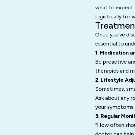
what to expect r
logistically for
Treatmen
Once you’ve dis
essential to und
1. Medication a
Be proactive and
therapies and me
2. Lifestyle Ad
Sometimes, smal
Ask about any r
your symptoms.
3. Regular Moni
“How often shou
doctor can help