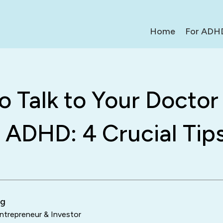
Home
For ADH
 Talk to Your Doctor
 ADHD: 4 Crucial Tip
ng
trepreneur & Investor