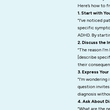
Here’s how to f
1. Start with Y
“I’ve noticed pa
specific symptom
ADHD. By starti
2. Discuss the 
“The reason I’m 
[describe specif
their consequenc
3. Express You
“I’m wondering 
question invites
diagnosis withou
4. Ask About Di
“What are the n