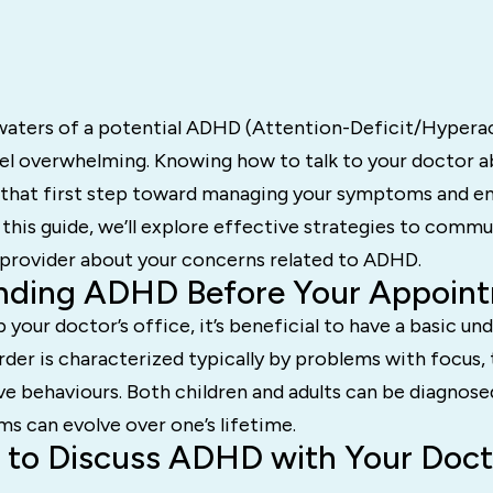
waters of a potential ADHD (Attention-Deficit/Hyperac
eel overwhelming. Knowing how to talk to your doctor 
ng that first step toward managing your symptoms and e
 In this guide, we’ll explore effective strategies to comm
 provider about your concerns related to ADHD.
nding ADHD Before Your Appoin
p your doctor’s office, it’s beneficial to have a basic un
der is characterized typically by problems with focus, t
sive behaviours. Both children and adults can be diagno
s can evolve over one’s lifetime.
 to Discuss ADHD with Your Doct