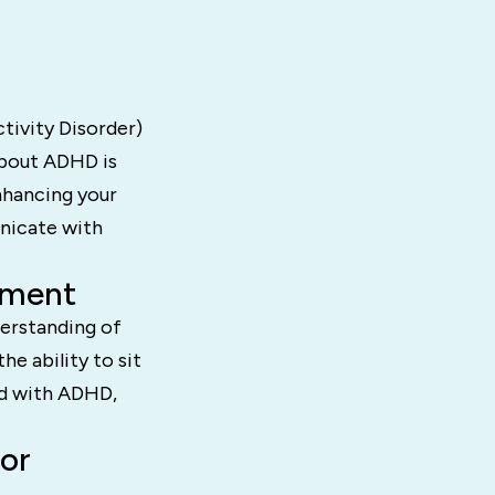
tivity Disorder)
about ADHD is
nhancing your
unicate with
tment
derstanding of
he ability to sit
sed with ADHD,
or