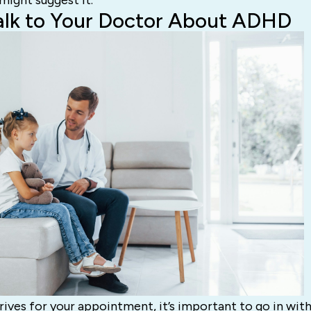
ight suggest it.
alk to Your Doctor About ADHD
ives for your appointment, it’s important to go in with 