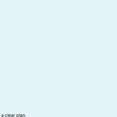
a clear plan.