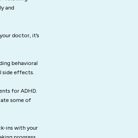
ly and
our doctor, it’s
ding behavioral
 side effects.
ents for ADHD.
iate some of
k-ins with your
aking progress.