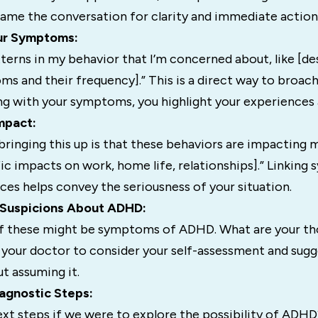
rame the conversation for clarity and immediate action
our Symptoms:
tterns in my behavior that I’m concerned about, like [de
s and their frequency].” This is a direct way to broach
ng with your symptoms, you highlight your experiences
Impact:
bringing this up is that these behaviors are impacting m
ic impacts on work, home life, relationships].” Linkin
es helps convey the seriousness of your situation.
r Suspicions About ADHD:
if these might be symptoms of ADHD. What are your th
 your doctor to consider your self-assessment and sugg
t assuming it.
agnostic Steps:
ext steps if we were to explore the possibility of ADH