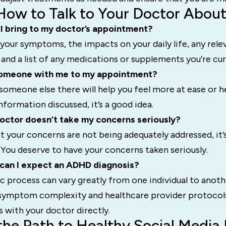
How to Talk to Your Doctor Abo
I bring to my doctor’s appointment?
of your symptoms, the impacts on your daily life, any rele
 and a list of any medications or supplements you’re cur
 someone with me to my appointment?
g someone else there will help you feel more at ease or h
ormation discussed, it’s a good idea.
octor doesn’t take my concerns seriously?
hat your concerns are not being adequately addressed, it’
You deserve to have your concerns taken seriously.
 can I expect an ADHD diagnosis?
c process can vary greatly from one individual to anot
 symptom complexity and healthcare provider protocols.
s with your doctor directly.
the Path to Healthy Social Media 