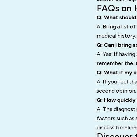
FAQs on 
Q: What should 
A: Bring a list 
medical history,
Q: Can I bring
A: Yes, if havin
remember the inf
Q: What if my d
A: If you feel t
second opinion. 
Q: How quickly
A: The diagnosti
factors such as
discuss timeline
Discover 