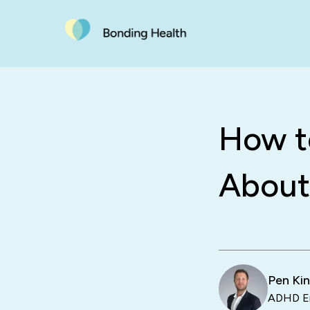
How to
About
Pen Ki
ADHD En