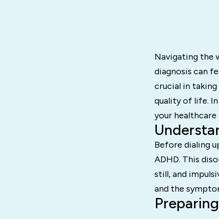
Navigating the 
diagnosis can f
crucial in taki
quality of life.
your healthcare
Understa
Before dialing u
ADHD. This disor
still, and impul
and the symptom
Preparing