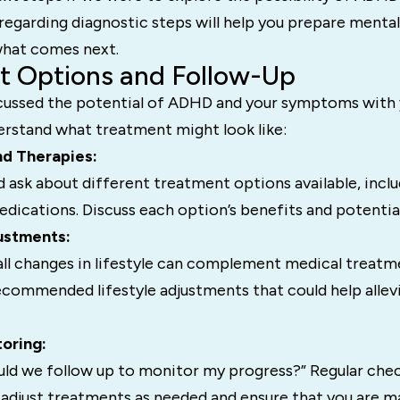
egarding diagnostic steps will help you prepare mental
 what comes next.
t Options and Follow-Up
cussed the potential of ADHD and your symptoms with y
erstand what treatment might look like:
nd Therapies:
 ask about different treatment options available, inclu
dications. Discuss each option’s benefits and potential
justments:
l changes in lifestyle can complement medical treatm
ecommended lifestyle adjustments that could help allev
toring:
ld we follow up to monitor my progress?” Regular chec
 adjust treatments as needed and ensure that you are m