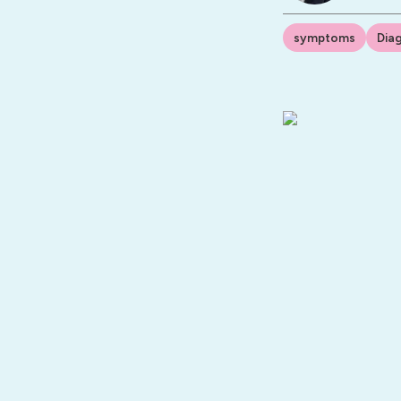
symptoms
Dia