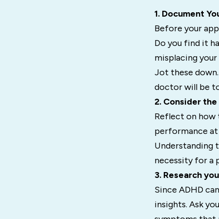
1. Document Yo
Before your app
Do you find it h
misplacing your
Jot these down.
doctor will be to
2. Consider the
Reflect on how 
performance at w
Understanding t
necessity for a 
3. Research you
Since ADHD can b
insights. Ask y