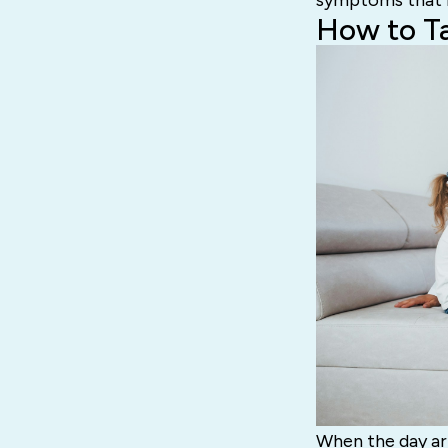
symptoms that m
How to T
When the day arr