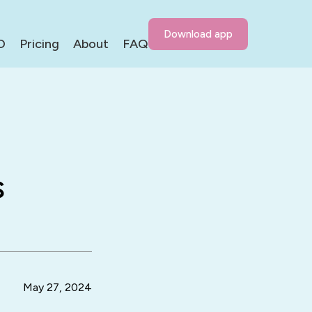
Download app
D
Pricing
About
FAQ
s
May 27, 2024