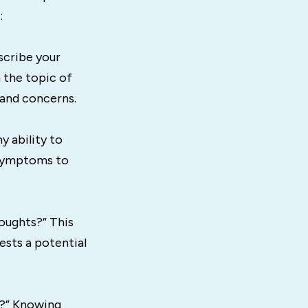
:
scribe your
 the topic of
 and concerns.
y ability to
g symptoms to
oughts?” This
ests a potential
D?” Knowing