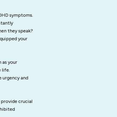
 ADHD symptoms.
stantly
hen they speak?
equipped your
 as your
life.
e urgency and
 provide crucial
hibited