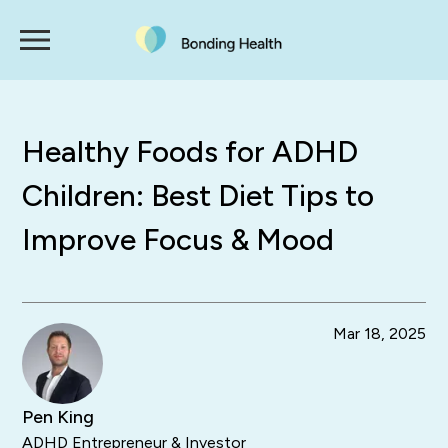
Healthy Foods for ADHD
Children: Best Diet Tips to
Improve Focus & Mood
Mar 18, 2025
Pen King
ADHD Entrepreneur & Investor