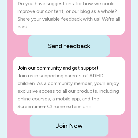
Do you have suggestions for how we could
improve our content, or our blog as a whole?
Share your valuable feedback with us! We're all
ears.
Send feedback
Join our community and get support
Join us in supporting parents of ADHD
children. As a community member, you’ll enjoy
exclusive access to all our products, including
online courses, a mobile app, and the
Screentime+ Chrome extension=
Join Now