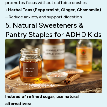
promotes focus without caffeine crashes.
• Herbal Teas (Peppermint, Ginger, Chamomile)
– Reduce anxiety and support digestion.
5. Natural Sweeteners &
Pantry Staples for ADHD Kids
Instead of refined sugar, use natural
alternatives: