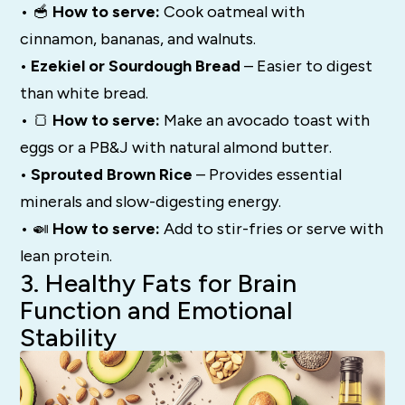
• 🥣
How to serve:
Cook oatmeal with
cinnamon, bananas, and walnuts.
• Ezekiel or Sourdough Bread
– Easier to digest
than white bread.
• 🍞
How to serve:
Make an avocado toast with
eggs or a PB&J with natural almond butter.
• Sprouted Brown Rice
– Provides essential
minerals and slow-digesting energy.
• 🍛
How to serve:
Add to stir-fries or serve with
lean protein.
3. Healthy Fats for Brain
Function and Emotional
Stability