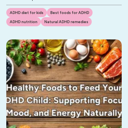
ADHD diet for kids
Best foods for ADHD
ADHD nutrition
Natural ADHD remedies