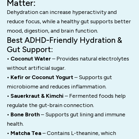
Matter:
Dehydration can increase hyperactivity and
reduce focus, while a healthy gut supports better
mood, digestion, and brain function.
Best ADHD-Friendly Hydration &
Gut Support:
• Coconut Water
– Provides natural electrolytes
without artificial sugar.
• Kefir or Coconut Yogurt
– Supports gut
microbiome and reduces inflammation.
• Sauerkraut & Kimchi
– Fermented foods help
regulate the gut-brain connection.
• Bone Broth
– Supports gut lining and immune
health.
• Matcha Tea
– Contains L-theanine, which