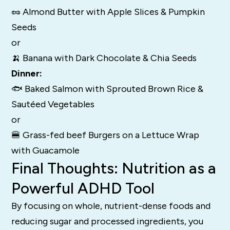
🥜 Almond Butter with Apple Slices & Pumpkin
Seeds
or
🍌 Banana with Dark Chocolate & Chia Seeds
Dinner:
🐟 Baked Salmon with Sprouted Brown Rice &
Sautéed Vegetables
or
🍔 Grass-fed beef Burgers on a Lettuce Wrap
with Guacamole
Final Thoughts: Nutrition as a
Powerful ADHD Tool
By focusing on whole, nutrient-dense foods and
reducing sugar and processed ingredients, you