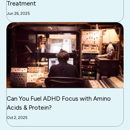
Treatment
Jun 26, 2025
Can You Fuel ADHD Focus with Amino
Acids & Protein?
Oct 2, 2025