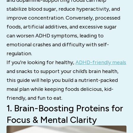
stabilize blood sugar, reduce hyperactivity, and
improve concentration. Conversely, processed
foods, artificial additives, and excessive sugar
can worsen ADHD symptoms, leading to
emotional crashes and difficulty with self-
regulation.
If you’re looking for healthy,
ADHD-friendly meals
and snacks to support your child’s brain health,
this guide will help you build a nutrient-packed
meal plan while keeping foods delicious, kid-
friendly, and fun to eat.
1. Brain-Boosting Proteins for
Focus & Mental Clarity