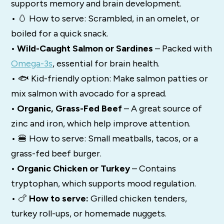
supports memory and brain development.
• 🥚 How to serve: Scrambled, in an omelet, or
boiled for a quick snack.
• Wild-Caught Salmon or Sardines
– Packed with
Omega-3s
, essential for brain health.
• 🐟 Kid-friendly option: Make salmon patties or
mix salmon with avocado for a spread.
• Organic, Grass-Fed Beef
– A great source of
zinc and iron, which help improve attention.
• 🍔 How to serve: Small meatballs, tacos, or a
grass-fed beef burger.
• Organic Chicken or Turkey
– Contains
tryptophan, which supports mood regulation.
• 🍗
How to serve:
Grilled chicken tenders,
turkey roll-ups, or homemade nuggets.