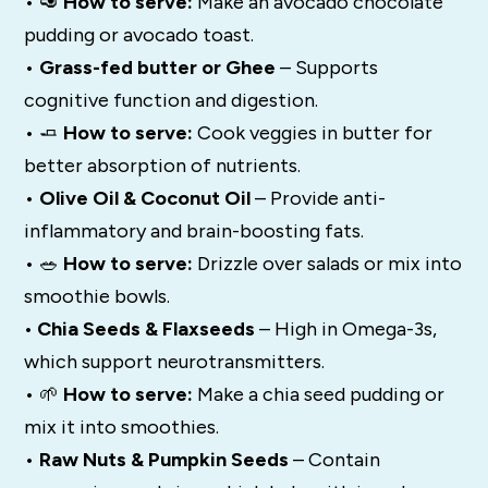
• 🥑
How to serve:
Make an avocado chocolate
pudding or avocado toast.
•
Grass-fed butter or Ghee
– Supports
cognitive function and digestion.
• 🧈
How to serve:
Cook veggies in butter for
better absorption of nutrients.
•
Olive Oil & Coconut Oil
– Provide anti-
inflammatory and brain-boosting fats.
• 🥗
How to serve:
Drizzle over salads or mix into
smoothie bowls.
• Chia Seeds & Flaxseeds
– High in Omega-3s,
which support neurotransmitters.
• 🌱
How to serve:
Make a chia seed pudding or
mix it into smoothies.
•
Raw Nuts & Pumpkin Seeds
– Contain