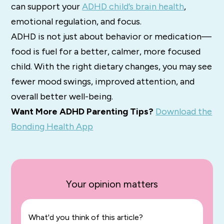
can support your
ADHD child’s brain health
,
emotional regulation, and focus.
ADHD is not just about behavior or medication—
food is fuel for a better, calmer, more focused
child. With the right dietary changes, you may see
fewer mood swings, improved attention, and
overall better well-being.
Want More ADHD Parenting Tips?
Download the
Bonding Health App
Your opinion matters
What'd you think of this article?