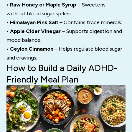
• Raw Honey or Maple Syrup
– Sweetens
without blood sugar spikes.
• Himalayan Pink Salt
– Contains trace minerals.
• Apple Cider Vinegar
– Supports digestion and
mood balance.
• Ceylon Cinnamon
– Helps regulate blood sugar
and cravings.
How to Build a Daily ADHD-
Friendly Meal Plan