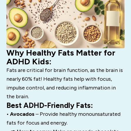
Why Healthy Fats Matter for
ADHD Kids:
Fats are critical for brain function, as the brain is
nearly 60% fat! Healthy fats help with focus,
impulse control, and reducing inflammation in
the brain.
Best ADHD-Friendly Fats:
• Avocados
– Provide healthy monounsaturated
fats for focus and energy.