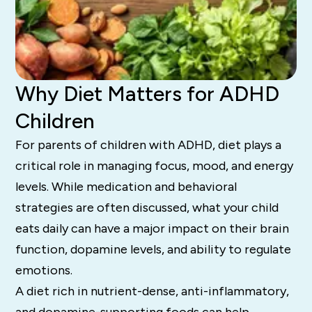
Why Diet Matters for ADHD
Children
For parents of children with ADHD, diet plays a
critical role in managing focus, mood, and energy
levels. While medication and behavioral
strategies are often discussed, what your child
eats daily can have a major impact on their brain
function, dopamine levels, and ability to regulate
emotions.
A diet rich in nutrient-dense, anti-inflammatory,
and dopamine-supporting foods can help