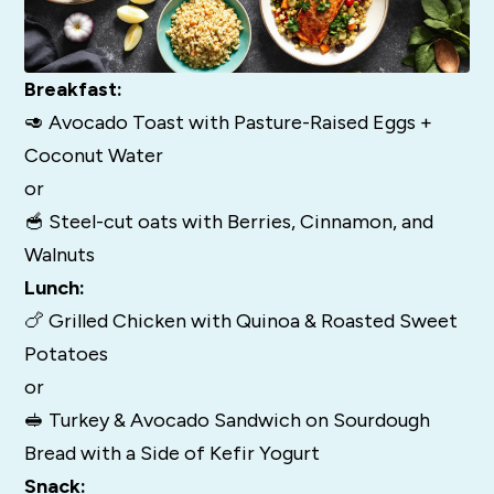
Breakfast:
🥑 Avocado Toast with Pasture-Raised Eggs +
Coconut Water
or
🥣 Steel-cut oats with Berries, Cinnamon, and
Walnuts
Lunch:
🍗 Grilled Chicken with Quinoa & Roasted Sweet
Potatoes
or
🥪 Turkey & Avocado Sandwich on Sourdough
Bread with a Side of Kefir Yogurt
Snack: