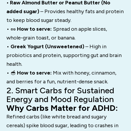
• Raw Almond Butter or Peanut Butter (No
added sugar)
– Provides healthy fats and protein
to keep blood sugar steady.
• 🥜
How to serve:
Spread on apple slices,
whole-grain toast, or banana.
•
Greek Yogurt (Unsweetened)
– High in
probiotics and protein, supporting gut and brain
health.
• 🥣
How to serve:
Mix with honey, cinnamon,
and berries for a fun, nutrient-dense snack.
2. Smart Carbs for Sustained
Energy and Mood Regulation
Why Carbs Matter for ADHD:
Refined carbs (like white bread and sugary
cereals) spike blood sugar, leading to crashes in