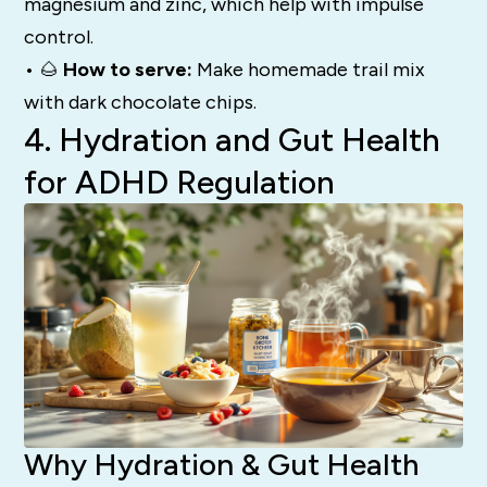
magnesium and zinc, which help with impulse
control.
• 🌰
How to serve:
Make homemade trail mix
with dark chocolate chips.
4. Hydration and Gut Health
for ADHD Regulation
Why Hydration & Gut Health