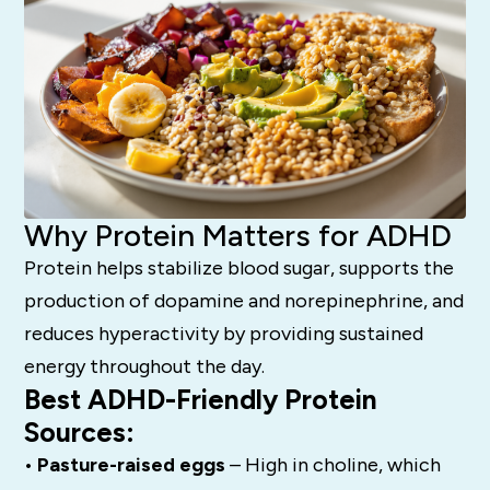
Why Protein Matters for ADHD
Protein helps stabilize blood sugar, supports the
production of dopamine and norepinephrine, and
reduces hyperactivity by providing sustained
energy throughout the day.
Best ADHD-Friendly Protein
Sources:
• Pasture-raised eggs
– High in choline, which