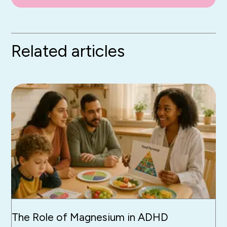
Related articles
The Role of Magnesium in ADHD