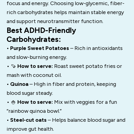
focus and energy. Choosing low-glycemic, fiber-
rich carbohydrates helps maintain stable energy
and support neurotransmitter function.
Best ADHD-Friendly
Carbohydrates:
• Purple Sweet Potatoes
– Rich in antioxidants
and slow-burning energy.
• 🍠
How to serve:
Roast sweet potato fries or
mash with coconut oil.
• Quinoa
– High in fiber and protein, keeping
blood sugar steady.
• 🍚
How to serve:
Mix with veggies for a fun
“rainbow quinoa bowl.”
• Steel-cut oats
– Helps balance blood sugar and
improve gut health.