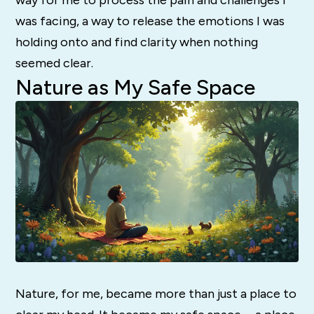
was facing, a way to release the emotions I was
holding onto and find clarity when nothing
seemed clear.
Nature as My Safe Space
Nature, for me, became more than just a place to