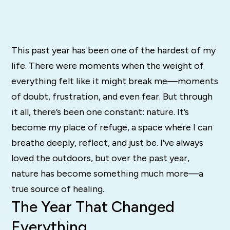
This past year has been one of the hardest of my
life. There were moments when the weight of
everything felt like it might break me—moments
of doubt, frustration, and even fear. But through
it all, there’s been one constant: nature. It’s
become my place of refuge, a space where I can
breathe deeply, reflect, and just be. I’ve always
loved the outdoors, but over the past year,
nature has become something much more—a
true source of healing.
The Year That Changed
Everything