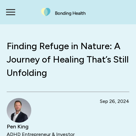
Finding Refuge in Nature: A
Journey of Healing That’s Still
Unfolding
Sep 26, 2024
Pen King
ADHD Entrepreneur & Investor