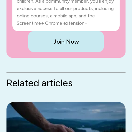
children. As a community member, you’ll enjoy
exclusive access to all our products, including
online courses, a mobile app, and the
Screentime+ Chrome extension=
Join Now
Related articles