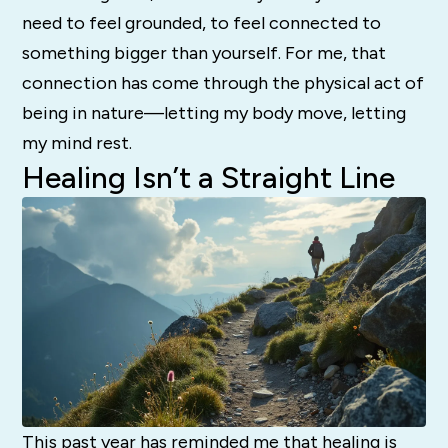
need to feel grounded, to feel connected to
something bigger than yourself. For me, that
connection has come through the physical act of
being in nature—letting my body move, letting
my mind rest.
Healing Isn’t a Straight Line
This past year has reminded me that healing is