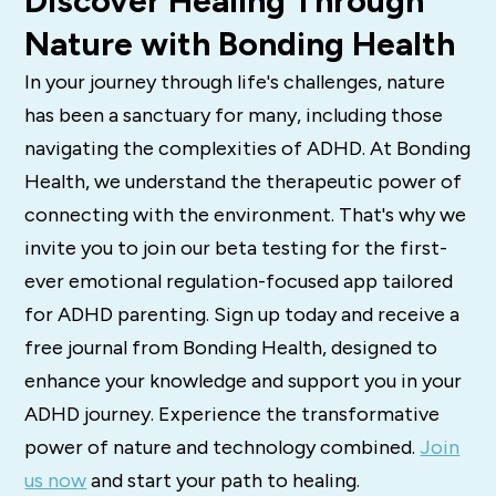
Discover Healing Through
Nature with Bonding Health
In your journey through life's challenges, nature
has been a sanctuary for many, including those
navigating the complexities of ADHD. At Bonding
Health, we understand the therapeutic power of
connecting with the environment. That's why we
invite you to join our beta testing for the first-
ever emotional regulation-focused app tailored
for ADHD parenting. Sign up today and receive a
free journal from Bonding Health, designed to
enhance your knowledge and support you in your
ADHD journey. Experience the transformative
power of nature and technology combined.
Join
us now
and start your path to healing.