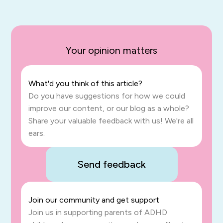
Your opinion matters
What'd you think of this article?
Do you have suggestions for how we could
improve our content, or our blog as a whole?
Share your valuable feedback with us! We're all
ears.
Send feedback
Join our community and get support
Join us in supporting parents of ADHD