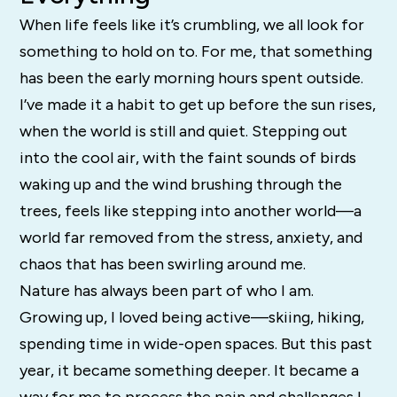
When life feels like it’s crumbling, we all look for
something to hold on to. For me, that something
has been the early morning hours spent outside.
I’ve made it a habit to get up before the sun rises,
when the world is still and quiet. Stepping out
into the cool air, with the faint sounds of birds
waking up and the wind brushing through the
trees, feels like stepping into another world—a
world far removed from the stress, anxiety, and
chaos that has been swirling around me.
Nature has always been part of who I am.
Growing up, I loved being active—skiing, hiking,
spending time in wide-open spaces. But this past
year, it became something deeper. It became a
way for me to process the pain and challenges I