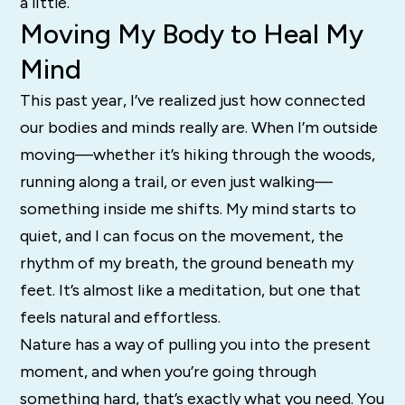
a little.
Moving My Body to Heal My
Mind
This past year, I’ve realized just how connected
our bodies and minds really are. When I’m outside
moving—whether it’s hiking through the woods,
running along a trail, or even just walking—
something inside me shifts. My mind starts to
quiet, and I can focus on the movement, the
rhythm of my breath, the ground beneath my
feet. It’s almost like a meditation, but one that
feels natural and effortless.
Nature has a way of pulling you into the present
moment, and when you’re going through
something hard, that’s exactly what you need. You