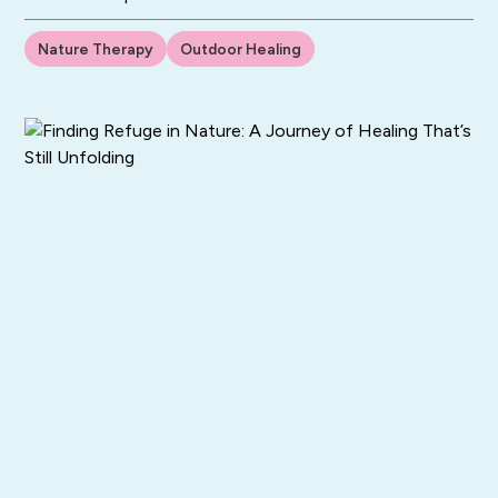
Nature Therapy
Outdoor Healing