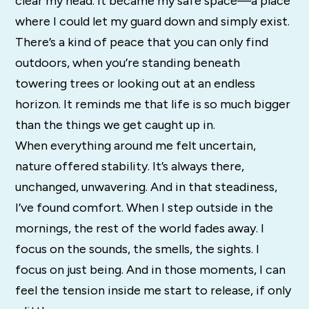
clear my head. It became my safe space—a place
where I could let my guard down and simply exist.
There’s a kind of peace that you can only find
outdoors, when you’re standing beneath
towering trees or looking out at an endless
horizon. It reminds me that life is so much bigger
than the things we get caught up in.
When everything around me felt uncertain,
nature offered stability. It’s always there,
unchanged, unwavering. And in that steadiness,
I’ve found comfort. When I step outside in the
mornings, the rest of the world fades away. I
focus on the sounds, the smells, the sights. I
focus on just being. And in those moments, I can
feel the tension inside me start to release, if only