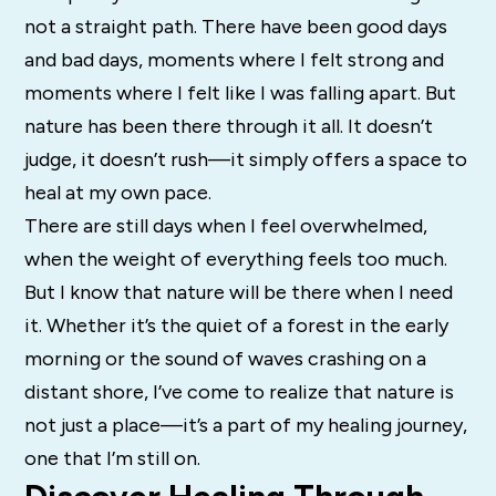
not a straight path. There have been good days
and bad days, moments where I felt strong and
moments where I felt like I was falling apart. But
nature has been there through it all. It doesn’t
judge, it doesn’t rush—it simply offers a space to
heal at my own pace.
There are still days when I feel overwhelmed,
when the weight of everything feels too much.
But I know that nature will be there when I need
it. Whether it’s the quiet of a forest in the early
morning or the sound of waves crashing on a
distant shore, I’ve come to realize that nature is
not just a place—it’s a part of my healing journey,
one that I’m still on.