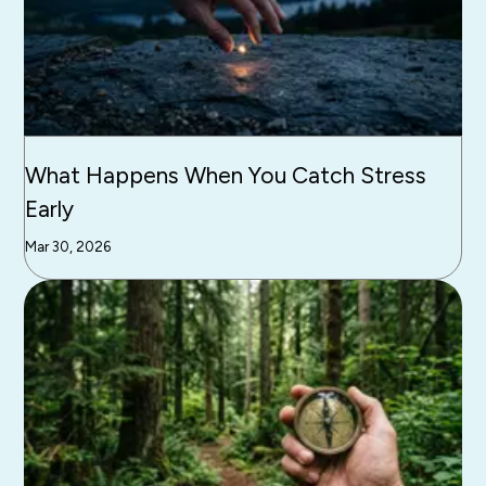
What Happens When You Catch Stress
Early
Mar 30, 2026