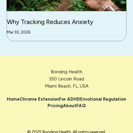
Why Tracking Reduces Anxiety
Mar 30, 2026
Bonding Health
350 Lincoln Road
Miami Beach, FL, USA
Home
Chrome Extension
For ADHD
Emotional Regulation
Pricing
About
FAQ
© 2025 Bonding Health. All rights reserved.