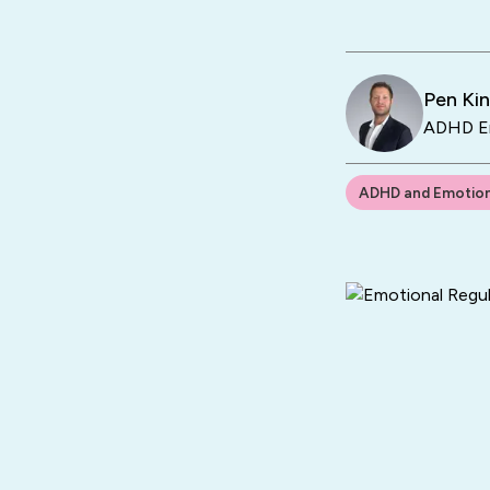
Pen Ki
ADHD En
ADHD and Emotion