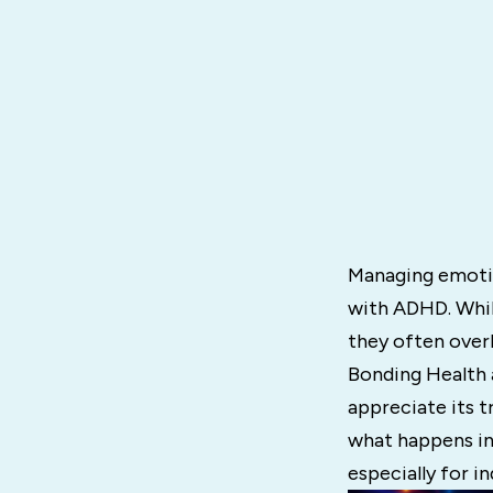
Managing emotion
with ADHD. Whil
they often over
Bonding Health
appreciate its t
what happens in
especially for i