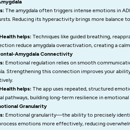
 Amygdala
s:
The amygdala often triggers intense emotions in AD
rsts. Reducing its hyperactivity brings more balance t
ealth helps:
Techniques like guided breathing, reappra
ection reduce amygdala overactivation, creating a calm
frontal-Amygdala Connectivity
s:
Emotional regulation relies on smooth communicat
a. Strengthening this connection improves your abilit
ively.
ealth helps:
The app uses repeated, structured emoti
l pathways, building long-term resilience in emotional 
otional Granularity
s:
Emotional granularity—the ability to precisely ide
 process emotions more effectively, reducing overwhel