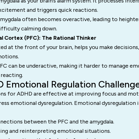
mygdala as your brain’s alarm system. It processes inte
excitement and triggers quick reactions.
amygdala often becomes overactive, leading to height
ifficulty calming down.
al Cortex (PFC): The Rational Thinker
ed at the front of your brain, helps you make decisions,
motions.
FC can be underactive, making it harder to manage em
reacting.
 Emotional Regulation Challeng
ns for ADHD are effective at improving focus and moti
ress emotional dysregulation. Emotional dysregulation 
nections between the PFC and the amygdala.
sing and reinterpreting emotional situations.