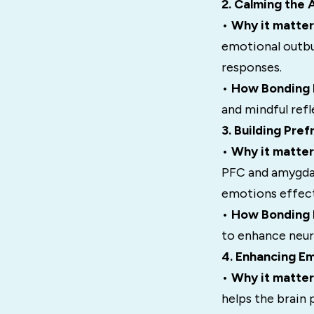
2. Calming the
•
Why it matter
emotional outbu
responses.
•
How Bonding H
and mindful refl
3. Building Pre
•
Why it matter
PFC and amygdal
emotions effect
•
How Bonding H
to enhance neura
4. Enhancing Em
•
Why it matter
helps the brain