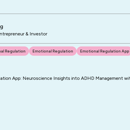
ng
trepreneur & Investor
al Regulation
Emotional Regulation
Emotional Regulation App