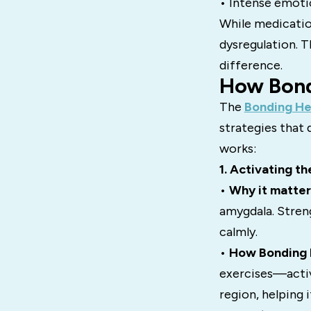
• Intense emotio
While medicatio
dysregulation. T
difference.
How Bond
The
Bonding He
strategies that 
works:
1. Activating t
•
Why it matter
amygdala. Stren
calmly.
•
How Bonding H
exercises—activ
region, helping 