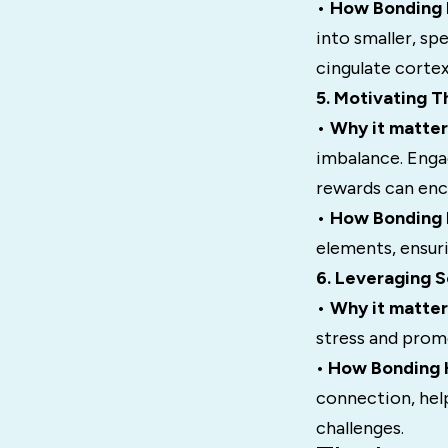
•
How Bonding H
into smaller, sp
cingulate corte
5. Motivating 
•
Why it matter
imbalance. Enga
rewards can enc
•
How Bonding H
elements, ensuri
6. Leveraging S
•
Why it matter
stress and prom
•
How Bonding H
connection, hel
challenges.