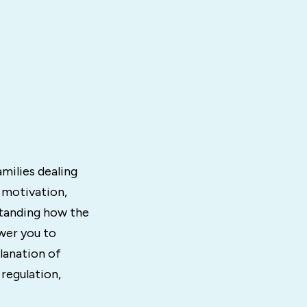
milies dealing
 motivation,
standing how the
wer you to
lanation of
regulation,