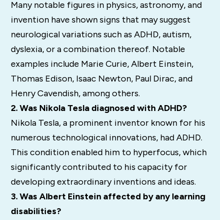
Many notable figures in physics, astronomy, and
invention have shown signs that may suggest
neurological variations such as ADHD, autism,
dyslexia, or a combination thereof. Notable
examples include Marie Curie, Albert Einstein,
Thomas Edison, Isaac Newton, Paul Dirac, and
Henry Cavendish, among others.
2. Was Nikola Tesla diagnosed with ADHD?
Nikola Tesla, a prominent inventor known for his
numerous technological innovations, had ADHD.
This condition enabled him to hyperfocus, which
significantly contributed to his capacity for
developing extraordinary inventions and ideas.
3. Was Albert Einstein affected by any learning
disabilities?