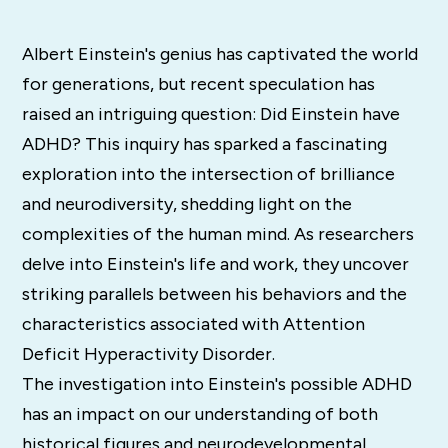
Albert Einstein's genius has captivated the world
for generations, but recent speculation has
raised an intriguing question: Did Einstein have
ADHD? This inquiry has sparked a fascinating
exploration into the intersection of brilliance
and neurodiversity, shedding light on the
complexities of the human mind. As researchers
delve into Einstein's life and work, they uncover
striking parallels between his behaviors and the
characteristics associated with Attention
Deficit Hyperactivity Disorder.
The investigation into Einstein's possible ADHD
has an impact on our understanding of both
historical figures and neurodevelopmental