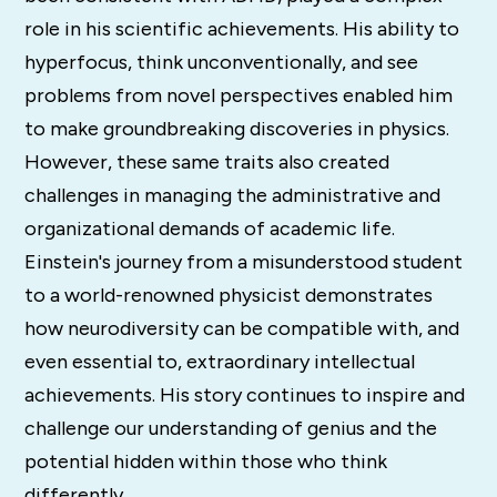
role in his scientific achievements. His ability to
hyperfocus, think unconventionally, and see
problems from novel perspectives enabled him
to make groundbreaking discoveries in physics.
However, these same traits also created
challenges in managing the administrative and
organizational demands of academic life.
Einstein's journey from a misunderstood student
to a world-renowned physicist demonstrates
how neurodiversity can be compatible with, and
even essential to, extraordinary intellectual
achievements. His story continues to inspire and
challenge our understanding of genius and the
potential hidden within those who think
differently.