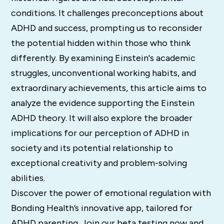
conditions. It challenges preconceptions about
ADHD and success, prompting us to reconsider
the potential hidden within those who think
differently. By examining Einstein's academic
struggles, unconventional working habits, and
extraordinary achievements, this article aims to
analyze the evidence supporting the Einstein
ADHD theory. It will also explore the broader
implications for our perception of ADHD in
society and its potential relationship to
exceptional creativity and problem-solving
abilities.
Discover the power of emotional regulation with
Bonding Health’s innovative app, tailored for
ADHD parenting. Join our beta testing now and