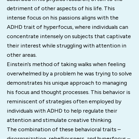
detriment of other aspects of his life. This
intense focus on his passions aligns with the
ADHD trait of hyperfocus, where individuals can
concentrate intensely on subjects that captivate
their interest while struggling with attention in
other areas.
Einstein's method of taking walks when feeling
overwhelmed by a problem he was trying to solve
demonstrates his unique approach to managing
his focus and thought processes. This behavior is
reminiscent of strategies often employed by
individuals with ADHD to help regulate their
attention and stimulate creative thinking.
The combination of these behavioral traits –
disorganization, rebelliousness, and hyperfocus –