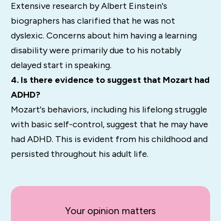
Extensive research by Albert Einstein's
biographers has clarified that he was not
dyslexic. Concerns about him having a learning
disability were primarily due to his notably
delayed start in speaking.
4. Is there evidence to suggest that Mozart had
ADHD?
Mozart's behaviors, including his lifelong struggle
with basic self-control, suggest that he may have
had ADHD. This is evident from his childhood and
persisted throughout his adult life.
Your opinion matters