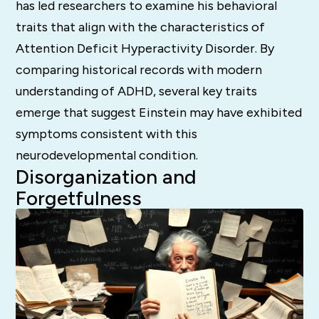
has led researchers to examine his behavioral
traits that align with the characteristics of
Attention Deficit Hyperactivity Disorder. By
comparing historical records with modern
understanding of ADHD, several key traits
emerge that suggest Einstein may have exhibited
symptoms consistent with this
neurodevelopmental condition.
Disorganization and
Forgetfulness