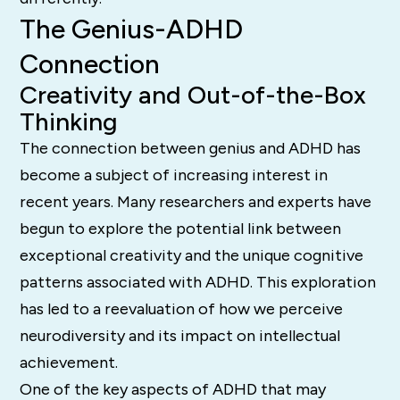
The Genius-ADHD
Connection
Creativity and Out-of-the-Box
Thinking
The connection between genius and ADHD has
become a subject of increasing interest in
recent years. Many researchers and experts have
begun to explore the potential link between
exceptional creativity and the unique cognitive
patterns associated with ADHD. This exploration
has led to a reevaluation of how we perceive
neurodiversity and its impact on intellectual
achievement.
One of the key aspects of ADHD that may