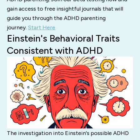
gain access to free insightful journals that will
guide you through the ADHD parenting
journey.
Start Here
Einstein's Behavioral Traits
Consistent with ADHD
The investigation into Einstein's possible ADHD