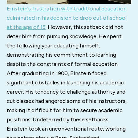
Einstein's frustration with traditional education
culminated in his decision to drop out of school
at the age of 15
. However, this setback did not
deter him from pursuing knowledge. He spent
the following year educating himself,
demonstrating his commitment to learning
despite the constraints of formal education.
After graduating in 1900, Einstein faced
significant obstacles in launching his academic
career. His tendency to challenge authority and
cut classes had angered some of his instructors,
making it difficult for him to secure academic
positions. Undeterred by these setbacks,
Einstein took an unconventional route, working
as a patent clerk in Bern, Switzerland.