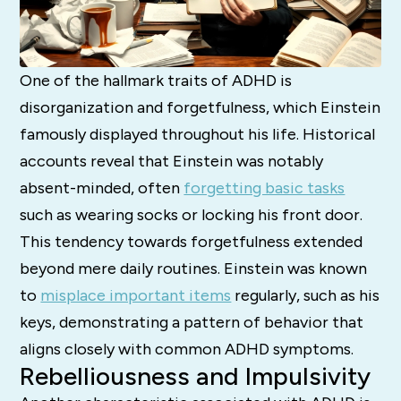
One of the hallmark traits of ADHD is
disorganization and forgetfulness, which Einstein
famously displayed throughout his life. Historical
accounts reveal that Einstein was notably
absent-minded, often
forgetting basic tasks
such as wearing socks or locking his front door.
This tendency towards forgetfulness extended
beyond mere daily routines. Einstein was known
to
misplace important items
regularly, such as his
keys, demonstrating a pattern of behavior that
aligns closely with common ADHD symptoms.
Rebelliousness and Impulsivity