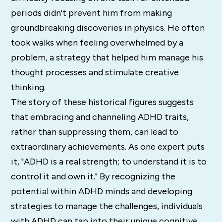
periods didn't prevent him from making
groundbreaking discoveries in physics. He often
took walks when feeling overwhelmed by a
problem, a strategy that helped him manage his
thought processes and stimulate creative
thinking.
The story of these historical figures suggests
that embracing and channeling ADHD traits,
rather than suppressing them, can lead to
extraordinary achievements. As one expert puts
it, "ADHD is a real strength; to understand it is to
control it and own it." By recognizing the
potential within ADHD minds and developing
strategies to manage the challenges, individuals
with ADHD can tap into their unique cognitive