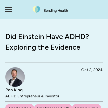
Did Einstein Have ADHD?
Exploring the Evidence
Oct 2, 2024
Pen King
ADHD Entrepreneur & Investor
Albert Einstein
Creativity and ADHD
Einstein's Brain