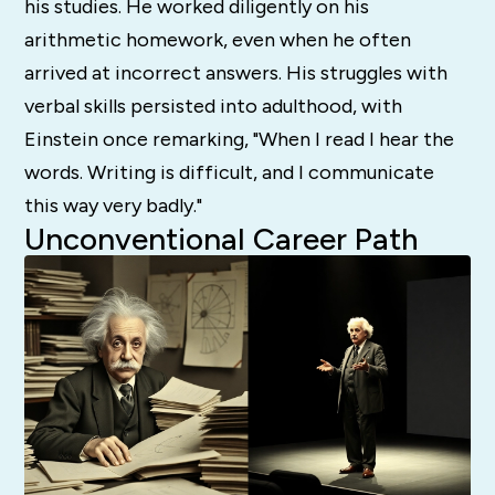
his studies. He worked diligently on his
arithmetic homework, even when he often
arrived at incorrect answers. His struggles with
verbal skills persisted into adulthood, with
Einstein once remarking, "When I read I hear the
words. Writing is difficult, and I communicate
this way very badly."
Unconventional Career Path