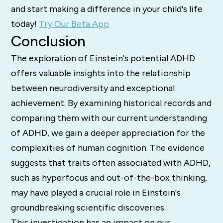
and start making a difference in your child's life
today!
Try Our Beta App
Conclusion
The exploration of Einstein's potential ADHD
offers valuable insights into the relationship
between neurodiversity and exceptional
achievement. By examining historical records and
comparing them with our current understanding
of ADHD, we gain a deeper appreciation for the
complexities of human cognition. The evidence
suggests that traits often associated with ADHD,
such as hyperfocus and out-of-the-box thinking,
may have played a crucial role in Einstein's
groundbreaking scientific discoveries.
This investigation has an impact on our