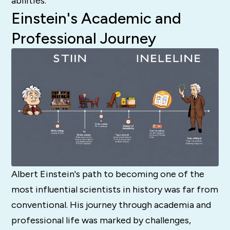
abilities.
Einstein's Academic and
Professional Journey
Albert Einstein's path to becoming one of the
most influential scientists in history was far from
conventional. His journey through academia and
professional life was marked by challenges,