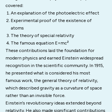
covered:
An explanation of the photoelectric effect
Experimental proof of the existence of
atoms
The theory of special relativity
The famous equation E=mc²
These contributions laid the foundation for
modern physics and earned Einstein widespread
recognition in the scientific community. In 1915,
he presented what is considered his most
famous work, the general theory of relativity,
which described gravity as a curvature of space
rather than an invisible force.
Einstein's revolutionary ideas extended beyond
relativity. He also made significant contributions