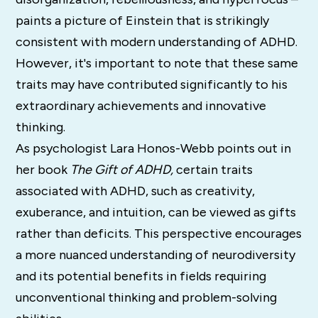
paints a picture of Einstein that is strikingly
consistent with modern understanding of ADHD.
However, it's important to note that these same
traits may have contributed significantly to his
extraordinary achievements and innovative
thinking.
As psychologist Lara Honos-Webb points out in
her book
The Gift of ADHD,
certain traits
associated with ADHD, such as creativity,
exuberance, and intuition, can be viewed as gifts
rather than deficits. This perspective encourages
a more nuanced understanding of neurodiversity
and its potential benefits in fields requiring
unconventional thinking and problem-solving