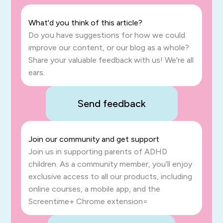
What'd you think of this article?
Do you have suggestions for how we could
improve our content, or our blog as a whole?
Share your valuable feedback with us! We're all
ears.
Send feedback
Join our community and get support
Join us in supporting parents of ADHD
children. As a community member, you’ll enjoy
exclusive access to all our products, including
online courses, a mobile app, and the
Screentime+ Chrome extension=