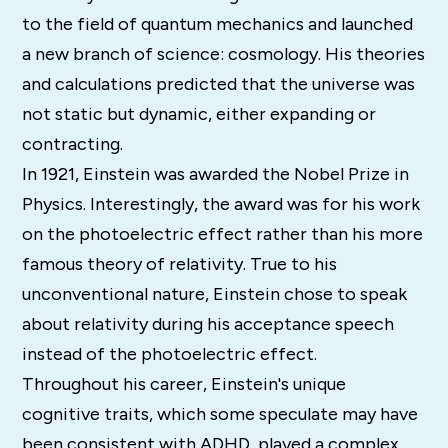
to the field of quantum mechanics and launched
a new branch of science: cosmology. His theories
and calculations predicted that the universe was
not static but dynamic, either expanding or
contracting.
In 1921, Einstein was awarded the Nobel Prize in
Physics. Interestingly, the award was for his work
on the photoelectric effect rather than his more
famous theory of relativity. True to his
unconventional nature, Einstein chose to speak
about relativity during his acceptance speech
instead of the photoelectric effect.
Throughout his career, Einstein's unique
cognitive traits, which some speculate may have
been consistent with ADHD, played a complex