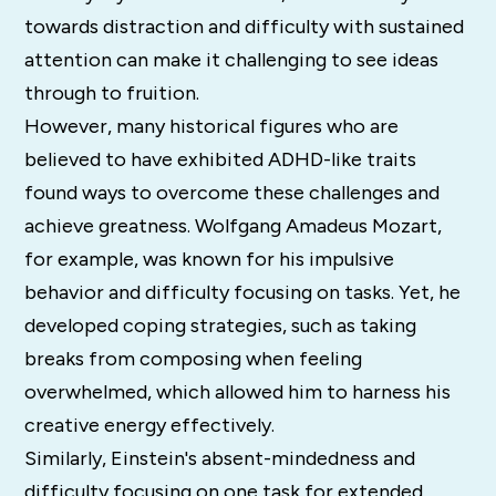
towards distraction and difficulty with sustained
attention can make it challenging to see ideas
through to fruition.
However, many historical figures who are
believed to have exhibited ADHD-like traits
found ways to overcome these challenges and
achieve greatness. Wolfgang Amadeus Mozart,
for example, was known for his impulsive
behavior and difficulty focusing on tasks. Yet, he
developed coping strategies, such as taking
breaks from composing when feeling
overwhelmed, which allowed him to harness his
creative energy effectively.
Similarly, Einstein's absent-mindedness and
difficulty focusing on one task for extended