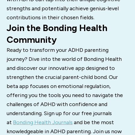
strengths and potentially achieve genius-level
contributions in their chosen fields.
Join the Bonding Health
Community
Ready to transform your ADHD parenting
journey? Dive into the world of Bonding Health
and discover our innovative app designed to
strengthen the crucial parent-child bond. Our
beta app focuses on emotional regulation,
offering you the tools you need to navigate the
challenges of ADHD with confidence and
understanding. Sign up for our free journals
at
Bonding Health Journals
and be the most
knowledgeable in ADHD parenting. Join us now