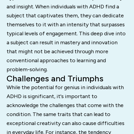
and insight. When individuals with ADHD find a
subject that captivates them, they can dedicate
themselves to it with an intensity that surpasses
typical levels of engagement. This deep dive into
a subject can result in mastery and innovation
that might not be achieved through more
conventional approaches to learning and
problem-solving.
Challenges and Triumphs
While the potential for genius in individuals with
ADHD is significant, it's important to
acknowledge the challenges that come with the
condition. The same traits that can lead to
exceptional creativity can also cause difficulties
in everyday life. For instance, the tendency