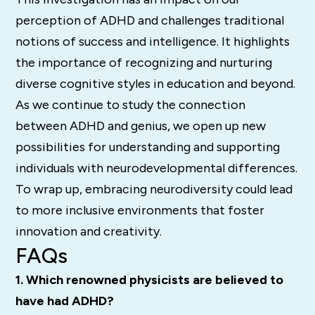
perception of ADHD and challenges traditional
notions of success and intelligence. It highlights
the importance of recognizing and nurturing
diverse cognitive styles in education and beyond.
As we continue to study the connection
between ADHD and genius, we open up new
possibilities for understanding and supporting
individuals with neurodevelopmental differences.
To wrap up, embracing neurodiversity could lead
to more inclusive environments that foster
innovation and creativity.
FAQs
1. Which renowned physicists are believed to
have had ADHD?