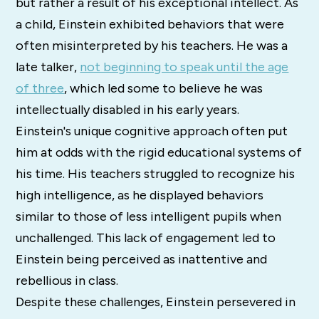
but rather a result of his exceptional intellect. As
a child, Einstein exhibited behaviors that were
often misinterpreted by his teachers. He was a
late talker,
not beginning to speak until the age
of three
, which led some to believe he was
intellectually disabled in his early years.
Einstein's unique cognitive approach often put
him at odds with the rigid educational systems of
his time. His teachers struggled to recognize his
high intelligence, as he displayed behaviors
similar to those of less intelligent pupils when
unchallenged. This lack of engagement led to
Einstein being perceived as inattentive and
rebellious in class.
Despite these challenges, Einstein persevered in