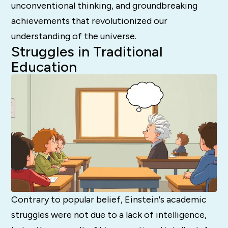
unconventional thinking, and groundbreaking
achievements that revolutionized our
understanding of the universe.
Struggles in Traditional
Education
Contrary to popular belief, Einstein's academic
struggles were not due to a lack of intelligence,