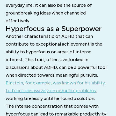
everyday life, it can also be the source of
groundbreaking ideas when channeled
effectively.
Hyperfocus as a Superpower
Another characteristic of ADHD that can
contribute to exceptional achievement is the
ability to hyperfocus on areas of intense
interest. This trait, often overlooked in
discussions about ADHD, can be a powerful tool
when directed towards meaningful pursuits.
Einstein, for example, was known for his ability
to focus obsessively on complex problems
,
working tirelessly until he found a solution.
The intense concentration that comes with
hyperfocus can lead to remarkable productivity