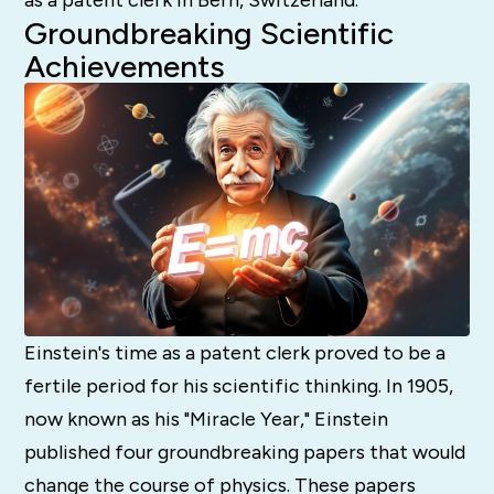
Groundbreaking Scientific
Achievements
Einstein's time as a patent clerk proved to be a
fertile period for his scientific thinking. In 1905,
now known as his "Miracle Year," Einstein
published four groundbreaking papers that would
change the course of physics. These papers