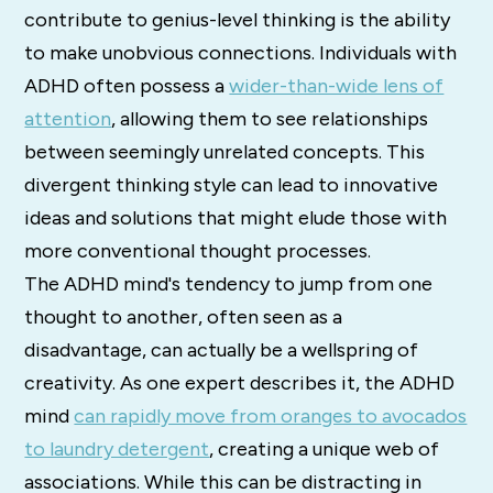
contribute to genius-level thinking is the ability
to make unobvious connections. Individuals with
ADHD often possess a
wider-than-wide lens of
attention
, allowing them to see relationships
between seemingly unrelated concepts. This
divergent thinking style can lead to innovative
ideas and solutions that might elude those with
more conventional thought processes.
The ADHD mind's tendency to jump from one
thought to another, often seen as a
disadvantage, can actually be a wellspring of
creativity. As one expert describes it, the ADHD
mind
can rapidly move from oranges to avocados
to laundry detergent
, creating a unique web of
associations. While this can be distracting in