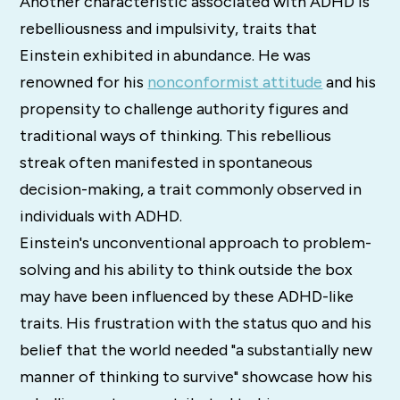
Another characteristic associated with ADHD is
rebelliousness and impulsivity, traits that
Einstein exhibited in abundance. He was
renowned for his
nonconformist attitude
and his
propensity to challenge authority figures and
traditional ways of thinking. This rebellious
streak often manifested in spontaneous
decision-making, a trait commonly observed in
individuals with ADHD.
Einstein's unconventional approach to problem-
solving and his ability to think outside the box
may have been influenced by these ADHD-like
traits. His frustration with the status quo and his
belief that the world needed "a substantially new
manner of thinking to survive" showcase how his