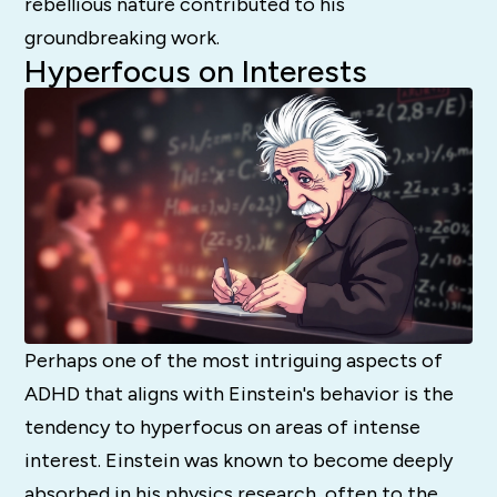
rebellious nature contributed to his
groundbreaking work.
Hyperfocus on Interests
Perhaps one of the most intriguing aspects of
ADHD that aligns with Einstein's behavior is the
tendency to hyperfocus on areas of intense
interest. Einstein was known to become deeply
absorbed in his physics research, often to the