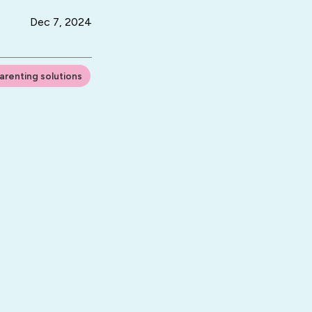
Dec 7, 2024
arenting solutions