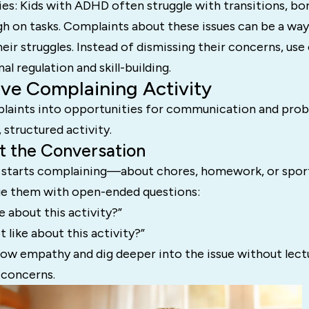
es: Kids with ADHD often struggle with transitions, bo
gh on tasks. Complaints about these issues can be a wa
r struggles. Instead of dismissing their concerns, use
l regulation and skill-building.
ive Complaining Activity
aints into opportunities for communication and prob
 structured activity.
rt the Conversation
 starts complaining—about chores, homework, or spo
e them with open-ended questions:
e about this activity?”
 like about this activity?”
how empathy and dig deeper into the issue without lect
 concerns.