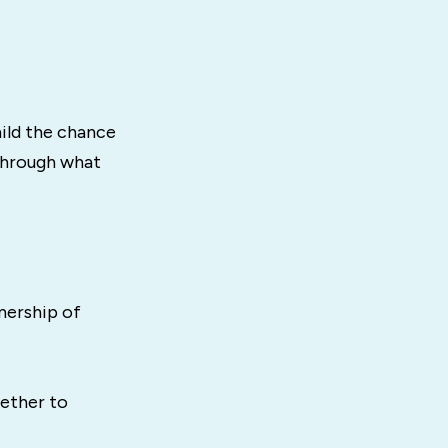
hild the chance
 through what
nership of
gether to