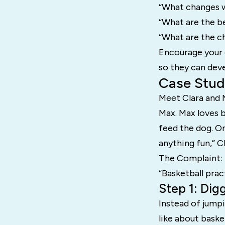
“What changes w
“What are the be
“What are the ch
Encourage your 
so they can deve
Case Stud
Meet Clara and 
Max. Max loves b
feed the dog. On
anything fun,” C
The Complaint:
“Basketball prac
Step 1: Dig
Instead of jumpi
like about baske