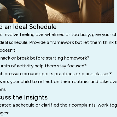
ld an Ideal Schedule
s involve feeling overwhelmed or too busy, give your c
ideal schedule. Provide a framework but let them think
doesn’t:
snack or break before starting homework?
ursts of activity help them stay focused?
h pressure around sports practices or piano classes?
rs your child to reflect on their routines and take ow
ons.
cuss the Insights
eated a schedule or clarified their complaints, work to
ges: