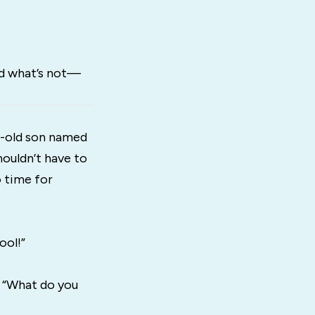
nd what’s not—
r-old son named
houldn’t have to
o time for
ool!”
, “What do you