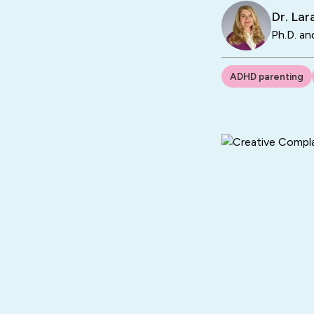
Dr. La
Ph.D. an
ADHD parenting