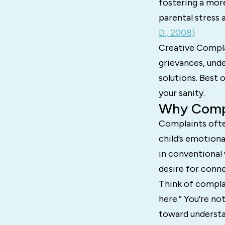
fostering a mor
parental stress
D., 2008)
Creative Complai
grievances, unde
solutions. Best 
your sanity.
Why Compl
Complaints often
child’s emotiona
in conventional 
desire for conn
Think of complai
here.” You’re no
toward understan