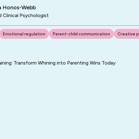
ra Honos-Webb
d Clinical Psychologist
Emotional regulation
Parent-child communication
Creative p