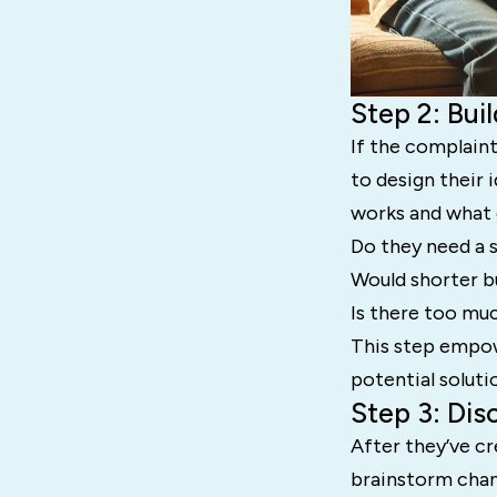
Step 2: Bui
If the complaint
to design their 
works and what 
Do they need a 
Would shorter b
Is there too muc
This step empowe
potential soluti
Step 3: Dis
After they’ve cr
brainstorm chan