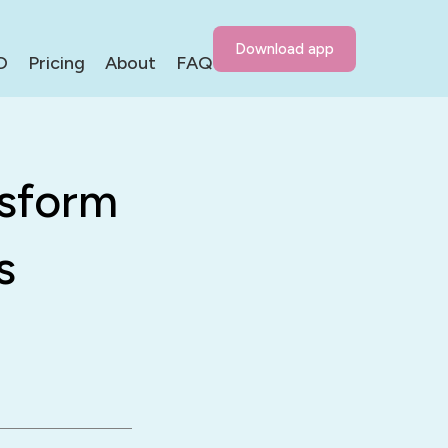
Download app
D
Pricing
About
FAQ
nsform
s