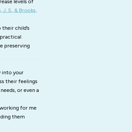
ease levels of
J. S., & Brooks,
their child’s
practical
le preserving
 into your
s their feelings
 needs, or even a
t working for me
uiding them