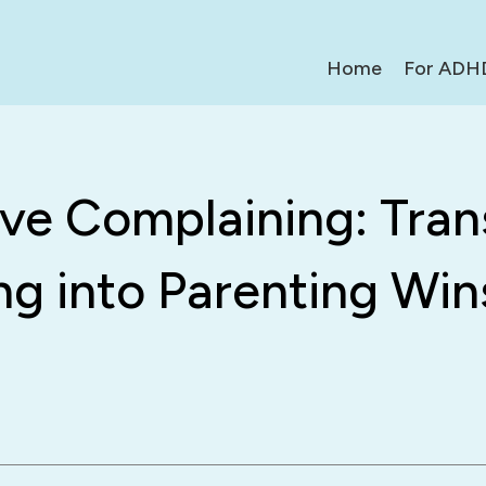
Home
For ADH
ive Complaining: Tra
ng into Parenting Win