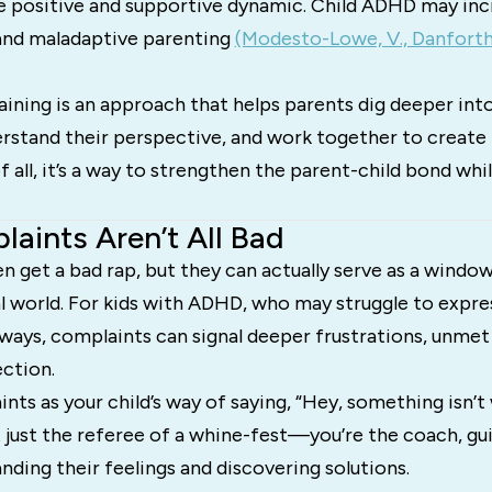
e positive and supportive dynamic. Child ADHD may incr
 and maladaptive parenting
(Modesto-Lowe, V., Danforth, 
ning is an approach that helps parents dig deeper into 
rstand their perspective, and work together to create 
of all, it’s a way to strengthen the parent-child bond whi
aints Aren’t All Bad
 get a bad rap, but they can actually serve as a window
l world. For kids with ADHD, who may struggle to expres
ways, complaints can signal deeper frustrations, unmet
ection.
nts as your child’s way of saying, “Hey, something isn’
t just the referee of a whine-fest—you’re the coach, g
ding their feelings and discovering solutions.