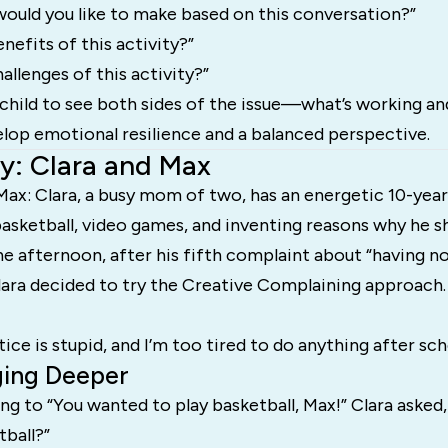
ould you like to make based on this conversation?”
nefits of this activity?”
allenges of this activity?”
child to see both sides of the issue—what’s working a
lop emotional resilience and a balanced perspective.
y: Clara and Max
Max: Clara, a busy mom of two, has an energetic 10-yea
asketball, video games, and inventing reasons why he s
e afternoon, after his fifth complaint about “having n
lara decided to try the Creative Complaining approach.
tice is stupid, and I’m too tired to do anything after sch
ging Deeper
ng to “You wanted to play basketball, Max!” Clara asked
tball?”