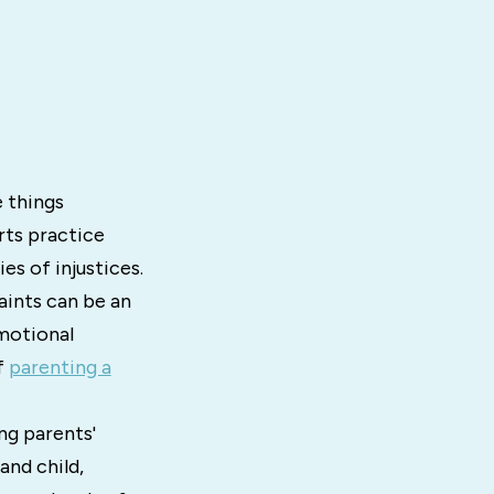
e things
orts practice
es of injustices.
aints can be an
motional
f
parenting a
ng parents'
and child,