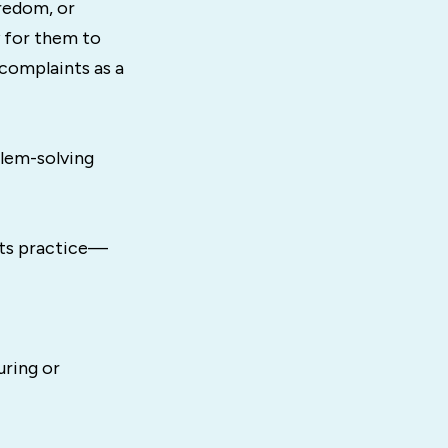
redom, or
y for them to
 complaints as a
lem-solving
rts practice—
uring or