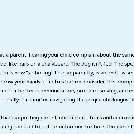
 as a parent, hearing your child complain about the sam
eel like nails on a chalkboard. The dog isn’t fed. The sp
in is now “so boring.” Life, apparently, is an endless seri
hrow your hands up in frustration, consider this: compl
ne for better communication, problem-solving, and e
cially for families navigating the unique challenges o
D
.
that supporting parent-child interactions and addressi
being can lead to better outcomes for both the parent 