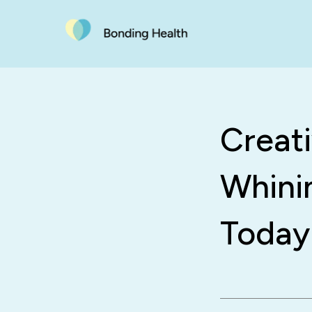
Creat
Whini
Today