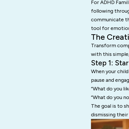
For ADHD Famili
following throu
communicate thei
tool for emotiona
The Creat
Transform compl
with this simple,
Step 1: Sta
When your child
pause and engag
“What do you lik
“What do you not
The goal is to s
dismissing their