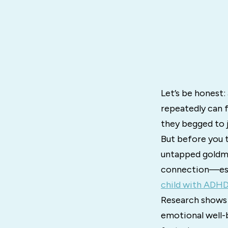
Let’s be honest:
repeatedly can f
they begged to jo
But before you t
untapped goldmi
connection—espe
child with ADH
Research shows 
emotional well-