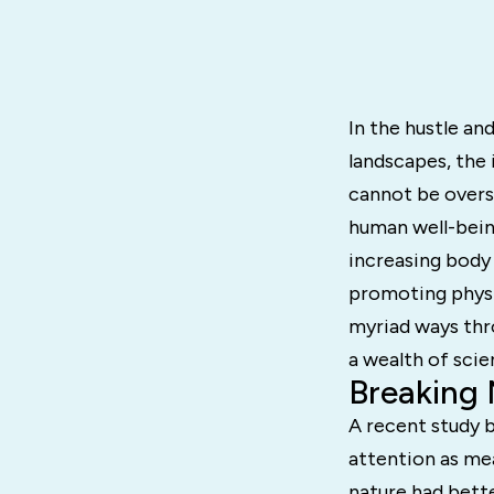
In the hustle an
landscapes, the 
cannot be overs
human well-bein
increasing body 
promoting physic
myriad ways thr
a wealth of scie
Breaking
A recent study b
attention as me
nature had bett