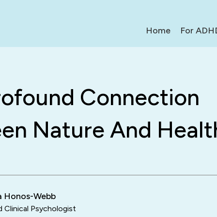
Home
For ADH
rofound Connection
en Nature And Healt
ra Honos-Webb
d Clinical Psychologist