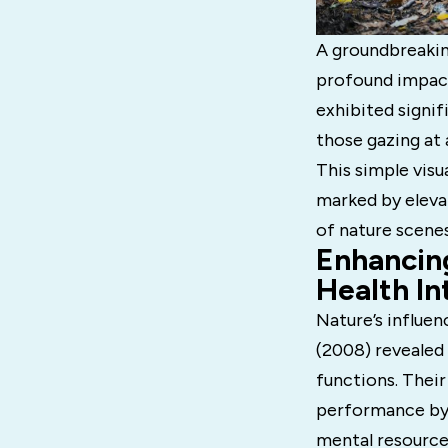
A groundbreaking
profound impact
exhibited signif
those gazing at
This simple visu
marked by eleva
of nature scenes
Enhancin
Health In
Nature’s influen
(2008) revealed 
functions. Their
performance by 
mental resource