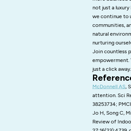
not just a luxur
we continue to u
communities, an
natural environme
nurturing oursel
Join countless p
empowerment. You
just a click away.
Referenc
McDonnell AS
, 
attention. Sci R
38253734; PMC
Jo H, Song C, Mi
Review of Indoo
27;16(23):4739.