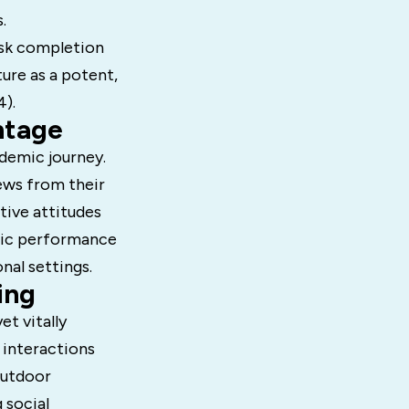
.
ask completion
ture as a potent,
4).
ntage
ademic journey.
iews from their
tive attitudes
mic performance
nal settings.
ing
et vitally
 interactions
outdoor
 social