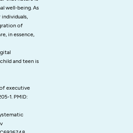
al well-being. As
individuals,
gration of
are, in essence,
gital
child and teen is
 of executive
205-1. PMID:
Systematic
ov
PMC6926748.