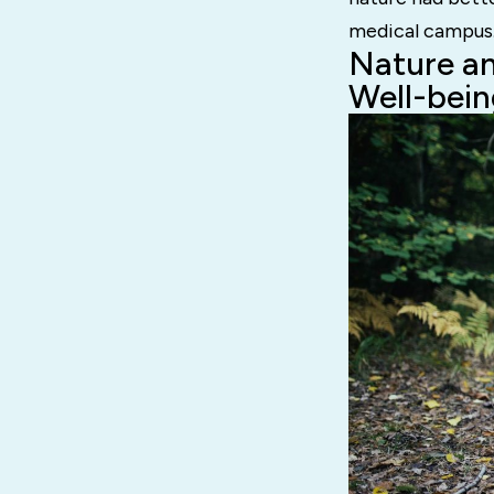
medical campus
Nature an
Well-bein