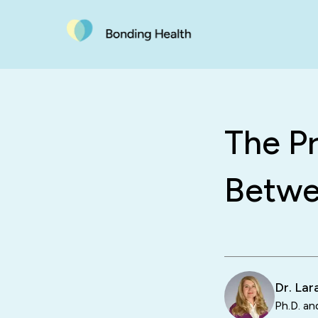
The P
Betwe
Dr. La
Ph.D. an