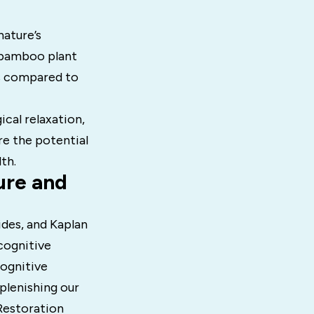
nature’s
 bamboo plant
ls compared to
ical relaxation,
re the potential
th.
ure and
ides, and Kaplan
 cognitive
cognitive
plenishing our
Restoration