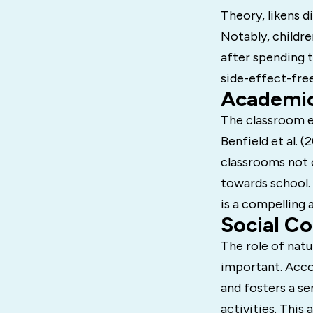
Theory, likens d
Notably, childr
after spending t
side-effect-free
Academic
The classroom en
Benfield et al. 
classrooms not o
towards school
is a compelling 
Social C
The role of natu
important. Accor
and fosters a s
activities. This