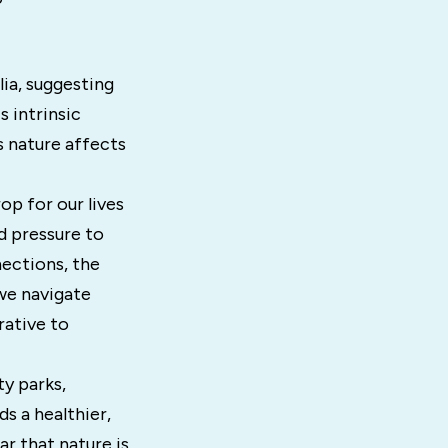
lia, suggesting
s intrinsic
s nature affects
op for our lives
d pressure to
ections, the
we navigate
rative to
y parks,
s a healthier,
ar that nature is