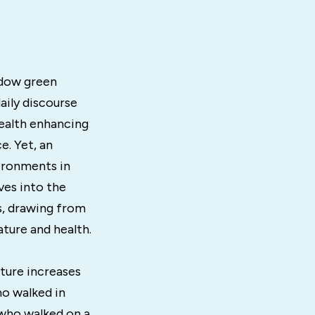
adow green
aily discourse
ealth enhancing
. Yet, an
vironments in
ves into the
s, drawing from
ature and health.
ature increases
ho walked in
who walked on a