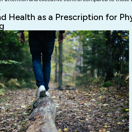
.
d Health as a Prescription for Ph
g