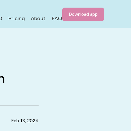
Download app
D
Pricing
About
FAQ
h
Feb 13, 2024