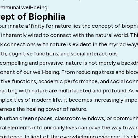
mmunal well-being.
pt of Biophilia
our innate affinity for nature lies the concept of biophi
inherently wired to connect with the natural world. Thi
k connections with nature is evident in the myriad way
lth, cognitive functions, and social interactions.
compelling and pervasive: nature is not merely a backdr
onent of our well-being. From reducing stress and bloo
tive functions, academic performance, and social conn
eracting with nature are multifaceted and profound. As 
plexities of modern life, it becomes increasingly impe
arness the healing power of nature.
 urban green spaces, classroom windows, or communit
ral elements into our daily lives can pave the way toward
istence. In light of the overwhelming evidence, it’s cle