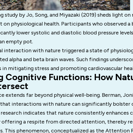
 study by Jo, Song, and Miyazaki (2019) sheds light on 
 on physiological health. Participants who observed a
icantly lower systolic and diastolic blood pressure leve
 an empty pot.
al interaction with nature triggered a state of physiolog
ted alpha and beta brain waves. Such findings undersco
 in mitigating stress and promoting cardiovascular heal
g Cognitive Functions: How Nat
tersect
ce extends far beyond physical well-being. Berman, Jon
that interactions with nature can significantly bolster
 research indicates that nature consistently enhances 
offering a respite from directed attention, thereby re
s. This phenomenon, conceptualized as the Attention 