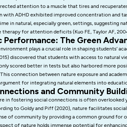
irected attention to a muscle that tires and recuperates
en with ADHD exhibited improved concentration and t
ime in natural, especially green, settings, suggesting na
 therapy for attention deficits (Kuo FE, Taylor AF, 200
 Performance: The Green Adva
vironment plays a crucial role in shaping students’ ac
(2015) discovered that students with access to natural v
nly scored better in tests but also harbored more posi
. This connection between nature exposure and acade
argument for integrating natural elements into educatio
onnections and Community Build
re in fostering social connections is often overlooked y
ding to Goldy and Piff (2020), nature facilitates social
ense of community by providing a common ground for 
 aspect of nature holds immense potential for enhancing