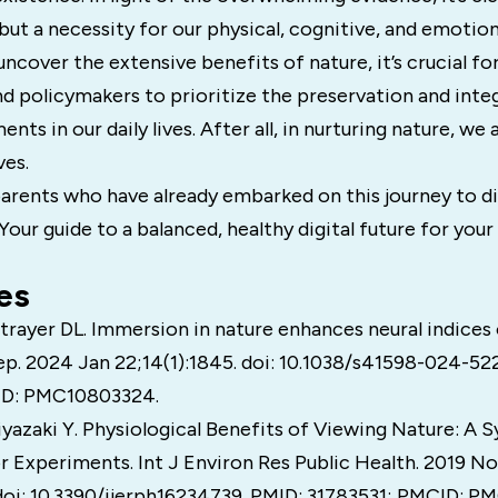
y but a necessity for our physical, cognitive, and emotion
ncover the extensive benefits of nature, it’s crucial for 
d policymakers to prioritize the preservation and inte
nts in our daily lives. After all, in nurturing nature, we 
ves.
arents who have already embarked on this journey to di
r guide to a balanced, healthy digital future for your 
es
Strayer DL. Immersion in nature enhances neural indices
ep. 2024 Jan 22;14(1):1845. doi: 10.1038/s41598-024-52
ID: PMC10803324.
yazaki Y. Physiological Benefits of Viewing Nature: A 
r Experiments. Int J Environ Res Public Health. 2019 N
 doi: 10.3390/ijerph16234739. PMID: 31783531; PMCID: 