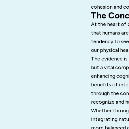
cohesion and co
The Conce
At the heart of 
that humans are 
tendency to see
our physical hea
The evidence is 
but a vital comp
enhancing cogni
benefits of int
through the com
recognize and h
Whether through
integrating natu
more balanced ex