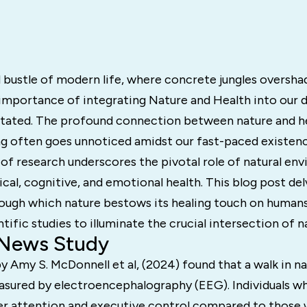
d bustle of modern life, where concrete jungles oversh
importance of integrating Nature and Health into our d
tated. The profound connection between nature and h
g often goes unnoticed amidst our fast-paced existence
of research underscores the pivotal role of natural en
al, cognitive, and emotional health. This blog post del
ough which nature bestows its healing touch on human
ntific studies to illuminate the crucial intersection of n
 News Study
y Amy S. McDonnell et al, (2024) found that a walk in n
asured by electroencephalography (EEG). Individuals w
er attention and executive control compared to those 