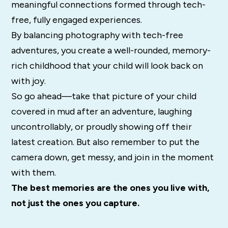
meaningful connections formed through tech-
free, fully engaged experiences.
By balancing photography with tech-free
adventures, you create a well-rounded, memory-
rich childhood that your child will look back on
with joy.
So go ahead—take that picture of your child
covered in mud after an adventure, laughing
uncontrollably, or proudly showing off their
latest creation. But also remember to put the
camera down, get messy, and join in the moment
with them.
The best memories are the ones you live with,
not just the ones you capture.