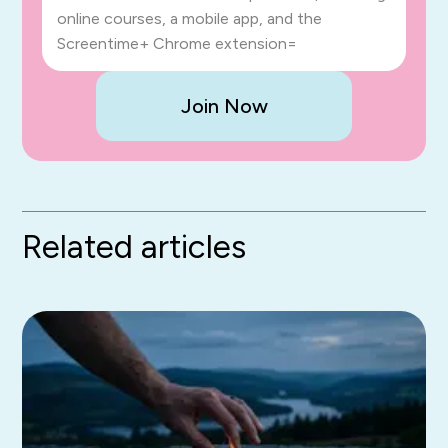
online courses, a mobile app, and the
Screentime+ Chrome extension=
Join Now
Related articles