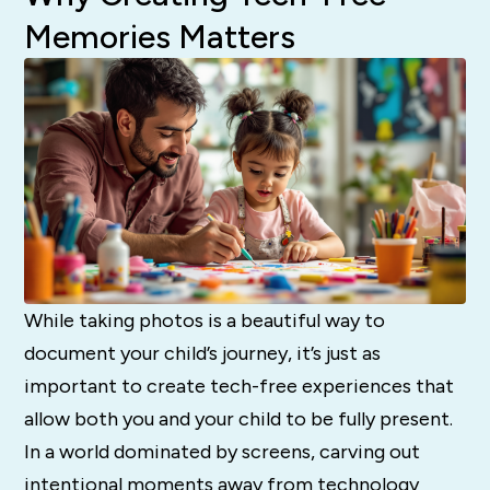
Memories Matters
While taking photos is a beautiful way to
document your child’s journey, it’s just as
important to create tech-free experiences that
allow both you and your child to be fully present.
In a world dominated by screens, carving out
intentional moments away from technology