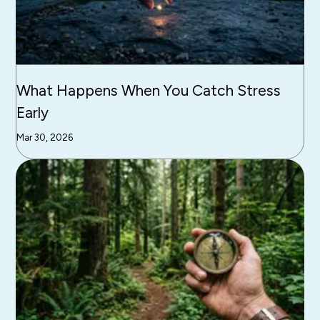
What Happens When You Catch Stress
Early
Mar 30, 2026