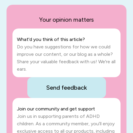
Your opinion matters
What'd you think of this article?
Do you have suggestions for how we could
improve our content, or our blog as a whole?
Share your valuable feedback with us! We're all
ears.
Send feedback
Join our community and get support
Join us in supporting parents of ADHD
children. As a community member, you’ll enjoy
exclusive access to all our products, including