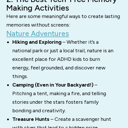
Making Activities
Here are some meaningful ways to create lasting
memories without screens:
Nature Adventures
Hiking and Exploring
– Whether it’s a
national park or just a local trail, nature is an
excellent place for ADHD kids to burn
energy, feel grounded, and discover new
things.
Camping (Even in Your Backyard!)
–
Pitching a tent, making a fire, and telling
stories under the stars fosters family
bonding and creativity.
Treasure Hunts
– Create a scavenger hunt
with clues that lead to a hidden prize,