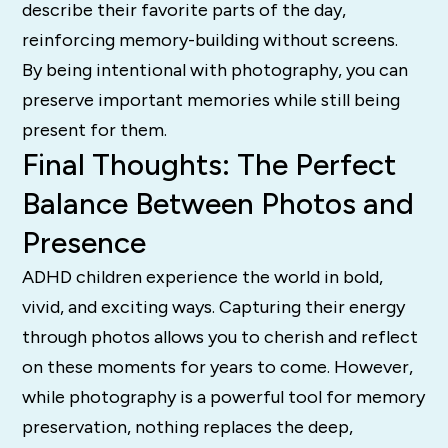
describe their favorite parts of the day,
reinforcing memory-building without screens.
By being intentional with photography, you can
preserve important memories while still being
present for them.
Final Thoughts: The Perfect
Balance Between Photos and
Presence
ADHD children experience the world in bold,
vivid, and exciting ways. Capturing their energy
through photos allows you to cherish and reflect
on these moments for years to come. However,
while photography is a powerful tool for memory
preservation, nothing replaces the deep,