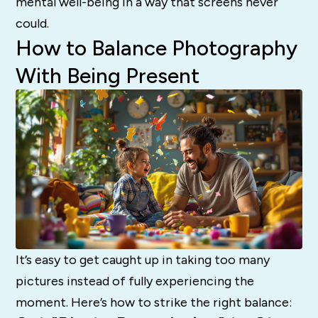
mental well-being in a way that screens never
could.
How to Balance Photography
With Being Present
It’s easy to get caught up in taking too many
pictures instead of fully experiencing the
moment. Here’s how to strike the right balance: