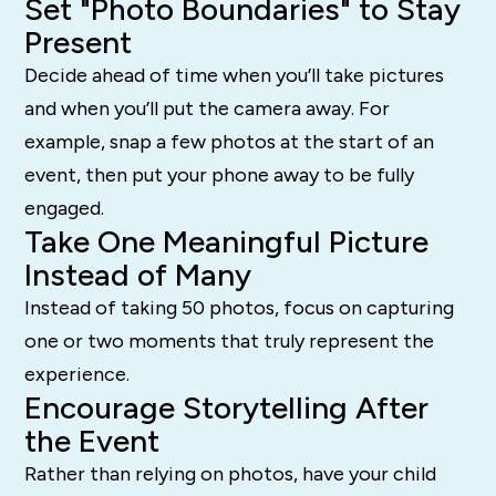
Set "Photo Boundaries" to Stay
Present
Decide ahead of time when you’ll take pictures
and when you’ll put the camera away. For
example, snap a few photos at the start of an
event, then put your phone away to be fully
engaged.
Take One Meaningful Picture
Instead of Many
Instead of taking 50 photos, focus on capturing
one or two moments that truly represent the
experience.
Encourage Storytelling After
the Event
Rather than relying on photos, have your child