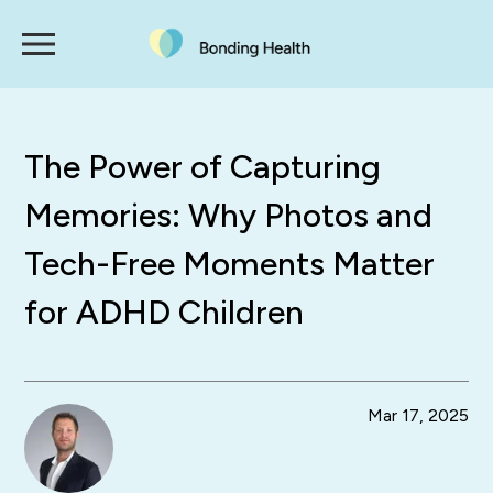
The Power of Capturing
Memories: Why Photos and
Tech-Free Moments Matter
for ADHD Children
Mar 17, 2025