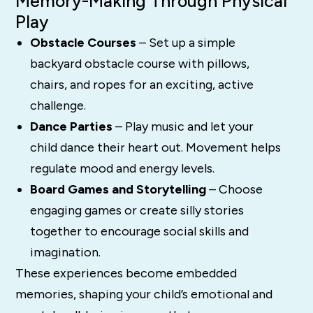
Memory-Making Through Physical
Play
Obstacle Courses
– Set up a simple
backyard obstacle course with pillows,
chairs, and ropes for an exciting, active
challenge.
Dance Parties
– Play music and let your
child dance their heart out. Movement helps
regulate mood and energy levels.
Board Games and Storytelling
– Choose
engaging games or create silly stories
together to encourage social skills and
imagination.
These experiences become embedded
memories, shaping your child’s emotional and