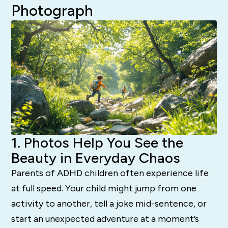
Photograph
1. Photos Help You See the
Beauty in Everyday Chaos
Parents of ADHD children often experience life
at full speed. Your child might jump from one
activity to another, tell a joke mid-sentence, or
start an unexpected adventure at a moment’s