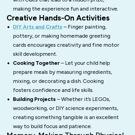
making the experience fun and interactive.
Creative Hands-On Activities
DIY Arts and Crafts
– Finger painting,
pottery, or making homemade greeting
cards encourages creativity and fine motor
skill development.
Cooking Together
– Let your child help
prepare meals by measuring ingredients,
mixing, or decorating a dish. Cooking
fosters confidence and life skills.
Building Projects
– Whether it’s LEGOs,
woodworking, or DIY science experiments,
creating something tangible is an excellent
way to build focus and patience.