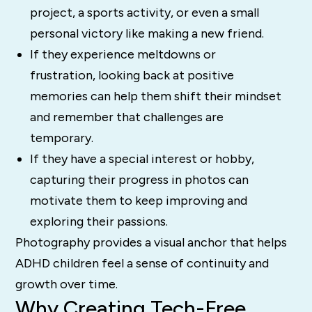
project, a sports activity, or even a small
personal victory like making a new friend.
If they experience meltdowns or
frustration, looking back at positive
memories can help them shift their mindset
and remember that challenges are
temporary.
If they have a special interest or hobby,
capturing their progress in photos can
motivate them to keep improving and
exploring their passions.
Photography provides a visual anchor that helps
ADHD children feel a sense of continuity and
growth over time.
Why Creating Tech-Free