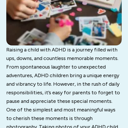
Raising a child with ADHD is a journey filled with
ups, downs, and countless memorable moments.
From spontaneous laughter to unexpected
adventures, ADHD children bring a unique energy
and vibrancy to life. However, in the rush of daily
responsibilities, it’s easy for parents to forget to
pause and appreciate these special moments.
One of the simplest and most meaningful ways
to cherish these moments is through
photography. Taking photos of your ADHD child