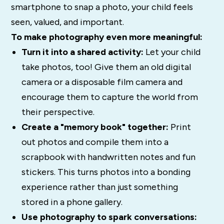
smartphone to snap a photo, your child feels
seen, valued, and important.
To make photography even more meaningful:
Turn it into a shared activity:
Let your child
take photos, too! Give them an old digital
camera or a disposable film camera and
encourage them to capture the world from
their perspective.
Create a "memory book" together:
Print
out photos and compile them into a
scrapbook with handwritten notes and fun
stickers. This turns photos into a bonding
experience rather than just something
stored in a phone gallery.
Use photography to spark conversations: