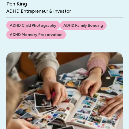
Pen King
ADHD Entrepreneur & Investor
ADHD Child Photography
ADHD Family Bonding
ADHD Memory Preservation