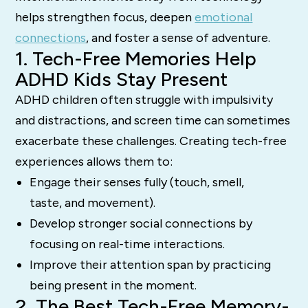
helps strengthen focus, deepen
emotional
connections
, and foster a sense of adventure.
1. Tech-Free Memories Help
ADHD Kids Stay Present
ADHD children often struggle with impulsivity
and distractions, and screen time can sometimes
exacerbate these challenges. Creating tech-free
experiences allows them to:
Engage their senses fully (touch, smell,
taste, and movement).
Develop stronger social connections by
focusing on real-time interactions.
Improve their attention span by practicing
being present in the moment.
2. The Best Tech-Free Memory-