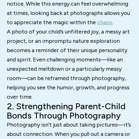
notice. While this energy can feel overwhelming
at times, looking back at photographs allows you
to appreciate the magic within the
chaos
.
A photo of your child’s unfiltered joy, a messy art
project, or an impromptu nature exploration
becomes a reminder of their unique personality
and spirit. Even challenging moments—like an
unexpected meltdown or a particularly messy
room—can be reframed through photography,
helping you see the humor, growth, and progress
over time.
2. Strengthening Parent-Child
Bonds Through Photography
Photography isn’t just about taking pictures—it’s
about connection. When you pull out a camera or