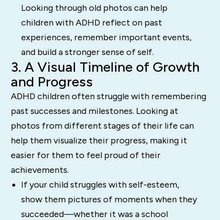
Looking through old photos can help
children with ADHD reflect on past
experiences, remember important events,
and build a stronger sense of self.
3. A Visual Timeline of Growth
and Progress
ADHD children often struggle with remembering
past successes and milestones. Looking at
photos from different stages of their life can
help them visualize their progress, making it
easier for them to feel proud of their
achievements.
If your child struggles with self-esteem,
show them pictures of moments when they
succeeded—whether it was a school