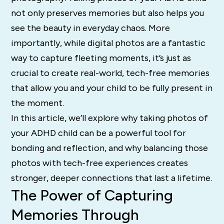
not only preserves memories but also helps you
see the beauty in everyday chaos. More
importantly, while digital photos are a fantastic
way to capture fleeting moments, it’s just as
crucial to create real-world, tech-free memories
that allow you and your child to be fully present in
the moment.
In this article, we’ll explore why taking photos of
your ADHD child can be a powerful tool for
bonding and reflection, and why balancing those
photos with tech-free experiences creates
stronger, deeper connections that last a lifetime.
The Power of Capturing
Memories Through