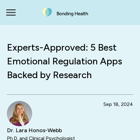
Experts-Approved: 5 Best
Emotional Regulation Apps
Backed by Research
Sep 18, 2024
Dr. Lara Honos-Webb
Ph.D. and Clinical Psychologist