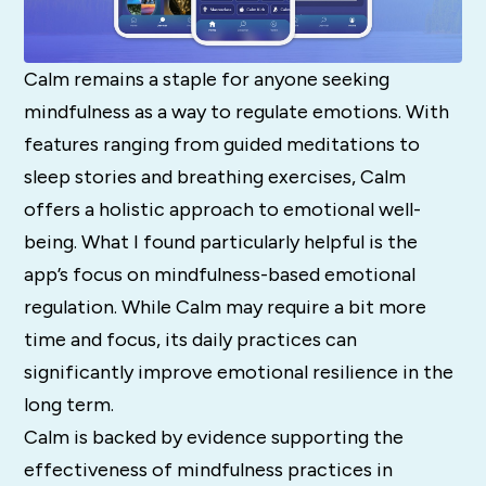
Calm remains a staple for anyone seeking
mindfulness as a way to regulate emotions. With
features ranging from guided meditations to
sleep stories and breathing exercises, Calm
offers a holistic approach to emotional well-
being. What I found particularly helpful is the
app’s focus on mindfulness-based emotional
regulation. While Calm may require a bit more
time and focus, its daily practices can
significantly improve emotional resilience in the
long term.
Calm is backed by evidence supporting the
effectiveness of mindfulness practices in