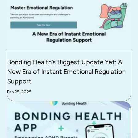
Bonding Health’s Biggest Update Yet: A
New Era of Instant Emotional Regulation
Support
Feb 25, 2025