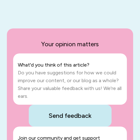
Your opinion matters
What'd you think of this article?
Do you have suggestions for how we could
improve our content, or our blog as a whole?
Share your valuable feedback with us! We're all
ears.
Send feedback
Join our community and get support