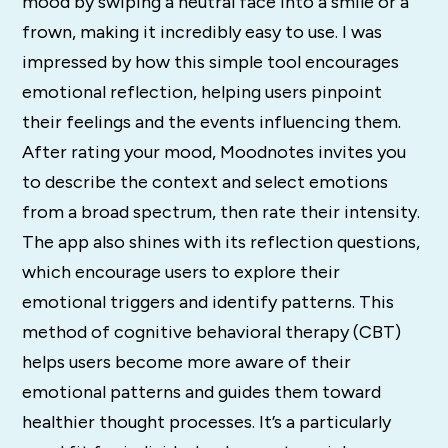
mood by swiping a neutral face into a smile or a
frown, making it incredibly easy to use. I was
impressed by how this simple tool encourages
emotional reflection, helping users pinpoint
their feelings and the events influencing them.
After rating your mood, Moodnotes invites you
to describe the context and select emotions
from a broad spectrum, then rate their intensity.
The app also shines with its reflection questions,
which encourage users to explore their
emotional triggers and identify patterns. This
method of cognitive behavioral therapy (CBT)
helps users become more aware of their
emotional patterns and guides them toward
healthier thought processes. It’s a particularly