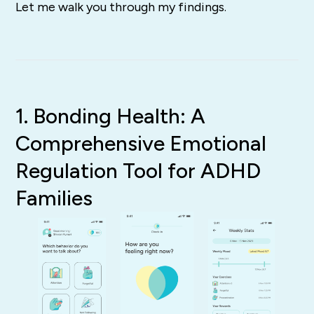
Let me walk you through my findings.
1. Bonding Health: A
Comprehensive Emotional
Regulation Tool for ADHD
Families