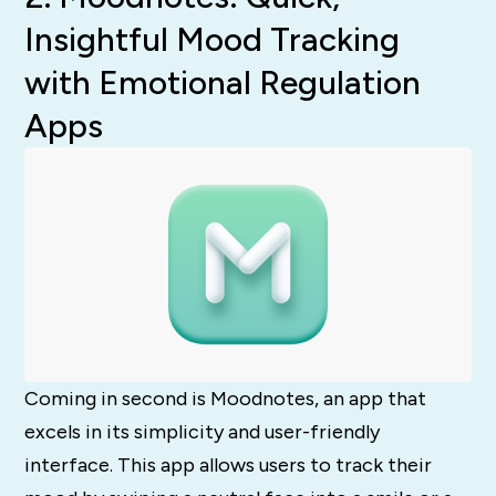
Insightful Mood Tracking
with Emotional Regulation
Apps
Coming in second is Moodnotes, an app that
excels in its simplicity and user-friendly
interface. This app allows users to track their