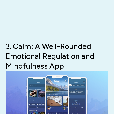
3. Calm: A Well-Rounded
Emotional Regulation and
Mindfulness App