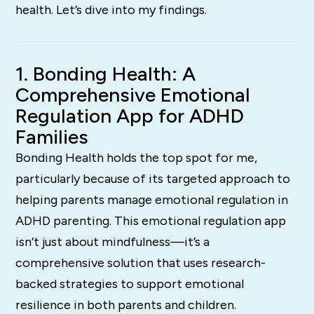
health. Let’s dive into my findings.
1. Bonding Health: A
Comprehensive Emotional
Regulation App for ADHD
Families
Bonding Health holds the top spot for me,
particularly because of its targeted approach to
helping parents manage emotional regulation in
ADHD parenting. This emotional regulation app
isn’t just about mindfulness—it’s a
comprehensive solution that uses research-
backed strategies to support emotional
resilience in both parents and children.