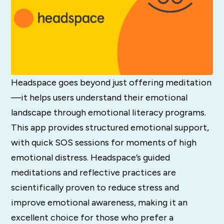
Headspace goes beyond just offering meditation
—it helps users understand their emotional
landscape through emotional literacy programs.
This app provides structured emotional support,
with quick SOS sessions for moments of high
emotional distress. Headspace’s guided
meditations and reflective practices are
scientifically proven to reduce stress and
improve emotional awareness, making it an
excellent choice for those who prefer a