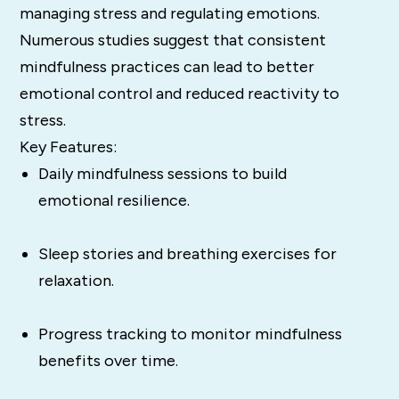
managing stress and regulating emotions.
Numerous studies suggest that consistent
mindfulness practices can lead to better
emotional control and reduced reactivity to
stress​.
Key Features:
Daily mindfulness sessions to build
emotional resilience.
Sleep stories and breathing exercises for
relaxation.
Progress tracking to monitor mindfulness
benefits over time.