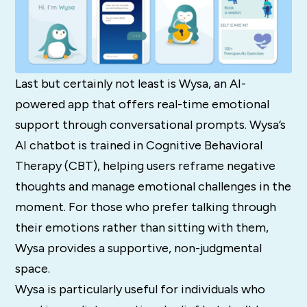
Last but certainly not least is Wysa, an AI-
powered app that offers real-time emotional
support through conversational prompts. Wysa’s
AI chatbot is trained in Cognitive Behavioral
Therapy (CBT), helping users reframe negative
thoughts and manage emotional challenges in the
moment. For those who prefer talking through
their emotions rather than sitting with them,
Wysa provides a supportive, non-judgmental
space.
Wysa is particularly useful for individuals who