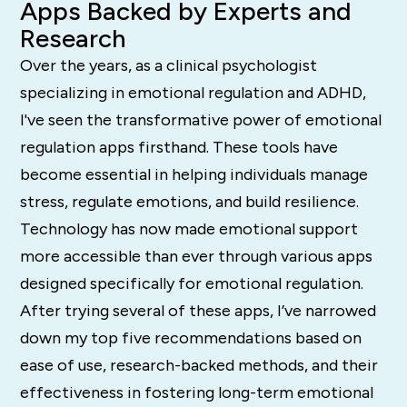
Apps Backed by Experts and
Research
Over the years, as a clinical psychologist
specializing in emotional regulation and ADHD,
I've seen the transformative power of emotional
regulation apps firsthand. These tools have
become essential in helping individuals manage
stress, regulate emotions, and build resilience.
Technology has now made emotional support
more accessible than ever through various apps
designed specifically for emotional regulation.
After trying several of these apps, I’ve narrowed
down my top five recommendations based on
ease of use, research-backed methods, and their
effectiveness in fostering long-term emotional