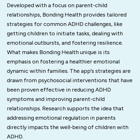
Developed with a focus on parent-child
relationships, Bonding Health provides tailored
strategies for common ADHD challenges, like
getting children to initiate tasks, dealing with
emotional outbursts, and fostering resilience.
What makes Bonding Health unique is its
emphasis on fostering a healthier emotional
dynamic within families. The app's strategies are
drawn from psychosocial interventions that have
been proven effective in reducing ADHD
symptoms and improving parent-child
relationships. Research supports the idea that
addressing emotional regulation in parents
directly impacts the well-being of children with
ADHD.