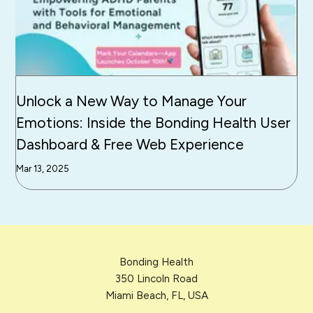
Unlock a New Way to Manage Your
Emotions: Inside the Bonding Health User
Dashboard & Free Web Experience
Mar 13, 2025
Bonding Health
350 Lincoln Road
Miami Beach, FL, USA