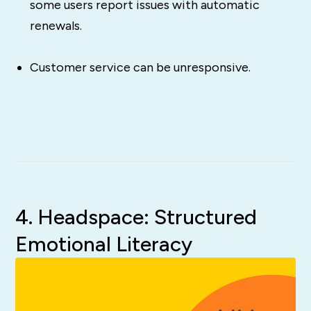
some users report issues with automatic
renewals.
Customer service can be unresponsive.
4. Headspace: Structured
Emotional Literacy