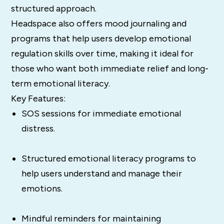
structured approach.
Headspace also offers mood journaling and
programs that help users develop emotional
regulation skills over time, making it ideal for
those who want both immediate relief and long-
term emotional literacy.
Key Features:
SOS sessions for immediate emotional
distress.
Structured emotional literacy programs to
help users understand and manage their
emotions.
Mindful reminders for maintaining