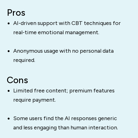
Pros
AI-driven support with CBT techniques for
real-time emotional management.
Anonymous usage with no personal data
required.
Cons
Limited free content; premium features
require payment.
Some users find the AI responses generic
and less engaging than human interaction.