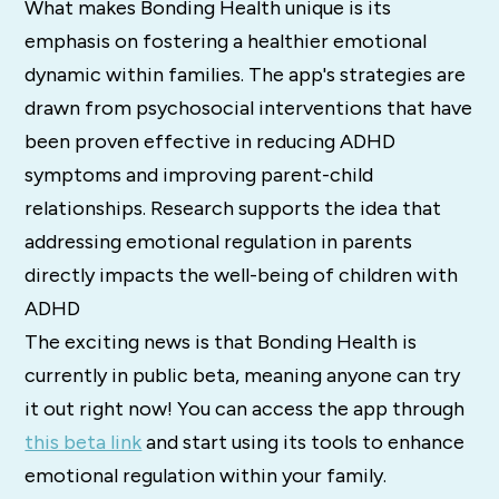
What makes Bonding Health unique is its
emphasis on fostering a healthier emotional
dynamic within families. The app's strategies are
drawn from psychosocial interventions that have
been proven effective in reducing ADHD
symptoms and improving parent-child
relationships. Research supports the idea that
addressing emotional regulation in parents
directly impacts the well-being of children with
ADHD​
The exciting news is that Bonding Health is
currently in public beta, meaning anyone can try
it out right now! You can access the app through
this beta link
and start using its tools to enhance
emotional regulation within your family.