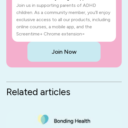
Join us in supporting parents of ADHD
children. As a community member, you’ll enjoy
exclusive access to all our products, including
online courses, a mobile app, and the
Screentime+ Chrome extension=
Join Now
Related articles