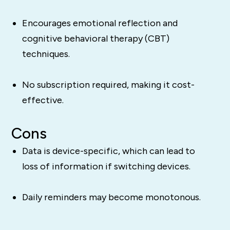
Encourages emotional reflection and
cognitive behavioral therapy (CBT)
techniques.
No subscription required, making it cost-
effective.
Cons
Data is device-specific, which can lead to
loss of information if switching devices.
Daily reminders may become monotonous.