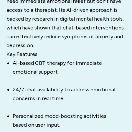
need immediate emotional relief but don’t have
access to a therapist. Its AI-driven approach is
backed by research in digital mental health tools,
which have shown that chat-based interventions
can effectively reduce symptoms of anxiety and
depression​.
Key Features:
AI-based CBT therapy for immediate
emotional support.
24/7 chat availability to address emotional
concerns in real time.
Personalized mood-boosting activities
based on user input.