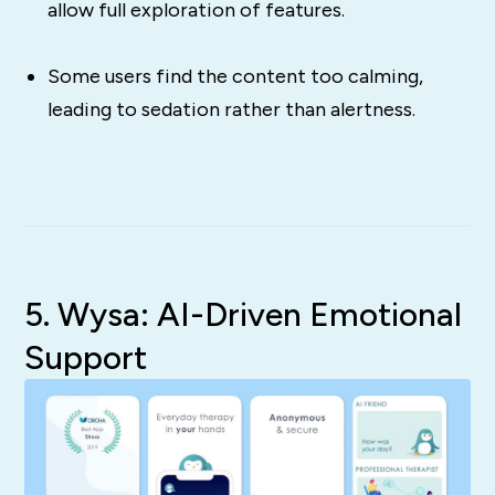
allow full exploration of features.
Some users find the content too calming,
leading to sedation rather than alertness.
5. Wysa: AI-Driven Emotional
Support