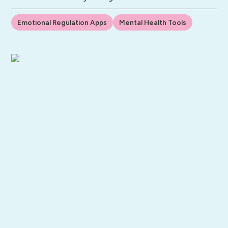
Emotional Regulation Apps
Mental Health Tools