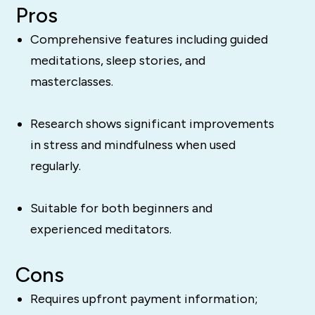
Pros
Comprehensive features including guided
meditations, sleep stories, and
masterclasses.
Research shows significant improvements
in stress and mindfulness when used
regularly.
Suitable for both beginners and
experienced meditators.
Cons
Requires upfront payment information;