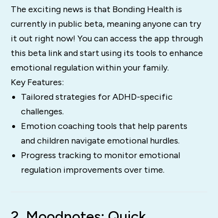
The exciting news is that Bonding Health is
currently in public beta, meaning anyone can try
it out right now! You can access the app through
this beta link and start using its tools to enhance
emotional regulation within your family.
Key Features:
Tailored strategies for ADHD-specific
challenges.
Emotion coaching tools that help parents
and children navigate emotional hurdles.
Progress tracking to monitor emotional
regulation improvements over time.
2. Moodnotes: Quick,