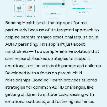
Bonding Health holds the top spot for me,
particularly because of its targeted approach to
helping parents manage emotional regulation in
ADHD parenting. This app isn’t just about
mindfulness—it’s a comprehensive solution that
uses research-backed strategies to support
emotional resilience in both parents and children.
Developed with a focus on parent-child
relationships, Bonding Health provides tailored
strategies for common ADHD challenges, like
getting children to initiate tasks, dealing with
emotional outbursts, and fostering resilience.