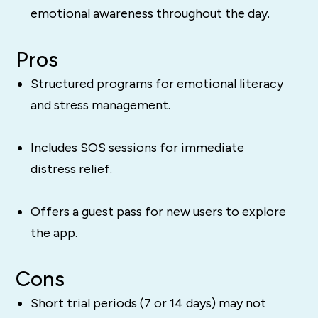
emotional awareness throughout the day.
Pros
Structured programs for emotional literacy
and stress management.
Includes SOS sessions for immediate
distress relief.
Offers a guest pass for new users to explore
the app.
Cons
Short trial periods (7 or 14 days) may not