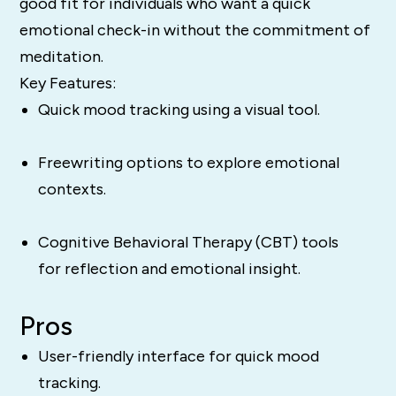
good fit for individuals who want a quick
emotional check-in without the commitment of
meditation.
Key Features:
Quick mood tracking using a visual tool.
Freewriting options to explore emotional
contexts.
Cognitive Behavioral Therapy (CBT) tools
for reflection and emotional insight.
Pros
User-friendly interface for quick mood
tracking.