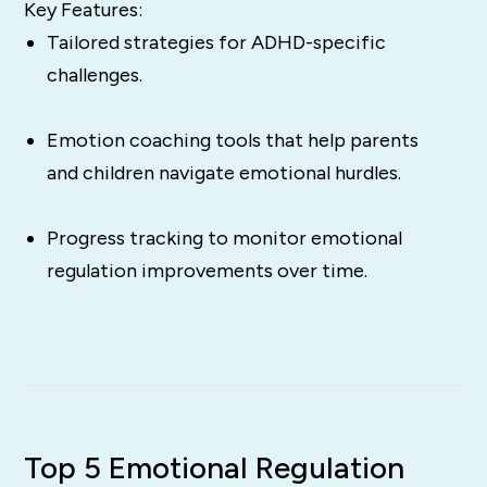
Key Features:
Tailored strategies for ADHD-specific
challenges.
Emotion coaching tools that help parents
and children navigate emotional hurdles.
Progress tracking to monitor emotional
regulation improvements over time.
Top 5 Emotional Regulation