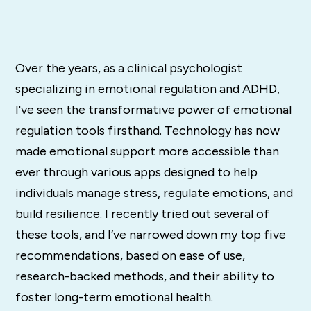
Over the years, as a clinical psychologist
specializing in emotional regulation and ADHD,
I've seen the transformative power of emotional
regulation tools firsthand. Technology has now
made emotional support more accessible than
ever through various apps designed to help
individuals manage stress, regulate emotions, and
build resilience. I recently tried out several of
these tools, and I’ve narrowed down my top five
recommendations, based on ease of use,
research-backed methods, and their ability to
foster long-term emotional health.